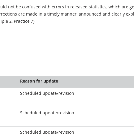
uld not be confused with errors in released statistics, which are 
rections are made in a timely manner, announced and clearly expla
ciple 2, Practice 7).
Reason for update
Scheduled update/revision
Scheduled update/revision
Scheduled update/revision