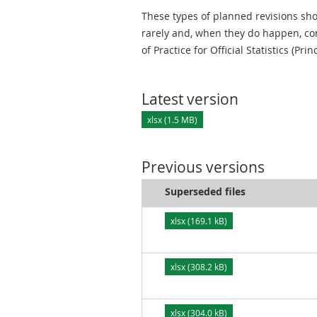
These types of planned revisions sho
rarely and, when they do happen, cor
of Practice for Official Statistics (Prin
Latest version
xlsx (1.5 MB)
Previous versions
Superseded files
xlsx (169.1 kB)
xlsx (308.2 kB)
xlsx (304.0 kB)