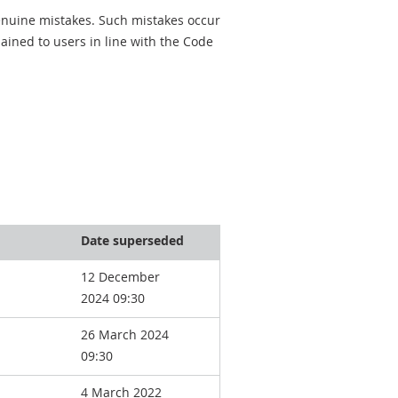
genuine mistakes. Such mistakes occur
ined to users in line with the Code
Date superseded
12 December
2024 09:30
26 March 2024
09:30
4 March 2022