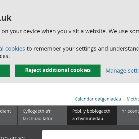
.uk
ed on your device when you visit a website. We use so
al cookies
to remember your settings and understand 
ces.
s
Reject additional cookies
Manage sett
Calendar datganiadau
Metho
diant
Cyflogaeth a'r
Pobl, y boblogaeth
Yr econ
farchnad lafur
a chymunedau
yfres amser