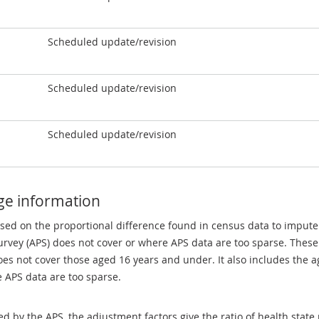
Scheduled update/revision
Scheduled update/revision
Scheduled update/revision
ge information
sed on the proportional difference found in census data to impute
rvey (APS) does not cover or where APS data are too sparse. These
es not cover those aged 16 years and under. It also includes the a
e APS data are too sparse.
ed by the APS, the adjustment factors give the ratio of health stat