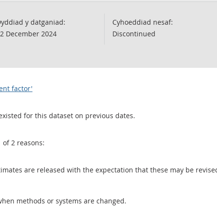
yddiad y datganiad:
Cyhoeddiad nesaf:
2 December 2024
Discontinued
ent factor'
existed for this dataset on previous dates.
1 of 2 reasons:
 estimates are released with the expectation that these may be revi
when methods or systems are changed.