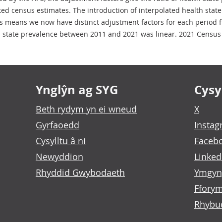
ted census estimates. The introduction of interpolated health stat
means we now have distinct adjustment factors for each period f
h state prevalence between 2011 and 2021 was linear. 2021 Census 
Ynglŷn ag SYG
Cysyl
Beth rydym yn ei wneud
X
Gyrfaoedd
Insta
Cysylltu â ni
Faceb
Newyddion
Linked
Rhyddid Gwybodaeth
Ymgyn
Fforym
Rhybu