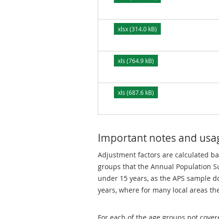
xlsx (314.0 kB)
xls (764.9 kB)
xls (687.6 kB)
Important notes and usa
Adjustment factors are calculated ba
groups that the Annual Population Su
under 15 years, as the APS sample do
years, where for many local areas th
For each of the age groups not cover