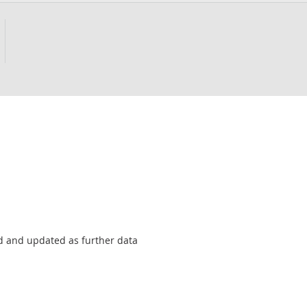
sed and updated as further data