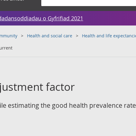
dadansoddiadau o Gyfrifiad 2021
ommunity
Health and social care
Health and life expectanci
urrent
justment factor
e estimating the good health prevalence rates 