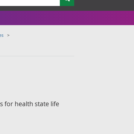
es
for health state life