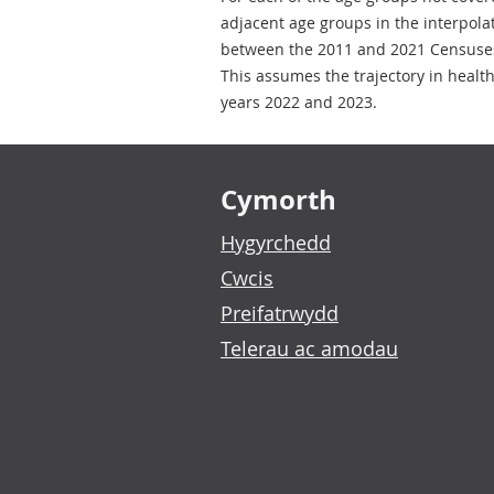
adjacent age groups in the interpola
between the 2011 and 2021 Censuses 
This assumes the trajectory in healt
years 2022 and 2023.
Footer links
Cymorth
Hygyrchedd
Cwcis
Preifatrwydd
Telerau ac amodau