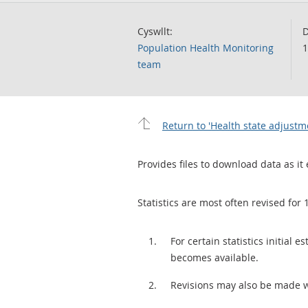
Cyswllt:
D
Population Health Monitoring
1
team
Return to 'Health state adjustm
Provides files to download data as it 
Statistics are most often revised for 
For certain statistics initial
becomes available.
Revisions may also be made 