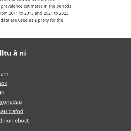
e prevalence estimates in the periods
rom 2011 to 2013 and 2021 to 2023.
data are used as a proxy for the
ltu â ni
gram
ook
In
goriadau
au trafod
ddion ebost