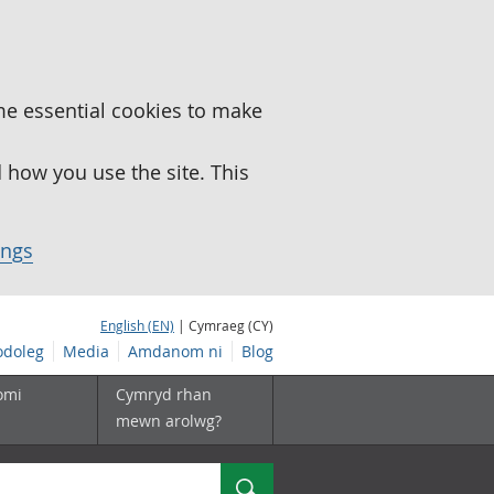
me essential cookies to make
how you use the site. This
ings
English (EN)
| Cymraeg (CY)
doleg
Media
Amdanom ni
Blog
omi
Cymryd rhan
mewn arolwg?
Chwilio