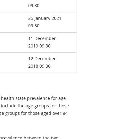
09:30
25 January 2021
09:30
11 December
2019 09:30
12 December
2018 09:30
 health state prevalence for age
 include the age groups for those
ge groups for those aged over 84
e prevalence between the two