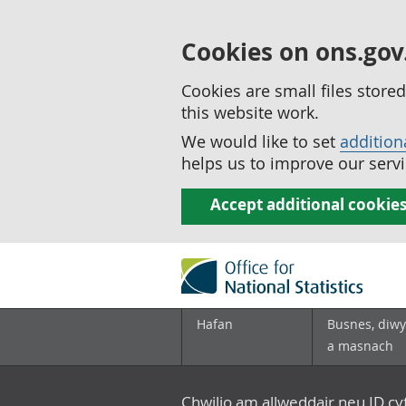
Cookies on ons.gov
Cookies are small files stor
this website work.
We would like to set
addition
helps us to improve our servi
Accept additional cookie
Hafan
Busnes, diwy
a masnach
Chwilio am allweddair neu ID c