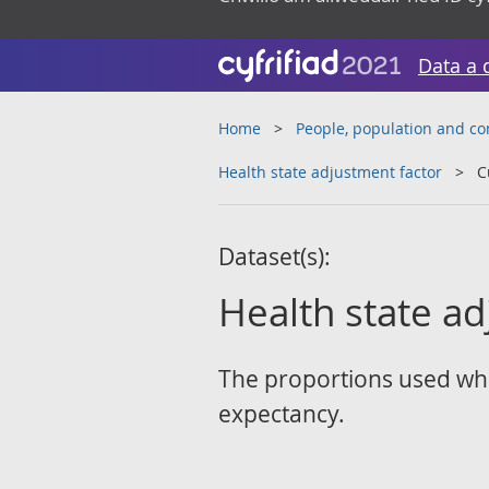
Data a 
Home
People, population and c
Health state adjustment factor
C
Dataset(s):
Health state ad
The proportions used whil
expectancy.