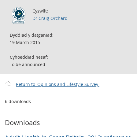
Cyswllt:
Dr Craig Orchard
Dyddiad y datganiad:
19 March 2015
Cyhoeddiad nesaf:
To be announced
Return to 'Opinions and Lifestyle Survey'
6 downloads
Downloads