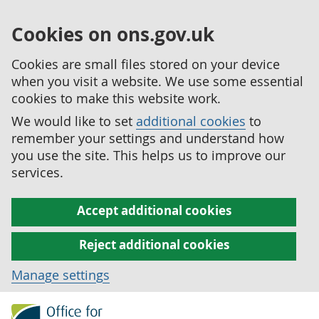
Cookies on ons.gov.uk
Cookies are small files stored on your device
when you visit a website. We use some essential
cookies to make this website work.
We would like to set
additional cookies
to
remember your settings and understand how
you use the site. This helps us to improve our
services.
Accept additional cookies
Reject additional cookies
Manage settings