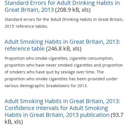
Standard Errors for Adult Drinking Habits in
Great Britain, 2013
(208.9 kB, xls)
Standard errors for the 'Adult Drinking Habits in Great Britain,
2013' reference tables.
Adult Smoking Habits in Great Britain, 2013:
reference table
(246.8 kB, xls)
Proportion who smoke cigarettes, cigarette consumption,
proportion who have never smoked cigarettes and proportion
of smokers who have quit by sex/age over time. The
proportion who smoke cigarettes has been provided under
various demographic breakdowns for 2013.
Adult Smoking Habits in Great Britain, 2013:
Confidence Intervals for Adult Smoking
Habits in Great Britain, 2013 publication
(93.7
kB, xls)