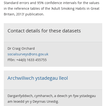
Standard errors and 95% confidence intervals for the values
in the reference tables of the 'Adult Smoking Habits in Great
Britain, 2013' publication.
Contact details for these datasets
Dr Craig Orchard
socialsurveys@ons.gov.uk
Ffôn: +44(0) 1633 455755
Archwiliwch ystadegau lleol
Darganfyddwch, cymharwch, a dewch yn fyw ystadegau
am leoedd yn y Deyrnas Unedig.