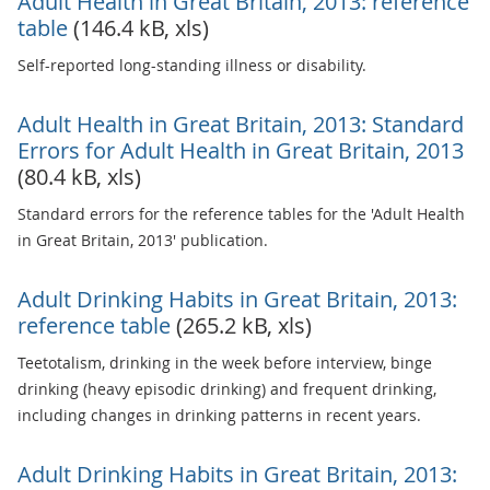
Adult Health in Great Britain, 2013: reference
table
(146.4 kB, xls)
Self-reported long-standing illness or disability.
Adult Health in Great Britain, 2013: Standard
Errors for Adult Health in Great Britain, 2013
(80.4 kB, xls)
Standard errors for the reference tables for the 'Adult Health
in Great Britain, 2013' publication.
Adult Drinking Habits in Great Britain, 2013:
reference table
(265.2 kB, xls)
Teetotalism, drinking in the week before interview, binge
drinking (heavy episodic drinking) and frequent drinking,
including changes in drinking patterns in recent years.
Adult Drinking Habits in Great Britain, 2013: