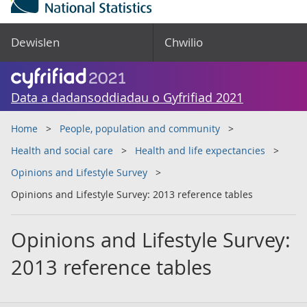
Dewislen
Chwilio
Data a dadansoddiadau o Gyfrifiad 2021
Home
People, population and community
Health and social care
Health and life expectancies
Opinions and Lifestyle Survey
Opinions and Lifestyle Survey: 2013 reference tables
Opinions and Lifestyle Survey:
2013 reference tables