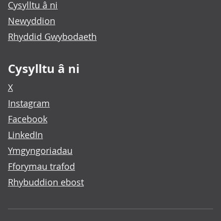
Cysylltu â ni
Newyddion
Rhyddid Gwybodaeth
Cysylltu â ni
X
Instagram
Facebook
LinkedIn
Ymgyngoriadau
Fforymau trafod
Rhybuddion ebost