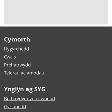
Footer links
Cymorth
Hygyrchedd
Cwcis
Preifatrwydd
Telerau ac amodau
Ynglŷn ag SYG
Beth rydym yn ei wneud
Gyrfaoedd