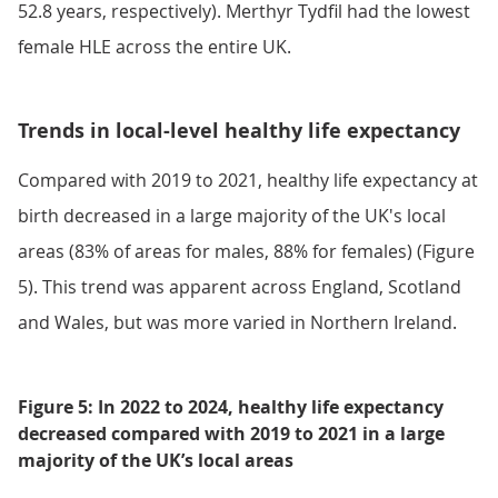
52.8 years, respectively). Merthyr Tydfil had the lowest
female HLE across the entire UK.
Trends in local-level healthy life expectancy
Compared with 2019 to 2021, healthy life expectancy at
birth decreased in a large majority of the UK's local
areas (83% of areas for males, 88% for females) (Figure
5). This trend was apparent across England, Scotland
and Wales, but was more varied in Northern Ireland.
Figure 5: In 2022 to 2024, healthy life expectancy
decreased compared with 2019 to 2021 in a large
majority of the UK’s local areas