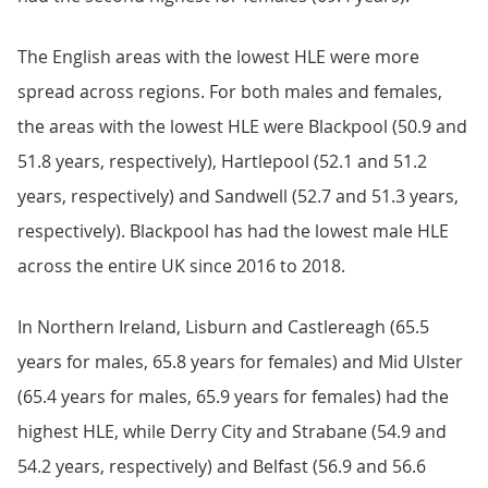
The English areas with the lowest HLE were more
spread across regions. For both males and females,
the areas with the lowest HLE were Blackpool (50.9 and
51.8 years, respectively), Hartlepool (52.1 and 51.2
years, respectively) and Sandwell (52.7 and 51.3 years,
respectively). Blackpool has had the lowest male HLE
across the entire UK since 2016 to 2018.
In Northern Ireland, Lisburn and Castlereagh (65.5
years for males, 65.8 years for females) and Mid Ulster
(65.4 years for males, 65.9 years for females) had the
highest HLE, while Derry City and Strabane (54.9 and
54.2 years, respectively) and Belfast (56.9 and 56.6