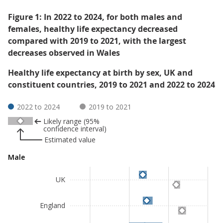
Figure 1: In 2022 to 2024, for both males and
females, healthy life expectancy decreased
compared with 2019 to 2021, with the largest
decreases observed in Wales
Healthy life expectancy at birth by sex, UK and
constituent countries, 2019 to 2021 and 2022 to 2024