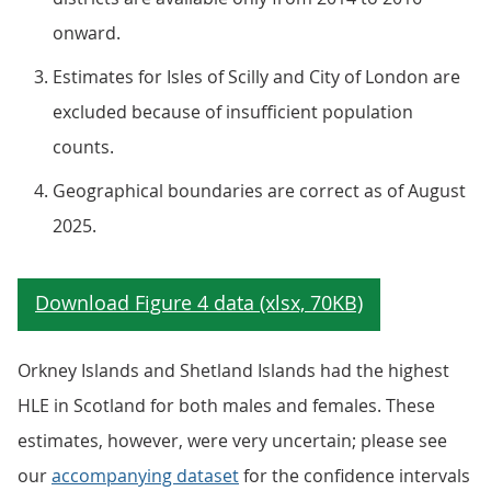
onward.
Estimates for Isles of Scilly and City of London are
excluded because of insufficient population
counts.
Geographical boundaries are correct as of August
2025.
Orkney Islands and Shetland Islands had the highest
HLE in Scotland for both males and females. These
estimates, however, were very uncertain; please see
our
accompanying dataset
for the confidence intervals