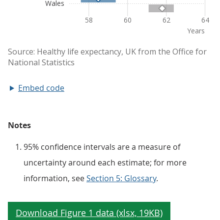
Embed code
Notes
95% confidence intervals are a measure of
uncertainty around each estimate; for more
information, see
Section 5: Glossary
.