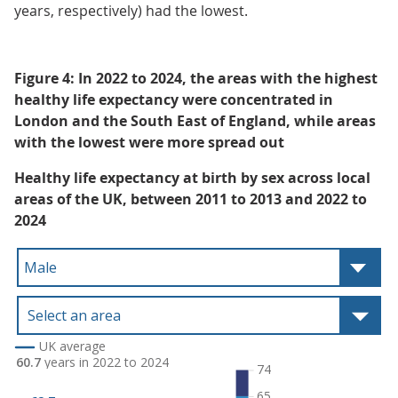
years, respectively) had the lowest.
Figure 4: In 2022 to 2024, the areas with the highest
healthy life expectancy were concentrated in
London and the South East of England, while areas
with the lowest were more spread out
Healthy life expectancy at birth by sex across local
areas of the UK, between 2011 to 2013 and 2022 to
2024