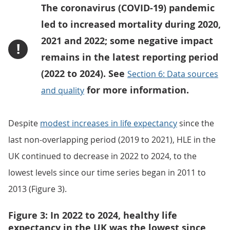
The coronavirus (COVID-19) pandemic
led to increased mortality during 2020,
2021 and 2022; some negative impact
!
remains in the latest reporting period
(2022 to 2024). See
Section 6: Data sources
for more information.
and quality
Despite
modest increases in life expectancy
since the
last non-overlapping period (2019 to 2021), HLE in the
UK continued to decrease in 2022 to 2024, to the
lowest levels since our time series began in 2011 to
2013 (Figure 3).
Figure 3: In 2022 to 2024, healthy life
expectancy in the UK was the lowest since