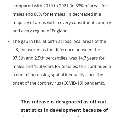
compared with 2019 to 2021 (in 83% of areas for
males and 88% for females); it decreased in a
majority of areas within every constituent country
and every region of England.
The gap in HLE at birth across local areas of the
UK, measured as the difference between the
97.5th and 2.5th percentiles, was 14.7 years for
males and 15.8 years for females; this continued a
trend of increasing spatial inequality since the
onset of the coronavirus (COVID-19) pandemic.
This release is designated as official
statistics in development because of