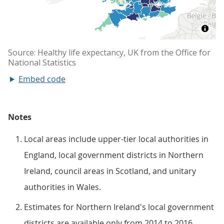
Embed code
Notes
Local areas include upper-tier local authorities in
England, local government districts in Northern
Ireland, council areas in Scotland, and unitary
authorities in Wales.
Estimates for Northern Ireland's local government
districts are available only from 2014 to 2016