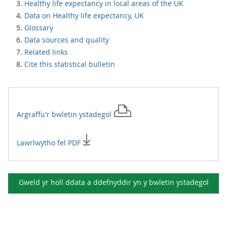
Healthy life expectancy in local areas of the UK
Data on Healthy life expectancy, UK
Glossary
Data sources and quality
Related links
Cite this statistical bulletin
Argraffu'r
bwletin ystadegol
Lawrlwytho fel PDF
Gweld yr holl ddata a ddefnyddir yn y
bwletin ystadegol