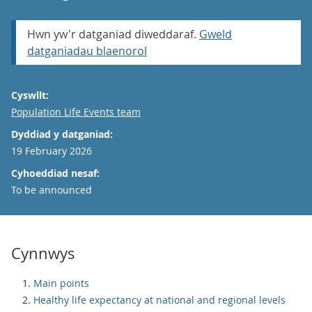
Hwn yw'r datganiad diweddaraf.
Gweld
datganiadau blaenorol
Cyswllt:
Email
Population Life Events team
Dyddiad y datganiad:
19 February 2026
Cyhoeddiad nesaf:
To be announced
Cynnwys
Main points
Healthy life expectancy at national and regional levels