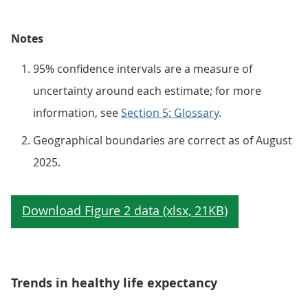
Notes
95% confidence intervals are a measure of
uncertainty around each estimate; for more
information, see
Section 5: Glossary
.
Geographical boundaries are correct as of August
2025.
Trends in healthy life expectancy