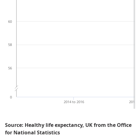
60
58
56
0
2014 to 2016
2018 t
Source: Healthy life expectancy, UK from the Office
for National Statistics