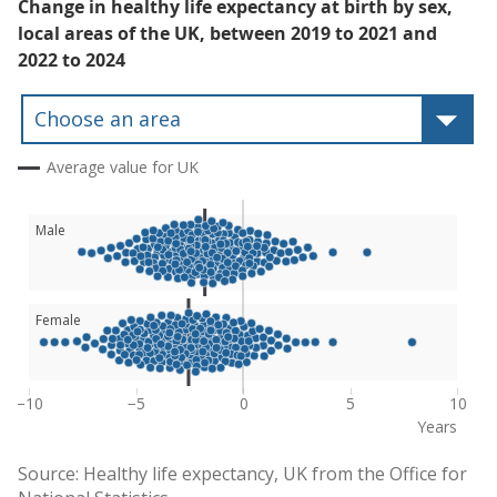
Change in healthy life expectancy at birth by sex,
local areas of the UK, between 2019 to 2021 and
2022 to 2024