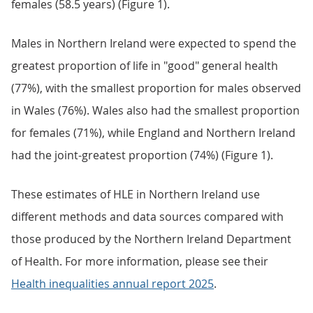
females (58.5 years) (Figure 1).
Males in Northern Ireland were expected to spend the
greatest proportion of life in "good" general health
(77%), with the smallest proportion for males observed
in Wales (76%). Wales also had the smallest proportion
for females (71%), while England and Northern Ireland
had the joint-greatest proportion (74%) (Figure 1).
These estimates of HLE in Northern Ireland use
different methods and data sources compared with
those produced by the Northern Ireland Department
of Health. For more information, please see their
Health inequalities annual report 2025
.