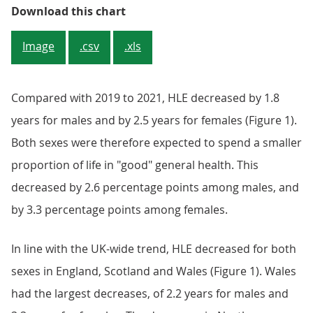
Figure 3: In 2022 to 2024, healthy
Download this chart
Image
.csv
.xls
Compared with 2019 to 2021, HLE decreased by 1.8
years for males and by 2.5 years for females (Figure 1).
Both sexes were therefore expected to spend a smaller
proportion of life in "good" general health. This
decreased by 2.6 percentage points among males, and
by 3.3 percentage points among females.
In line with the UK-wide trend, HLE decreased for both
sexes in England, Scotland and Wales (Figure 1). Wales
had the largest decreases, of 2.2 years for males and