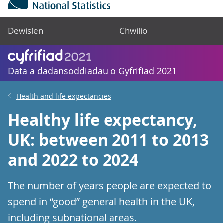
Dewislen
Chwilio
Data a dadansoddiadau o Gyfrifiad 2021
Health and life expectancies
Healthy life expectancy,
UK: between 2011 to 2013
and 2022 to 2024
The number of years people are expected to
spend in “good” general health in the UK,
including subnational areas.