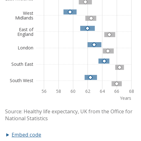
Embed code