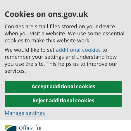
Cookies on ons.gov.uk
Cookies are small files stored on your device
when you visit a website. We use some essential
cookies to make this website work.
We would like to set
additional cookies
to
remember your settings and understand how
you use the site. This helps us to improve our
services.
Accept additional cookies
Reject additional cookies
Manage settings