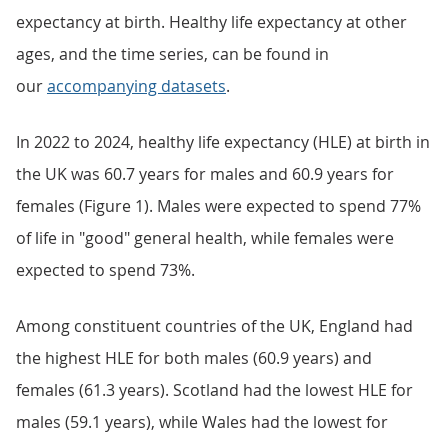
expectancy at birth. Healthy life expectancy at other
ages, and the time series, can be found in
our
accompanying datasets
.
In 2022 to 2024, healthy life expectancy (HLE) at birth in
the UK was 60.7 years for males and 60.9 years for
females (Figure 1). Males were expected to spend 77%
of life in "good" general health, while females were
expected to spend 73%.
Among constituent countries of the UK, England had
the highest HLE for both males (60.9 years) and
females (61.3 years). Scotland had the lowest HLE for
males (59.1 years), while Wales had the lowest for