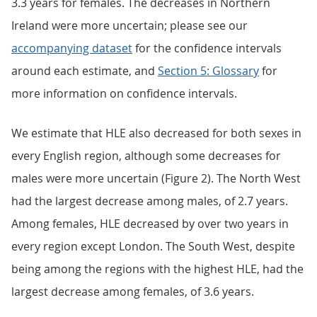
3.3 years for females. The decreases in Northern
Ireland were more uncertain; please see our
accompanying dataset
for the confidence intervals
around each estimate, and
Section 5: Glossary
for
more information on confidence intervals.
We estimate that HLE also decreased for both sexes in
every English region, although some decreases for
males were more uncertain (Figure 2). The North West
had the largest decrease among males, of 2.7 years.
Among females, HLE decreased by over two years in
every region except London. The South West, despite
being among the regions with the highest HLE, had the
largest decrease among females, of 3.6 years.