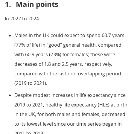
1.
Main points
In 2022 to 2024:
Males in the UK could expect to spend 60.7 years
(77% of life) in "good" general health, compared
with 60.9 years (73%) for females; these were
decreases of 1.8 and 2.5 years, respectively,
compared with the last non-overlapping period
(2019 to 2021).
Despite modest increases in life expectancy since
2019 to 2021, healthy life expectancy (HLE) at birth
in the UK, for both males and females, decreased
to its lowest level since our time series began in
2011 to 2013.