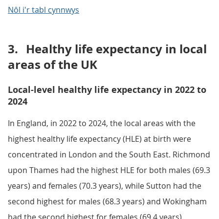
Nôl i'r tabl cynnwys
3.
Healthy life expectancy in local
areas of the UK
Local-level healthy life expectancy in 2022 to
2024
In England, in 2022 to 2024, the local areas with the
highest healthy life expectancy (HLE) at birth were
concentrated in London and the South East. Richmond
upon Thames had the highest HLE for both males (69.3
years) and females (70.3 years), while Sutton had the
second highest for males (68.3 years) and Wokingham
had the second highest for females (69.4 years).