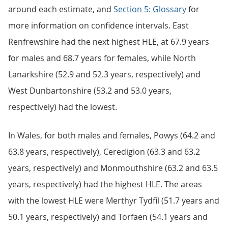
around each estimate, and
Section 5: Glossary
for
more information on confidence intervals. East
Renfrewshire had the next highest HLE, at 67.9 years
for males and 68.7 years for females, while North
Lanarkshire (52.9 and 52.3 years, respectively) and
West Dunbartonshire (53.2 and 53.0 years,
respectively) had the lowest.
In Wales, for both males and females, Powys (64.2 and
63.8 years, respectively), Ceredigion (63.3 and 63.2
years, respectively) and Monmouthshire (63.2 and 63.5
years, respectively) had the highest HLE. The areas
with the lowest HLE were Merthyr Tydfil (51.7 years and
50.1 years, respectively) and Torfaen (54.1 years and