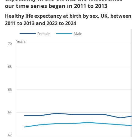
our time series began in 2011 to 2013
Healthy life expectancy at birth by sex, UK, between
2011 to 2013 and 2022 to 2024
Female
Male
Years
70
68
66
64
62