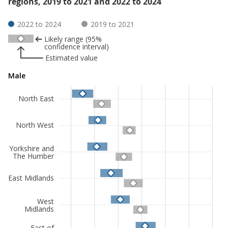
regions, 2019 to 2021 and 2022 to 2024