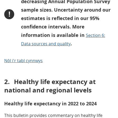
decreasing Annual Population Survey
sample sizes. Uncertainty around our
!
estimates is reflected in our 95%
confidence intervals. More
information is available in
Section 6:
.
Data sources and quality
Nôl i'r tabl cynnwys
2.
Healthy life expectancy at
national and regional levels
Healthy life expectancy in 2022 to 2024
This bulletin provides commentary on healthy life