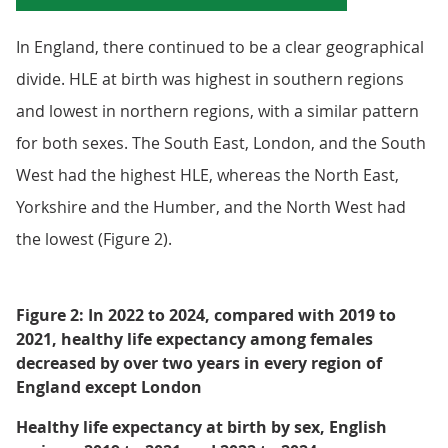
In England, there continued to be a clear geographical
divide. HLE at birth was highest in southern regions
and lowest in northern regions, with a similar pattern
for both sexes. The South East, London, and the South
West had the highest HLE, whereas the North East,
Yorkshire and the Humber, and the North West had
the lowest (Figure 2).
Figure 2: In 2022 to 2024, compared with 2019 to
2021, healthy life expectancy among females
decreased by over two years in every region of
England except London
Healthy life expectancy at birth by sex, English