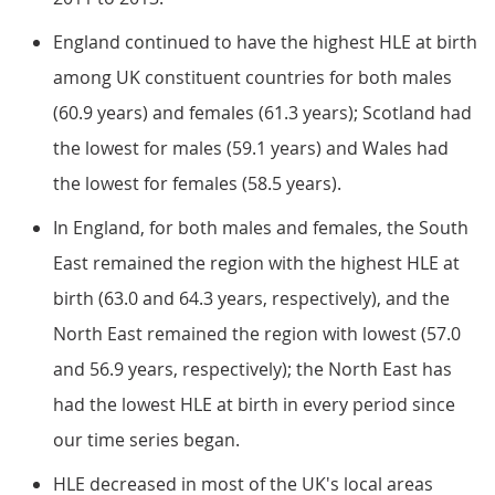
England continued to have the highest HLE at birth
among UK constituent countries for both males
(60.9 years) and females (61.3 years); Scotland had
the lowest for males (59.1 years) and Wales had
the lowest for females (58.5 years).
In England, for both males and females, the South
East remained the region with the highest HLE at
birth (63.0 and 64.3 years, respectively), and the
North East remained the region with lowest (57.0
and 56.9 years, respectively); the North East has
had the lowest HLE at birth in every period since
our time series began.
HLE decreased in most of the UK's local areas