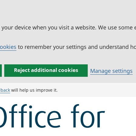
n your device when you visit a website. We use some 
cookies
to remember your settings and understand how
Reject additional cookies
Manage settings
dback
will help us improve it.