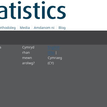
ethodoleg
Media
Amdanom ni
Blog
a
Cymryd
English
rhan
(EN)
|
mewn
Cymraeg
arolwg?
(CY)