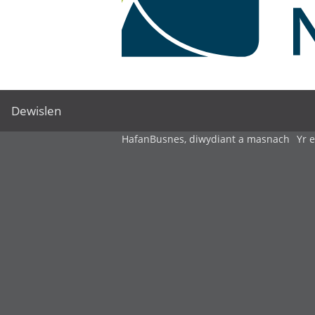
Dewislen
Hafan
Busnes, diwydiant a masnach
Yr 