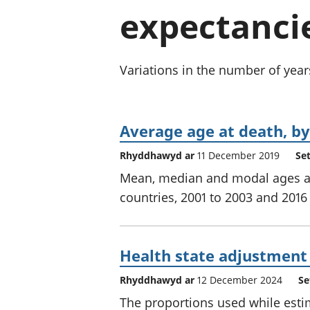
expectancie
Variations in the number of year
Average age at death, by
Rhyddhawyd ar
11 December 2019
Se
Mean, median and modal ages at 
countries, 2001 to 2003 and 2016 
Health state adjustment
Rhyddhawyd ar
12 December 2024
Se
The proportions used while esti