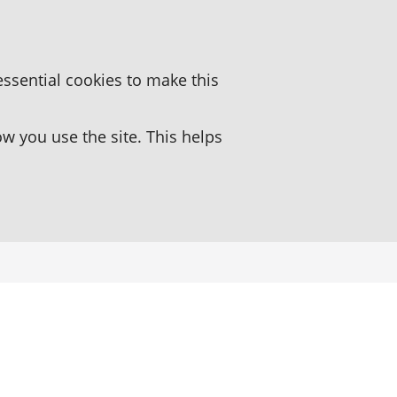
essential cookies to make this
 you use the site. This helps