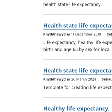
health state life expectancy.
Health state life expecta
Rhyddhawyd ar
11 December 2019
Se
Life expectancy, healthy life expe
birth and age 65 by sex for local
Health state life expect
Rhyddhawyd ar
26 March 2024
Setia
Template for creating life expec
Healthy life expectancy,