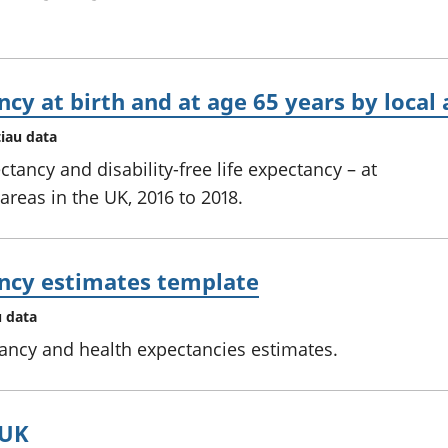
ncy at birth and at age 65 years by local
tiau data
ctancy and disability-free life expectancy – at
 areas in the UK, 2016 to 2018.
ancy estimates template
u data
tancy and health expectancies estimates.
 UK