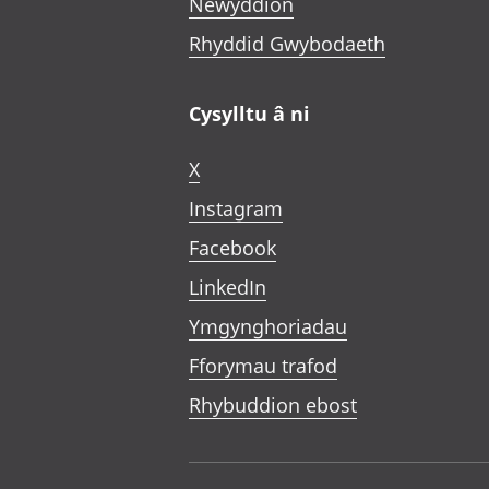
Newyddion
Rhyddid Gwybodaeth
Cysylltu â ni
X
Instagram
Facebook
LinkedIn
Ymgynghoriadau
Fforymau trafod
Rhybuddion ebost