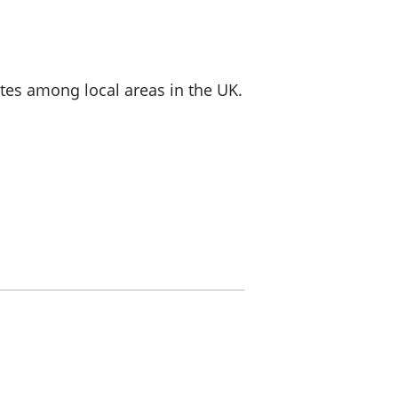
a chyllid
 ymfudo
ates among local areas in the UK.