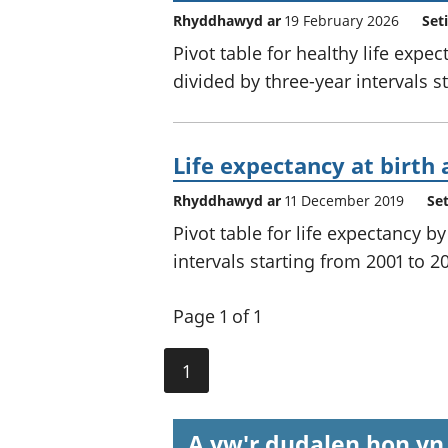
Rhyddhawyd ar
19 February 2026
Set
Pivot table for healthy life expe
divided by three-year intervals s
Life expectancy at birth 
Rhyddhawyd ar
11 December 2019
Se
Pivot table for life expectancy b
intervals starting from 2001 to 2
Page 1 of 1
1
A yw'r dudalen hon yn