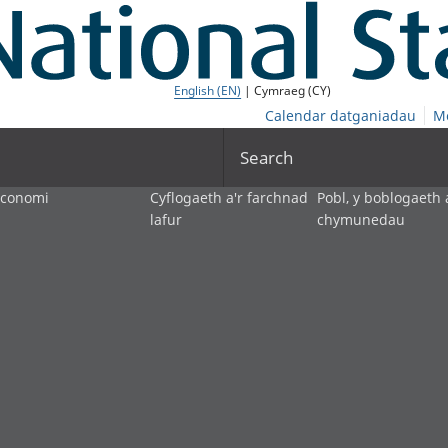
English (EN)
| Cymraeg (CY)
Calendar datganiadau
M
Search
economi
Cyflogaeth a'r farchnad
Pobl, y boblogaeth 
lafur
chymunedau