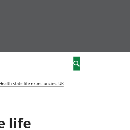
community
,
Search
a phriodasau
fiawnder
wylliannol
Health state life expectancies, UK
 plant
 cymdeithasol
elwydydd
 life
istiaeth