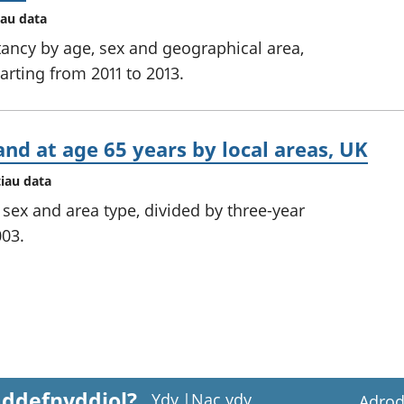
iau data
ctancy by age, sex and geographical area,
tarting from 2011 to 2013.
and at age 65 years by local areas, UK
tiau data
y sex and area type, divided by three-year
003.
 ddefnyddiol?
Ydy
|
Nac ydy
Adrod