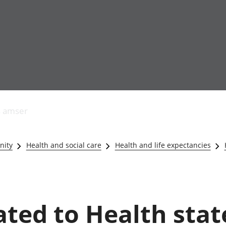
Allgynnyrch
Pobl mewn gwaith
Armed forces 
economaidd a
Pobl nad ydynt
Genedigaethau
s amser
chynhyrchiant
mewn gwaith
marwolaethau 
Cyfrifon
Troseddu a chy
amgylcheddol
Hunaniaeth ddi
nity
Health and social care
Health and life expectancies
Llwodraeth, y sector
Addysg a gofal
cyhoeddus a threthi
Etholiadau
Cynnyrch Domestig
Iechyd a gofal
Gros (CDG)
Nodweddion a
Gwerth Ychwanegol
Housing
ated to Health state
Gros
Hamdden a thwr
Mynegeion
Lles