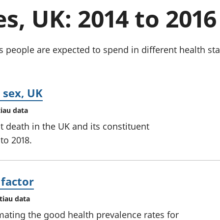
chwyddiant a
Cyllid personol 
s, UK: 2014 to 2016
phrisiau
aelwydydd
Buddsoddiadau,
Poblogaeth ac
pensiynau ac
ymddiriedolaethau
s people are expected to spend in different health st
Cyfrifon gwladol
Cyfrifon rhanbarthol
 sex, UK
tiau data
death in the UK and its constituent
to 2018.
 factor
tiau data
mating the good health prevalence rates for