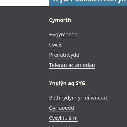
Footer links
Cymorth
Hygyrchedd
Cwcis
Preifatrwydd
Telerau ac amodau
Ynglŷn ag SYG
Beth rydym yn ei wneud
Gyrfaoedd
Cysylltu â ni