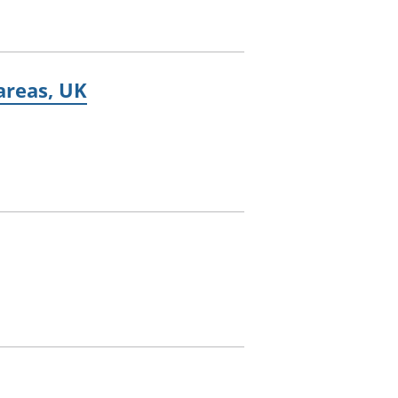
 areas, UK