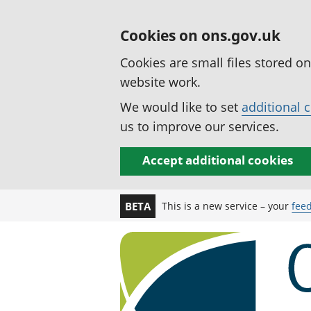
Cookies on ons.gov.uk
Cookies are small files stored o
website work.
We would like to set
additional 
us to improve our services.
Accept additional cookies
This is a new service – your
fee
BETA