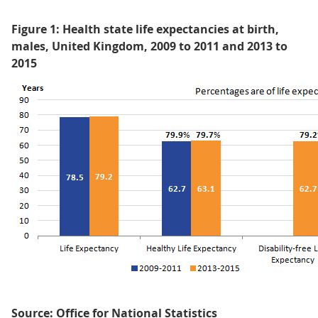
Figure 1: Health state life expectancies at birth,
males, United Kingdom, 2009 to 2011 and 2013 to
2015
Source: Office for National Statistics