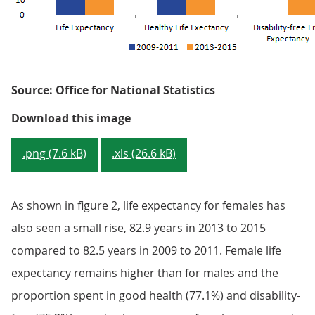
Source: Office for National Statistics
Figure 2: Health state life expec
Download this image
.png (7.6 kB)
.xls (26.6 kB)
As shown in figure 2, life expectancy for females has
also seen a small rise, 82.9 years in 2013 to 2015
compared to 82.5 years in 2009 to 2011. Female life
expectancy remains higher than for males and the
proportion spent in good health (77.1%) and disability-