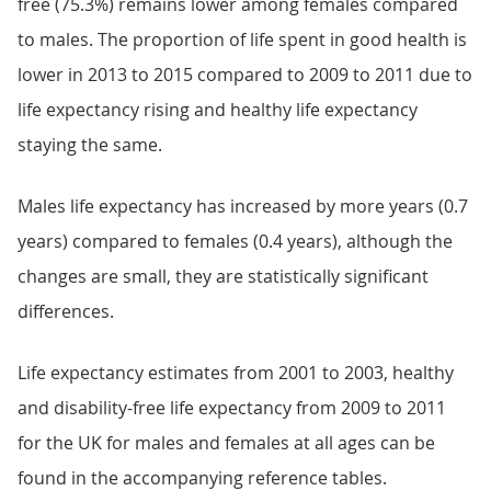
free (75.3%) remains lower among females compared
to males. The proportion of life spent in good health is
lower in 2013 to 2015 compared to 2009 to 2011 due to
life expectancy rising and healthy life expectancy
staying the same.
Males life expectancy has increased by more years (0.7
years) compared to females (0.4 years), although the
changes are small, they are statistically significant
differences.
Life expectancy estimates from 2001 to 2003, healthy
and disability-free life expectancy from 2009 to 2011
for the UK for males and females at all ages can be
found in the accompanying reference tables.