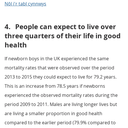
Nôl i'r tabl cynnwys
4.
People can expect to live over
three quarters of their life in good
health
If newborn boys in the UK experienced the same
mortality rates that were observed over the period
2013 to 2015 they could expect to live for 79.2 years.
This is an increase from 78.5 years if newborns
experienced the observed mortality rates during the
period 2009 to 2011. Males are living longer lives but
are living a smaller proportion in good health
compared to the earlier period (79.9% compared to