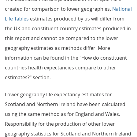
created for comparison to lower geographies.
National
Life Tables
estimates produced by us will differ from
the UK and constituent country estimates produced in
this report and cannot be compared to the lower
geography estimates as methods differ. More
information can be found in the "How do constituent
countries health expectancies compare to other
estimates?" section.
Lower geography life expectancy estimates for
Scotland and Northern Ireland have been calculated
using the same method as for England and Wales.
Responsibility for the production of other lower
geography statistics for Scotland and Northern Ireland