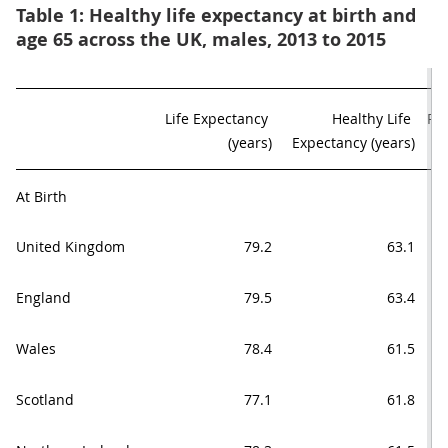
Table 1: Healthy life expectancy at birth and
age 65 across the UK, males, 2013 to 2015
Life Expectancy 

Healthy Life 

Pro
(years)
Expectancy (years)
At Birth
United Kingdom
79.2
63.1
England
79.5
63.4
Wales
78.4
61.5
Scotland
77.1
61.8