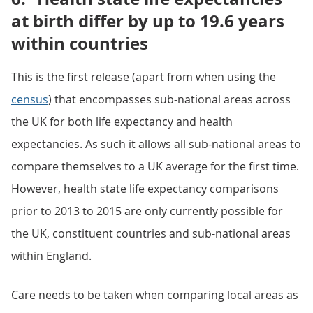
at birth differ by up to 19.6 years
within countries
This is the first release (apart from when using the
census
) that encompasses sub-national areas across
the UK for both life expectancy and health
expectancies. As such it allows all sub-national areas to
compare themselves to a UK average for the first time.
However, health state life expectancy comparisons
prior to 2013 to 2015 are only currently possible for
the UK, constituent countries and sub-national areas
within England.
Care needs to be taken when comparing local areas as