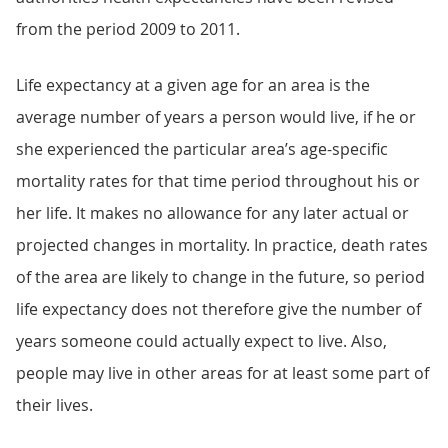
from the period 2009 to 2011.
Life expectancy at a given age for an area is the
average number of years a person would live, if he or
she experienced the particular area’s age-specific
mortality rates for that time period throughout his or
her life. It makes no allowance for any later actual or
projected changes in mortality. In practice, death rates
of the area are likely to change in the future, so period
life expectancy does not therefore give the number of
years someone could actually expect to live. Also,
people may live in other areas for at least some part of
their lives.