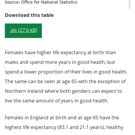
Source: Office for National Statistics
Table 2: Healthy life expectancy a
Download this table
.xls (27.6 kB)
Females have higher life expectancy at birth than
males and spend more years in good health, but
spend a lower proportion of their lives in good health.
The same can be seen at age 65 with the exception of
Northern Ireland where both genders can expect to
live the same amount of years in good health.
Females in England at birth and at age 65 have the
highest life expectancy (83.1 and 21.1 years), healthy