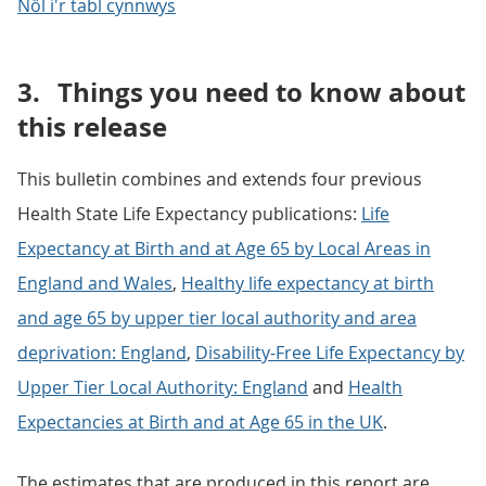
Nôl i'r tabl cynnwys
3.
Things you need to know about
this release
This bulletin combines and extends four previous
Health State Life Expectancy publications:
Life
Expectancy at Birth and at Age 65 by Local Areas in
England and Wales
,
Healthy life expectancy at birth
and age 65 by upper tier local authority and area
deprivation: England
,
Disability-Free Life Expectancy by
Upper Tier Local Authority: England
and
Health
Expectancies at Birth and at Age 65 in the UK
.
The estimates that are produced in this report are