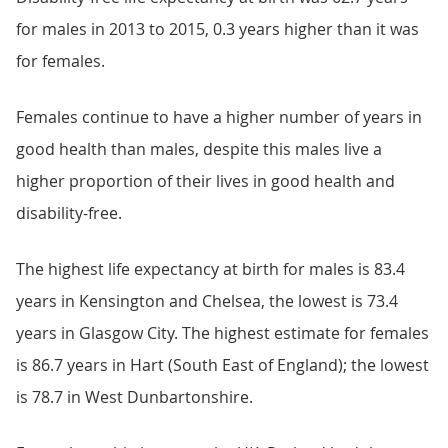
for males in 2013 to 2015, 0.3 years higher than it was
for females.
Females continue to have a higher number of years in
good health than males, despite this males live a
higher proportion of their lives in good health and
disability-free.
The highest life expectancy at birth for males is 83.4
years in Kensington and Chelsea, the lowest is 73.4
years in Glasgow City. The highest estimate for females
is 86.7 years in Hart (South East of England); the lowest
is 78.7 in West Dunbartonshire.