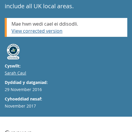
include all UK local areas.
Mae hwn wedi cael ei ddisodli.
View corrected version
Cyswllt:
Email
Sarah Caul
Dyddiad y datganiad:
29 November 2016
Cyhoeddiad nesaf:
November 2017