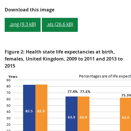
Figure 1: Health state life expec
Download this image
.png (9.3 kB)
.xls (26.6 kB)
Figure 2: Health state life expectancies at birth,
females, United Kingdom, 2009 to 2011 and 2013 to
2015