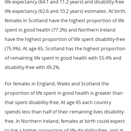
life expectancy (64.1 and 11.2 years) and disability-free
life expectancy (62.6 and 10.2 years) estimates. At birth,
females in Scotland have the highest proportion of life
spent in good health (77.3%) and Northern Ireland
have the highest proportion of life spent disability-free
(75.9%). At age 65, Scotland has the highest proportion
of remaining life spent in good health with 55.4% and
disability-free with 49.2%.
For females in England, Wales and Scotland the
proportion of life spent in good health is greater than
that spent disability-free. At age 65 each country
spends less than half of their remaining lives disability-
free. In Northern Ireland, females at birth could expect
to live a higher proportion of life disability-free, and at