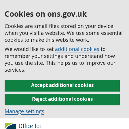
Cookies on ons.gov.uk
Cookies are small files stored on your device
when you visit a website. We use some essential
cookies to make this website work.
We would like to set
additional cookies
to
remember your settings and understand how
you use the site. This helps us to improve our
services.
Accept additional cookies
Reject additional cookies
Manage settings