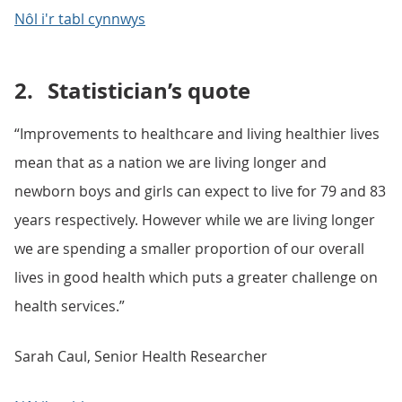
Nôl i'r tabl cynnwys
2.
Statistician’s quote
“Improvements to healthcare and living healthier lives
mean that as a nation we are living longer and
newborn boys and girls can expect to live for 79 and 83
years respectively. However while we are living longer
we are spending a smaller proportion of our overall
lives in good health which puts a greater challenge on
health services.”
Sarah Caul, Senior Health Researcher