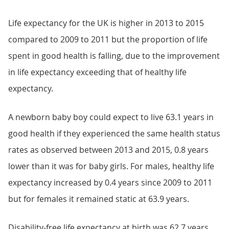
Life expectancy for the UK is higher in 2013 to 2015
compared to 2009 to 2011 but the proportion of life
spent in good health is falling, due to the improvement
in life expectancy exceeding that of healthy life
expectancy.
A newborn baby boy could expect to live 63.1 years in
good health if they experienced the same health status
rates as observed between 2013 and 2015, 0.8 years
lower than it was for baby girls. For males, healthy life
expectancy increased by 0.4 years since 2009 to 2011
but for females it remained static at 63.9 years.
Disability-free life expectancy at birth was 62.7 years