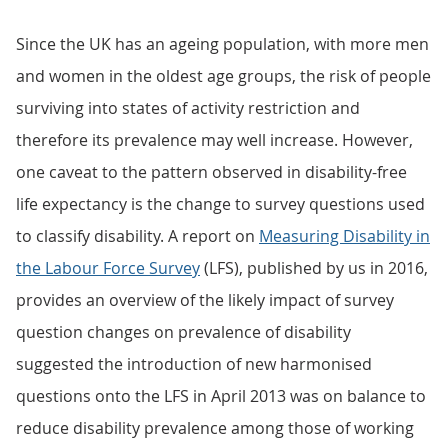
Since the UK has an ageing population, with more men
and women in the oldest age groups, the risk of people
surviving into states of activity restriction and
therefore its prevalence may well increase. However,
one caveat to the pattern observed in disability-free
life expectancy is the change to survey questions used
to classify disability. A report on
Measuring Disability in
the Labour Force Survey
(LFS), published by us in 2016,
provides an overview of the likely impact of survey
question changes on prevalence of disability
suggested the introduction of new harmonised
questions onto the LFS in April 2013 was on balance to
reduce disability prevalence among those of working