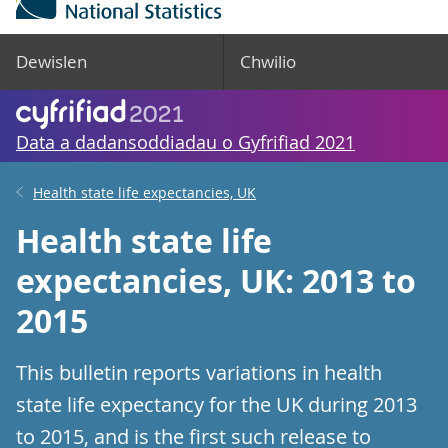
Dewislen
Chwilio
Data a dadansoddiadau o Gyfrifiad 2021
Health state life expectancies, UK
Health state life
expectancies, UK: 2013 to
2015
This bulletin reports variations in health
state life expectancy for the UK during 2013
to 2015, and is the first such release to