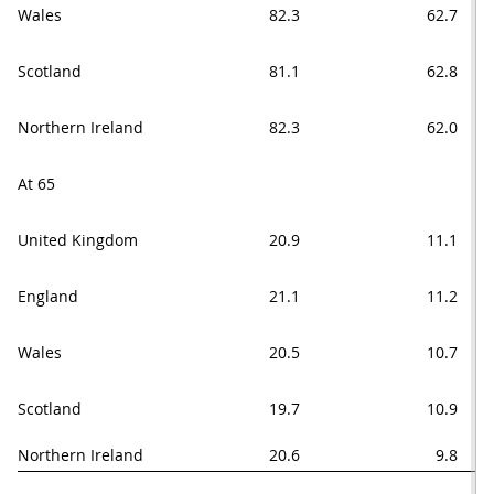
Wales
82.3
62.7
Scotland
81.1
62.8
Northern Ireland
82.3
62.0
At 65
United Kingdom
20.9
11.1
England
21.1
11.2
Wales
20.5
10.7
Scotland
19.7
10.9
Northern Ireland
20.6
9.8