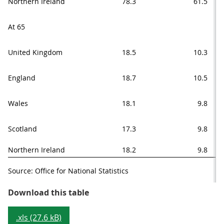
Northern Ireland
78.3
61.5
At 65
United Kingdom
18.5
10.3
England
18.7
10.5
Wales
18.1
9.8
Scotland
17.3
9.8
Northern Ireland
18.2
9.8
Source: Office for National Statistics
Table 1: Healthy life expectancy a
Download this table
.xls (27.6 kB)