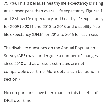
79.7%). This is because healthy life expectancy is rising
at a slower pace than overall life expectancy. Figures 1
and 2 show life expectancy and healthy life expectancy
for 2009 to 2011 and 2013 to 2015 and disability-free
life expectancy (DFLE) for 2013 to 2015 for each sex.
The disability questions on the Annual Population
Survey (APS) have undergone a number of changes
since 2010 and as a result estimates are not
comparable over time. More details can be found in
section 7.
No comparisons have been made in this bulletin of
DFLE over time.