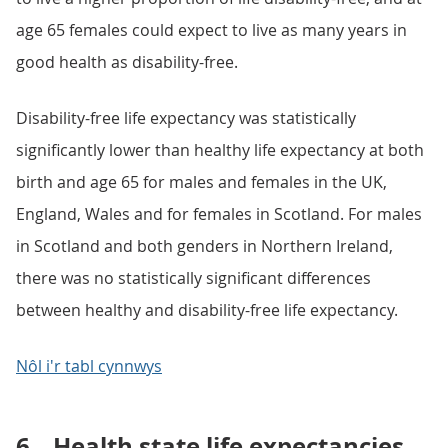
age 65 females could expect to live as many years in
good health as disability-free.
Disability-free life expectancy was statistically
significantly lower than healthy life expectancy at both
birth and age 65 for males and females in the UK,
England, Wales and for females in Scotland. For males
in Scotland and both genders in Northern Ireland,
there was no statistically significant differences
between healthy and disability-free life expectancy.
Nôl i'r tabl cynnwys
6.
Health state life expectancies