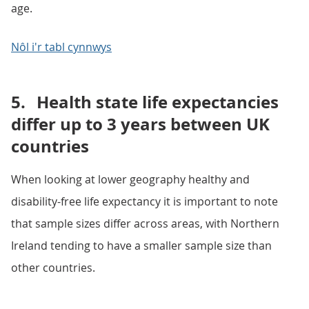
age.
Nôl i'r tabl cynnwys
5.
Health state life expectancies
differ up to 3 years between UK
countries
When looking at lower geography healthy and
disability-free life expectancy it is important to note
that sample sizes differ across areas, with Northern
Ireland tending to have a smaller sample size than
other countries.