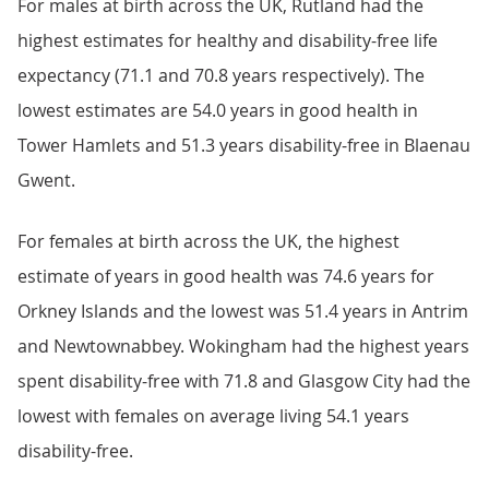
For males at birth across the UK, Rutland had the
highest estimates for healthy and disability-free life
expectancy (71.1 and 70.8 years respectively). The
lowest estimates are 54.0 years in good health in
Tower Hamlets and 51.3 years disability-free in Blaenau
Gwent.
For females at birth across the UK, the highest
estimate of years in good health was 74.6 years for
Orkney Islands and the lowest was 51.4 years in Antrim
and Newtownabbey. Wokingham had the highest years
spent disability-free with 71.8 and Glasgow City had the
lowest with females on average living 54.1 years
disability-free.