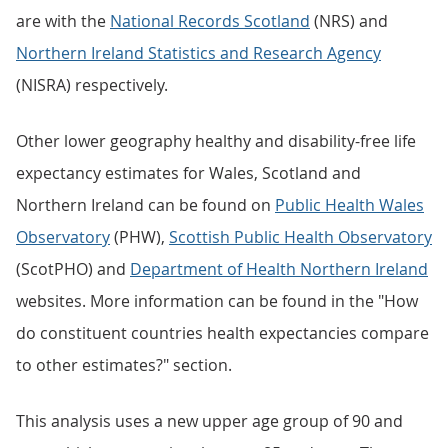
are with the
National Records Scotland
(NRS) and
Northern Ireland Statistics and Research Agency
(NISRA) respectively.
Other lower geography healthy and disability-free life
expectancy estimates for Wales, Scotland and
Northern Ireland can be found on
Public Health Wales
Observatory
(PHW),
Scottish Public Health Observatory
(ScotPHO) and
Department of Health Northern Ireland
websites. More information can be found in the "How
do constituent countries health expectancies compare
to other estimates?" section.
This analysis uses a new upper age group of 90 and