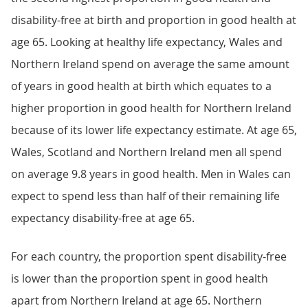
disability-free at birth and proportion in good health at
age 65. Looking at healthy life expectancy, Wales and
Northern Ireland spend on average the same amount
of years in good health at birth which equates to a
higher proportion in good health for Northern Ireland
because of its lower life expectancy estimate. At age 65,
Wales, Scotland and Northern Ireland men all spend
on average 9.8 years in good health. Men in Wales can
expect to spend less than half of their remaining life
expectancy disability-free at age 65.
For each country, the proportion spent disability-free
is lower than the proportion spent in good health
apart from Northern Ireland at age 65. Northern