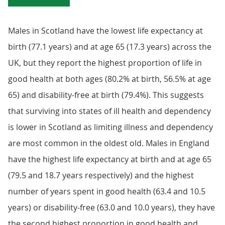
Males in Scotland have the lowest life expectancy at
birth (77.1 years) and at age 65 (17.3 years) across the
UK, but they report the highest proportion of life in
good health at both ages (80.2% at birth, 56.5% at age
65) and disability-free at birth (79.4%). This suggests
that surviving into states of ill health and dependency
is lower in Scotland as limiting illness and dependency
are most common in the oldest old. Males in England
have the highest life expectancy at birth and at age 65
(79.5 and 18.7 years respectively) and the highest
number of years spent in good health (63.4 and 10.5
years) or disability-free (63.0 and 10.0 years), they have
the second highest proportion in good health and