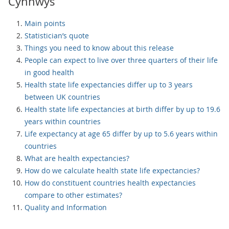
Cynnwys
Main points
Statistician’s quote
Things you need to know about this release
People can expect to live over three quarters of their life
in good health
Health state life expectancies differ up to 3 years
between UK countries
Health state life expectancies at birth differ by up to 19.6
years within countries
Life expectancy at age 65 differ by up to 5.6 years within
countries
What are health expectancies?
How do we calculate health state life expectancies?
How do constituent countries health expectancies
compare to other estimates?
Quality and Information