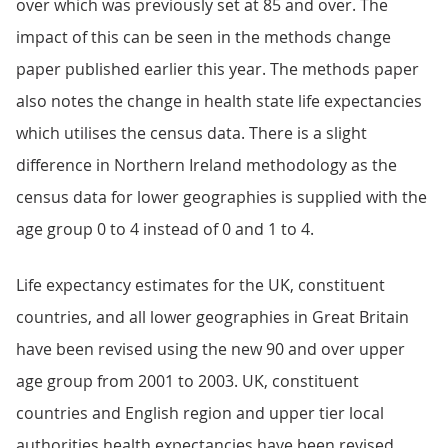
over which was previously set at 85 and over. The
impact of this can be seen in the methods change
paper published earlier this year. The methods paper
also notes the change in health state life expectancies
which utilises the census data. There is a slight
difference in Northern Ireland methodology as the
census data for lower geographies is supplied with the
age group 0 to 4 instead of 0 and 1 to 4.
Life expectancy estimates for the UK, constituent
countries, and all lower geographies in Great Britain
have been revised using the new 90 and over upper
age group from 2001 to 2003. UK, constituent
countries and English region and upper tier local
authorities health expectancies have been revised