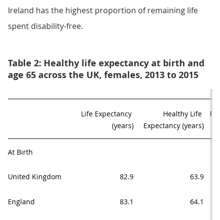
Ireland has the highest proportion of remaining life
spent disability-free.
Table 2: Healthy life expectancy at birth and
age 65 across the UK, females, 2013 to 2015
Life Expectancy 

Healthy Life 

Pro
(years)
Expectancy (years)
At Birth
United Kingdom
82.9
63.9
England
83.1
64.1