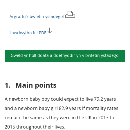
Argraffu'r
bwletin ystadegol
Lawrlwytho fel PDF
Gweld yr holl ddata a ddefnyddir yn y
bwletin ystadegol
1.
Main points
A newborn baby boy could expect to live 79.2 years
and a newborn baby girl 82.9 years if mortality rates
remain the same as they were in the UK in 2013 to
2015 throughout their lives.