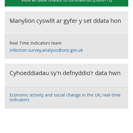
Manylion cyswllt ar gyfer y set ddata hon
Real Time Indicators team
infection.survey.analysis@ons.gov.uk
Cyhoeddiadau sy'n defnyddio'r data hwn
Economic activity and social change in the UK, real-time
indicators