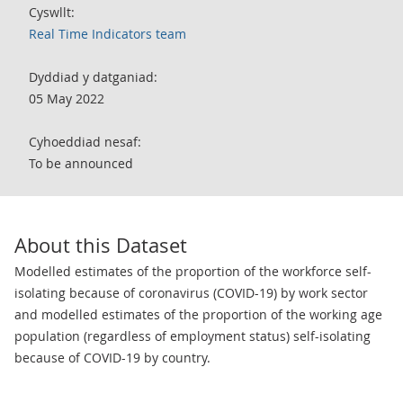
Cyswllt:
Real Time Indicators team
Dyddiad y datganiad:
05 May 2022
Cyhoeddiad nesaf:
To be announced
About this Dataset
Modelled estimates of the proportion of the workforce self-
isolating because of coronavirus (COVID-19) by work sector
and modelled estimates of the proportion of the working age
population (regardless of employment status) self-isolating
because of COVID-19 by country.