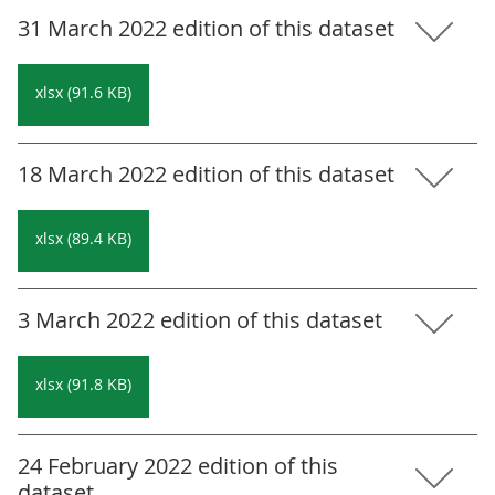
31 March 2022 edition of this dataset
xlsx (91.6 KB)
18 March 2022 edition of this dataset
xlsx (89.4 KB)
3 March 2022 edition of this dataset
xlsx (91.8 KB)
24 February 2022 edition of this
dataset