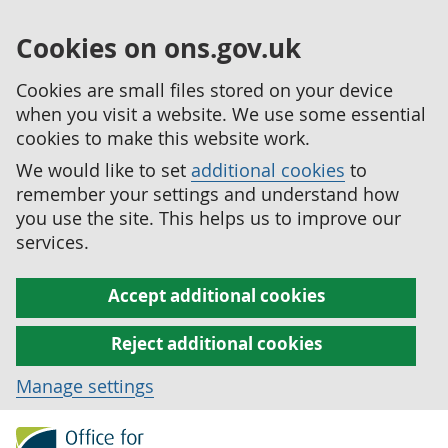
Cookies on ons.gov.uk
Cookies are small files stored on your device
when you visit a website. We use some essential
cookies to make this website work.
We would like to set
additional cookies
to
remember your settings and understand how
you use the site. This helps us to improve our
services.
Accept additional cookies
Reject additional cookies
Manage settings