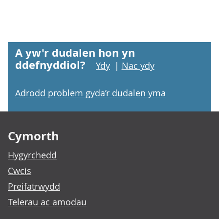
A yw'r dudalen hon yn
ddefnyddiol?
Ydy
|
Nac ydy
Adrodd problem gyda’r dudalen yma
Footer links
Cymorth
Hygyrchedd
Cwcis
Preifatrwydd
Telerau ac amodau