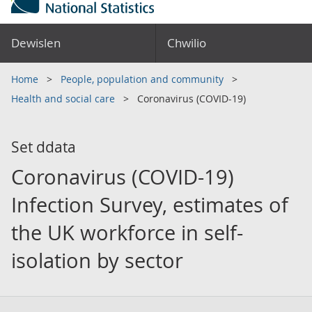
Dewislen
Chwilio
Home
People, population and community
Health and social care
Coronavirus (COVID-19)
Set ddata
Coronavirus (COVID-19)
Infection Survey, estimates of
the UK workforce in self-
isolation by sector