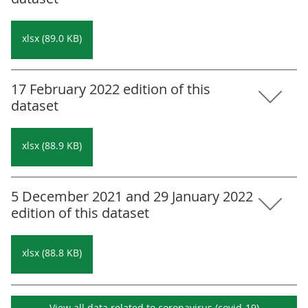
xlsx (89.0 KB)
17 February 2022 edition of this
dataset
xlsx (88.9 KB)
5 December 2021 and 29 January 2022
edition of this dataset
xlsx (88.8 KB)
View all data related to
coronavirus (covid-19)