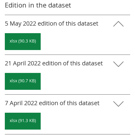
Edition in the dataset
5 May 2022 edition of this dataset
xlsx (90.3 KB)
21 April 2022 edition of this dataset
xlsx (90.7 KB)
7 April 2022 edition of this dataset
xlsx (91.3 KB)