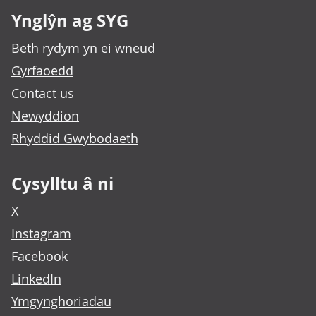
Ynglŷn ag SYG
Beth rydym yn ei wneud
Gyrfaoedd
Contact us
Newyddion
Rhyddid Gwybodaeth
Cysylltu â ni
X
Instagram
Facebook
LinkedIn
Ymgynghoriadau