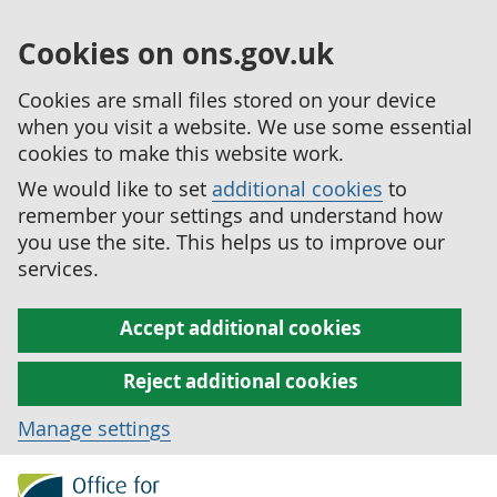
Cookies on ons.gov.uk
Cookies are small files stored on your device
when you visit a website. We use some essential
cookies to make this website work.
We would like to set
additional cookies
to
remember your settings and understand how
you use the site. This helps us to improve our
services.
Accept additional cookies
Reject additional cookies
Manage settings