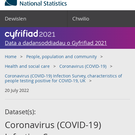
Dewislen
Chwilio
Data a dadansoddiadau o Gyfrifiad 2021
Home
People, population and community
Health and social care
Coronavirus (COVID-19)
Coronavirus (COVID-19) Infection Survey, characteristics of
people testing positive for COVID-19, UK
20 July 2022
Dataset(s):
Coronavirus (COVID-19)