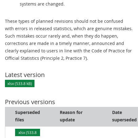
systems are changed.
These types of planned revisions should not be confused
with errors in released statistics, which are genuine mistakes.
Such mistakes occur rarely and, when they do happen,
corrections are made in a timely manner, announced and
clearly explained to users in line with the Code of Practice for
Official Statistics (Principle 2, Practice 7).
Latest version
xlsx (533.8 kB)
Previous versions
Superseded
Reason for
Date
files
update
superseded
xlsx (533.8