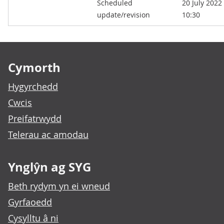
Scheduled
20 July 2022
kB)
update/revision
10:30
Footer links
Cymorth
Hygyrchedd
Cwcis
Preifatrwydd
Telerau ac amodau
Ynglŷn ag SYG
Beth rydym yn ei wneud
Gyrfaoedd
Cysylltu â ni