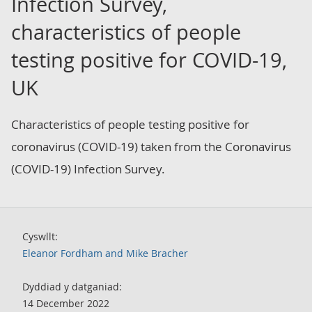
Infection Survey,
characteristics of people
testing positive for COVID-19,
UK
Characteristics of people testing positive for
coronavirus (COVID-19) taken from the Coronavirus
(COVID-19) Infection Survey.
Cyswllt:
Eleanor Fordham and Mike Bracher
Dyddiad y datganiad:
14 December 2022