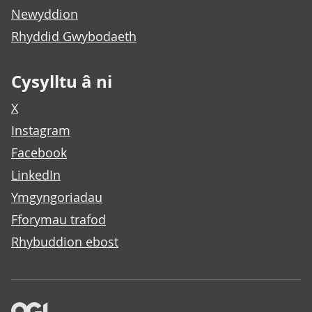
Newyddion
Rhyddid Gwybodaeth
Cysylltu â ni
X
Instagram
Facebook
LinkedIn
Ymgyngoriadau
Fforymau trafod
Rhybuddion ebost