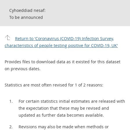
Cyhoeddiad nesaf:
To be announced
Return to 'Coronavirus (COVID-19) Infection Survey,
characteristics of people testing positive for COVID-19, UK'
Provides files to download data as it existed for this dataset
on previous dates.
Statistics are most often revised for 1 of 2 reasons:
For certain statistics initial estimates are released with
the expectation that these may be revised and
updated as further data becomes available.
Revisions may also be made when methods or