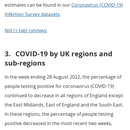
estimates can be found in our
Coronavirus (COVID-19)
Infection Survey datasets
.
Nôl i'r tabl cynnwys
3.
COVID-19 by UK regions and
sub-regions
In the week ending 28 August 2022, the percentage of
people testing positive for coronavirus (COVID-19)
continued to decrease in all regions of England except
the East Midlands, East of England and the South East.
In these regions, the percentage of people testing
positive decreased in the most recent two weeks,