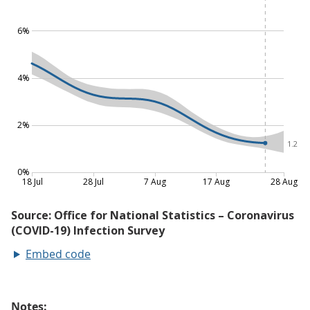
Embed code
Notes: