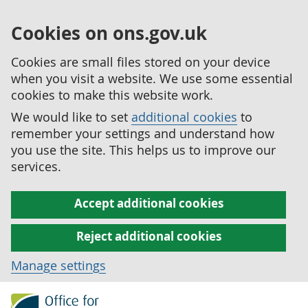
Cookies on ons.gov.uk
Cookies are small files stored on your device
when you visit a website. We use some essential
cookies to make this website work.
We would like to set
additional cookies
to
remember your settings and understand how
you use the site. This helps us to improve our
services.
Accept additional cookies
Reject additional cookies
Manage settings