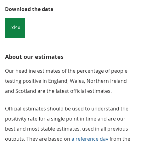
Download the data
.xlsx
About our estimates
Our headline estimates of the percentage of people
testing positive in England, Wales, Northern Ireland
and Scotland are the latest official estimates.
Official estimates should be used to understand the
positivity rate for a single point in time and are our
best and most stable estimates, used in all previous
outputs. They are based on
a reference day
from the