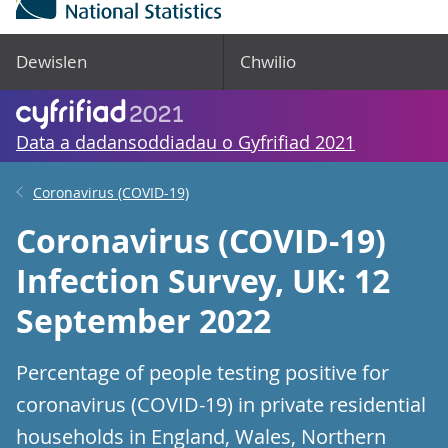
Dewislen
Chwilio
Data a dadansoddiadau o Gyfrifiad 2021
Coronavirus (COVID-19)
Coronavirus (COVID-19)
Infection Survey, UK: 12
September 2022
Percentage of people testing positive for
coronavirus (COVID-19) in private residential
households in England, Wales, Northern