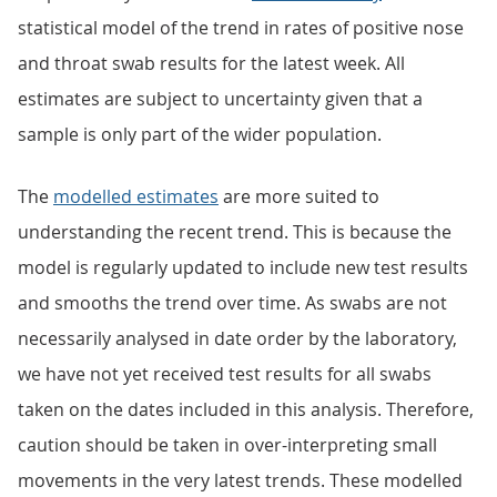
statistical model of the trend in rates of positive nose
and throat swab results for the latest week. All
estimates are subject to uncertainty given that a
sample is only part of the wider population.
The
modelled estimates
are more suited to
understanding the recent trend. This is because the
model is regularly updated to include new test results
and smooths the trend over time. As swabs are not
necessarily analysed in date order by the laboratory,
we have not yet received test results for all swabs
taken on the dates included in this analysis. Therefore,
caution should be taken in over-interpreting small
movements in the very latest trends. These modelled