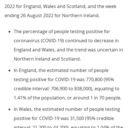
2022 for England, Wales and Scotland, and the week
ending 26 August 2022 for Northern Ireland.
The percentage of people testing positive for
coronavirus (COVID-19) continued to decrease in
England and Wales, and the trend was uncertain in
Northern Ireland and Scotland.
In England, the estimated number of people
testing positive for COVID-19 was 770,800 (95%
credible interval: 706,900 to 838,000), equating to
1.41% of the population, or around 1 in 70 people.
In Wales, the estimated number of people testing
positive for COVID-19 was 31,500 (95% credible
interval: 21,200 to 44,200), equating to 1.04% of the