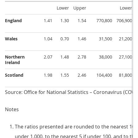
Lower
Upper
Lower
England
1.41
1.30
1.54
770,800
706,900
Wales
1.04
0.70
1.46
31,500
21,200
Northern
2.07
1.48
2.78
38,000
27,100
Ireland
Scotland
1.98
1.55
2.46
104,400
81,800
Source: Office for National Statistics – Coronavirus (COVI
Notes
The ratios presented are rounded to the nearest 100 i
under 1,000, to the nearest 5 if under 100, and to the