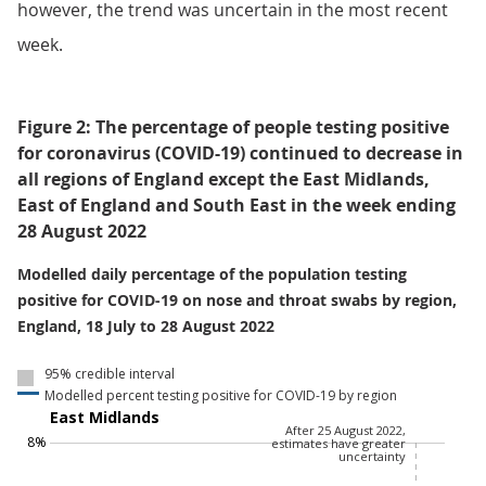
however, the trend was uncertain in the most recent
week.
Figure 2: The percentage of people testing positive
for coronavirus (COVID-19) continued to decrease in
all regions of England except the East Midlands,
East of England and South East in the week ending
28 August 2022
Modelled daily percentage of the population testing
positive for COVID-19 on nose and throat swabs by region,
England, 18 July to 28 August 2022