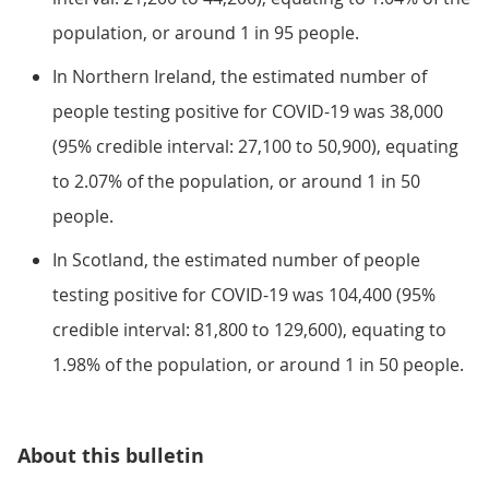
population, or around 1 in 95 people.
In Northern Ireland, the estimated number of
people testing positive for COVID-19 was 38,000
(95% credible interval: 27,100 to 50,900), equating
to 2.07% of the population, or around 1 in 50
people.
In Scotland, the estimated number of people
testing positive for COVID-19 was 104,400 (95%
credible interval: 81,800 to 129,600), equating to
1.98% of the population, or around 1 in 50 people.
About this bulletin