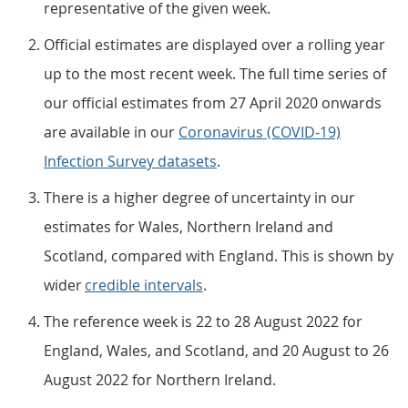
representative of the given week.
Official estimates are displayed over a rolling year
up to the most recent week. The full time series of
our official estimates from 27 April 2020 onwards
are available in our
Coronavirus (COVID-19)
Infection Survey datasets
.
There is a higher degree of uncertainty in our
estimates for Wales, Northern Ireland and
Scotland, compared with England. This is shown by
wider
credible intervals
.
The reference week is 22 to 28 August 2022 for
England, Wales, and Scotland, and 20 August to 26
August 2022 for Northern Ireland.