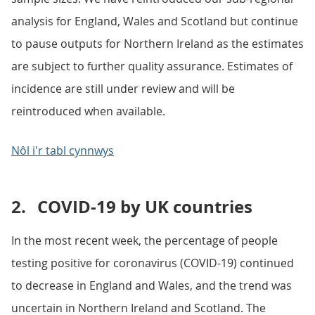
analysis for England, Wales and Scotland but continue
to pause outputs for Northern Ireland as the estimates
are subject to further quality assurance. Estimates of
incidence are still under review and will be
reintroduced when available.
Nôl i'r tabl cynnwys
2.
COVID-19 by UK countries
In the most recent week, the percentage of people
testing positive for coronavirus (COVID-19) continued
to decrease in England and Wales, and the trend was
uncertain in Northern Ireland and Scotland. The