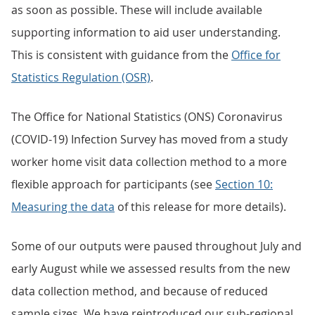
as soon as possible. These will include available
supporting information to aid user understanding.
This is consistent with guidance from the
Office for
Statistics Regulation (OSR)
.
The Office for National Statistics (ONS) Coronavirus
(COVID-19) Infection Survey has moved from a study
worker home visit data collection method to a more
flexible approach for participants (see
Section 10:
Measuring the data
of this release for more details).
Some of our outputs were paused throughout July and
early August while we assessed results from the new
data collection method, and because of reduced
sample sizes. We have reintroduced our sub-regional