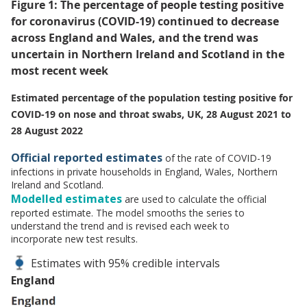
Figure 1: The percentage of people testing positive
for coronavirus (COVID-19) continued to decrease
across England and Wales, and the trend was
uncertain in Northern Ireland and Scotland in the
most recent week
Estimated percentage of the population testing positive for
COVID-19 on nose and throat swabs, UK, 28 August 2021 to
28 August 2022