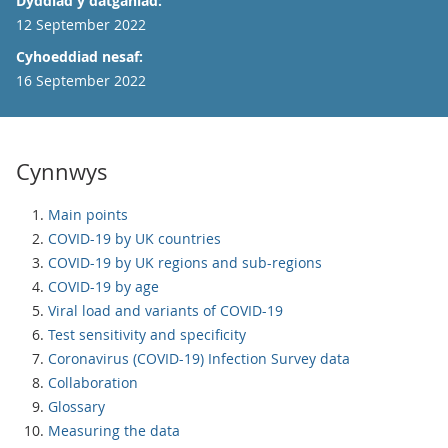
Dyddiad y datganiad:
12 September 2022
Cyhoeddiad nesaf:
16 September 2022
Cynnwys
Main points
COVID-19 by UK countries
COVID-19 by UK regions and sub-regions
COVID-19 by age
Viral load and variants of COVID-19
Test sensitivity and specificity
Coronavirus (COVID-19) Infection Survey data
Collaboration
Glossary
Measuring the data