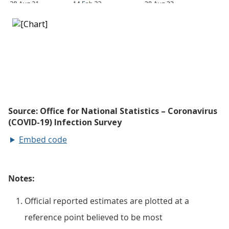
Embed code
Notes:
Official reported estimates are plotted at a
reference point believed to be most