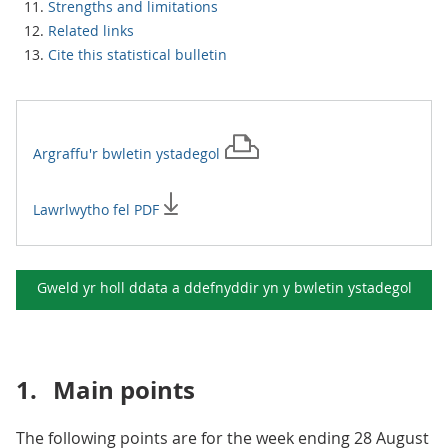
Strengths and limitations
Related links
Cite this statistical bulletin
Argraffu'r
bwletin ystadegol
Lawrlwytho fel PDF
Gweld yr holl ddata a ddefnyddir yn y
bwletin ystadegol
1.
Main points
The following points are for the week ending 28 August