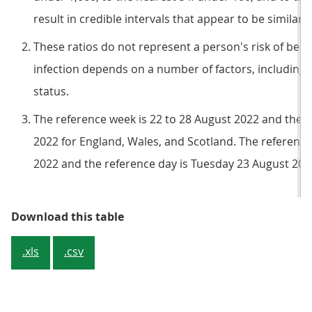
result in credible intervals that appear to be similar 
These ratios do not represent a person's risk of becom
infection depends on a number of factors, including 
status.
The reference week is 22 to 28 August 2022 and the 
2022 for England, Wales, and Scotland. The reference
2022 and the reference day is Tuesday 23 August 2022
Table 1: Estimated percentage of 
Download this table
.xls
.csv