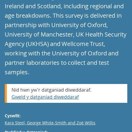
Ireland and Scotland, including regional and
age breakdowns. This survey is delivered in
partnership with University of Oxford,
University of Manchester, UK Health Security
Agency (UKHSA) and Wellcome Trust,
working with the University of Oxford and
partner laboratories to collect and test
samples.
Nid hwn yw'r datganiad diweddaraf.
Gweld y datganiad diweddaraf
Cyswllt:
Email
Kara Steel, George White-Smith and Zoë Willis