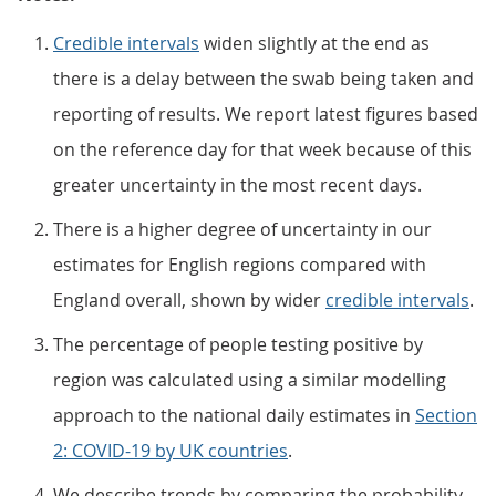
Credible intervals
widen slightly at the end as
there is a delay between the swab being taken and
reporting of results. We report latest figures based
on the reference day for that week because of this
greater uncertainty in the most recent days.
There is a higher degree of uncertainty in our
estimates for English regions compared with
England overall, shown by wider
credible intervals
.
The percentage of people testing positive by
region was calculated using a similar modelling
approach to the national daily estimates in
Section
2: COVID-19 by UK countries
.
We describe trends by comparing the probability