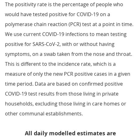
The positivity rate is the percentage of people who
would have tested positive for COVID-19 on a
polymerase chain reaction (PCR) test at a point in time.
We use current COVID-19 infections to mean testing
positive for SARS-CoV-2, with or without having
symptoms, on a swab taken from the nose and throat.
This is different to the incidence rate, which is a
measure of only the new PCR positive cases in a given
time period. Data are based on confirmed positive
COVID-19 test results from those living in private
households, excluding those living in care homes or
other communal establishments.
All daily modelled estimates are