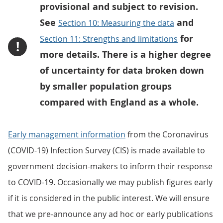
provisional and subject to revision.
See
and
Section 10: Measuring the data
for
Section 11: Strengths and limitations
!
more details. There is a higher degree
of uncertainty for data broken down
by smaller population groups
compared with England as a whole.
Early management information
from the Coronavirus
(COVID-19) Infection Survey (CIS) is made available to
government decision-makers to inform their response
to COVID-19. Occasionally we may publish figures early
if it is considered in the public interest. We will ensure
that we pre-announce any ad hoc or early publications