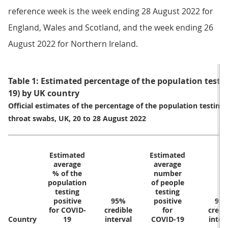
reference week is the week ending 28 August 2022 for
England, Wales and Scotland, and the week ending 26
August 2022 for Northern Ireland.
Table 1: Estimated percentage of the population testin
19) by UK country
Official estimates of the percentage of the population testing
throat swabs, UK, 20 to 28 August 2022
Estimated
Estimated
average
average
% of the
number
population
of people
testing
testing
positive
95%
positive
95
for COVID-
credible
for
credi
Country
19
interval
COVID-19
inter