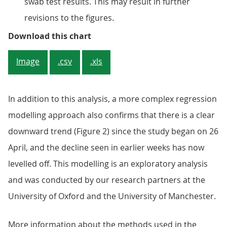
swab test results. This may result in further
revisions to the figures.
Figure 1: The decrease in the prop
Download this chart
Image
.csv
.xls
In addition to this analysis, a more complex regression
modelling approach also confirms that there is a clear
downward trend (Figure 2) since the study began on 26
April, and the decline seen in earlier weeks has now
levelled off. This modelling is an exploratory analysis
and was conducted by our research partners at the
University of Oxford and the University of Manchester.
More information about the methods used in the