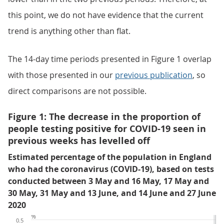
this point, we do not have evidence that the current
trend is anything other than flat.
The 14-day time periods presented in Figure 1 overlap
with those presented in our
previous publication
, so
direct comparisons are not possible.
Figure 1: The decrease in the proportion of
people testing positive for COVID-19 seen in
previous weeks has levelled off
Estimated percentage of the population in England
who had the coronavirus (COVID-19), based on tests
conducted between 3 May and 16 May, 17 May and
30 May, 31 May and 13 June, and 14 June and 27 June
2020
%
0.5