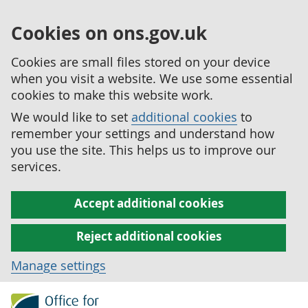
Cookies on ons.gov.uk
Cookies are small files stored on your device
when you visit a website. We use some essential
cookies to make this website work.
We would like to set
additional cookies
to
remember your settings and understand how
you use the site. This helps us to improve our
services.
Accept additional cookies
Reject additional cookies
Manage settings