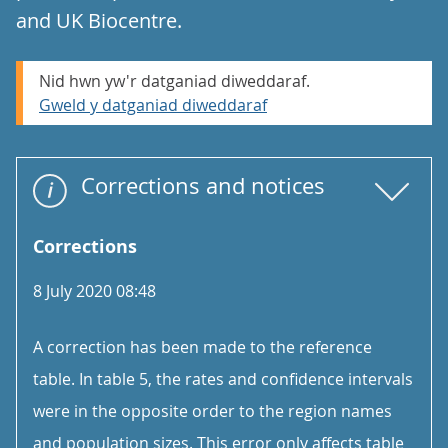
and UK Biocentre.
Nid hwn yw'r datganiad diweddaraf.
Gweld y datganiad diweddaraf
Corrections and notices
Corrections
8 July 2020 08:48
A correction has been made to the reference
table. In table 5, the rates and confidence intervals
were in the opposite order to the region names
and population sizes. This error only affects table