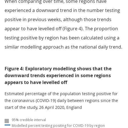
When comparing over time, some regions have
experienced a downward trend in the number testing
positive in previous weeks, although those trends
appear to have levelled off (Figure 4). The proportion
testing positive by region has been calculated using a
similar modelling approach as the national daily trend.
Figure 4: Exploratory modelling shows that the
downward trends experienced in some regions
appears to have levelled off
Estimated percentage of the population testing positive for
the coronavirus (COVID-19) daily between regions since the
start of the study, 26 April 2020, England