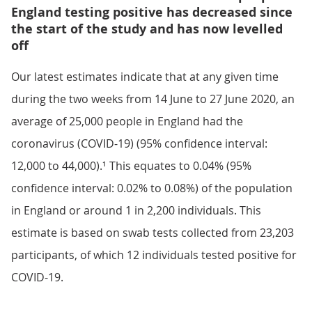
England testing positive has decreased since
the start of the study and has now levelled
off
Our latest estimates indicate that at any given time
during the two weeks from 14 June to 27 June 2020, an
average of 25,000 people in England had the
coronavirus (COVID-19) (95% confidence interval:
12,000 to 44,000).¹ This equates to 0.04% (95%
confidence interval: 0.02% to 0.08%) of the population
in England or around 1 in 2,200 individuals. This
estimate is based on swab tests collected from 23,203
participants, of which 12 individuals tested positive for
COVID-19.