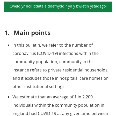
Gweld yr holl ddata a ddefnyddir yn y
bwletin ystadegol
1.
Main points
In this bulletin, we refer to the number of
coronavirus (COVID-19) infections within the
community population; community in this
instance refers to private residential households,
and it excludes those in hospitals, care homes or
other institutional settings.
We estimate that an average of 1 in 2,200
individuals within the community population in
England had COVID-19 at any given time between