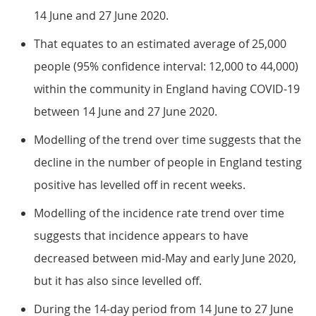
14 June and 27 June 2020.
That equates to an estimated average of 25,000
people (95% confidence interval: 12,000 to 44,000)
within the community in England having COVID-19
between 14 June and 27 June 2020.
Modelling of the trend over time suggests that the
decline in the number of people in England testing
positive has levelled off in recent weeks.
Modelling of the incidence rate trend over time
suggests that incidence appears to have
decreased between mid-May and early June 2020,
but it has also since levelled off.
During the 14-day period from 14 June to 27 June