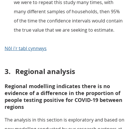
we were to repeat this study many times, with
many different samples of households, then 95%
of the time the confidence intervals would contain
the true value that we are seeking to estimate.
Nôl i'r tabl cynnwys
3.
Regional analysis
Regional modelling indicates there is no
evidence of a difference in the proportion of
people testing positive for COVID-19 between
regions
The analysis in this section is exploratory and based on