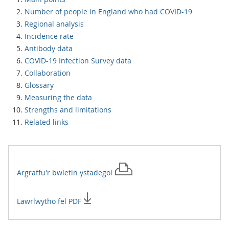
Number of people in England who had COVID-19
Regional analysis
Incidence rate
Antibody data
COVID-19 Infection Survey data
Collaboration
Glossary
Measuring the data
Strengths and limitations
Related links
Argraffu'r
bwletin ystadegol
Lawrlwytho fel PDF