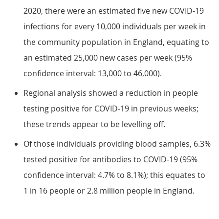
2020, there were an estimated five new COVID-19
infections for every 10,000 individuals per week in
the community population in England, equating to
an estimated 25,000 new cases per week (95%
confidence interval: 13,000 to 46,000).
Regional analysis showed a reduction in people
testing positive for COVID-19 in previous weeks;
these trends appear to be levelling off.
Of those individuals providing blood samples, 6.3%
tested positive for antibodies to COVID-19 (95%
confidence interval: 4.7% to 8.1%); this equates to
1 in 16 people or 2.8 million people in England.