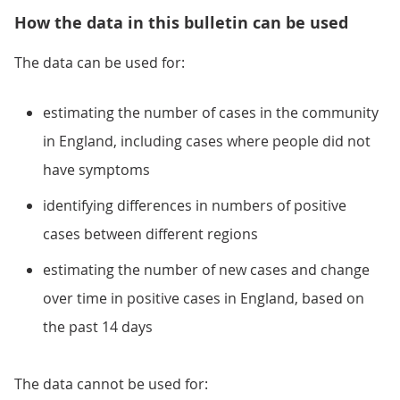
How the data in this bulletin can be used
The data can be used for:
estimating the number of cases in the community
in England, including cases where people did not
have symptoms
identifying differences in numbers of positive
cases between different regions
estimating the number of new cases and change
over time in positive cases in England, based on
the past 14 days
The data cannot be used for: