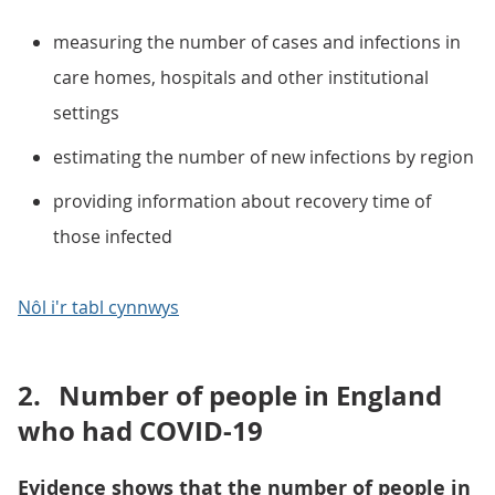
measuring the number of cases and infections in
care homes, hospitals and other institutional
settings
estimating the number of new infections by region
providing information about recovery time of
those infected
Nôl i'r tabl cynnwys
2.
Number of people in England
who had COVID-19
Evidence shows that the number of people in