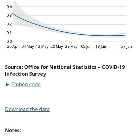
Embed code
Download the data
Notes: