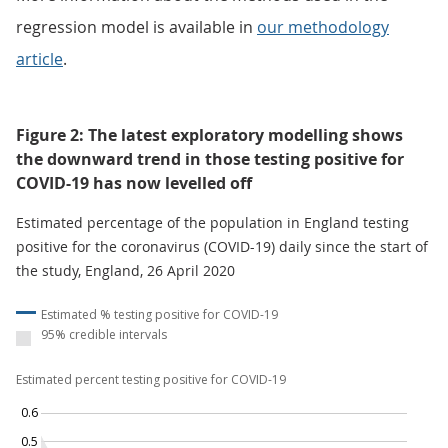
regression model is available in
our methodology
article
.
Figure 2: The latest exploratory modelling shows
the downward trend in those testing positive for
COVID-19 has now levelled off
Estimated percentage of the population in England testing
positive for the coronavirus (COVID-19) daily since the start of
the study, England, 26 April 2020