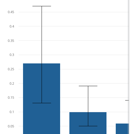
0.45
0.4
0.35
0.3
0.25
0.2
0.15
0.1
0.05