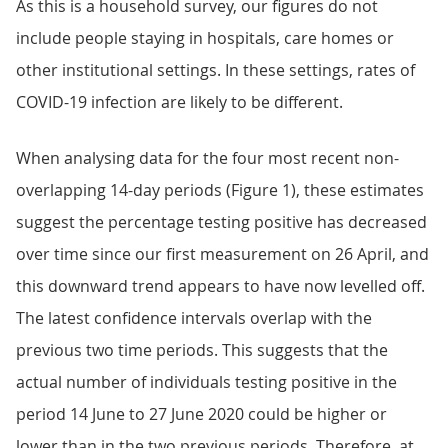
As this is a household survey, our figures do not
include people staying in hospitals, care homes or
other institutional settings. In these settings, rates of
COVID-19 infection are likely to be different.
When analysing data for the four most recent non-
overlapping 14-day periods (Figure 1), these estimates
suggest the percentage testing positive has decreased
over time since our first measurement on 26 April, and
this downward trend appears to have now levelled off.
The latest confidence intervals overlap with the
previous two time periods. This suggests that the
actual number of individuals testing positive in the
period 14 June to 27 June 2020 could be higher or
lower than in the two previous periods. Therefore, at