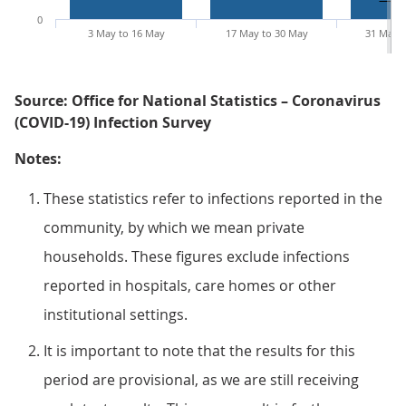
0
3 May to 16 May
17 May to 30 May
31 May t
Source: Office for National Statistics – Coronavirus
(COVID-19) Infection Survey
Notes:
These statistics refer to infections reported in the
community, by which we mean private
households. These figures exclude infections
reported in hospitals, care homes or other
institutional settings.
It is important to note that the results for this
period are provisional, as we are still receiving