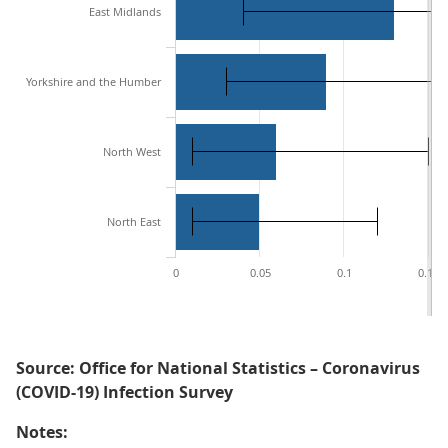
East Midlands
Yorkshire and the Humber
North West
North East
0
0.05
0.1
0.15
Source: Office for National Statistics – Coronavirus
(COVID-19) Infection Survey
Notes: