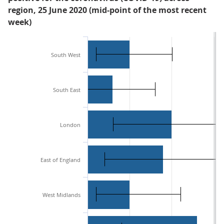
region, 25 June 2020 (mid-point of the most recent
week)
South West
South East
London
East of England
West Midlands