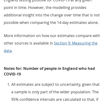
England testing positive for COVID-19 at any given
point in time. However, the modelling provides
additional insight into the change over time that is not
possible when comparing the 14-day estimates alone.
More information on how our estimates compare with
other sources is available in
Section 9: Measuring the
data
.
Notes for: Number of people in England who had
COVID-19
All estimates are subject to uncertainty, given that
a sample is only part of the wider population. The
95% confidence intervals are calculated so that, if