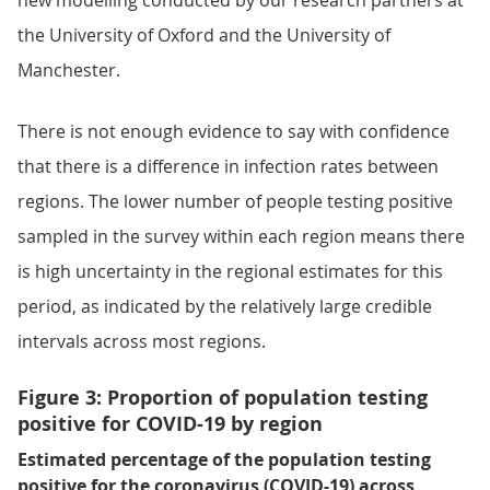
new modelling conducted by our research partners at
the University of Oxford and the University of
Manchester.
There is not enough evidence to say with confidence
that there is a difference in infection rates between
regions. The lower number of people testing positive
sampled in the survey within each region means there
is high uncertainty in the regional estimates for this
period, as indicated by the relatively large credible
intervals across most regions.
Figure 3: Proportion of population testing
positive for COVID-19 by region
Estimated percentage of the population testing
positive for the coronavirus (COVID-19) across