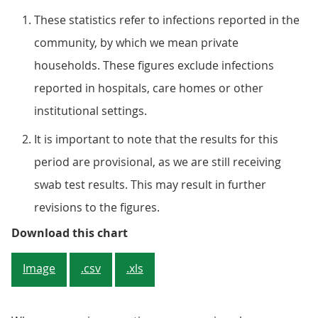
These statistics refer to infections reported in the
community, by which we mean private
households. These figures exclude infections
reported in hospitals, care homes or other
institutional settings.
It is important to note that the results for this
period are provisional, as we are still receiving
swab test results. This may result in further
revisions to the figures.
Figure 3: Proportion of population
Download this chart
Image
.csv
.xls