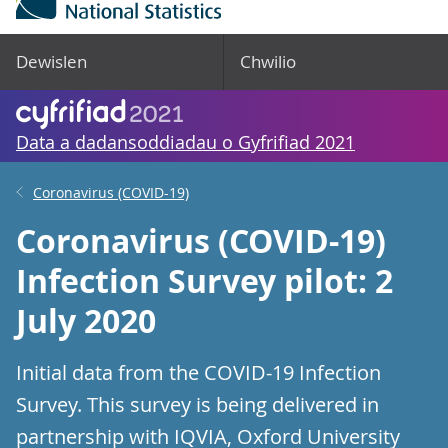
Dewislen
Chwilio
Data a dadansoddiadau o Gyfrifiad 2021
Coronavirus (COVID-19)
Coronavirus (COVID-19)
Infection Survey pilot: 2
July 2020
Initial data from the COVID-19 Infection
Survey. This survey is being delivered in
partnership with IQVIA, Oxford University