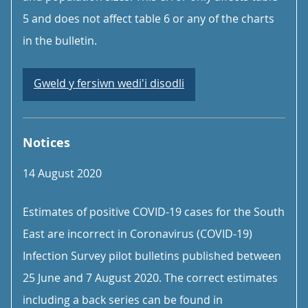
5 and does not affect table 6 or any of the charts
in the bulletin.
Gweld y fersiwn wedi'i disodli
Notices
14 August 2020
Estimates of positive COVID-19 cases for the South
East are incorrect in Coronavirus (COVID-19)
Infection Survey pilot bulletins published between
25 June and 7 August 2020. The correct estimates
including a back series can be found in