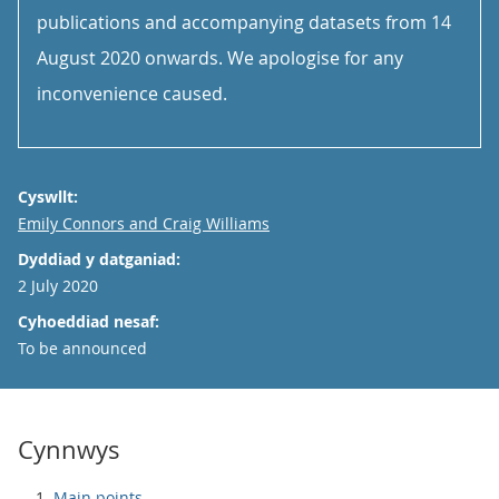
publications and accompanying datasets from 14
August 2020 onwards. We apologise for any
inconvenience caused.
Cyswllt:
Email
Emily Connors and Craig Williams
Dyddiad y datganiad:
2 July 2020
Cyhoeddiad nesaf:
To be announced
Cynnwys
Main points