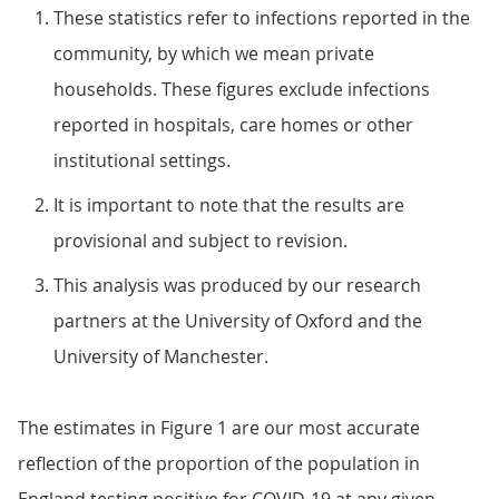
These statistics refer to infections reported in the
community, by which we mean private
households. These figures exclude infections
reported in hospitals, care homes or other
institutional settings.
It is important to note that the results are
provisional and subject to revision.
This analysis was produced by our research
partners at the University of Oxford and the
University of Manchester.
The estimates in Figure 1 are our most accurate
reflection of the proportion of the population in