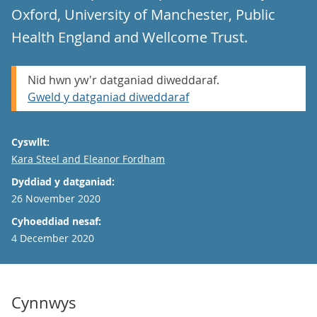
Oxford, University of Manchester, Public
Health England and Wellcome Trust.
Nid hwn yw'r datganiad diweddaraf.
Gweld y datganiad diweddaraf
Cyswllt:
Email
Kara Steel and Eleanor Fordham
Dyddiad y datganiad:
26 November 2020
Cyhoeddiad nesaf:
4 December 2020
Cynnwys