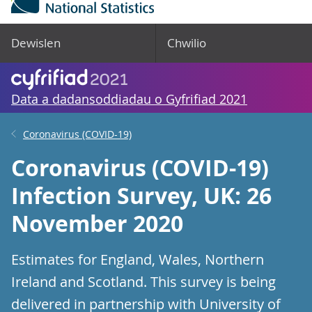
Dewislen
Chwilio
Data a dadansoddiadau o Gyfrifiad 2021
Coronavirus (COVID-19)
Coronavirus (COVID-19)
Infection Survey, UK: 26
November 2020
Estimates for England, Wales, Northern
Ireland and Scotland. This survey is being
delivered in partnership with University of