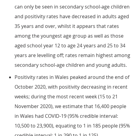
can only be seen in secondary school-age children
and positivity rates have decreased in adults aged
35 years and over, whilst it appears that rates
among the youngest age group as well as those
aged school year 12 to age 24 years and 25 to 34
years are levelling off; rates remain highest among
secondary school-age children and young adults.
Positivity rates in Wales peaked around the end of
October 2020, with positivity decreasing in recent
weeks; during the most recent week (15 to 21
November 2020), we estimate that 16,400 people
in Wales had COVID-19 (95% credible interval:
10,500 to 23,900), equating to 1 in 185 people (95%
credible interval: 1 in 290 to 1 in 125).