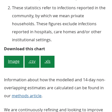
These statistics refer to infections reported in the
community, by which we mean private
households. These figures exclude infections
reported in hospitals, care homes and/or other
institutional settings.
Figure 3: The weighted fortnightl
Download this chart
Image
.csv
.xls
Information about how the modelled and 14-day non-
overlapping estimates are calculated can be found in
our
methods article
.
We are continuously refining and looking to improve