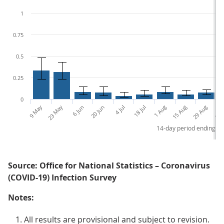
1
0.75
0.5
0.25
0
9 May
23 May
6 Jun
20 Jun
4 Jul
18 Jul
1 Aug
15 Aug
29 Aug
12 S
14-day period ending
Source: Office for National Statistics – Coronavirus
(COVID-19) Infection Survey
Notes:
All results are provisional and subject to revision.