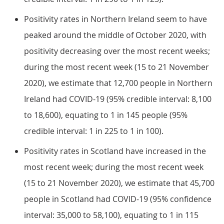
Positivity rates in Northern Ireland seem to have
peaked around the middle of October 2020, with
positivity decreasing over the most recent weeks;
during the most recent week (15 to 21 November
2020), we estimate that 12,700 people in Northern
Ireland had COVID-19 (95% credible interval: 8,100
to 18,600), equating to 1 in 145 people (95%
credible interval: 1 in 225 to 1 in 100).
Positivity rates in Scotland have increased in the
most recent week; during the most recent week
(15 to 21 November 2020), we estimate that 45,700
people in Scotland had COVID-19 (95% confidence
interval: 35,000 to 58,100), equating to 1 in 115