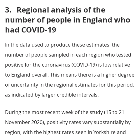
3.
Regional analysis of the
number of people in England who
had COVID-19
In the data used to produce these estimates, the
number of people sampled in each region who tested
positive for the coronavirus (COVID-19) is low relative
to England overall. This means there is a higher degree
of uncertainty in the regional estimates for this period,
as indicated by larger credible intervals.
During the most recent week of the study (15 to 21
November 2020), positivity rates vary substantially by
region, with the highest rates seen in Yorkshire and