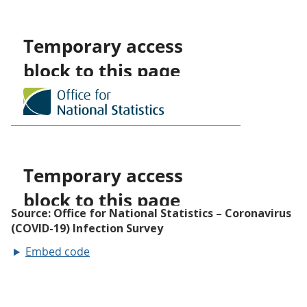
Embed code