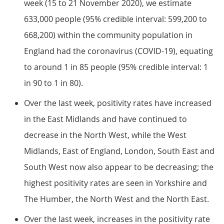
week (15 to 21 November 2020), we estimate
633,000 people (95% credible interval: 599,200 to
668,200) within the community population in
England had the coronavirus (COVID-19), equating
to around 1 in 85 people (95% credible interval: 1
in 90 to 1 in 80).
Over the last week, positivity rates have increased
in the East Midlands and have continued to
decrease in the North West, while the West
Midlands, East of England, London, South East and
South West now also appear to be decreasing; the
highest positivity rates are seen in Yorkshire and
The Humber, the North West and the North East.
Over the last week, increases in the positivity rate