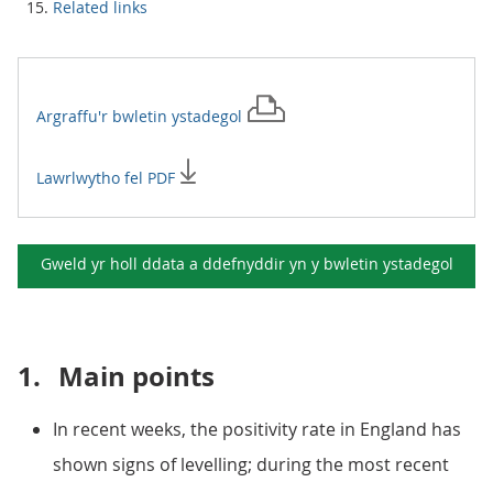
Related links
Argraffu'r
bwletin ystadegol
Lawrlwytho fel PDF
Gweld yr holl ddata a ddefnyddir yn y
bwletin ystadegol
1.
Main points
In recent weeks, the positivity rate in England has
shown signs of levelling; during the most recent