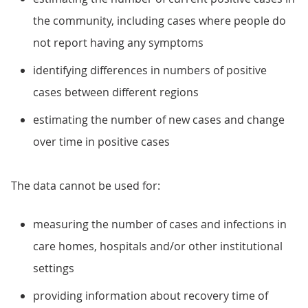
the community, including cases where people do
not report having any symptoms
identifying differences in numbers of positive
cases between different regions
estimating the number of new cases and change
over time in positive cases
The data cannot be used for:
measuring the number of cases and infections in
care homes, hospitals and/or other institutional
settings
providing information about recovery time of