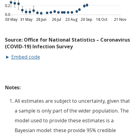
Embed code
Notes:
All estimates are subject to uncertainty, given that
a sample is only part of the wider population. The
model used to provide these estimates is a
Bayesian model: these provide 95% credible