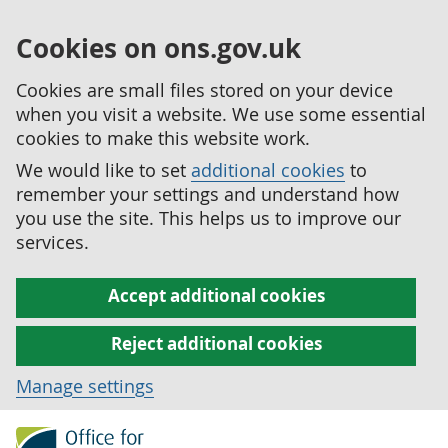
Cookies on ons.gov.uk
Cookies are small files stored on your device
when you visit a website. We use some essential
cookies to make this website work.
We would like to set
additional cookies
to
remember your settings and understand how
you use the site. This helps us to improve our
services.
Accept additional cookies
Reject additional cookies
Manage settings