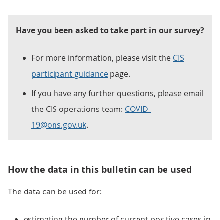
Have you been asked to take part in our survey?
For more information, please visit the
CIS
participant guidance
page.
If you have any further questions, please email
the CIS operations team:
COVID-
19@ons.gov.uk
.
How the data in this bulletin can be used
The data can be used for:
estimating the number of current positive cases in