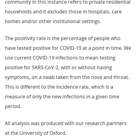
community in this instance refers to private residential
households and it excludes those in hospitals, care
homes and/or other institutional settings.
The positivity rate is the percentage of people who
have tested positive for COVID-19 at a point in time. We
use current COVID-19 infections to mean testing
positive for SARS-CoV-2, with or without having
symptoms, on a swab taken from the nose and throat.
This is different to the incidence rate, which is a
measure of only the new infections in a given time
period.
All analysis was produced with our research partners
at the University of Oxford.