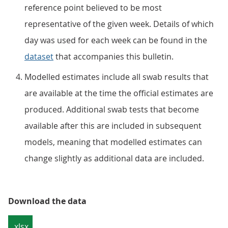
reference point believed to be most
representative of the given week. Details of which
day was used for each week can be found in the
dataset
that accompanies this bulletin.
Modelled estimates include all swab results that
are available at the time the official estimates are
produced. Additional swab tests that become
available after this are included in subsequent
models, meaning that modelled estimates can
change slightly as additional data are included.
Download the data
.xlsx