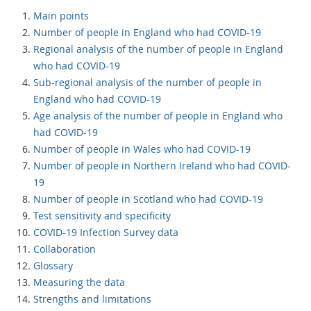
Main points
Number of people in England who had COVID-19
Regional analysis of the number of people in England
who had COVID-19
Sub-regional analysis of the number of people in
England who had COVID-19
Age analysis of the number of people in England who
had COVID-19
Number of people in Wales who had COVID-19
Number of people in Northern Ireland who had COVID-
19
Number of people in Scotland who had COVID-19
Test sensitivity and specificity
COVID-19 Infection Survey data
Collaboration
Glossary
Measuring the data
Strengths and limitations