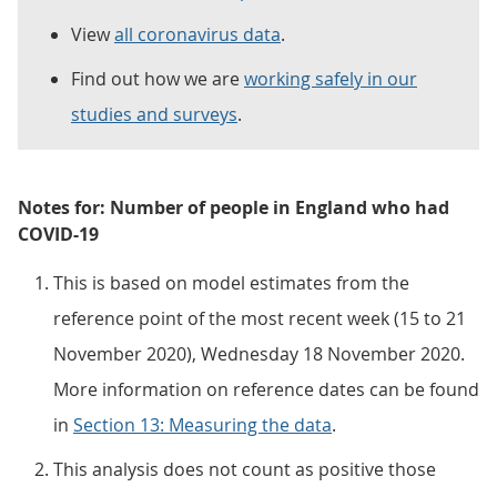
View
all coronavirus data
.
Find out how we are
working safely in our
studies and surveys
.
Notes for: Number of people in England who had
COVID-19
This is based on model estimates from the
reference point of the most recent week (15 to 21
November 2020), Wednesday 18 November 2020.
More information on reference dates can be found
in
Section 13: Measuring the data
.
This analysis does not count as positive those