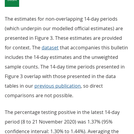
The estimates for non-overlapping 14-day periods
(which underpin our modelled official estimates) are
presented in Figure 3. These estimates are provided
for context. The
dataset
that accompanies this bulletin
includes the 14-day estimates and the unweighted
sample counts. The 14-day time periods presented in
Figure 3 overlap with those presented in the data
tables in our
previous publication
, so direct
comparisons are not possible.
The percentage testing positive in the latest 14-day
period (8 to 21 November 2020) was 1.37% (95%
confidence interval: 1.30% to 1.44%). Averaging the