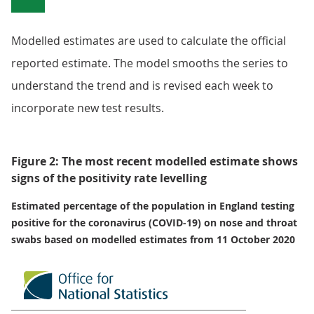
Modelled estimates are used to calculate the official
reported estimate. The model smooths the series to
understand the trend and is revised each week to
incorporate new test results.
Figure 2: The most recent modelled estimate shows
signs of the positivity rate levelling
Estimated percentage of the population in England testing
positive for the coronavirus (COVID-19) on nose and throat
swabs based on modelled estimates from 11 October 2020