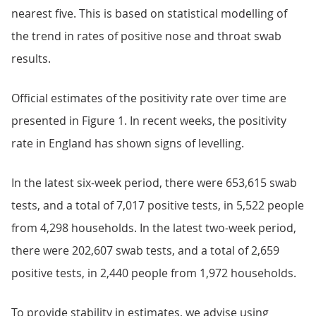
nearest five. This is based on statistical modelling of
the trend in rates of positive nose and throat swab
results.
Official estimates of the positivity rate over time are
presented in Figure 1. In recent weeks, the positivity
rate in England has shown signs of levelling.
In the latest six-week period, there were 653,615 swab
tests, and a total of 7,017 positive tests, in 5,522 people
from 4,298 households. In the latest two-week period,
there were 202,607 swab tests, and a total of 2,659
positive tests, in 2,440 people from 1,972 households.
To provide stability in estimates, we advise using