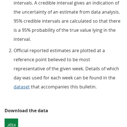
intervals. A credible interval gives an indication of
the uncertainty of an estimate from data analysis.
95% credible intervals are calculated so that there
is a 95% probability of the true value lying in the
interval.
Official reported estimates are plotted at a
reference point believed to be most
representative of the given week. Details of which
day was used for each week can be found in the
dataset
that accompanies this bulletin.
Download the data
.xlsx