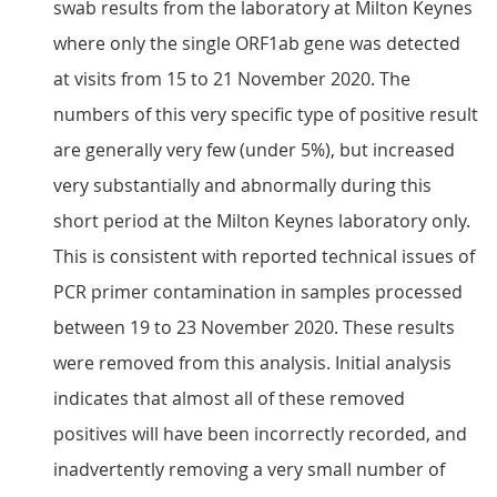
swab results from the laboratory at Milton Keynes
where only the single ORF1ab gene was detected
at visits from 15 to 21 November 2020. The
numbers of this very specific type of positive result
are generally very few (under 5%), but increased
very substantially and abnormally during this
short period at the Milton Keynes laboratory only.
This is consistent with reported technical issues of
PCR primer contamination in samples processed
between 19 to 23 November 2020. These results
were removed from this analysis. Initial analysis
indicates that almost all of these removed
positives will have been incorrectly recorded, and
inadvertently removing a very small number of