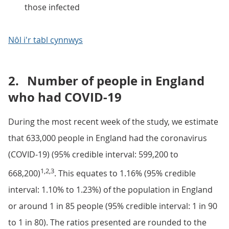
those infected
Nôl i'r tabl cynnwys
2.
Number of people in England
who had COVID-19
During the most recent week of the study, we estimate
that 633,000 people in England had the coronavirus
(COVID-19) (95% credible interval: 599,200 to
1,2,3
668,200)
. This equates to 1.16% (95% credible
interval: 1.10% to 1.23%) of the population in England
or around 1 in 85 people (95% credible interval: 1 in 90
to 1 in 80). The ratios presented are rounded to the