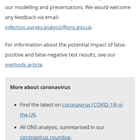
our modelling and presentations. We would welcome
any feedback via email:
infection.survey.analysis@ons.gov.uk
.
For information about the potential impact of false-
positive and false-negative test results, see our
methods article
.
More about coronavirus
Find the latest on
coronavirus (COVID-19) in
the UK
.
All ONS analysis, summarised in our
coronavirus roundup
.