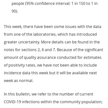
people (95% confidence interval: 1 in 150 to 1 in
90).
This week, there have been some issues with the data
from one of the laboratories, which has introduced
greater uncertainty. More details can be found in the
notes for sections 2, 6 and 7. Because of the significant
amount of quality assurance conducted for estimates
of positivity rates, we have not been able to include
incidence data this week but it will be available next
week as normal.
In this bulletin, we refer to the number of current
COVID-19 infections within the community population;