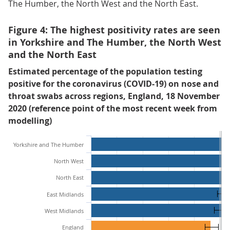
The Humber, the North West and the North East.
Figure 4: The highest positivity rates are seen
in Yorkshire and The Humber, the North West
and the North East
Estimated percentage of the population testing
positive for the coronavirus (COVID-19) on nose and
throat swabs across regions, England, 18 November
2020 (reference point of the most recent week from
modelling)
Yorkshire and The Humber
North West
North East
East Midlands
West Midlands
England