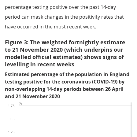
percentage testing positive over the past 14-day
period can mask changes in the positivity rates that
have occurred in the most recent week.
Figure 3: The weighted fortnightly estimate
to 21 November 2020 (which underpins our
modelled official estimates) shows signs of
levelling in recent weeks
Estimated percentage of the population in England
testing positive for the coronavirus (COVID-19) by
non-overlapping 14-day periods between 26 April
and 21 November 2020
%
1.75
1.5
1.25