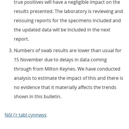
true positives will have a negligible impact on the
results presented. The laboratory is reviewing and
reissuing reports for the specimens included and
the updated data will be included in the next
report.
Numbers of swab results are lower than usual for
15 November due to delays in data coming
through from Milton Keynes. We have conducted
analysis to estimate the impact of this and there is
no evidence that it materially affects the trends
shown in this bulletin.
Nôl i'r tabl cynnwys