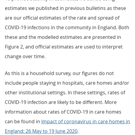
estimates we published in previous bulletins as these
are our official estimates of the rate and spread of
COVID-19 infections in the community in England. Both
these and the modelled estimates are presented in
Figure 2, and official estimates are used to interpret
change over time.
As this is a household survey, our figures do not
include people staying in hospitals, care homes and/or
other institutional settings. In these settings, rates of
COVID-19 infection are likely to be different. More
information about rates of COVID-19 in care homes
can be found in
Impact of coronavirus in care homes in
England: 26 May to 19 June 2020
.