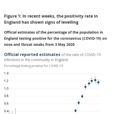
Figure 1: In recent weeks, the positivity rate in
England has shown signs of levelling
Official estimates of the percentage of the population in
England testing positive for the coronavirus (COVID-19) on
nose and throat swabs from 3 May 2020