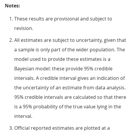
Notes:
These results are provisional and subject to
revision.
All estimates are subject to uncertainty, given that
a sample is only part of the wider population. The
model used to provide these estimates is a
Bayesian model: these provide 95% credible
intervals. A credible interval gives an indication of
the uncertainty of an estimate from data analysis.
95% credible intervals are calculated so that there
is a 95% probability of the true value lying in the
interval.
Official reported estimates are plotted at a