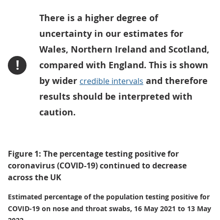
There is a higher degree of
uncertainty in our estimates for
Wales, Northern Ireland and Scotland,
!
compared with England. This is shown
by wider
and therefore
credible intervals
results should be interpreted with
caution.
Figure 1: The percentage testing positive for
coronavirus (COVID-19) continued to decrease
across the UK
Estimated percentage of the population testing positive for
COVID-19 on nose and throat swabs, 16 May 2021 to 13 May