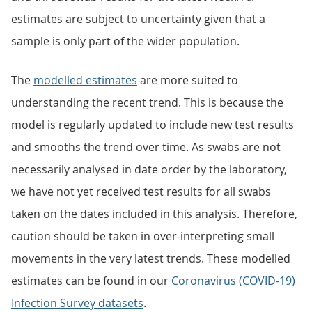
estimates are subject to uncertainty given that a
sample is only part of the wider population.
The
modelled estimates
are more suited to
understanding the recent trend. This is because the
model is regularly updated to include new test results
and smooths the trend over time. As swabs are not
necessarily analysed in date order by the laboratory,
we have not yet received test results for all swabs
taken on the dates included in this analysis. Therefore,
caution should be taken in over-interpreting small
movements in the very latest trends. These modelled
estimates can be found in our
Coronavirus (COVID-19)
Infection Survey datasets
.