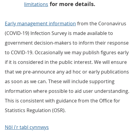
for more details.
limitations
Early management information
from the Coronavirus
(COVID-19) Infection Survey is made available to
government decision-makers to inform their response
to COVID-19. Occasionally we may publish figures early
if it is considered in the public interest. We will ensure
that we pre-announce any ad hoc or early publications
as soon as we can. These will include supporting
information where possible to aid user understanding.
This is consistent with guidance from the Office for
Statistics Regulation (OSR).
Nôl i'r tabl cynnwys