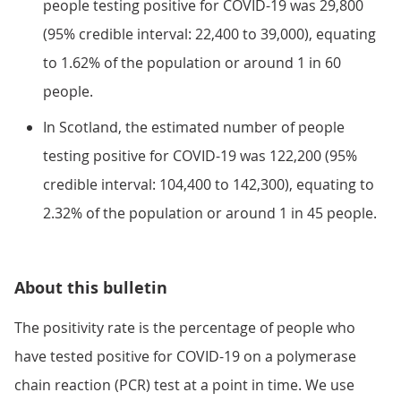
people testing positive for COVID-19 was 29,800
(95% credible interval: 22,400 to 39,000), equating
to 1.62% of the population or around 1 in 60
people.
In Scotland, the estimated number of people
testing positive for COVID-19 was 122,200 (95%
credible interval: 104,400 to 142,300), equating to
2.32% of the population or around 1 in 45 people.
About this bulletin
The positivity rate is the percentage of people who
have tested positive for COVID-19 on a polymerase
chain reaction (PCR) test at a point in time. We use