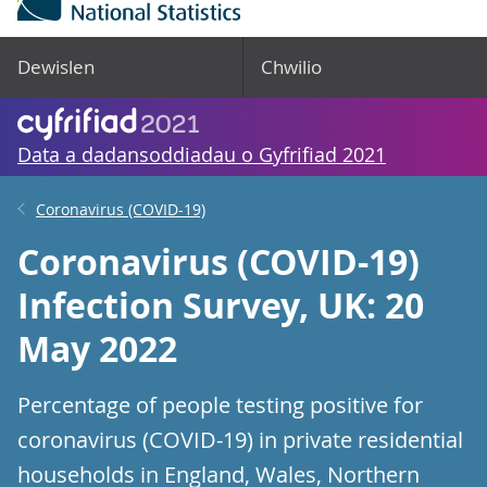
Dewislen
Chwilio
Data a dadansoddiadau o Gyfrifiad 2021
Coronavirus (COVID-19)
Coronavirus (COVID-19)
Infection Survey, UK: 20
May 2022
Percentage of people testing positive for
coronavirus (COVID-19) in private residential
households in England, Wales, Northern