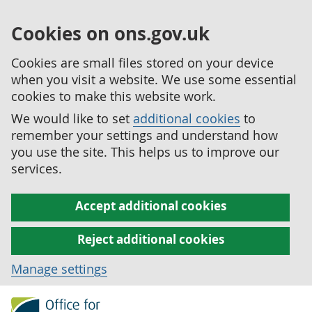
Cookies on ons.gov.uk
Cookies are small files stored on your device
when you visit a website. We use some essential
cookies to make this website work.
We would like to set
additional cookies
to
remember your settings and understand how
you use the site. This helps us to improve our
services.
Accept additional cookies
Reject additional cookies
Manage settings