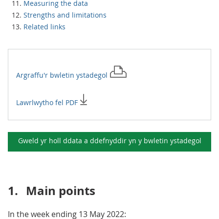
Measuring the data
Strengths and limitations
Related links
Argraffu'r
bwletin ystadegol
Lawrlwytho fel PDF
Gweld yr holl ddata a ddefnyddir yn y
bwletin ystadegol
1.
Main points
In the week ending 13 May 2022: