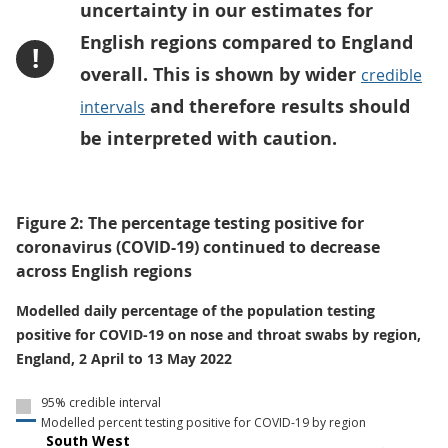
uncertainty in our estimates for
English regions compared to England
!
overall. This is shown by wider
credible
and therefore results should
intervals
be interpreted with caution.
Figure 2: The percentage testing positive for
coronavirus (COVID-19) continued to decrease
across English regions
Modelled daily percentage of the population testing
positive for COVID-19 on nose and throat swabs by region,
England, 2 April to 13 May 2022