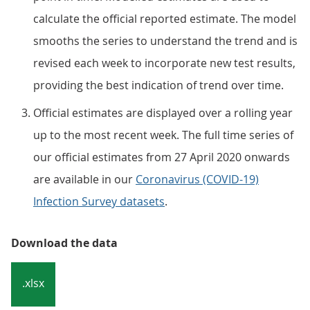
calculate the official reported estimate. The model
smooths the series to understand the trend and is
revised each week to incorporate new test results,
providing the best indication of trend over time.
Official estimates are displayed over a rolling year
up to the most recent week. The full time series of
our official estimates from 27 April 2020 onwards
are available in our
Coronavirus (COVID-19)
Infection Survey datasets
.
Download the data
.xlsx