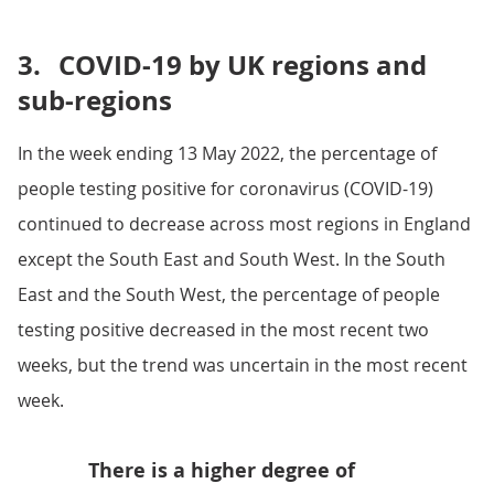
3.
COVID-19 by UK regions and
sub-regions
In the week ending 13 May 2022, the percentage of
people testing positive for coronavirus (COVID-19)
continued to decrease across most regions in England
except the South East and South West. In the South
East and the South West, the percentage of people
testing positive decreased in the most recent two
weeks, but the trend was uncertain in the most recent
week.
There is a higher degree of