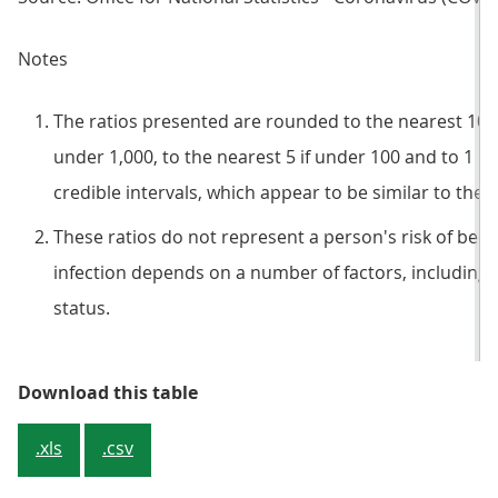
Notes
The ratios presented are rounded to the nearest 100 if
under 1,000, to the nearest 5 if under 100 and to 1 if
credible intervals, which appear to be similar to the 
These ratios do not represent a person's risk of becom
infection depends on a number of factors, including 
status.
Table 1: Estimated percentage of 
Download this table
.xls
.csv