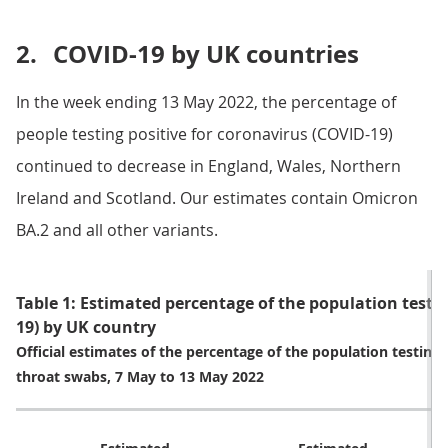
2.
COVID-19 by UK countries
In the week ending 13 May 2022, the percentage of
people testing positive for coronavirus (COVID-19)
continued to decrease in England, Wales, Northern
Ireland and Scotland. Our estimates contain Omicron
BA.2 and all other variants.
Table 1: Estimated percentage of the population testin
19) by UK country
Official estimates of the percentage of the population testing
throat swabs, 7 May to 13 May 2022