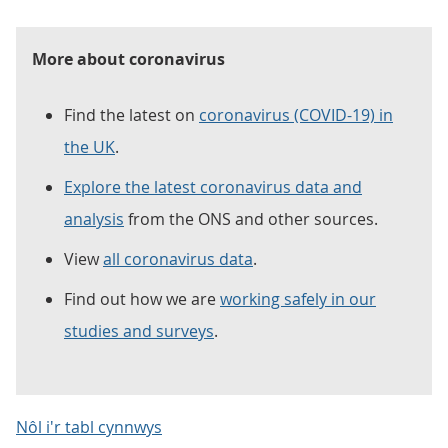
More about coronavirus
Find the latest on
coronavirus (COVID-19) in
the UK
.
Explore the latest coronavirus data and
analysis
from the ONS and other sources.
View
all coronavirus data
.
Find out how we are
working safely in our
studies and surveys
.
Nôl i'r tabl cynnwys