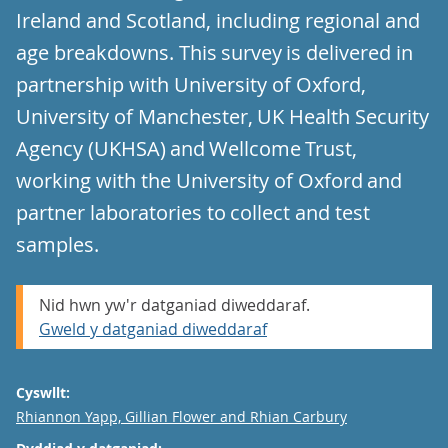
Ireland and Scotland, including regional and
age breakdowns. This survey is delivered in
partnership with University of Oxford,
University of Manchester, UK Health Security
Agency (UKHSA) and Wellcome Trust,
working with the University of Oxford and
partner laboratories to collect and test
samples.
Nid hwn yw'r datganiad diweddaraf.
Gweld y datganiad diweddaraf
Cyswllt:
Email
Rhiannon Yapp, Gillian Flower and Rhian Carbury