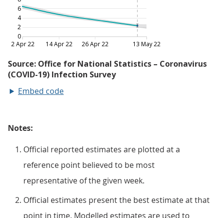
Embed code
Notes:
Official reported estimates are plotted at a
reference point believed to be most
representative of the given week.
Official estimates present the best estimate at that
point in time. Modelled estimates are used to