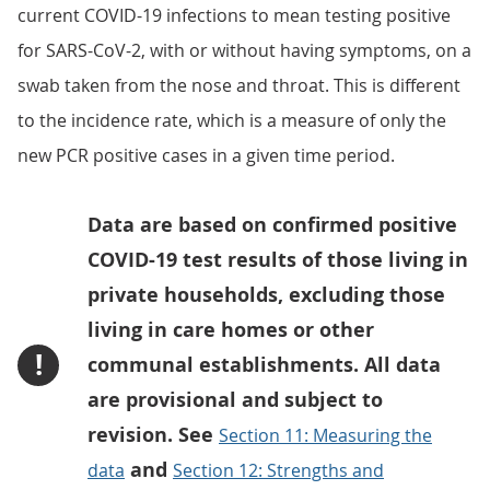
current COVID-19 infections to mean testing positive
for SARS-CoV-2, with or without having symptoms, on a
swab taken from the nose and throat. This is different
to the incidence rate, which is a measure of only the
new PCR positive cases in a given time period.
Data are based on confirmed positive
COVID-19 test results of those living in
private households, excluding those
living in care homes or other
!
communal establishments. All data
are provisional and subject to
revision. See
Section 11: Measuring the
and
data
Section 12: Strengths and