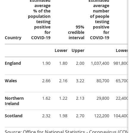
Estimated
Estimated
average
average
% of the
number
population
of people
testing
testing
positive
95%
positive
for
credible
for
Country
COVID-19
interval
COVID-19
Lower
Upper
Lower
England
1.90
1.80
2.00
1,037,400
981,800
Wales
2.66
2.16
3.22
80,700
65,700
Northern
1.62
1.22
2.13
29,800
22,400
Ireland
Scotland
2.32
1.98
2.70
122,200
104,400
Source: Office for National Statistics - Coronavirus (COVI