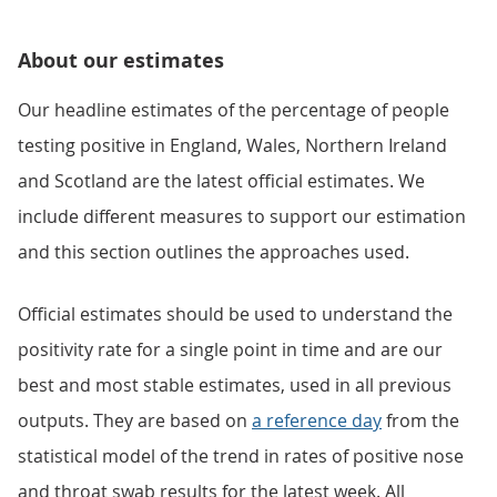
About our estimates
Our headline estimates of the percentage of people
testing positive in England, Wales, Northern Ireland
and Scotland are the latest official estimates. We
include different measures to support our estimation
and this section outlines the approaches used.
Official estimates should be used to understand the
positivity rate for a single point in time and are our
best and most stable estimates, used in all previous
outputs. They are based on
a reference day
from the
statistical model of the trend in rates of positive nose
and throat swab results for the latest week. All