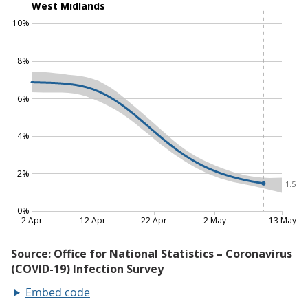
Embed code