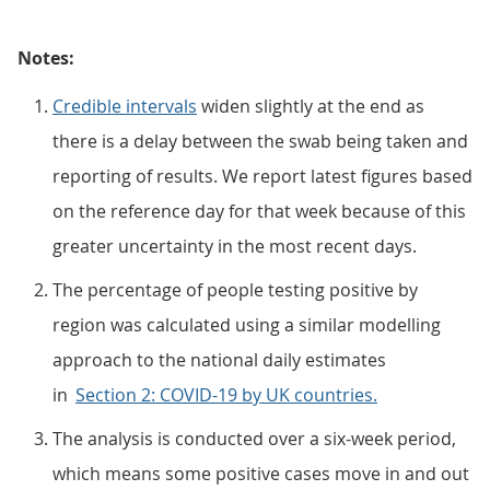
Notes:
Credible intervals
widen slightly at the end as
there is a delay between the swab being taken and
reporting of results. We report latest figures based
on the reference day for that week because of this
greater uncertainty in the most recent days.
The percentage of people testing positive by
region was calculated using a similar modelling
approach to the national daily estimates
in
Section 2: COVID-19 by UK countries.
The analysis is conducted over a six-week period,
which means some positive cases move in and out