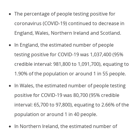
The percentage of people testing positive for
coronavirus (COVID-19) continued to decrease in
England, Wales, Northern Ireland and Scotland.
In England, the estimated number of people
testing positive for COVID-19 was 1,037,400 (95%
credible interval: 981,800 to 1,091,700), equating to
1.90% of the population or around 1 in 55 people.
In Wales, the estimated number of people testing
positive for COVID-19 was 80,700 (95% credible
interval: 65,700 to 97,800), equating to 2.66% of the
population or around 1 in 40 people.
In Northern Ireland, the estimated number of