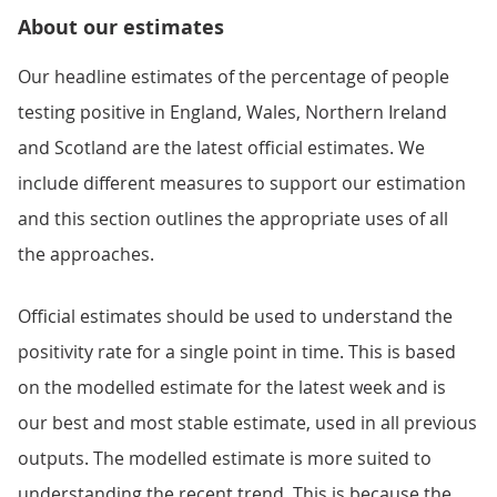
About our estimates
Our headline estimates of the percentage of people
testing positive in England, Wales, Northern Ireland
and Scotland are the latest official estimates. We
include different measures to support our estimation
and this section outlines the appropriate uses of all
the approaches.
Official estimates should be used to understand the
positivity rate for a single point in time. This is based
on the modelled estimate for the latest week and is
our best and most stable estimate, used in all previous
outputs. The modelled estimate is more suited to
understanding the recent trend. This is because the