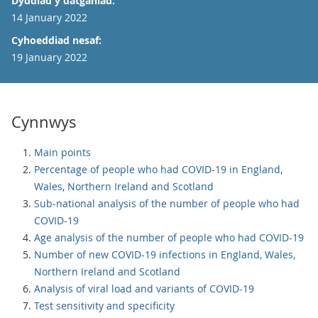
Dyddiad y datganiad:
14 January 2022
Cyhoeddiad nesaf:
19 January 2022
Cynnwys
Main points
Percentage of people who had COVID-19 in England,
Wales, Northern Ireland and Scotland
Sub-national analysis of the number of people who had
COVID-19
Age analysis of the number of people who had COVID-19
Number of new COVID-19 infections in England, Wales,
Northern Ireland and Scotland
Analysis of viral load and variants of COVID-19
Test sensitivity and specificity