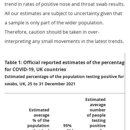
trend in rates of positive nose and throat swab results.
All our estimates are subject to uncertainty given that
a sample is only part of the wider population.
Therefore, caution should be taken in over-
interpreting any small movements in the latest trends.
Table 1: Official reported estimates of the percentage 
for COVID-19, UK countries
Estimated percentage of the population testing positive for c
swabs, UK, 25 to 31 December 2021
Estimated
average
Estimated
number
average
of people
% of the
testing
population
95%
positive
9