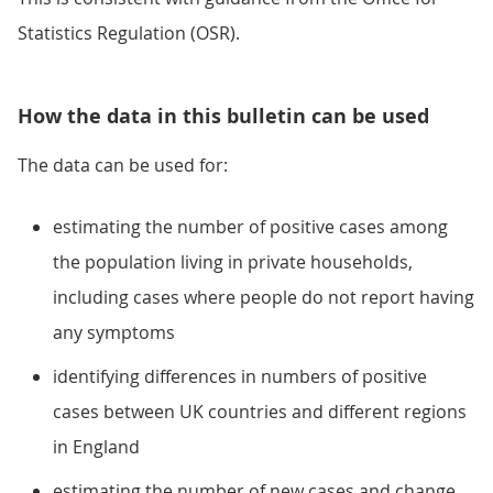
Statistics Regulation (OSR).
How the data in this bulletin can be used
The data can be used for:
estimating the number of positive cases among
the population living in private households,
including cases where people do not report having
any symptoms
identifying differences in numbers of positive
cases between UK countries and different regions
in England
estimating the number of new cases and change