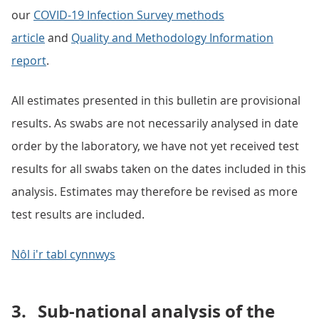
our
COVID-19 Infection Survey methods
article
and
Quality and Methodology Information
report
.
All estimates presented in this bulletin are provisional
results. As swabs are not necessarily analysed in date
order by the laboratory, we have not yet received test
results for all swabs taken on the dates included in this
analysis. Estimates may therefore be revised as more
test results are included.
Nôl i'r tabl cynnwys
3.
Sub-national analysis of the