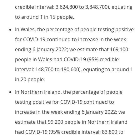
credible interval: 3,624,800 to 3,848,700), equating
to around 1 in 15 people.
In Wales, the percentage of people testing positive
for COVID-19 continued to increase in the week
ending 6 January 2022; we estimate that 169,100
people in Wales had COVID-19 (95% credible
interval: 148,700 to 190,600), equating to around 1
in 20 people.
In Northern Ireland, the percentage of people
testing positive for COVID-19 continued to
increase in the week ending 6 January 2022; we
estimate that 99,200 people in Northern Ireland
had COVID-19 (95% credible interval: 83,800 to