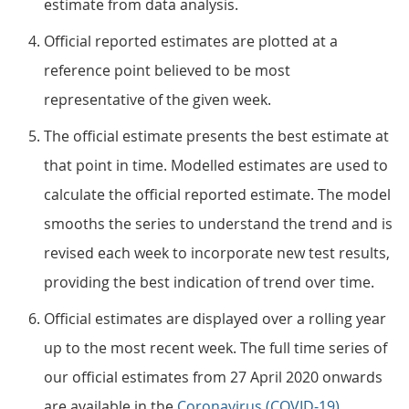
estimate from data analysis.
Official reported estimates are plotted at a
reference point believed to be most
representative of the given week.
The official estimate presents the best estimate at
that point in time. Modelled estimates are used to
calculate the official reported estimate. The model
smooths the series to understand the trend and is
revised each week to incorporate new test results,
providing the best indication of trend over time.
Official estimates are displayed over a rolling year
up to the most recent week. The full time series of
our official estimates from 27 April 2020 onwards
are available in the
Coronavirus (COVID-19)