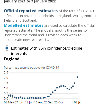
January 2021 to 7 January 2022