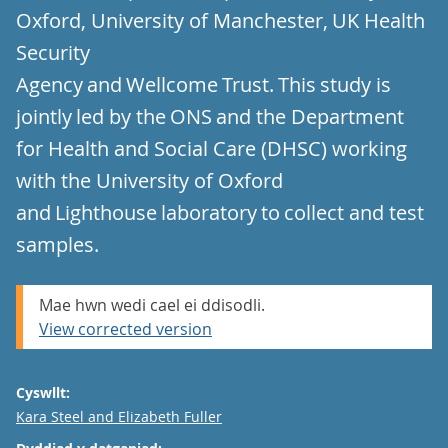
Oxford, University of Manchester, UK Health
Security
Agency and Wellcome Trust. This study is
jointly led by the ONS and the Department
for Health and Social Care (DHSC) working
with the University of Oxford
and Lighthouse laboratory to collect and test
samples.
Mae hwn wedi cael ei ddisodli.
View corrected version
Cyswllt:
Email
Kara Steel and Elizabeth Fuller