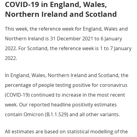
COVID-19 in England, Wales,
Northern Ireland and Scotland
This week, the reference week for England, Wales and
Northern Ireland is 31 December 2021 to 6 January
2022. For Scotland, the reference week is 1 to 7 January
2022.
In England, Wales, Northern Ireland and Scotland, the
percentage of people testing positive for coronavirus
(COVID-19) continued to increase in the most recent
week. Our reported headline positivity estimates
contain Omicron (B.1.1.529) and all other variants.
All estimates are based on statistical modelling of the