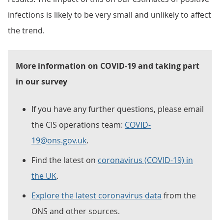
infections is likely to be very small and unlikely to affect
the trend.
More information on COVID-19 and taking part
in our survey
If you have any further questions, please email
the CIS operations team:
COVID-
19@ons.gov.uk
.
Find the latest on
coronavirus (COVID-19) in
the UK
.
Explore the latest coronavirus data
from the
ONS and other sources.