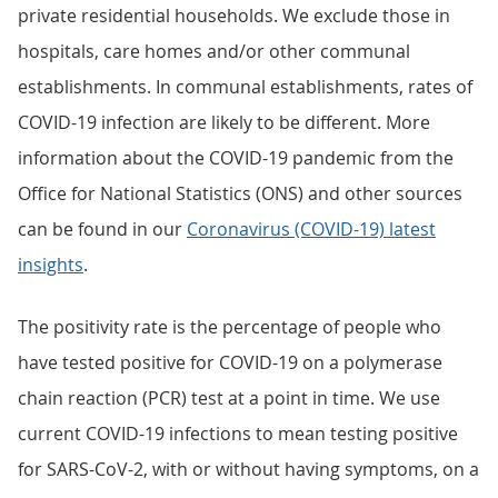
private residential households. We exclude those in
hospitals, care homes and/or other communal
establishments. In communal establishments, rates of
COVID-19 infection are likely to be different. More
information about the COVID-19 pandemic from the
Office for National Statistics (ONS) and other sources
can be found in our
Coronavirus (COVID-19) latest
insights
.
The positivity rate is the percentage of people who
have tested positive for COVID-19 on a polymerase
chain reaction (PCR) test at a point in time. We use
current COVID-19 infections to mean testing positive
for SARS-CoV-2, with or without having symptoms, on a