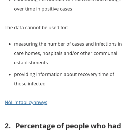
over time in positive cases
The data cannot be used for:
measuring the number of cases and infections in
care homes, hospitals and/or other communal
establishments
providing information about recovery time of
those infected
Nôl i'r tabl cynnwys
2.
Percentage of people who had