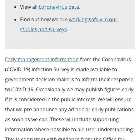
View all
coronavirus data
.
Find out how we are
working safely in our
studies and surveys
.
Early management information
from the Coronavirus
(COVID-19) Infection Survey is made available to
government decision-makers to inform their response
to COVID-19. Occasionally we may publish figures early
if it is considered in the public interest. We will ensure
that we pre-announce any ad hoc or early publications
as soon as we can. These will include supporting
information where possible to aid user understanding.
This is consistent with guidance from the Office for