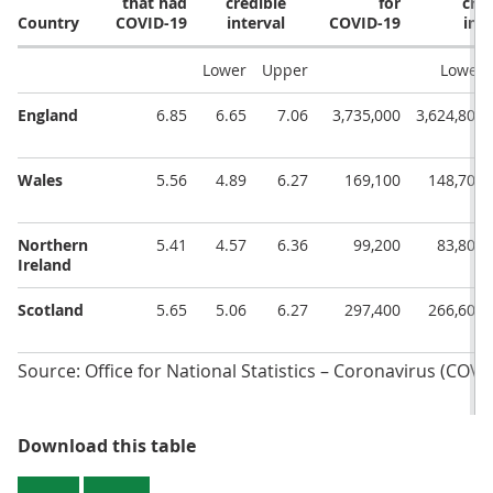
that had
credible
for
cred
Country
COVID-19
interval
COVID-19
inte
Lower
Upper
Lower
England
6.85
6.65
7.06
3,735,000
3,624,800
Wales
5.56
4.89
6.27
169,100
148,700
Northern
5.41
4.57
6.36
99,200
83,800
Ireland
Scotland
5.65
5.06
6.27
297,400
266,600
Source: Office for National Statistics – Coronavirus (COVI
Table 1: Official reported estimat
Download this table