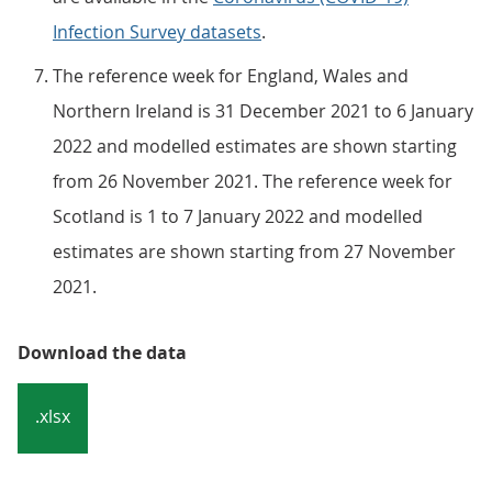
Infection Survey datasets
.
The reference week for England, Wales and
Northern Ireland is 31 December 2021 to 6 January
2022 and modelled estimates are shown starting
from 26 November 2021. The reference week for
Scotland is 1 to 7 January 2022 and modelled
estimates are shown starting from 27 November
2021.
Download the data
.xlsx