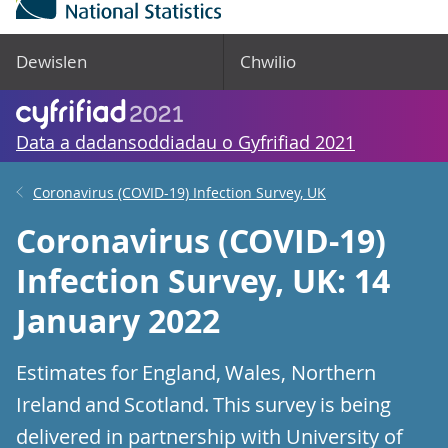
Dewislen
Chwilio
Data a dadansoddiadau o Gyfrifiad 2021
Coronavirus (COVID-19) Infection Survey, UK
Coronavirus (COVID-19)
Infection Survey, UK: 14
January 2022
Estimates for England, Wales, Northern
Ireland and Scotland. This survey is being
delivered in partnership with University of