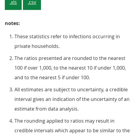
.xls
.csv
notes:
These statistics refer to infections occurring in
private households.
The ratios presented are rounded to the nearest
100 if over 1,000, to the nearest 10 if under 1,000,
and to the nearest 5 if under 100.
All estimates are subject to uncertainty, a credible
interval gives an indication of the uncertainty of an
estimate from data analysis.
The rounding applied to ratios may result in
credible intervals which appear to be similar to the