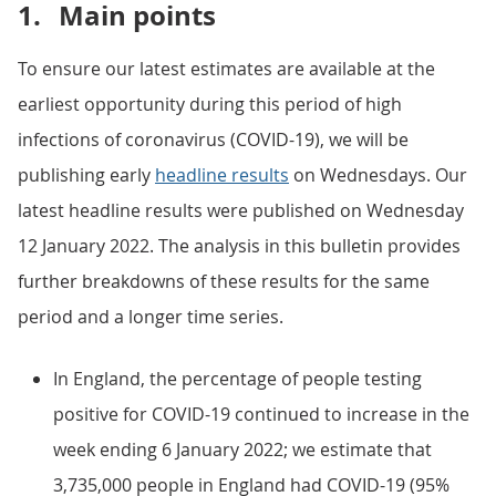
1.
Main points
To ensure our latest estimates are available at the
earliest opportunity during this period of high
infections of coronavirus (COVID-19), we will be
publishing early
headline results
on Wednesdays. Our
latest headline results were published on Wednesday
12 January 2022. The analysis in this bulletin provides
further breakdowns of these results for the same
period and a longer time series.
In England, the percentage of people testing
positive for COVID-19 continued to increase in the
week ending 6 January 2022; we estimate that
3,735,000 people in England had COVID-19 (95%