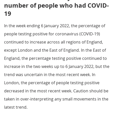
number of people who had COVID-
19
In the week ending 6 January 2022, the percentage of
people testing positive for coronavirus (COVID-19)
continued to increase across all regions of England,
except London and the East of England. In the East of
England, the percentage testing positive continued to
increase in the two weeks up to 6 January 2022, but the
trend was uncertain in the most recent week. In
London, the percentage of people testing positive
decreased in the most recent week. Caution should be
taken in over-interpreting any small movements in the
latest trend.