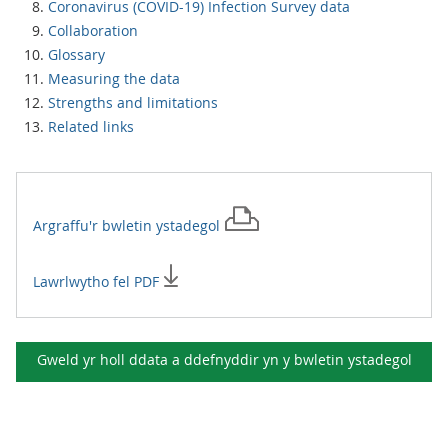
Coronavirus (COVID-19) Infection Survey data
Collaboration
Glossary
Measuring the data
Strengths and limitations
Related links
Argraffu'r
bwletin ystadegol
Lawrlwytho fel PDF
Gweld yr holl ddata a ddefnyddir yn y
bwletin ystadegol