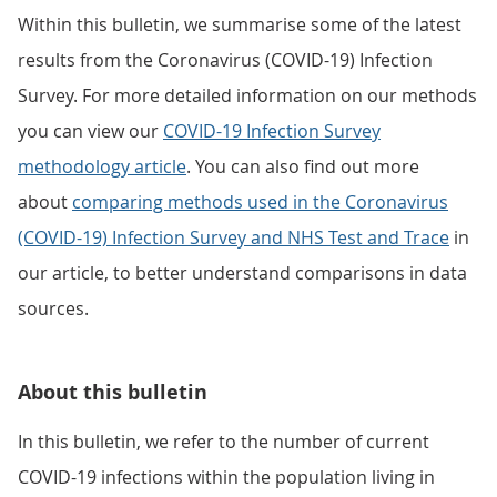
Within this bulletin, we summarise some of the latest
results from the Coronavirus (COVID-19) Infection
Survey. For more detailed information on our methods
you can view our
COVID-19 Infection Survey
methodology article
. You can also find out more
about
comparing methods used in the Coronavirus
(COVID-19) Infection Survey and NHS Test and Trace
in
our article, to better understand comparisons in data
sources.
About this bulletin
In this bulletin, we refer to the number of current
COVID-19 infections within the population living in