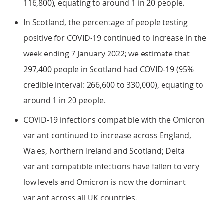
116,800), equating to around 1 in 20 people.
In Scotland, the percentage of people testing
positive for COVID-19 continued to increase in the
week ending 7 January 2022; we estimate that
297,400 people in Scotland had COVID-19 (95%
credible interval: 266,600 to 330,000), equating to
around 1 in 20 people.
COVID-19 infections compatible with the Omicron
variant continued to increase across England,
Wales, Northern Ireland and Scotland; Delta
variant compatible infections have fallen to very
low levels and Omicron is now the dominant
variant across all UK countries.