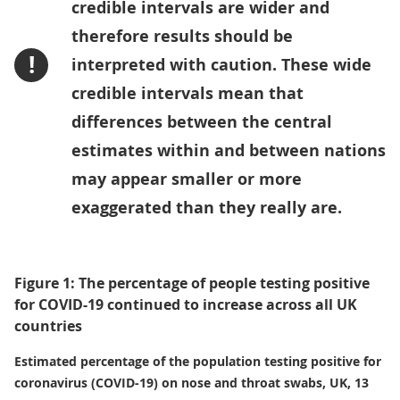
credible intervals are wider and
therefore results should be
!
interpreted with caution. These wide
credible intervals mean that
differences between the central
estimates within and between nations
may appear smaller or more
exaggerated than they really are.
Figure 1: The percentage of people testing positive
for COVID-19 continued to increase across all UK
countries
Estimated percentage of the population testing positive for
coronavirus (COVID-19) on nose and throat swabs, UK, 13