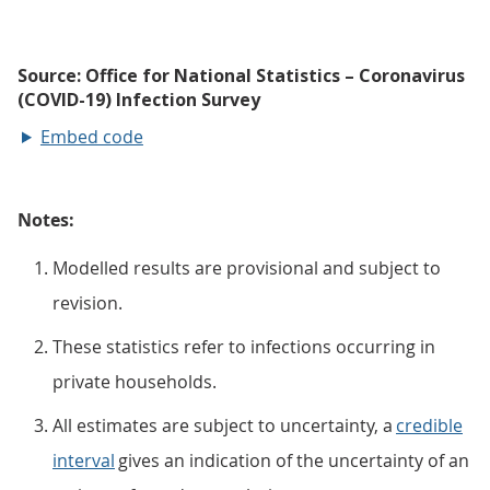
Embed code
Notes:
Modelled results are provisional and subject to
revision.
These statistics refer to infections occurring in
private households.
All estimates are subject to uncertainty, a
credible
interval
gives an indication of the uncertainty of an