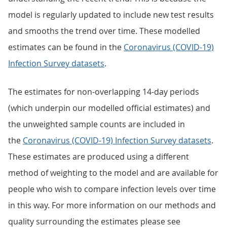
model is regularly updated to include new test results
and smooths the trend over time. These modelled
estimates can be found in the
Coronavirus (COVID-19)
Infection Survey datasets
.
The estimates for non-overlapping 14-day periods
(which underpin our modelled official estimates) and
the unweighted sample counts are included in
the
Coronavirus (COVID-19) Infection Survey datasets
.
These estimates are produced using a different
method of weighting to the model and are available for
people who wish to compare infection levels over time
in this way. For more information on our methods and
quality surrounding the estimates please see