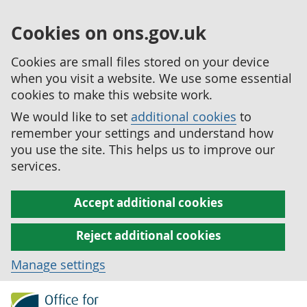
Cookies on ons.gov.uk
Cookies are small files stored on your device
when you visit a website. We use some essential
cookies to make this website work.
We would like to set
additional cookies
to
remember your settings and understand how
you use the site. This helps us to improve our
services.
Accept additional cookies
Reject additional cookies
Manage settings