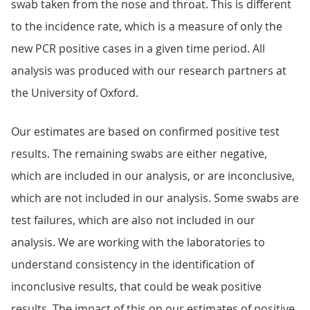
swab taken from the nose and throat. This is different
to the incidence rate, which is a measure of only the
new PCR positive cases in a given time period. All
analysis was produced with our research partners at
the University of Oxford.
Our estimates are based on confirmed positive test
results. The remaining swabs are either negative,
which are included in our analysis, or are inconclusive,
which are not included in our analysis. Some swabs are
test failures, which are also not included in our
analysis. We are working with the laboratories to
understand consistency in the identification of
inconclusive results, that could be weak positive
results. The impact of this on our estimates of positive