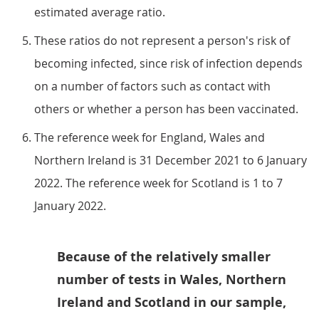
estimated average ratio.
These ratios do not represent a person's risk of
becoming infected, since risk of infection depends
on a number of factors such as contact with
others or whether a person has been vaccinated.
The reference week for England, Wales and
Northern Ireland is 31 December 2021 to 6 January
2022. The reference week for Scotland is 1 to 7
January 2022.
Because of the relatively smaller
number of tests in Wales, Northern
Ireland and Scotland in our sample,