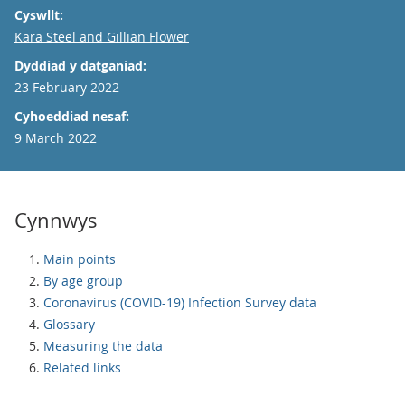
Cyswllt:
Email
Kara Steel and Gillian Flower
Dyddiad y datganiad:
23 February 2022
Cyhoeddiad nesaf:
9 March 2022
Cynnwys
Main points
By age group
Coronavirus (COVID-19) Infection Survey data
Glossary
Measuring the data
Related links