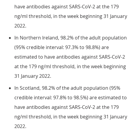
have antibodies against SARS-CoV-2 at the 179
ng/ml threshold, in the week beginning 31 January
2022.
In Northern Ireland, 98.2% of the adult population
(95% credible interval: 97.3% to 98.8%) are
estimated to have antibodies against SARS-CoV-2
at the 179 ng/ml threshold, in the week beginning
31 January 2022.
In Scotland, 98.2% of the adult population (95%
credible interval: 97.8% to 98.5%) are estimated to
have antibodies against SARS-CoV-2 at the 179
ng/ml threshold, in the week beginning 31 January
2022.