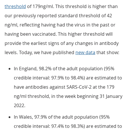
threshold
of 179ng/ml. This threshold is higher than
our previously reported standard threshold of 42
ng/ml, reflecting having had the virus in the past or
having been vaccinated. This higher threshold will
provide the earliest signs of any changes in antibody
levels. Today, we have published
new data
that show:
In England, 98.2% of the adult population (95%
credible interval: 97.9% to 98.4%) are estimated to
have antibodies against SARS-CoV-2 at the 179
ng/ml threshold, in the week beginning 31 January
2022.
In Wales, 97.9% of the adult population (95%
credible interval: 97.4% to 98.3%) are estimated to