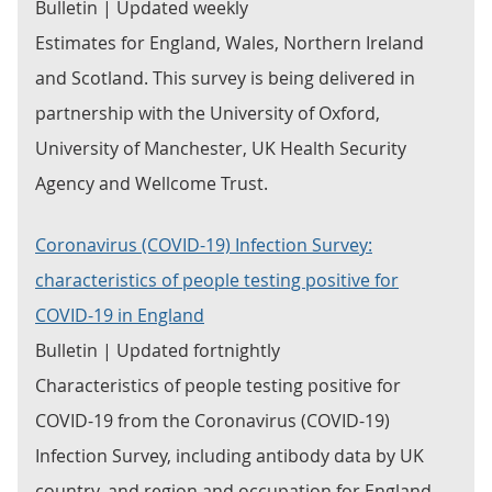
Bulletin | Updated weekly
Estimates for England, Wales, Northern Ireland
and Scotland. This survey is being delivered in
partnership with the University of Oxford,
University of Manchester, UK Health Security
Agency and Wellcome Trust.
Coronavirus (COVID-19) Infection Survey:
characteristics of people testing positive for
COVID-19 in England
Bulletin | Updated fortnightly
Characteristics of people testing positive for
COVID-19 from the Coronavirus (COVID-19)
Infection Survey, including antibody data by UK
country, and region and occupation for England.