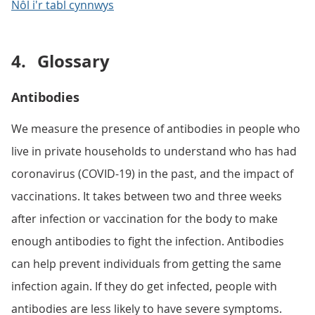
Nôl i'r tabl cynnwys
4.
Glossary
Antibodies
We measure the presence of antibodies in people who
live in private households to understand who has had
coronavirus (COVID-19) in the past, and the impact of
vaccinations. It takes between two and three weeks
after infection or vaccination for the body to make
enough antibodies to fight the infection. Antibodies
can help prevent individuals from getting the same
infection again. If they do get infected, people with
antibodies are less likely to have severe symptoms.