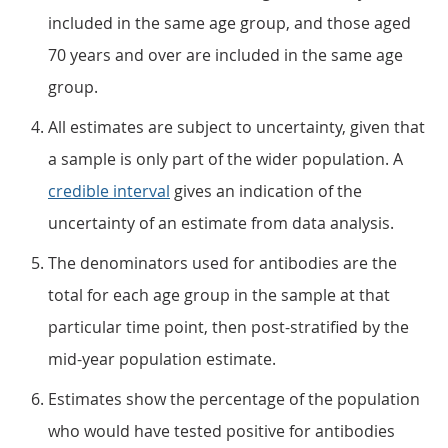
included in the same age group, and those aged
70 years and over are included in the same age
group.
All estimates are subject to uncertainty, given that
a sample is only part of the wider population. A
credible interval
gives an indication of the
uncertainty of an estimate from data analysis.
The denominators used for antibodies are the
total for each age group in the sample at that
particular time point, then post-stratified by the
mid-year population estimate.
Estimates show the percentage of the population
who would have tested positive for antibodies