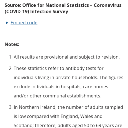
Embed code
Notes:
All results are provisional and subject to revision.
These statistics refer to antibody tests for
individuals living in private households. The figures
exclude individuals in hospitals, care homes
and/or other communal establishments.
In Northern Ireland, the number of adults sampled
is low compared with England, Wales and
Scotland; therefore, adults aged 50 to 69 years are