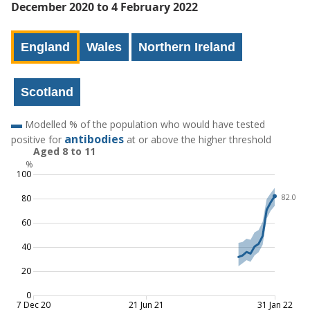
December 2020 to 4 February 2022