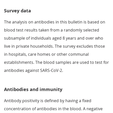
Survey data
The analysis on antibodies in this bulletin is based on
blood test results taken from a randomly selected
subsample of individuals aged 8 years and over who
live in private households. The survey excludes those
in hospitals, care homes or other communal
establishments. The blood samples are used to test for
antibodies against SARS-CoV-2.
Antibodies and immunity
Antibody positivity is defined by having a fixed
concentration of antibodies in the blood. A negative