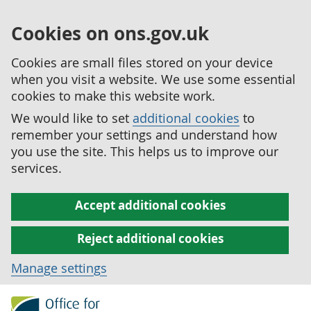
Cookies on ons.gov.uk
Cookies are small files stored on your device
when you visit a website. We use some essential
cookies to make this website work.
We would like to set
additional cookies
to
remember your settings and understand how
you use the site. This helps us to improve our
services.
Accept additional cookies
Reject additional cookies
Manage settings