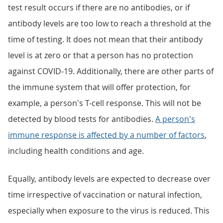
test result occurs if there are no antibodies, or if
antibody levels are too low to reach a threshold at the
time of testing. It does not mean that their antibody
level is at zero or that a person has no protection
against COVID-19. Additionally, there are other parts of
the immune system that will offer protection, for
example, a person's T-cell response. This will not be
detected by blood tests for antibodies.
A person's
immune response is affected by a number of factors
,
including health conditions and age.
Equally, antibody levels are expected to decrease over
time irrespective of vaccination or natural infection,
especially when exposure to the virus is reduced. This