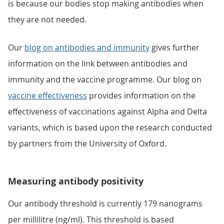
is because our bodies stop making antibodies when
they are not needed.
Our
blog on antibodies and immunity
gives further
information on the link between antibodies and
immunity and the vaccine programme. Our blog on
vaccine effectiveness
provides information on the
effectiveness of vaccinations against Alpha and Delta
variants, which is based upon the research conducted
by partners from the University of Oxford.
Measuring antibody positivity
Our antibody threshold is currently 179 nanograms
per millilitre (ng/ml). This threshold is based