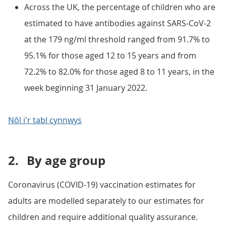
Across the UK, the percentage of children who are
estimated to have antibodies against SARS-CoV-2
at the 179 ng/ml threshold ranged from 91.7% to
95.1% for those aged 12 to 15 years and from
72.2% to 82.0% for those aged 8 to 11 years, in the
week beginning 31 January 2022.
Nôl i'r tabl cynnwys
2.
By age group
Coronavirus (COVID-19) vaccination estimates for
adults are modelled separately to our estimates for
children and require additional quality assurance.