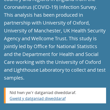
Coronavirus (COVID-19) Infection Survey.
This analysis has been produced in
partnership with University of Oxford,
University of Manchester, UK Health Security
Agency and Wellcome Trust. This study is
jointly led by Office for National Statistics
and the Department for Health and Social
Care working with the University of Oxford
and Lighthouse Laboratory to collect and test
samples.
Nid hwn yw'r datganiad diweddaraf.
Gweld y datganiad diweddaraf