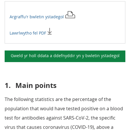
Argraffu'r
bwletin ystadegol
Lawrlwytho fel PDF
Gweld yr holl ddata a ddefnyddir yn y
bwletin ystadegol
1.
Main points
The following statistics are the percentage of the
population that would have tested positive on a blood
test for antibodies against SARS-CoV-2, the specific
virus that causes coronavirus (COVID-19), above a