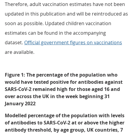
Therefore, adult vaccination estimates have not been
updated in this publication and will be reintroduced as
soon as possible. Updated children vaccination
estimates can be found in the accompanying
dataset.
Official government figures on vaccinations
are available.
Figure 1: The percentage of the population who
would have tested positive for antibodies against
SARS-CoV-2 remained high for those aged 16 and
over across the UK in the week beginning 31
January 2022
Modelled percentage of the population with levels
of antibodies to SARS-CoV-2 at or above the higher
antibody threshold, by age group, UK countries, 7