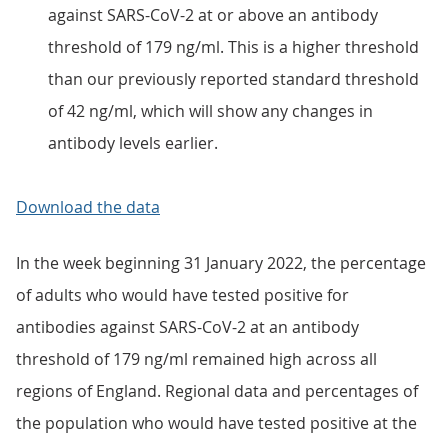
against SARS-CoV-2 at or above an antibody
threshold of 179 ng/ml. This is a higher threshold
than our previously reported standard threshold
of 42 ng/ml, which will show any changes in
antibody levels earlier.
Download the data
In the week beginning 31 January 2022, the percentage
of adults who would have tested positive for
antibodies against SARS-CoV-2 at an antibody
threshold of 179 ng/ml remained high across all
regions of England. Regional data and percentages of
the population who would have tested positive at the