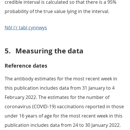
credible interval is calculated so that there is a 95%
probability of the true value lying in the interval.
Nôl i'r tabl cynnwys
5.
Measuring the data
Reference dates
The antibody estimates for the most recent week in
this publication includes data from 31 January to 4
February 2022. The estimates for the number of
coronavirus (COVID-19) vaccinations reported in those
under 16 years of age for the most recent week in this
publication includes data from 24 to 30 January 2022.