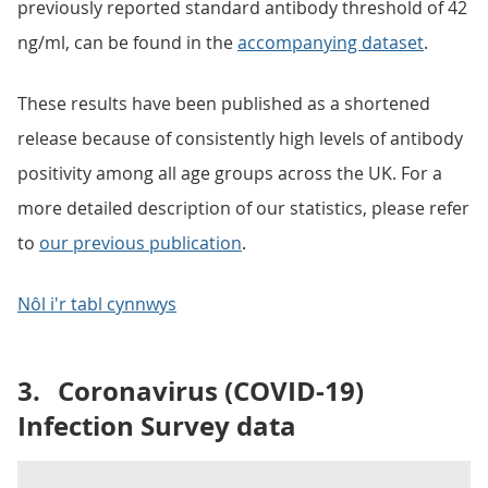
previously reported standard antibody threshold of 42
ng/ml, can be found in the
accompanying dataset
.
These results have been published as a shortened
release because of consistently high levels of antibody
positivity among all age groups across the UK. For a
more detailed description of our statistics, please refer
to
our previous publication
.
Nôl i'r tabl cynnwys
3.
Coronavirus (COVID-19)
Infection Survey data