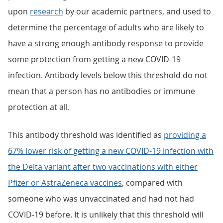
upon
research
by our academic partners, and used to
determine the percentage of adults who are likely to
have a strong enough antibody response to provide
some protection from getting a new COVID-19
infection. Antibody levels below this threshold do not
mean that a person has no antibodies or immune
protection at all.
This antibody threshold was identified as
providing a
67% lower risk of getting a new COVID-19 infection with
the Delta variant after two vaccinations with either
Pfizer or AstraZeneca vaccines
, compared with
someone who was unvaccinated and had not had
COVID-19 before. It is unlikely that this threshold will