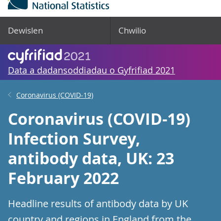
Dewislen
Chwilio
Data a dadansoddiadau o Gyfrifiad 2021
Coronavirus (COVID-19)
Coronavirus (COVID-19)
Infection Survey,
antibody data, UK: 23
February 2022
Headline results of antibody data by UK
country and regions in England from the