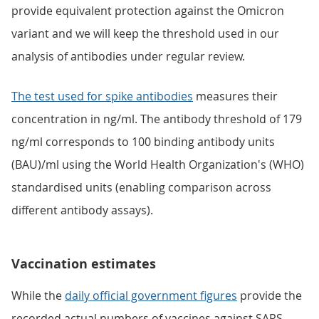
provide equivalent protection against the Omicron
variant and we will keep the threshold used in our
analysis of antibodies under regular review.
The test used for spike antibodies
measures their
concentration in ng/ml. The antibody threshold of 179
ng/ml corresponds to 100 binding antibody units
(BAU)/ml using the World Health Organization's (WHO)
standardised units (enabling comparison across
different antibody assays).
Vaccination estimates
While the
daily official government figures
provide the
recorded actual numbers of vaccines against SARS-