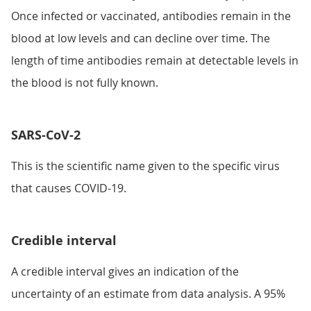
Once infected or vaccinated, antibodies remain in the
blood at low levels and can decline over time. The
length of time antibodies remain at detectable levels in
the blood is not fully known.
SARS-CoV-2
This is the scientific name given to the specific virus
that causes COVID-19.
Credible interval
A credible interval gives an indication of the
uncertainty of an estimate from data analysis. A 95%