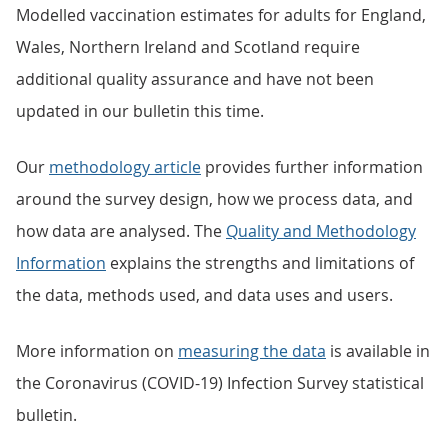
Modelled vaccination estimates for adults for England,
Wales, Northern Ireland and Scotland require
additional quality assurance and have not been
updated in our bulletin this time.
Our
methodology article
provides further information
around the survey design, how we process data, and
how data are analysed. The
Quality and Methodology
Information
explains the strengths and limitations of
the data, methods used, and data uses and users.
More information on
measuring the data
is available in
the Coronavirus (COVID-19) Infection Survey statistical
bulletin.