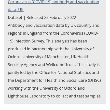
Coronavirus (COVID-19) antibody and vaccination
data, UK
Dataset | Released 23 February 2022
Antibody and vaccination data by UK country and
regions in England from the Coronavirus (COVID-
19) Infection Survey. This analysis has been
produced in partnership with the University of
Oxford, University of Manchester, UK Health
Security Agency and Wellcome Trust. This study is
jointly led by the Office for National Statistics and
the Department for Health and Social Care (DHSC)
working with the University of Oxford and
Lighthouse Laboratory to collect and test samples.