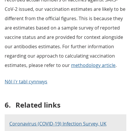
CoV-2 issued, our vaccination estimates are likely to be
different from the official figures. This is because they
are estimates based on a sample survey of reported
vaccine status and are provided for context alongside
our antibodies estimates. For further information
regarding our approach to calculating vaccination
estimates, please refer to our
methodology article
.
Nôl i'r tabl cynnwys
6.
Related links
Coronavirus (COVID-19) Infection Survey, UK