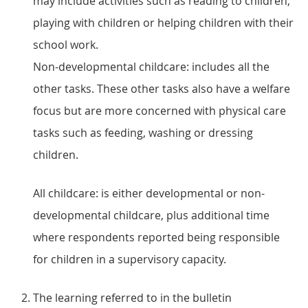
may include activities such as reading to children,
playing with children or helping children with their
school work.
Non-developmental childcare: includes all the
other tasks. These other tasks also have a welfare
focus but are more concerned with physical care
tasks such as feeding, washing or dressing
children.
All childcare: is either developmental or non-
developmental childcare, plus additional time
where respondents reported being responsible
for children in a supervisory capacity.
The learning referred to in the bulletin