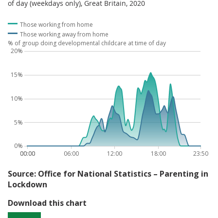
of day (weekdays only), Great Britain, 2020