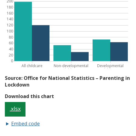
Embed code