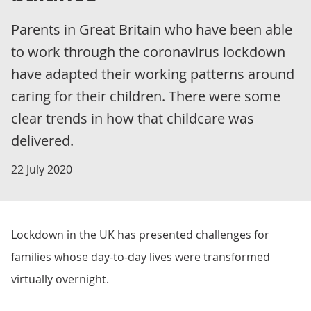
Parents in Great Britain who have been able
to work through the coronavirus lockdown
have adapted their working patterns around
caring for their children. There were some
clear trends in how that childcare was
delivered.
22 July 2020
Lockdown in the UK has presented challenges for
families whose day-to-day lives were transformed
virtually overnight.