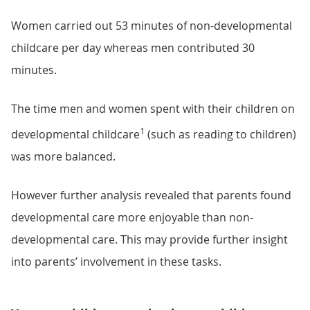
Women carried out 53 minutes of non-developmental
childcare per day whereas men contributed 30
minutes.
The time men and women spent with their children on
1
developmental childcare
(such as reading to children)
was more balanced.
However further analysis revealed that parents found
developmental care more enjoyable than non-
developmental care. This may provide further insight
into parents’ involvement in these tasks.