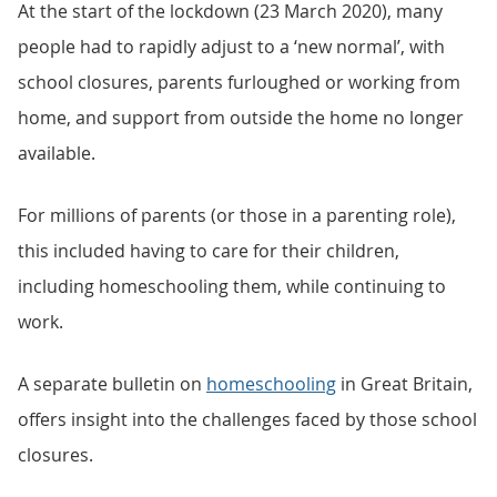
At the start of the lockdown (23 March 2020), many
people had to rapidly adjust to a ‘new normal’, with
school closures, parents furloughed or working from
home, and support from outside the home no longer
available.
For millions of parents (or those in a parenting role),
this included having to care for their children,
including homeschooling them, while continuing to
work.
A separate bulletin on
homeschooling
in Great Britain,
offers insight into the challenges faced by those school
closures.