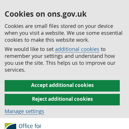
Cookies on ons.gov.uk
Cookies are small files stored on your device
when you visit a website. We use some essential
cookies to make this website work.
We would like to set
additional cookies
to
remember your settings and understand how
you use the site. This helps us to improve our
services.
Accept additional cookies
Reject additional cookies
Manage settings