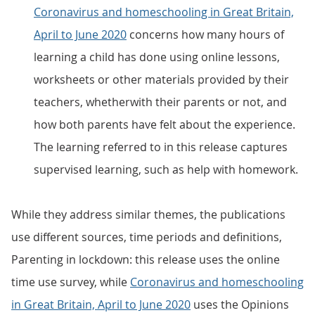
Coronavirus and homeschooling in Great Britain,
April to June 2020
concerns how many hours of
learning a child has done using online lessons,
worksheets or other materials provided by their
teachers, whetherwith their parents or not, and
how both parents have felt about the experience.
The learning referred to in this release captures
supervised learning, such as help with homework.
While they address similar themes, the publications
use different sources, time periods and definitions,
Parenting in lockdown: this release uses the online
time use survey, while
Coronavirus and homeschooling
in Great Britain, April to June 2020
uses the Opinions