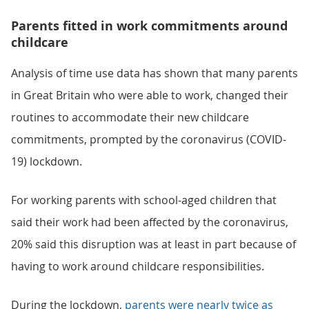
Parents fitted in work commitments around
childcare
Analysis of time use data has shown that many parents
in Great Britain who were able to work, changed their
routines to accommodate their new childcare
commitments, prompted by the coronavirus (COVID-
19) lockdown.
For working parents with school-aged children that
said their work had been affected by the coronavirus,
20% said this disruption was at least in part because of
having to work around childcare responsibilities.
During the lockdown,
parents were nearly twice as