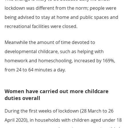
lockdown was different from the norm; people were
being advised to stay at home and public spaces and
recreational facilities were closed.
Meanwhile the amount of time devoted to
developmental childcare, such as helping with
homework and homeschooling, increased by 169%,
from 24 to 64 minutes a day.
Women have carried out more childcare
duties overall
During the first weeks of lockdown (28 March to 26
April 2020), in households with children aged under 18