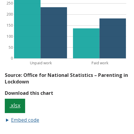
Embed code