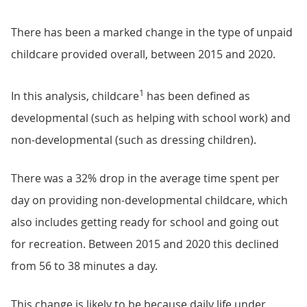
There has been a marked change in the type of unpaid
childcare provided overall, between 2015 and 2020.
1
In this analysis, childcare
has been defined as
developmental (such as helping with school work) and
non-developmental (such as dressing children).
There was a 32% drop in the average time spent per
day on providing non-developmental childcare, which
also includes getting ready for school and going out
for recreation. Between 2015 and 2020 this declined
from 56 to 38 minutes a day.
This change is likely to be because daily life under