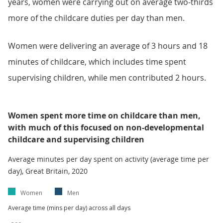
years, women were carrying out on average two-thirds
more of the childcare duties per day than men.
Women were delivering an average of 3 hours and 18
minutes of childcare, which includes time spent
supervising children, while men contributed 2 hours.
Women spent more time on childcare than men,
with much of this focused on non-developmental
childcare and supervising children
Average minutes per day spent on activity (average time per
day), Great Britain, 2020