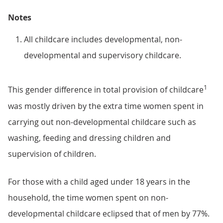
Notes
All childcare includes developmental, non-
developmental and supervisory childcare.
1
This gender difference in total provision of childcare
was mostly driven by the extra time women spent in
carrying out non-developmental childcare such as
washing, feeding and dressing children and
supervision of children.
For those with a child aged under 18 years in the
household, the time women spent on non-
developmental childcare eclipsed that of men by 77%.