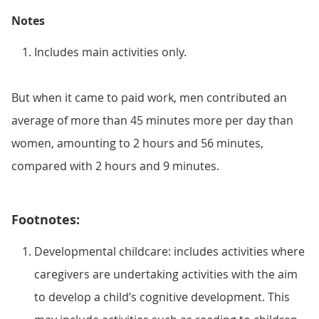
Notes
Includes main activities only.
But when it came to paid work, men contributed an
average of more than 45 minutes more per day than
women, amounting to 2 hours and 56 minutes,
compared with 2 hours and 9 minutes.
Footnotes:
Developmental childcare: includes activities where
caregivers are undertaking activities with the aim
to develop a child’s cognitive development. This