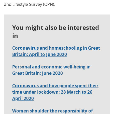
and Lifestyle Survey (OPN).
You might also be interested
in
Coronavirus and homeschooling in Great
Britain: April to June 2020
Personal and economic well-being in
Great Britain: June 2020
Coronavirus and how people spent their
time under lockdown: 28 March to 26
April 2020
Women shoulder the responsibility of