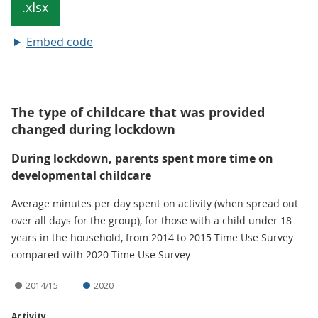
Embed code
The type of childcare that was provided
changed during lockdown
During lockdown, parents spent more time on
developmental childcare
Average minutes per day spent on activity (when spread out
over all days for the group), for those with a child under 18
years in the household, from 2014 to 2015 Time Use Survey
compared with 2020 Time Use Survey