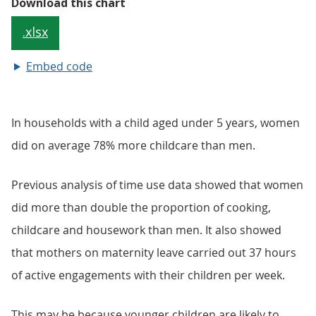
Embed code
In households with a child aged under 5 years, women
did on average 78% more childcare than men.
Previous analysis of time use data showed that women
did more than double the proportion of cooking,
childcare and housework than men. It also showed
that mothers on maternity leave carried out 37 hours
of active engagements with their children per week.
This may be because younger children are likely to