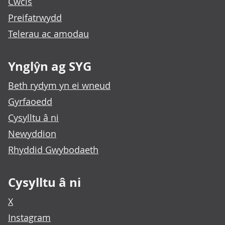
Cwcis
Preifatrwydd
Telerau ac amodau
Ynglŷn ag SYG
Beth rydym yn ei wneud
Gyrfaoedd
Cysylltu â ni
Newyddion
Rhyddid Gwybodaeth
Cysylltu â ni
X
Instagram