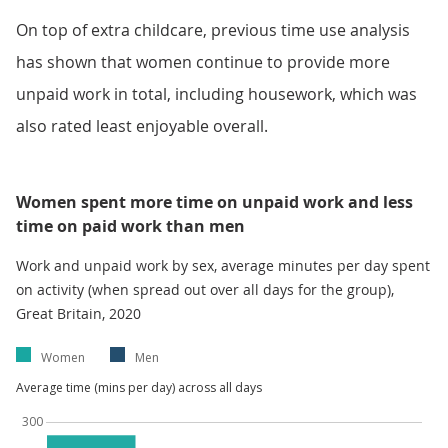
On top of extra childcare, previous time use analysis
has shown that women continue to provide more
unpaid work in total, including housework, which was
also rated least enjoyable overall.
Women spent more time on unpaid work and less
time on paid work than men
Work and unpaid work by sex, average minutes per day spent
on activity (when spread out over all days for the group),
Great Britain, 2020