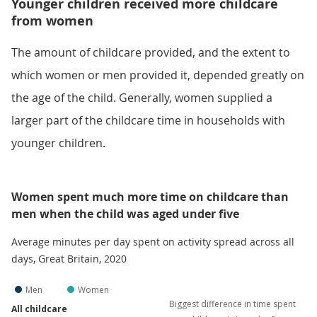
Younger children received more childcare
from women
The amount of childcare provided, and the extent to
which women or men provided it, depended greatly on
the age of the child. Generally, women supplied a
larger part of the childcare time in households with
younger children.
Women spent much more time on childcare than
men when the child was aged under five
Average minutes per day spent on activity spread across all
days, Great Britain, 2020