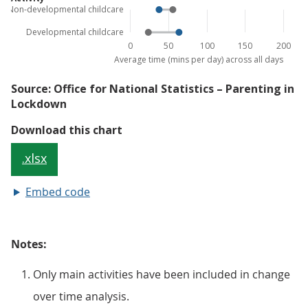
Embed code
Notes:
Only main activities have been included in change
over time analysis.