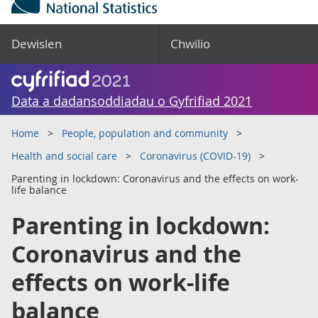
Dewislen
Chwilio
Data a dadansoddiadau o Gyfrifiad 2021
Home
People, population and community
Health and social care
Coronavirus (COVID-19)
Parenting in lockdown: Coronavirus and the effects on work-
life balance
Parenting in lockdown:
Coronavirus and the
effects on work-life
balance