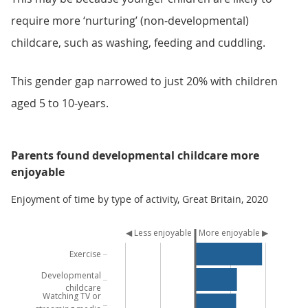
require more ‘nurturing’ (non-developmental)
childcare, such as washing, feeding and cuddling.
This gender gap narrowed to just 20% with children
aged 5 to 10-years.
Parents found developmental childcare more
enjoyable
Enjoyment of time by type of activity, Great Britain, 2020