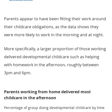
Parents appear to have been fitting their work around
their childcare obligations, as the data shows they
were more likely to work in the morning and at night.
More specifically, a larger proportion of those working
delivered developmental childcare such as helping
with homework in the afternoon, roughly between
3pm and 6pm.
Parents working from home delivered most
childcare in the afternoon
Percentage of group doing developmental childcare by time