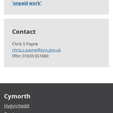
'unpaid work'
Contact
Chris S Payne
chris.s.payne@ons.gov.uk
Ffôn: 01633 651660
Footer links
Cymorth
Hygyrchedd