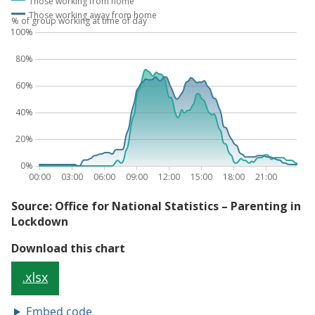
Embed code