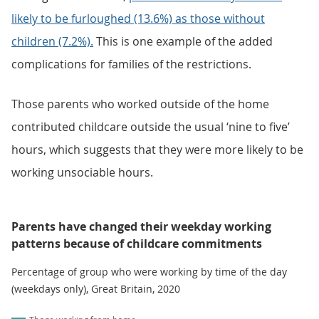
likely to be furloughed (13.6%) as those without
children (7.2%).
This is one example of the added
complications for families of the restrictions.
Those parents who worked outside of the home
contributed childcare outside the usual ‘nine to five’
hours, which suggests that they were more likely to be
working unsociable hours.
Parents have changed their weekday working
patterns because of childcare commitments
Percentage of group who were working by time of the day
(weekdays only), Great Britain, 2020