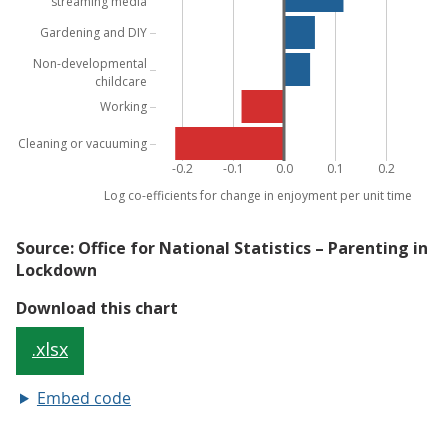
Embed code