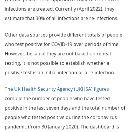
infections are treated. Currently (April 2022), they
estimate that 30% of all infections are re-infections.
Other data sources provide different totals of people
who test positive for COVID-19 over periods of time.
However, because they are not based on repeat
testing, it is not possible to establish whether a
positive test is an initial infection or a re-infection.
The UK Health Security Agency (UKHSA) figures
compile the number of people who have tested
positive in the last seven days and the total number of
people who tested positive during the coronavirus
pandemic (from 30 January 2020). The dashboard is