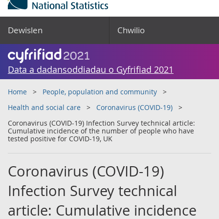
Dewislen
Chwilio
Data a dadansoddiadau o Gyfrifiad 2021
Home
People, population and community
Health and social care
Coronavirus (COVID-19)
Coronavirus (COVID-19) Infection Survey technical article:
Cumulative incidence of the number of people who have
tested positive for COVID-19, UK
Coronavirus (COVID-19)
Infection Survey technical
article: Cumulative incidence