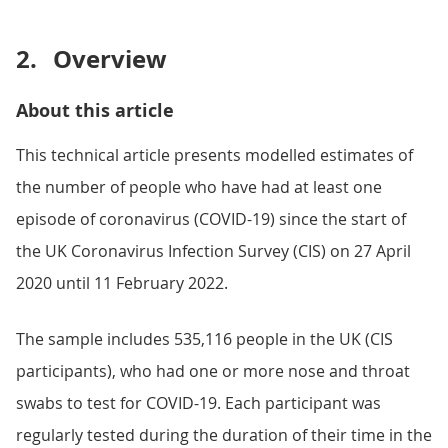
2.
Overview
About this article
This technical article presents modelled estimates of
the number of people who have had at least one
episode of coronavirus (COVID-19) since the start of
the UK Coronavirus Infection Survey (CIS) on 27 April
2020 until 11 February 2022.
The sample includes 535,116 people in the UK (CIS
participants), who had one or more nose and throat
swabs to test for COVID-19. Each participant was
regularly tested during the duration of their time in the