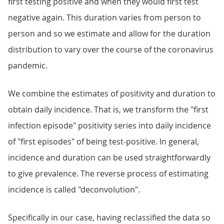
first testing positive and when they would first test
negative again. This duration varies from person to
person and so we estimate and allow for the duration
distribution to vary over the course of the coronavirus
pandemic.
We combine the estimates of positivity and duration to
obtain daily incidence. That is, we transform the "first
infection episode" positivity series into daily incidence
of "first episodes" of being test-positive. In general,
incidence and duration can be used straightforwardly
to give prevalence. The reverse process of estimating
incidence is called "deconvolution".
Specifically in our case, having reclassified the data so