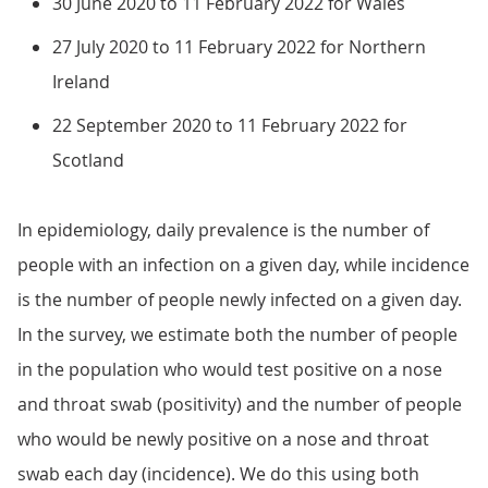
30 June 2020 to 11 February 2022 for Wales
27 July 2020 to 11 February 2022 for Northern
Ireland
22 September 2020 to 11 February 2022 for
Scotland
In epidemiology, daily prevalence is the number of
people with an infection on a given day, while incidence
is the number of people newly infected on a given day.
In the survey, we estimate both the number of people
in the population who would test positive on a nose
and throat swab (positivity) and the number of people
who would be newly positive on a nose and throat
swab each day (incidence). We do this using both