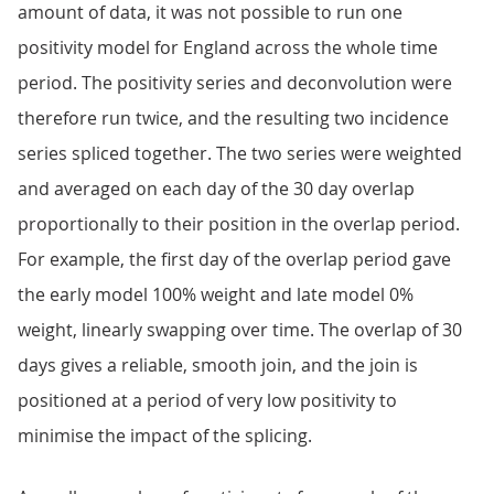
amount of data, it was not possible to run one
positivity model for England across the whole time
period. The positivity series and deconvolution were
therefore run twice, and the resulting two incidence
series spliced together. The two series were weighted
and averaged on each day of the 30 day overlap
proportionally to their position in the overlap period.
For example, the first day of the overlap period gave
the early model 100% weight and late model 0%
weight, linearly swapping over time. The overlap of 30
days gives a reliable, smooth join, and the join is
positioned at a period of very low positivity to
minimise the impact of the splicing.