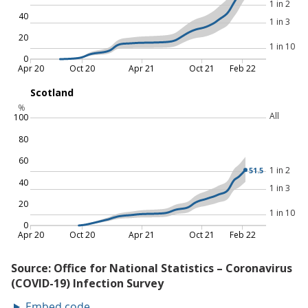
Embed code