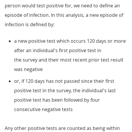
person would test positive for, we need to define an
episode of infection. In this analysis, a new episode of
infection is defined by:
a new positive test which occurs 120 days or more
after an individual's first positive test in
the survey and their most recent prior test result
was negative
or, if 120 days has not passed since their first
positive test in the survey, the individual's last
positive test has been followed by four
consecutive negative tests
Any other positive tests are counted as being within