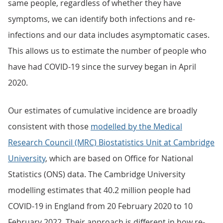
same people, regardless of whether they have
symptoms, we can identify both infections and re-
infections and our data includes asymptomatic cases.
This allows us to estimate the number of people who
have had COVID-19 since the survey began in April
2020.
Our estimates of cumulative incidence are broadly
consistent with those
modelled by the Medical
Research Council (MRC) Biostatistics Unit at Cambridge
University
, which are based on Office for National
Statistics (ONS) data. The Cambridge University
modelling estimates that 40.2 million people had
COVID-19 in England from 20 February 2020 to 10
February 2022. Their approach is different in how re-