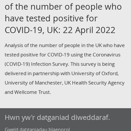
of the number of people who
have tested positive for
COVID-19, UK: 22 April 2022
Analysis of the number of people in the UK who have
tested positive for COVID-19 using the Coronavirus
(COVID-19) Infection Survey. This survey is being
delivered in partnership with University of Oxford,
University of Manchester, UK Health Security Agency
and Wellcome Trust.
Hwn yw'r datganiad diweddaraf.
Gweld datganiadau blaenorol