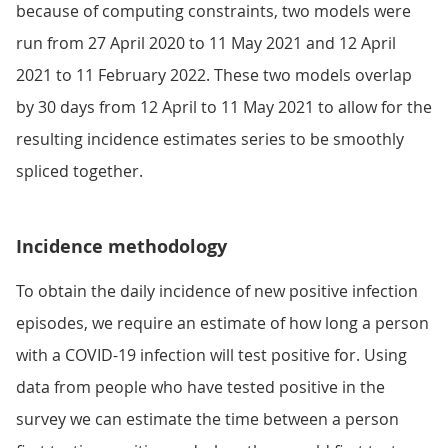
because of computing constraints, two models were
run from 27 April 2020 to 11 May 2021 and 12 April
2021 to 11 February 2022. These two models overlap
by 30 days from 12 April to 11 May 2021 to allow for the
resulting incidence estimates series to be smoothly
spliced together.
Incidence methodology
To obtain the daily incidence of new positive infection
episodes, we require an estimate of how long a person
with a COVID-19 infection will test positive for. Using
data from people who have tested positive in the
survey we can estimate the time between a person