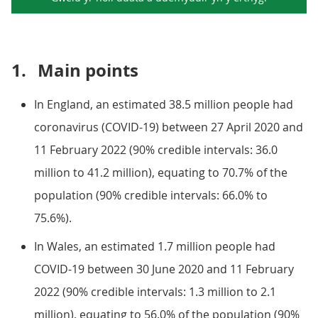
1.
Main points
In England, an estimated 38.5 million people had
coronavirus (COVID-19) between 27 April 2020 and
11 February 2022 (90% credible intervals: 36.0
million to 41.2 million), equating to 70.7% of the
population (90% credible intervals: 66.0% to
75.6%).
In Wales, an estimated 1.7 million people had
COVID-19 between 30 June 2020 and 11 February
2022 (90% credible intervals: 1.3 million to 2.1
million), equating to 56.0% of the population (90%