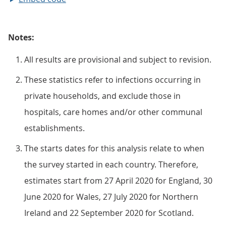
Notes:
All results are provisional and subject to revision.
These statistics refer to infections occurring in
private households, and exclude those in
hospitals, care homes and/or other communal
establishments.
The starts dates for this analysis relate to when
the survey started in each country. Therefore,
estimates start from 27 April 2020 for England, 30
June 2020 for Wales, 27 July 2020 for Northern
Ireland and 22 September 2020 for Scotland.