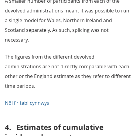
A smaller number of participants from each of the
devolved administrations meant it was possible to run
a single model for Wales, Northern Ireland and
Scotland separately. As such, splicing was not
necessary.
The figures from the different devolved
administrations are not directly comparable with each
other or the England estimate as they refer to different
time periods.
Nôl i'r tabl cynnwys
4.
Estimates of cumulative