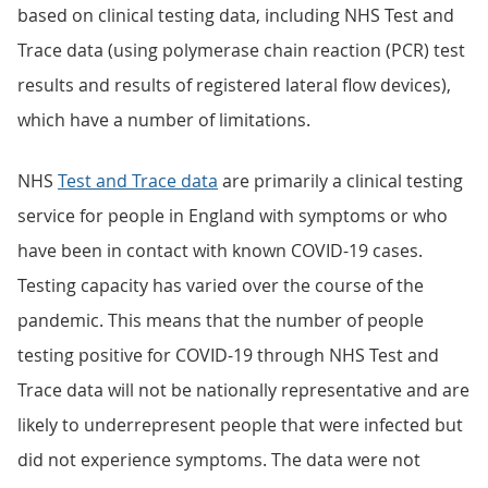
based on clinical testing data, including NHS Test and
Trace data (using polymerase chain reaction (PCR) test
results and results of registered lateral flow devices),
which have a number of limitations.
NHS
Test and Trace data
are primarily a clinical testing
service for people in England with symptoms or who
have been in contact with known COVID-19 cases.
Testing capacity has varied over the course of the
pandemic. This means that the number of people
testing positive for COVID-19 through NHS Test and
Trace data will not be nationally representative and are
likely to underrepresent people that were infected but
did not experience symptoms. The data were not