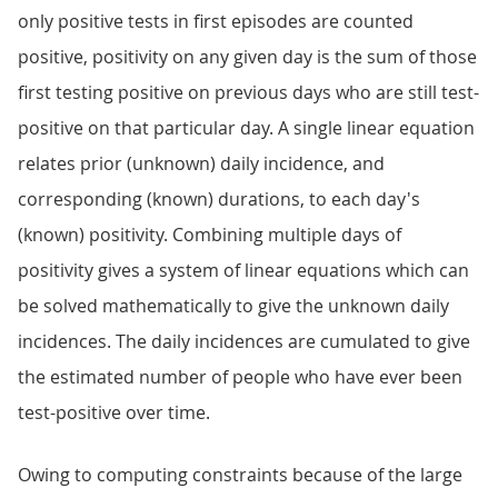
only positive tests in first episodes are counted
positive, positivity on any given day is the sum of those
first testing positive on previous days who are still test-
positive on that particular day. A single linear equation
relates prior (unknown) daily incidence, and
corresponding (known) durations, to each day's
(known) positivity. Combining multiple days of
positivity gives a system of linear equations which can
be solved mathematically to give the unknown daily
incidences. The daily incidences are cumulated to give
the estimated number of people who have ever been
test-positive over time.
Owing to computing constraints because of the large