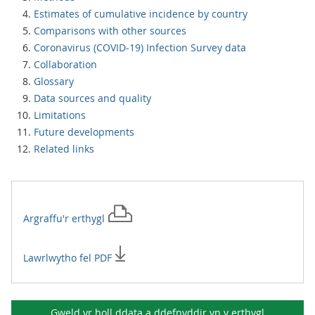
Estimates of cumulative incidence by country
Comparisons with other sources
Coronavirus (COVID-19) Infection Survey data
Collaboration
Glossary
Data sources and quality
Limitations
Future developments
Related links
Argraffu'r
erthygl
Lawrlwytho fel PDF
Gweld yr holl ddata a ddefnyddir yn y
erthygl