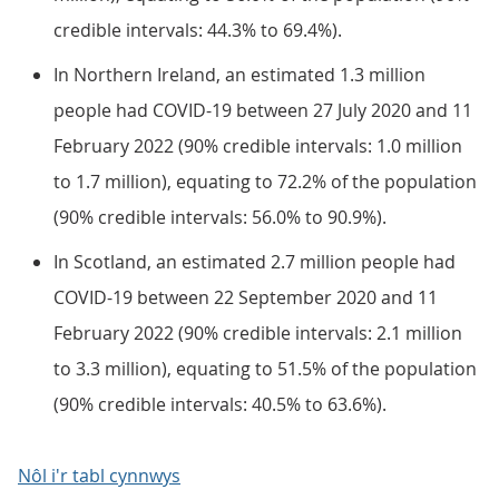
credible intervals: 44.3% to 69.4%).
In Northern Ireland, an estimated 1.3 million
people had COVID-19 between 27 July 2020 and 11
February 2022 (90% credible intervals: 1.0 million
to 1.7 million), equating to 72.2% of the population
(90% credible intervals: 56.0% to 90.9%).
In Scotland, an estimated 2.7 million people had
COVID-19 between 22 September 2020 and 11
February 2022 (90% credible intervals: 2.1 million
to 3.3 million), equating to 51.5% of the population
(90% credible intervals: 40.5% to 63.6%).
Nôl i'r tabl cynnwys