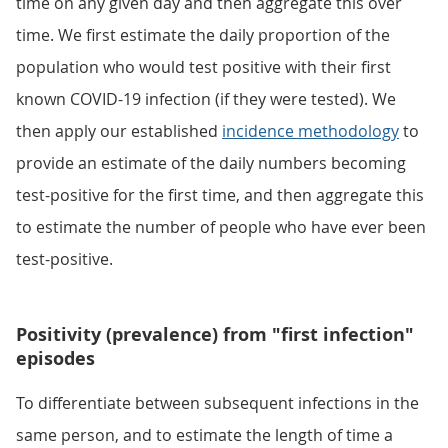
time on any given day and then aggregate this over
time. We first estimate the daily proportion of the
population who would test positive with their first
known COVID-19 infection (if they were tested). We
then apply our established
incidence methodology
to
provide an estimate of the daily numbers becoming
test-positive for the first time, and then aggregate this
to estimate the number of people who have ever been
test-positive.
Positivity (prevalence) from "first infection"
episodes
To differentiate between subsequent infections in the
same person, and to estimate the length of time a