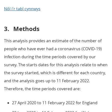
Nôl i'r tabl cynnwys
3.
Methods
This analysis provides an estimate of the number of
people who have ever had a coronavirus (COVID-19)
infection during the time periods covered by our
survey. The starts dates for this analysis relate to when
the survey started, which is different for each country,
and the analysis goes up to 11 February 2022.
Therefore, the time periods covered are:
27 April 2020 to 11 February 2022 for England