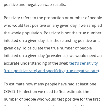
positive and negative swab results.
Positivity refers to the proportion or number of people
who would test positive on any given day if we sampled
the whole population. Positivity is not the true number
infected on a given day, it is those testing positive on a
given day. To calculate the true number of people
infected on a given day (prevalence), we would need an
accurate understanding of the swab
test's sensitivity
(true-positive rate) and specificity (true-negative rate)
.
To estimate how many people have had at least one
COVID-19 infection we need to first estimate the
number of people who would test positive for the first