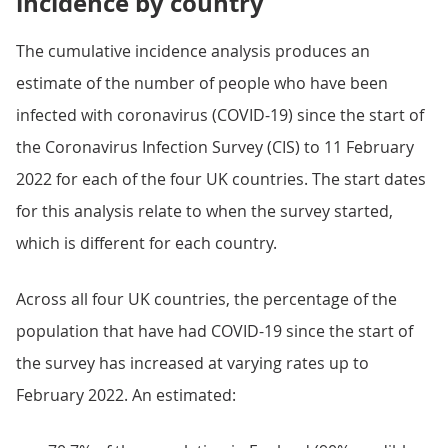
incidence by country
The cumulative incidence analysis produces an
estimate of the number of people who have been
infected with coronavirus (COVID-19) since the start of
the Coronavirus Infection Survey (CIS) to 11 February
2022 for each of the four UK countries. The start dates
for this analysis relate to when the survey started,
which is different for each country.
Across all four UK countries, the percentage of the
population that have had COVID-19 since the start of
the survey has increased at varying rates up to
February 2022. An estimated: