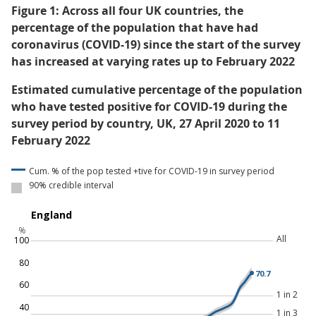
Figure 1: Across all four UK countries, the
percentage of the population that have had
coronavirus (COVID-19) since the start of the survey
has increased at varying rates up to February 2022
Estimated cumulative percentage of the population
who have tested positive for COVID-19 during the
survey period by country, UK, 27 April 2020 to 11
February 2022