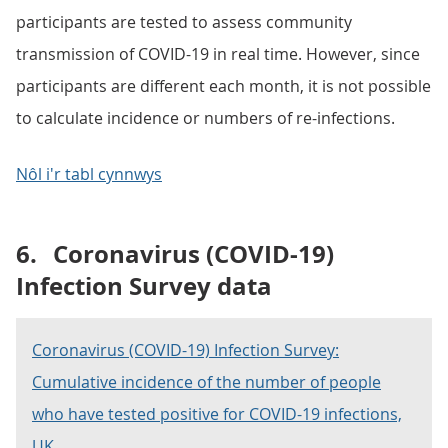
participants are tested to assess community
transmission of COVID-19 in real time. However, since
participants are different each month, it is not possible
to calculate incidence or numbers of re-infections.
Nôl i'r tabl cynnwys
6.
Coronavirus (COVID-19)
Infection Survey data
Coronavirus (COVID-19) Infection Survey:
Cumulative incidence of the number of people
who have tested positive for COVID-19 infections,
UK