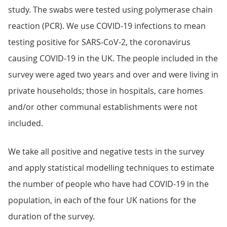
study. The swabs were tested using polymerase chain
reaction (PCR). We use COVID-19 infections to mean
testing positive for SARS-CoV-2, the coronavirus
causing COVID-19 in the UK. The people included in the
survey were aged two years and over and were living in
private households; those in hospitals, care homes
and/or other communal establishments were not
included.
We take all positive and negative tests in the survey
and apply statistical modelling techniques to estimate
the number of people who have had COVID-19 in the
population, in each of the four UK nations for the
duration of the survey.