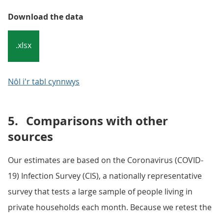
Download the data
.xlsx
Nôl i'r tabl cynnwys
5.
Comparisons with other
sources
Our estimates are based on the Coronavirus (COVID-
19) Infection Survey (CIS), a nationally representative
survey that tests a large sample of people living in
private households each month. Because we retest the