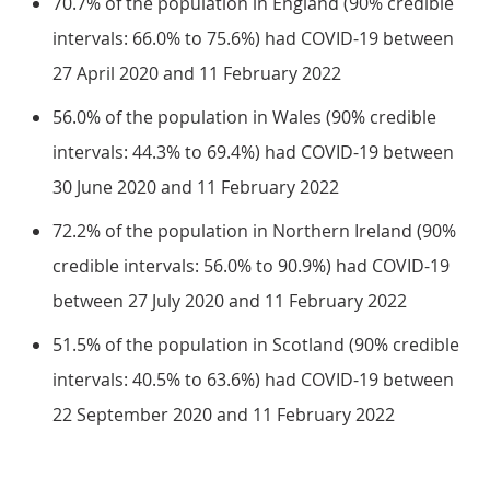
70.7% of the population in England (90% credible
intervals: 66.0% to 75.6%) had COVID-19 between
27 April 2020 and 11 February 2022
56.0% of the population in Wales (90% credible
intervals: 44.3% to 69.4%) had COVID-19 between
30 June 2020 and 11 February 2022
72.2% of the population in Northern Ireland (90%
credible intervals: 56.0% to 90.9%) had COVID-19
between 27 July 2020 and 11 February 2022
51.5% of the population in Scotland (90% credible
intervals: 40.5% to 63.6%) had COVID-19 between
22 September 2020 and 11 February 2022