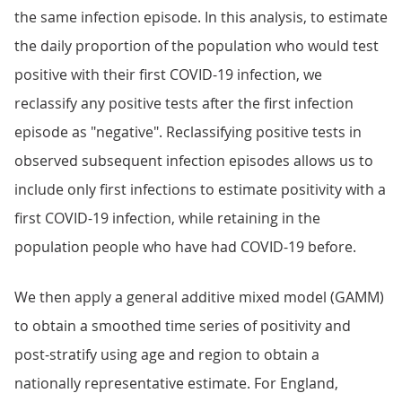
the same infection episode. In this analysis, to estimate
the daily proportion of the population who would test
positive with their first COVID-19 infection, we
reclassify any positive tests after the first infection
episode as "negative". Reclassifying positive tests in
observed subsequent infection episodes allows us to
include only first infections to estimate positivity with a
first COVID-19 infection, while retaining in the
population people who have had COVID-19 before.
We then apply a general additive mixed model (GAMM)
to obtain a smoothed time series of positivity and
post-stratify using age and region to obtain a
nationally representative estimate. For England,