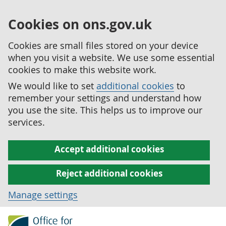
Cookies on ons.gov.uk
Cookies are small files stored on your device
when you visit a website. We use some essential
cookies to make this website work.
We would like to set
additional cookies
to
remember your settings and understand how
you use the site. This helps us to improve our
services.
Accept additional cookies
Reject additional cookies
Manage settings