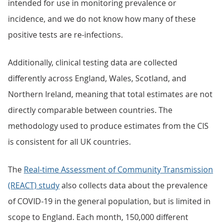
intended for use in monitoring prevalence or
incidence, and we do not know how many of these
positive tests are re-infections.
Additionally, clinical testing data are collected
differently across England, Wales, Scotland, and
Northern Ireland, meaning that total estimates are not
directly comparable between countries. The
methodology used to produce estimates from the CIS
is consistent for all UK countries.
The
Real-time Assessment of Community Transmission
(REACT) study
also collects data about the prevalence
of COVID-19 in the general population, but is limited in
scope to England. Each month, 150,000 different