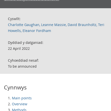
Cyswllt:
Charlotte Gaughan, Leanne Massie, David Braunholtz, Teri
Howells, Eleanor Fordham
Dyddiad y datganiad:
22 April 2022
Cyhoeddiad nesaf:
To be announced
Cynnwys
Main points
Overview
Methods