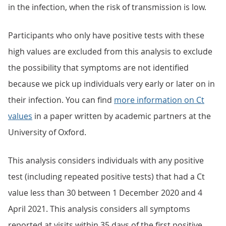
in the infection, when the risk of transmission is low.
Participants who only have positive tests with these
high values are excluded from this analysis to exclude
the possibility that symptoms are not identified
because we pick up individuals very early or later on in
their infection. You can find
more information on Ct
values
in a paper written by academic partners at the
University of Oxford.
This analysis considers individuals with any positive
test (including repeated positive tests) that had a Ct
value less than 30 between 1 December 2020 and 4
April 2021. This analysis considers all symptoms
reported at visits within 35 days of the first positive