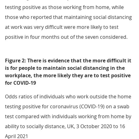
testing positive as those working from home, while
those who reported that maintaining social distancing
at work was very difficult were more likely to test
positive in four months out of the seven considered.
Figure 2: There is evidence that the more difficult it
is for people to maintain social distancing in the
workplace, the more likely they are to test positive
for COVID-19
Odds ratios of individuals who work outside the home
testing positive for coronavirus (COVID-19) on a swab
test compared with individuals working from home by
ability to socially distance, UK, 3 October 2020 to 16
April 2021