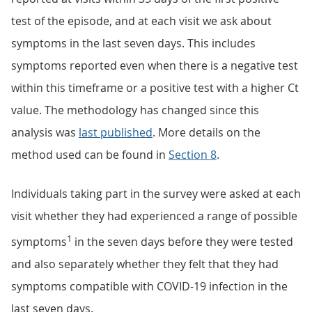
test of the episode, and at each visit we ask about
symptoms in the last seven days. This includes
symptoms reported even when there is a negative test
within this timeframe or a positive test with a higher Ct
value. The methodology has changed since this
analysis was
last published
. More details on the
method used can be found in
Section 8
.
Individuals taking part in the survey were asked at each
visit whether they had experienced a range of possible
1
symptoms
in the seven days before they were tested
and also separately whether they felt that they had
symptoms compatible with COVID-19 infection in the
last seven days.