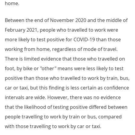
home.
Between the end of November 2020 and the middle of
February 2021, people who travelled to work were
more likely to test positive for COVID-19 than those
working from home, regardless of mode of travel.
There is limited evidence that those who travelled on
foot, by bike or "other" means were less likely to test
positive than those who travelled to work by train, bus,
car or taxi, but this finding is less certain as confidence
intervals are wide. However, there was no evidence
that the likelihood of testing positive differed between
people travelling to work by train or bus, compared
with those travelling to work by car or taxi.