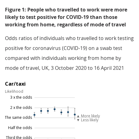
Figure 1: People who travelled to work were more
likely to test positive for COVID-19 than those
working from home, regardless of mode of travel
Odds ratios of individuals who travelled to work testing
positive for coronavirus (COVID-19) on a swab test
compared with individuals working from home by
mode of travel, UK, 3 October 2020 to 16 April 2021