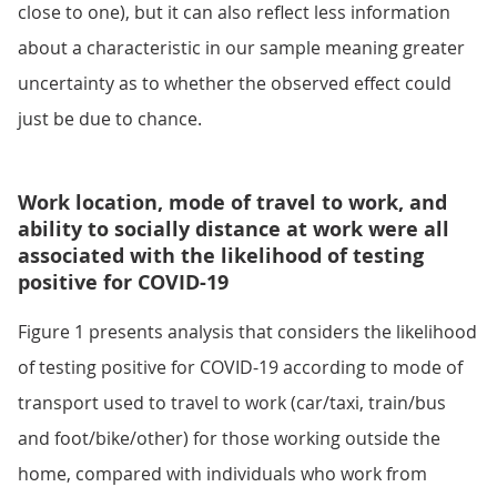
close to one), but it can also reflect less information
about a characteristic in our sample meaning greater
uncertainty as to whether the observed effect could
just be due to chance.
Work location, mode of travel to work, and
ability to socially distance at work were all
associated with the likelihood of testing
positive for COVID-19
Figure 1 presents analysis that considers the likelihood
of testing positive for COVID-19 according to mode of
transport used to travel to work (car/taxi, train/bus
and foot/bike/other) for those working outside the
home, compared with individuals who work from