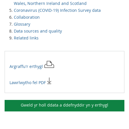
Wales, Northern Ireland and Scotland
Coronavirus (COVID-19) Infection Survey data
Collaboration
Glossary
Data sources and quality
Related links
Argraffu'r
erthygl
Lawrlwytho fel PDF
Gweld yr holl ddata a ddefnyddir yn y
erthygl