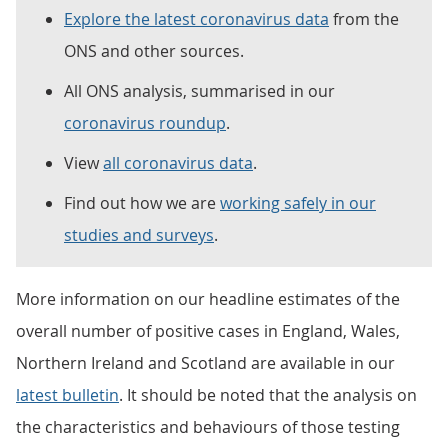
Explore the latest coronavirus data
from the
ONS and other sources.
All ONS analysis, summarised in our
coronavirus roundup
.
View
all coronavirus data
.
Find out how we are
working safely in our
studies and surveys
.
More information on our headline estimates of the
overall number of positive cases in England, Wales,
Northern Ireland and Scotland are available in our
latest bulletin
. It should be noted that the analysis on
the characteristics and behaviours of those testing