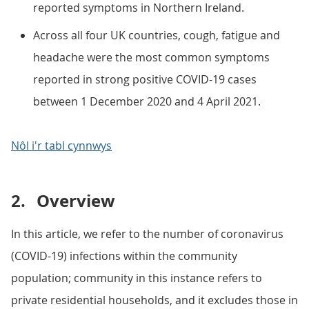
reported symptoms in Northern Ireland.
Across all four UK countries, cough, fatigue and
headache were the most common symptoms
reported in strong positive COVID-19 cases
between 1 December 2020 and 4 April 2021.
Nôl i'r tabl cynnwys
2.
Overview
In this article, we refer to the number of coronavirus
(COVID-19) infections within the community
population; community in this instance refers to
private residential households, and it excludes those in