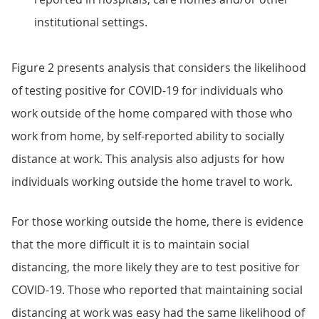
institutional settings.
Figure 2 presents analysis that considers the likelihood
of testing positive for COVID-19 for individuals who
work outside of the home compared with those who
work from home, by self-reported ability to socially
distance at work. This analysis also adjusts for how
individuals working outside the home travel to work.
For those working outside the home, there is evidence
that the more difficult it is to maintain social
distancing, the more likely they are to test positive for
COVID-19. Those who reported that maintaining social
distancing at work was easy had the same likelihood of