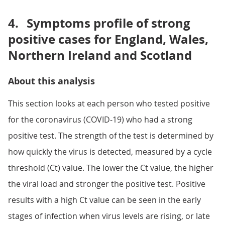
4.
Symptoms profile of strong
positive cases for England, Wales,
Northern Ireland and Scotland
About this analysis
This section looks at each person who tested positive
for the coronavirus (COVID-19) who had a strong
positive test. The strength of the test is determined by
how quickly the virus is detected, measured by a cycle
threshold (Ct) value. The lower the Ct value, the higher
the viral load and stronger the positive test. Positive
results with a high Ct value can be seen in the early
stages of infection when virus levels are rising, or late