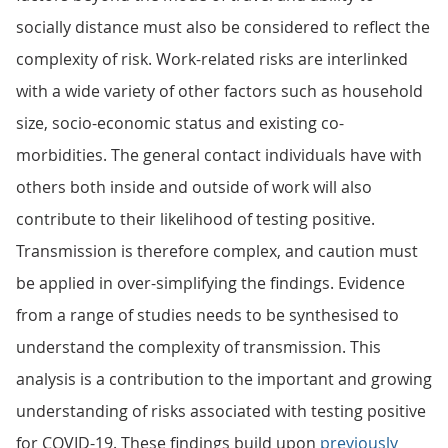
socially distance must also be considered to reflect the
complexity of risk. Work-related risks are interlinked
with a wide variety of other factors such as household
size, socio-economic status and existing co-
morbidities. The general contact individuals have with
others both inside and outside of work will also
contribute to their likelihood of testing positive.
Transmission is therefore complex, and caution must
be applied in over-simplifying the findings. Evidence
from a range of studies needs to be synthesised to
understand the complexity of transmission. This
analysis is a contribution to the important and growing
understanding of risks associated with testing positive
for COVID-19. These findings build upon
previously