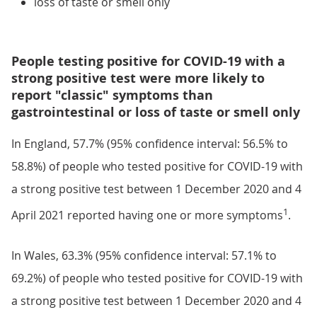
loss of taste or smell only
People testing positive for COVID-19 with a
strong positive test were more likely to
report "classic" symptoms than
gastrointestinal or loss of taste or smell only
In England, 57.7% (95% confidence interval: 56.5% to
58.8%) of people who tested positive for COVID-19 with
a strong positive test between 1 December 2020 and 4
1
April 2021 reported having one or more symptoms
.
In Wales, 63.3% (95% confidence interval: 57.1% to
69.2%) of people who tested positive for COVID-19 with
a strong positive test between 1 December 2020 and 4