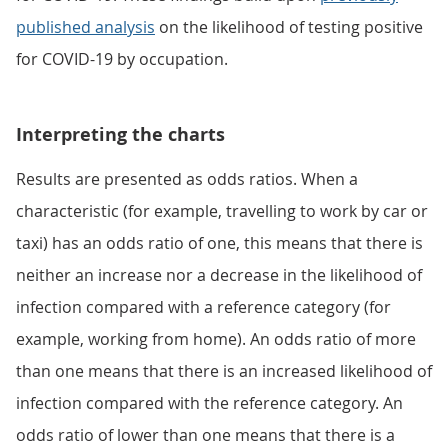
published analysis
on the likelihood of testing positive
for COVID-19 by occupation.
Interpreting the charts
Results are presented as odds ratios. When a
characteristic (for example, travelling to work by car or
taxi) has an odds ratio of one, this means that there is
neither an increase nor a decrease in the likelihood of
infection compared with a reference category (for
example, working from home). An odds ratio of more
than one means that there is an increased likelihood of
infection compared with the reference category. An
odds ratio of lower than one means that there is a