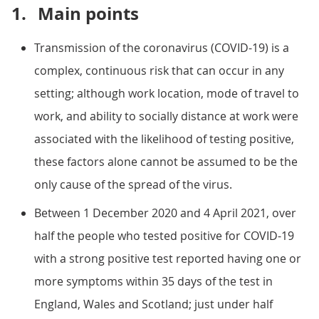
1.
Main points
Transmission of the coronavirus (COVID-19) is a
complex, continuous risk that can occur in any
setting; although work location, mode of travel to
work, and ability to socially distance at work were
associated with the likelihood of testing positive,
these factors alone cannot be assumed to be the
only cause of the spread of the virus.
Between 1 December 2020 and 4 April 2021, over
half the people who tested positive for COVID-19
with a strong positive test reported having one or
more symptoms within 35 days of the test in
England, Wales and Scotland; just under half