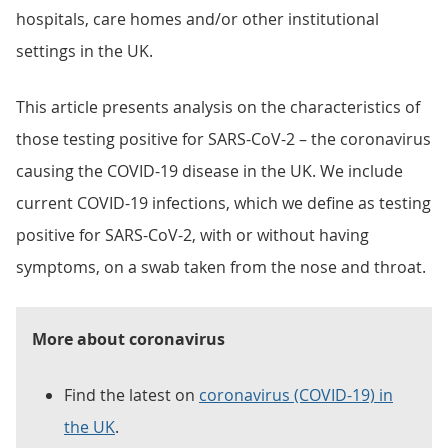
hospitals, care homes and/or other institutional
settings in the UK.
This article presents analysis on the characteristics of
those testing positive for SARS-CoV-2 – the coronavirus
causing the COVID-19 disease in the UK. We include
current COVID-19 infections, which we define as testing
positive for SARS-CoV-2, with or without having
symptoms, on a swab taken from the nose and throat.
More about coronavirus
Find the latest on
coronavirus (COVID-19) in
the UK
.