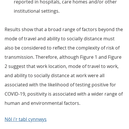
reported in hospitals, care homes and/or other
institutional settings.
Results show that a broad range of factors beyond the
mode of travel and ability to socially distance must
also be considered to reflect the complexity of risk of
transmission. Therefore, although Figure 1 and Figure
2 suggest that work location, mode of travel to work,
and ability to socially distance at work were all
associated with the likelihood of testing positive for
COVID-19, positivity is associated with a wider range of
human and environmental factors.
Nôl i'r tabl cynnwys