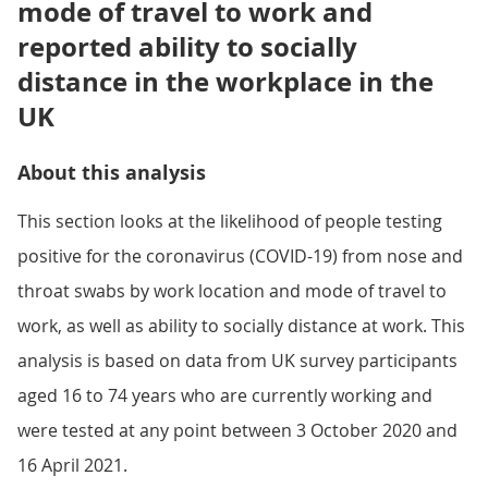
mode of travel to work and
reported ability to socially
distance in the workplace in the
UK
About this analysis
This section looks at the likelihood of people testing
positive for the coronavirus (COVID-19) from nose and
throat swabs by work location and mode of travel to
work, as well as ability to socially distance at work. This
analysis is based on data from UK survey participants
aged 16 to 74 years who are currently working and
were tested at any point between 3 October 2020 and
16 April 2021.