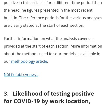
positive in this article is for a different time period than
the headline figures presented in the most recent
bulletin. The reference periods for the various analyses
are clearly stated at the start of each section.
Further information on what the analysis covers is
provided at the start of each section. More information
about the methods used for our models is available in
our
methodology article
.
Nôl i'r tabl cynnwys
3.
Likelihood of testing positive
for COVID-19 by work location,