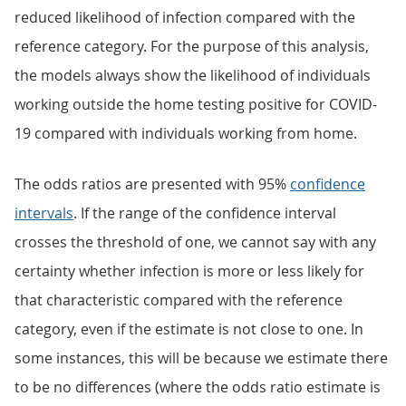
reduced likelihood of infection compared with the
reference category. For the purpose of this analysis,
the models always show the likelihood of individuals
working outside the home testing positive for COVID-
19 compared with individuals working from home.
The odds ratios are presented with 95%
confidence
intervals
. If the range of the confidence interval
crosses the threshold of one, we cannot say with any
certainty whether infection is more or less likely for
that characteristic compared with the reference
category, even if the estimate is not close to one. In
some instances, this will be because we estimate there
to be no differences (where the odds ratio estimate is