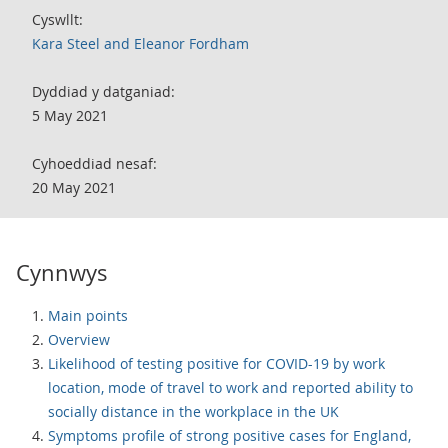
Cyswllt:
Kara Steel and Eleanor Fordham
Dyddiad y datganiad:
5 May 2021
Cyhoeddiad nesaf:
20 May 2021
Cynnwys
Main points
Overview
Likelihood of testing positive for COVID-19 by work
location, mode of travel to work and reported ability to
socially distance in the workplace in the UK
Symptoms profile of strong positive cases for England,