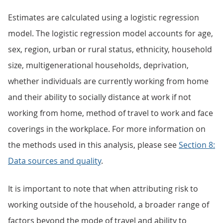
Estimates are calculated using a logistic regression
model. The logistic regression model accounts for age,
sex, region, urban or rural status, ethnicity, household
size, multigenerational households, deprivation,
whether individuals are currently working from home
and their ability to socially distance at work if not
working from home, method of travel to work and face
coverings in the workplace. For more information on
the methods used in this analysis, please see
Section 8:
Data sources and quality
.
It is important to note that when attributing risk to
working outside of the household, a broader range of
factors beyond the mode of travel and ability to