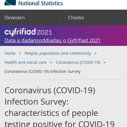
Dewislen
Chwilio
Data a dadansoddiadau o Gyfrifiad 2021
Home
People, population and community
Health and social care
Coronavirus (COVID-19)
Coronavirus (COVID-19) Infection Survey
Coronavirus (COVID-19)
Infection Survey:
characteristics of people
testing positive for COVID-19