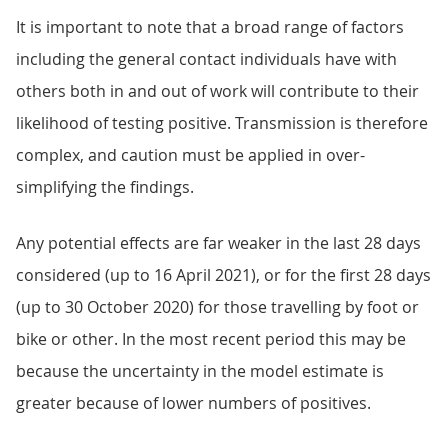
It is important to note that a broad range of factors
including the general contact individuals have with
others both in and out of work will contribute to their
likelihood of testing positive. Transmission is therefore
complex, and caution must be applied in over-
simplifying the findings.
Any potential effects are far weaker in the last 28 days
considered (up to 16 April 2021), or for the first 28 days
(up to 30 October 2020) for those travelling by foot or
bike or other. In the most recent period this may be
because the uncertainty in the model estimate is
greater because of lower numbers of positives.