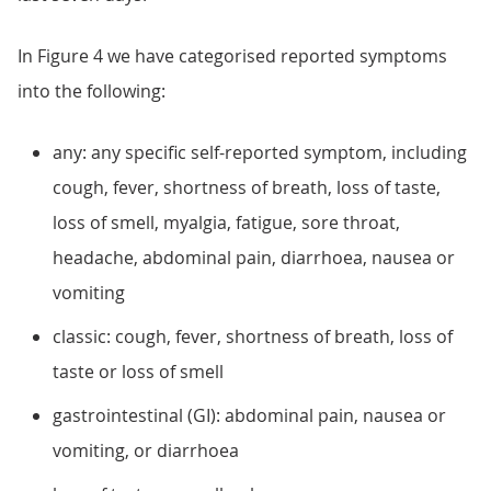
In Figure 4 we have categorised reported symptoms
into the following:
any: any specific self-reported symptom, including
cough, fever, shortness of breath, loss of taste,
loss of smell, myalgia, fatigue, sore throat,
headache, abdominal pain, diarrhoea, nausea or
vomiting
classic: cough, fever, shortness of breath, loss of
taste or loss of smell
gastrointestinal (GI): abdominal pain, nausea or
vomiting, or diarrhoea