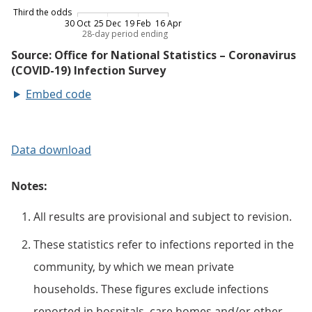
Embed code
Data download
Notes:
All results are provisional and subject to revision.
These statistics refer to infections reported in the
community, by which we mean private
households. These figures exclude infections
reported in hospitals, care homes and/or other