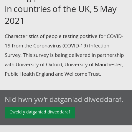
in countries of the UK, 5 May
2021
Characteristics of people testing positive for COVID-
19 from the Coronavirus (COVID-19) Infection
Survey. This survey is being delivered in partnership
with University of Oxford, University of Manchester,
Public Health England and Wellcome Trust.
Nid hwn yw'r datganiad diweddaraf.
Gweld y datganiad diweddaraf