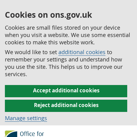
Cookies on ons.gov.uk
Cookies are small files stored on your device
when you visit a website. We use some essential
cookies to make this website work.
We would like to set
additional cookies
to
remember your settings and understand how
you use the site. This helps us to improve our
services.
Accept additional cookies
Reject additional cookies
Manage settings