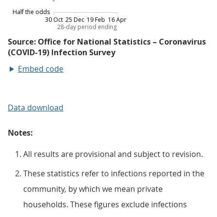
Embed code
Data download
Notes:
All results are provisional and subject to revision.
These statistics refer to infections reported in the
community, by which we mean private
households. These figures exclude infections