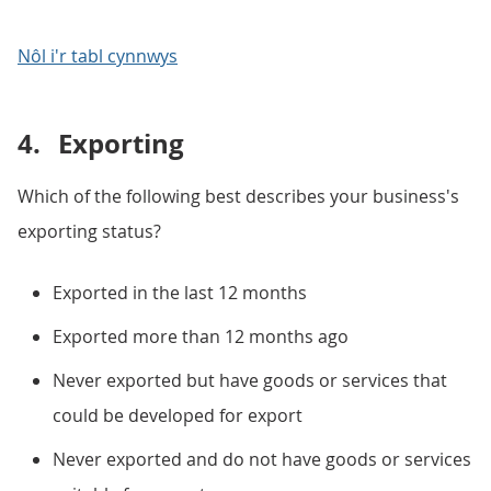
Nôl i'r tabl cynnwys
4.
Exporting
Which of the following best describes your business's
exporting status?
Exported in the last 12 months
Exported more than 12 months ago
Never exported but have goods or services that
could be developed for export
Never exported and do not have goods or services