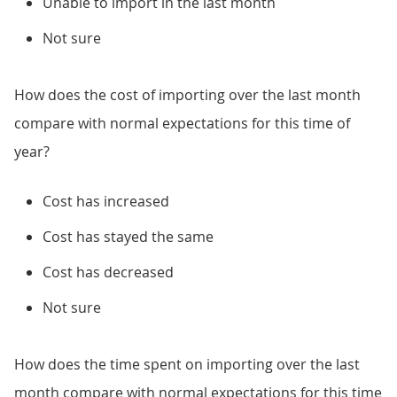
Unable to import in the last month
Not sure
How does the cost of importing over the last month
compare with normal expectations for this time of
year?
Cost has increased
Cost has stayed the same
Cost has decreased
Not sure
How does the time spent on importing over the last
month compare with normal expectations for this time