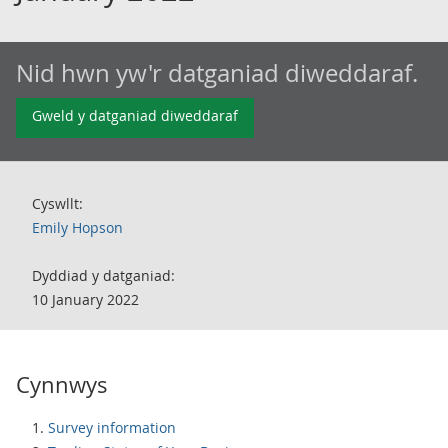
Nid hwn yw'r datganiad diweddaraf.
Gweld y datganiad diweddaraf
Cyswllt:
Emily Hopson
Dyddiad y datganiad:
10 January 2022
Cynnwys
Survey information