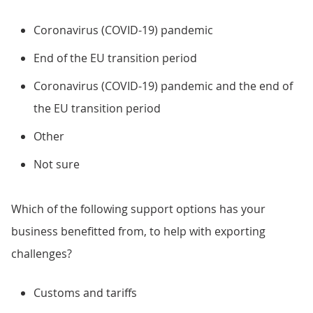
Coronavirus (COVID-19) pandemic
End of the EU transition period
Coronavirus (COVID-19) pandemic and the end of
the EU transition period
Other
Not sure
Which of the following support options has your
business benefitted from, to help with exporting
challenges?
Customs and tariffs