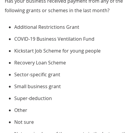
Has your business received payment from any of the
following grants or schemes in the last month?
Additional Restrictions Grant
COVID-19 Business Ventilation Fund
Kickstart Job Scheme for young people
Recovery Loan Scheme
Sector-specific grant
Small business grant
Super-deduction
Other
Not sure