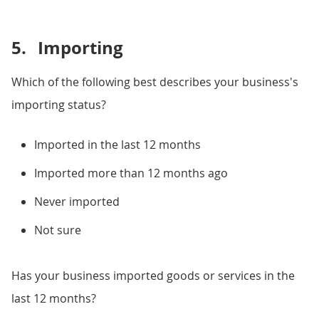
5.
Importing
Which of the following best describes your business's
importing status?
Imported in the last 12 months
Imported more than 12 months ago
Never imported
Not sure
Has your business imported goods or services in the
last 12 months?