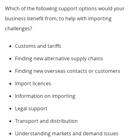
Which of the following support options would your
business benefit from, to help with importing
challenges?
Customs and tariffs
Finding new alternative supply chains
Finding new overseas contacts or customers
Import licences
Information on importing
Legal support
Transport and distribution
Understanding markets and demand issues