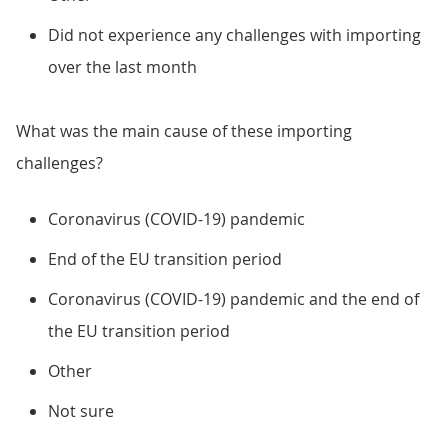
Did not experience any challenges with importing
over the last month
What was the main cause of these importing
challenges?
Coronavirus (COVID-19) pandemic
End of the EU transition period
Coronavirus (COVID-19) pandemic and the end of
the EU transition period
Other
Not sure