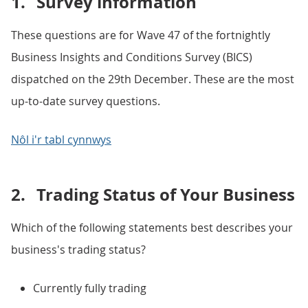
1.
Survey information
These questions are for Wave 47 of the fortnightly
Business Insights and Conditions Survey (BICS)
dispatched on the 29th December. These are the most
up-to-date survey questions.
Nôl i'r tabl cynnwys
2.
Trading Status of Your Business
Which of the following statements best describes your
business's trading status?
Currently fully trading