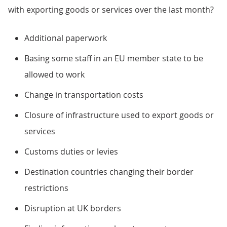
with exporting goods or services over the last month?
Additional paperwork
Basing some staff in an EU member state to be
allowed to work
Change in transportation costs
Closure of infrastructure used to export goods or
services
Customs duties or levies
Destination countries changing their border
restrictions
Disruption at UK borders