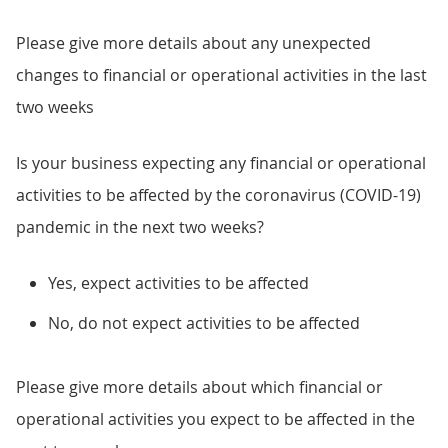
Please give more details about any unexpected
changes to financial or operational activities in the last
two weeks
Is your business expecting any financial or operational
activities to be affected by the coronavirus (COVID-19)
pandemic in the next two weeks?
Yes, expect activities to be affected
No, do not expect activities to be affected
Please give more details about which financial or
operational activities you expect to be affected in the