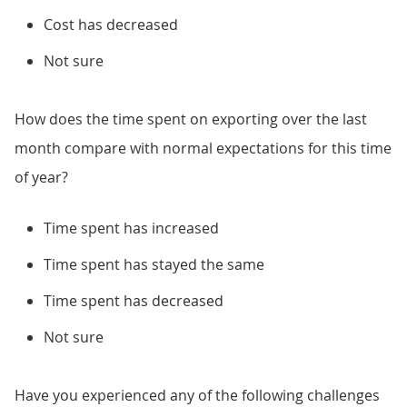
Cost has decreased
Not sure
How does the time spent on exporting over the last
month compare with normal expectations for this time
of year?
Time spent has increased
Time spent has stayed the same
Time spent has decreased
Not sure
Have you experienced any of the following challenges