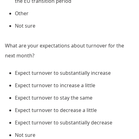
the EU transition period
Other
Not sure
What are your expectations about turnover for the
next month?
Expect turnover to substantially increase
Expect turnover to increase a little
Expect turnover to stay the same
Expect turnover to decrease a little
Expect turnover to substantially decrease
Not sure