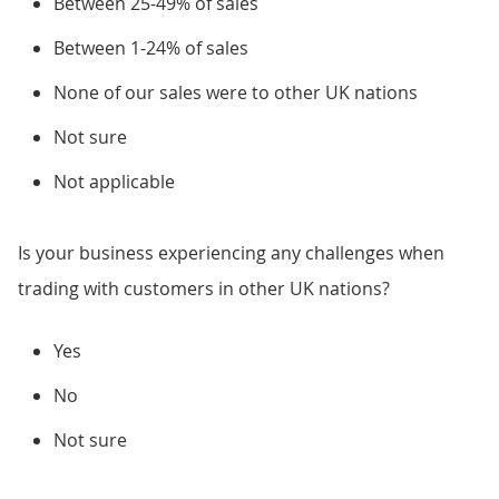
Between 25-49% of sales
Between 1-24% of sales
None of our sales were to other UK nations
Not sure
Not applicable
Is your business experiencing any challenges when
trading with customers in other UK nations?
Yes
No
Not sure