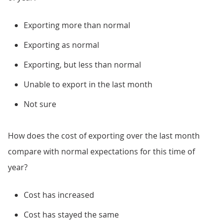
Exporting more than normal
Exporting as normal
Exporting, but less than normal
Unable to export in the last month
Not sure
How does the cost of exporting over the last month
compare with normal expectations for this time of
year?
Cost has increased
Cost has stayed the same