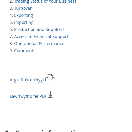
Trading Status of Your Business
Turnover
Exporting
Importing
Production and Suppliers
Access to Financial Support
Operational Performance
Comments
Argraffu'r
erthygl
Lawrlwytho fel PDF