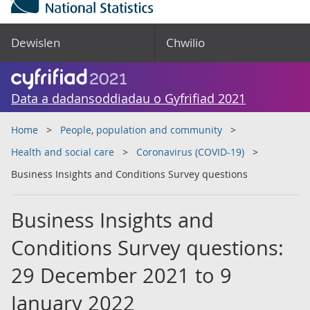
Dewislen
Chwilio
Data a dadansoddiadau o Gyfrifiad 2021
Home
People, population and community
Health and social care
Coronavirus (COVID-19)
Business Insights and Conditions Survey questions
Business Insights and
Conditions Survey questions:
29 December 2021 to 9
January 2022