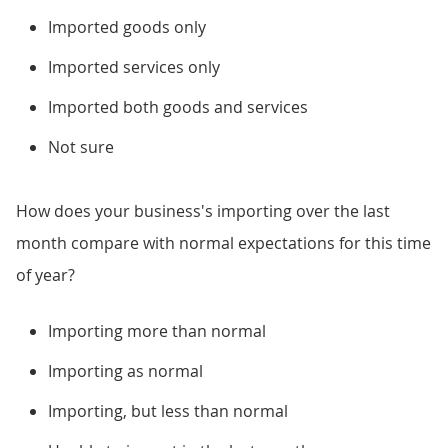
Imported goods only
Imported services only
Imported both goods and services
Not sure
How does your business's importing over the last
month compare with normal expectations for this time
of year?
Importing more than normal
Importing as normal
Importing, but less than normal