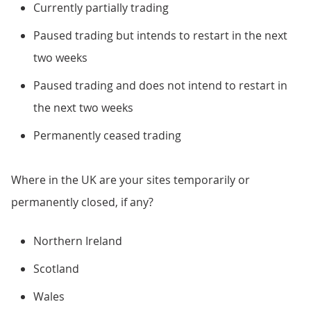
Currently partially trading
Paused trading but intends to restart in the next
two weeks
Paused trading and does not intend to restart in
the next two weeks
Permanently ceased trading
Where in the UK are your sites temporarily or
permanently closed, if any?
Northern Ireland
Scotland
Wales