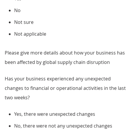
No
Not sure
Not applicable
Please give more details about how your business has
been affected by global supply chain disruption
Has your business experienced any unexpected
changes to financial or operational activities in the last
two weeks?
Yes, there were unexpected changes
No, there were not any unexpected changes