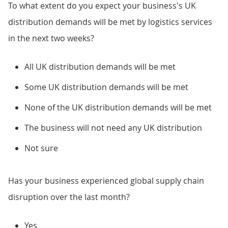
To what extent do you expect your business's UK
distribution demands will be met by logistics services
in the next two weeks?
All UK distribution demands will be met
Some UK distribution demands will be met
None of the UK distribution demands will be met
The business will not need any UK distribution
Not sure
Has your business experienced global supply chain
disruption over the last month?
Yes