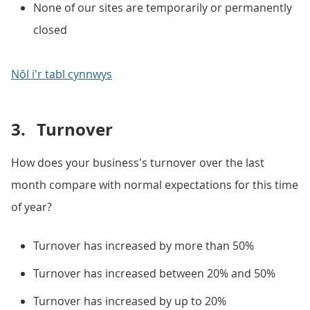
None of our sites are temporarily or permanently
closed
Nôl i'r tabl cynnwys
3.
Turnover
How does your business's turnover over the last
month compare with normal expectations for this time
of year?
Turnover has increased by more than 50%
Turnover has increased between 20% and 50%
Turnover has increased by up to 20%