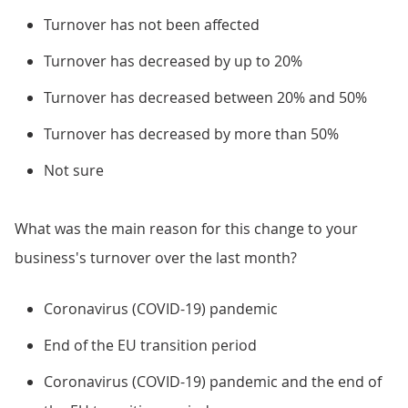
Turnover has not been affected
Turnover has decreased by up to 20%
Turnover has decreased between 20% and 50%
Turnover has decreased by more than 50%
Not sure
What was the main reason for this change to your
business's turnover over the last month?
Coronavirus (COVID-19) pandemic
End of the EU transition period
Coronavirus (COVID-19) pandemic and the end of