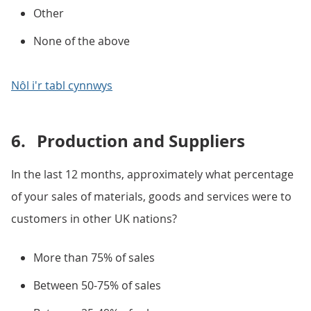
Other
None of the above
Nôl i'r tabl cynnwys
6.
Production and Suppliers
In the last 12 months, approximately what percentage
of your sales of materials, goods and services were to
customers in other UK nations?
More than 75% of sales
Between 50-75% of sales