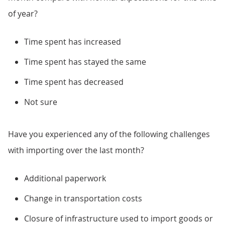
of year?
Time spent has increased
Time spent has stayed the same
Time spent has decreased
Not sure
Have you experienced any of the following challenges
with importing over the last month?
Additional paperwork
Change in transportation costs
Closure of infrastructure used to import goods or