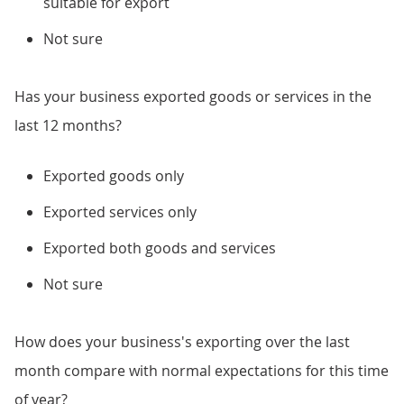
suitable for export
Not sure
Has your business exported goods or services in the
last 12 months?
Exported goods only
Exported services only
Exported both goods and services
Not sure
How does your business's exporting over the last
month compare with normal expectations for this time
of year?