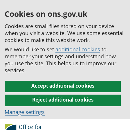
Cookies on ons.gov.uk
Cookies are small files stored on your device
when you visit a website. We use some essential
cookies to make this website work.
We would like to set
additional cookies
to
remember your settings and understand how
you use the site. This helps us to improve our
services.
Accept additional cookies
Reject additional cookies
Manage settings