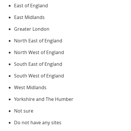
East of England
East Midlands
Greater London
North East of England
North West of England
South East of England
South West of England
West Midlands
Yorkshire and The Humber
Not sure
Do not have any sites