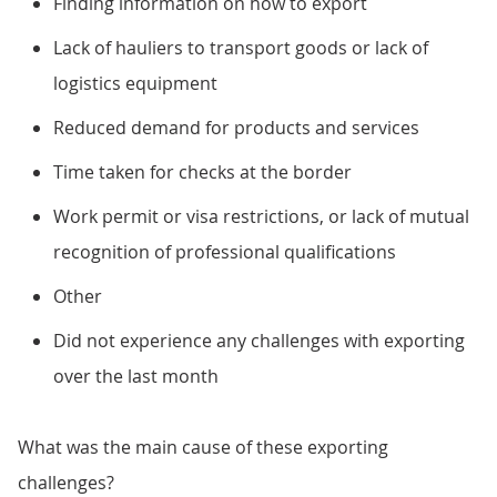
Finding information on how to export
Lack of hauliers to transport goods or lack of
logistics equipment
Reduced demand for products and services
Time taken for checks at the border
Work permit or visa restrictions, or lack of mutual
recognition of professional qualifications
Other
Did not experience any challenges with exporting
over the last month
What was the main cause of these exporting
challenges?