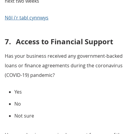
next two weeks
Nôl i'r tabl cynnwys
7.
Access to Financial Support
Has your business received any government-backed
loans or finance agreements during the coronavirus
(COVID-19) pandemic?
Yes
No
Not sure