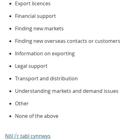
Export licences
Financial support
Finding new markets
Finding new overseas contacts or customers
Information on exporting
Legal support
Transport and distribution
Understanding markets and demand issues
Other
None of the above
Nôl i'r tabl cynnwys