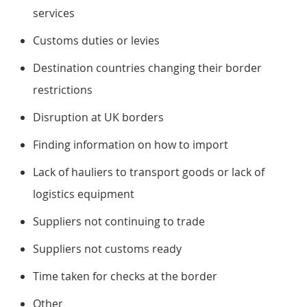
services
Customs duties or levies
Destination countries changing their border
restrictions
Disruption at UK borders
Finding information on how to import
Lack of hauliers to transport goods or lack of
logistics equipment
Suppliers not continuing to trade
Suppliers not customs ready
Time taken for checks at the border
Other