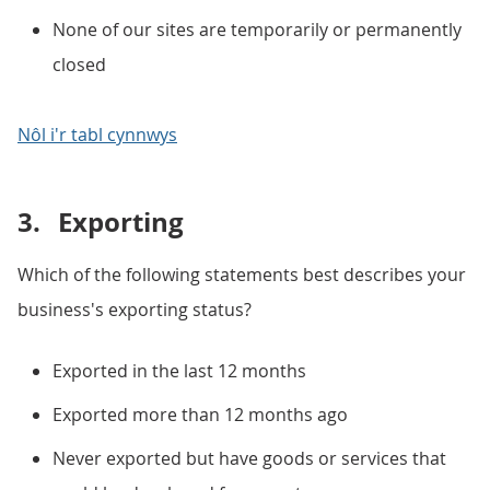
None of our sites are temporarily or permanently
closed
Nôl i'r tabl cynnwys
3.
Exporting
Which of the following statements best describes your
business's exporting status?
Exported in the last 12 months
Exported more than 12 months ago
Never exported but have goods or services that