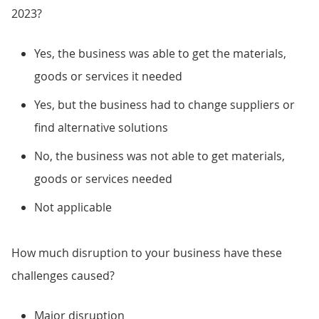
2023?
Yes, the business was able to get the materials,
goods or services it needed
Yes, but the business had to change suppliers or
find alternative solutions
No, the business was not able to get materials,
goods or services needed
Not applicable
How much disruption to your business have these
challenges caused?
Major disruption