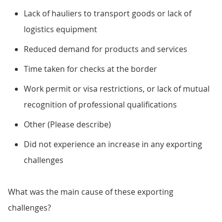
Lack of hauliers to transport goods or lack of
logistics equipment
Reduced demand for products and services
Time taken for checks at the border
Work permit or visa restrictions, or lack of mutual
recognition of professional qualifications
Other (Please describe)
Did not experience an increase in any exporting
challenges
What was the main cause of these exporting
challenges?