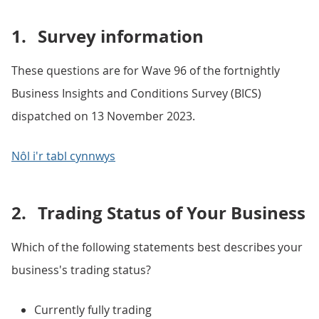
1.
Survey information
These questions are for Wave 96 of the fortnightly
Business Insights and Conditions Survey (BICS)
dispatched on 13 November 2023.
Nôl i'r tabl cynnwys
2.
Trading Status of Your Business
Which of the following statements best describes your
business's trading status?
Currently fully trading