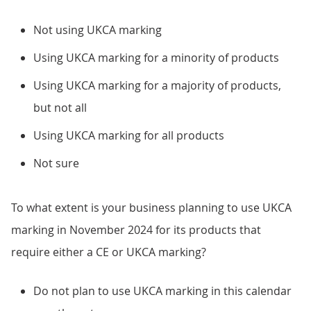
Not using UKCA marking
Using UKCA marking for a minority of products
Using UKCA marking for a majority of products,
but not all
Using UKCA marking for all products
Not sure
To what extent is your business planning to use UKCA
marking in November 2024 for its products that
require either a CE or UKCA marking?
Do not plan to use UKCA marking in this calendar