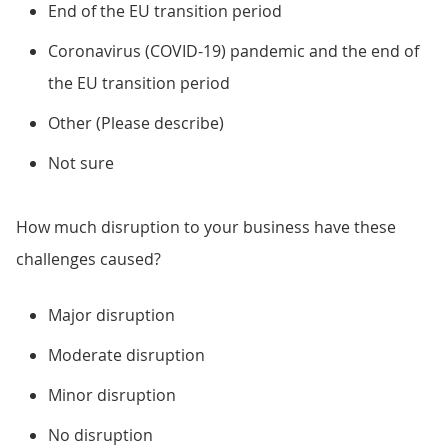
End of the EU transition period
Coronavirus (COVID-19) pandemic and the end of
the EU transition period
Other (Please describe)
Not sure
How much disruption to your business have these
challenges caused?
Major disruption
Moderate disruption
Minor disruption
No disruption