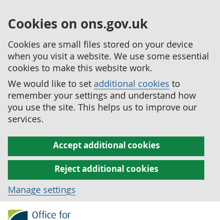
Cookies on ons.gov.uk
Cookies are small files stored on your device
when you visit a website. We use some essential
cookies to make this website work.
We would like to set
additional cookies
to
remember your settings and understand how
you use the site. This helps us to improve our
services.
Accept additional cookies
Reject additional cookies
Manage settings