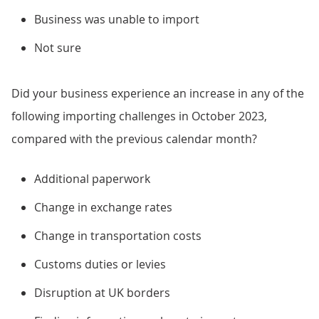
Business was unable to import
Not sure
Did your business experience an increase in any of the
following importing challenges in October 2023,
compared with the previous calendar month?
Additional paperwork
Change in exchange rates
Change in transportation costs
Customs duties or levies
Disruption at UK borders