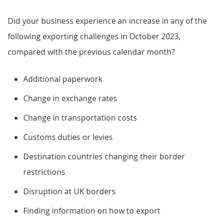
Did your business experience an increase in any of the
following exporting challenges in October 2023,
compared with the previous calendar month?
Additional paperwork
Change in exchange rates
Change in transportation costs
Customs duties or levies
Destination countries changing their border
restrictions
Disruption at UK borders
Finding information on how to export