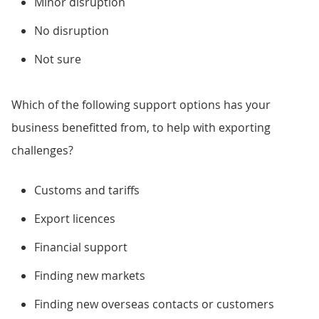
Minor disruption
No disruption
Not sure
Which of the following support options has your
business benefitted from, to help with exporting
challenges?
Customs and tariffs
Export licences
Financial support
Finding new markets
Finding new overseas contacts or customers