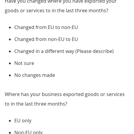
Have you changed where you have exported your
goods or services to in the last three months?
Changed from EU to non-EU
Changed from non-EU to EU
Changed in a different way (Please describe)
Not sure
No changes made
Where has your business exported goods or services
to in the last three months?
EU only
Non-EU only