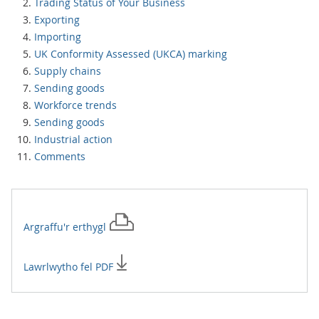
Trading Status of Your Business
Exporting
Importing
UK Conformity Assessed (UKCA) marking
Supply chains
Sending goods
Workforce trends
Sending goods
Industrial action
Comments
Argraffu'r
erthygl
Lawrlwytho fel PDF