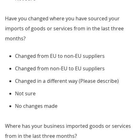
Have you changed where you have sourced your
imports of goods or services from in the last three
months?
Changed from EU to non-EU suppliers
Changed from non-EU to EU suppliers
Changed in a different way (Please describe)
Not sure
No changes made
Where has your business imported goods or services
from in the last three months?