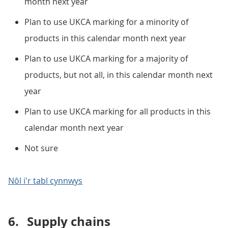
month next year
Plan to use UKCA marking for a minority of
products in this calendar month next year
Plan to use UKCA marking for a majority of
products, but not all, in this calendar month next
year
Plan to use UKCA marking for all products in this
calendar month next year
Not sure
Nôl i'r tabl cynnwys
6.
Supply chains