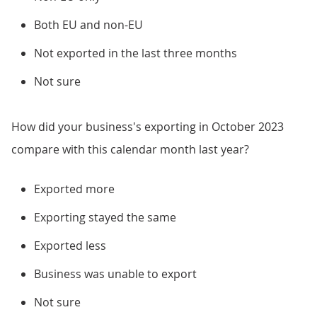
Both EU and non-EU
Not exported in the last three months
Not sure
How did your business's exporting in October 2023
compare with this calendar month last year?
Exported more
Exporting stayed the same
Exported less
Business was unable to export
Not sure