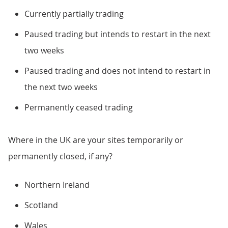
Currently partially trading
Paused trading but intends to restart in the next
two weeks
Paused trading and does not intend to restart in
the next two weeks
Permanently ceased trading
Where in the UK are your sites temporarily or
permanently closed, if any?
Northern Ireland
Scotland
Wales