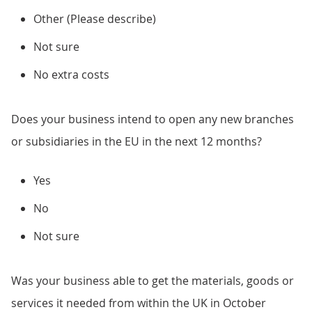
Other (Please describe)
Not sure
No extra costs
Does your business intend to open any new branches
or subsidiaries in the EU in the next 12 months?
Yes
No
Not sure
Was your business able to get the materials, goods or
services it needed from within the UK in October