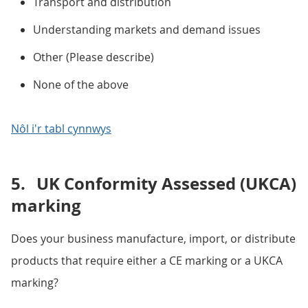
Transport and distribution
Understanding markets and demand issues
Other (Please describe)
None of the above
Nôl i'r tabl cynnwys
5.
UK Conformity Assessed (UKCA)
marking
Does your business manufacture, import, or distribute
products that require either a CE marking or a UKCA
marking?