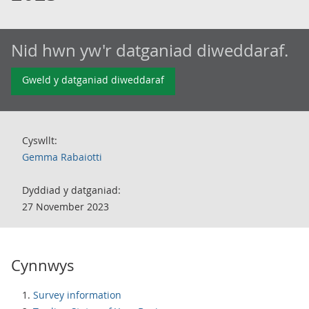
Nid hwn yw'r datganiad diweddaraf.
Gweld y datganiad diweddaraf
Cyswllt:
Gemma Rabaiotti
Dyddiad y datganiad:
27 November 2023
Cynnwys
Survey information