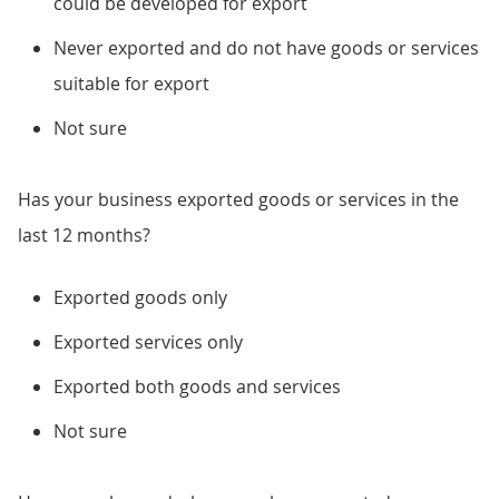
could be developed for export
Never exported and do not have goods or services
suitable for export
Not sure
Has your business exported goods or services in the
last 12 months?
Exported goods only
Exported services only
Exported both goods and services
Not sure