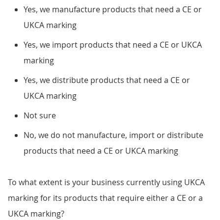
Yes, we manufacture products that need a CE or
UKCA marking
Yes, we import products that need a CE or UKCA
marking
Yes, we distribute products that need a CE or
UKCA marking
Not sure
No, we do not manufacture, import or distribute
products that need a CE or UKCA marking
To what extent is your business currently using UKCA
marking for its products that require either a CE or a
UKCA marking?