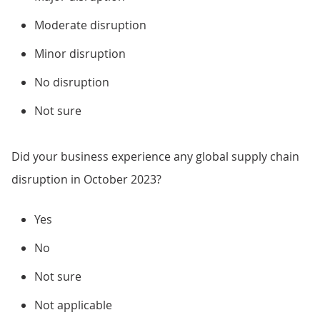
Moderate disruption
Minor disruption
No disruption
Not sure
Did your business experience any global supply chain
disruption in October 2023?
Yes
No
Not sure
Not applicable