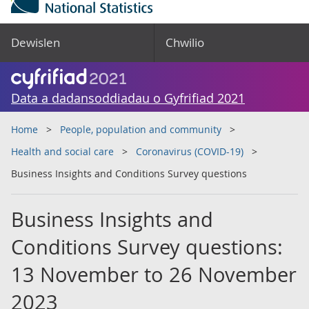
Dewislen
Chwilio
Data a dadansoddiadau o Gyfrifiad 2021
Home
People, population and community
Health and social care
Coronavirus (COVID-19)
Business Insights and Conditions Survey questions
Business Insights and
Conditions Survey questions:
13 November to 26 November
2023