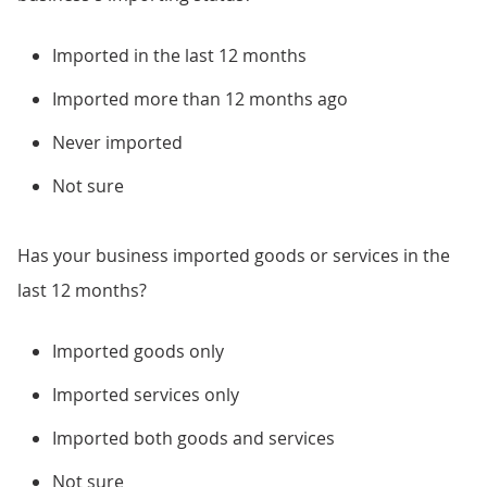
Imported in the last 12 months
Imported more than 12 months ago
Never imported
Not sure
Has your business imported goods or services in the
last 12 months?
Imported goods only
Imported services only
Imported both goods and services
Not sure