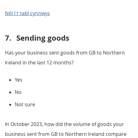
Nôl i'r tabl cynnwys
7.
Sending goods
Has your business sent goods from GB to Northern
Ireland in the last 12 months?
Yes
No
Not sure
In October 2023, how did the volume of goods your
business sent from GB to Northern Ireland compare