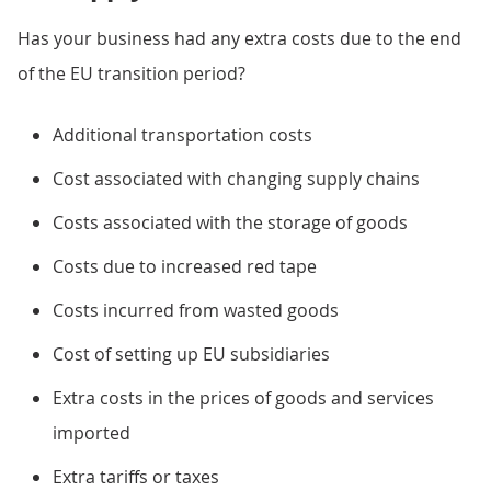
Has your business had any extra costs due to the end
of the EU transition period?
Additional transportation costs
Cost associated with changing supply chains
Costs associated with the storage of goods
Costs due to increased red tape
Costs incurred from wasted goods
Cost of setting up EU subsidiaries
Extra costs in the prices of goods and services
imported
Extra tariffs or taxes