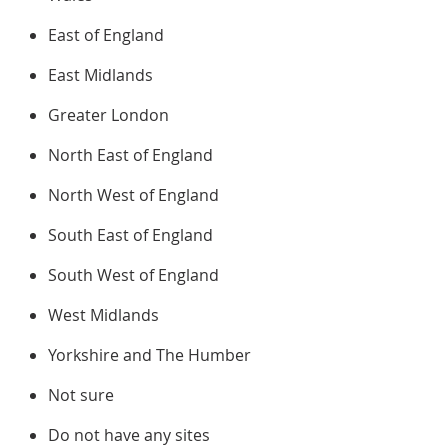
East of England
East Midlands
Greater London
North East of England
North West of England
South East of England
South West of England
West Midlands
Yorkshire and The Humber
Not sure
Do not have any sites