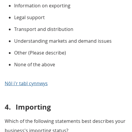
Information on exporting
Legal support
Transport and distribution
Understanding markets and demand issues
Other (Please describe)
None of the above
Nôl i'r tabl cynnwys
4.
Importing
Which of the following statements best describes your
business's importing status?