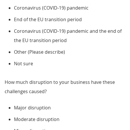
Coronavirus (COVID-19) pandemic
End of the EU transition period
Coronavirus (COVID-19) pandemic and the end of
the EU transition period
Other (Please describe)
Not sure
How much disruption to your business have these
challenges caused?
Major disruption
Moderate disruption