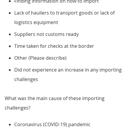
Finding information on how to import
Lack of hauliers to transport goods or lack of
logistics equipment
Suppliers not customs ready
Time taken for checks at the border
Other (Please describe)
Did not experience an increase in any importing
challenges
What was the main cause of these importing
challenges?
Coronavirus (COVID-19) pandemic