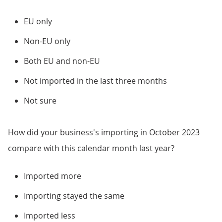
EU only
Non-EU only
Both EU and non-EU
Not imported in the last three months
Not sure
How did your business's importing in October 2023
compare with this calendar month last year?
Imported more
Importing stayed the same
Imported less