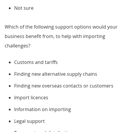
Not sure
Which of the following support options would your
business benefit from, to help with importing
challenges?
Customs and tariffs
Finding new alternative supply chains
Finding new overseas contacts or customers
Import licences
Information on importing
Legal support