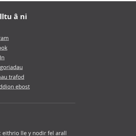
ltu â ni
gram
ook
In
goriadau
au trafod
ddion ebost
c eithrio lle y nodir fel arall