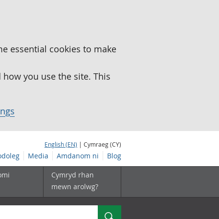
me essential cookies to make
how you use the site. This
ings
English (EN)
| Cymraeg (CY)
doleg
Media
Amdanom ni
Blog
omi
Cymryd rhan
mewn arolwg?
Chwilio