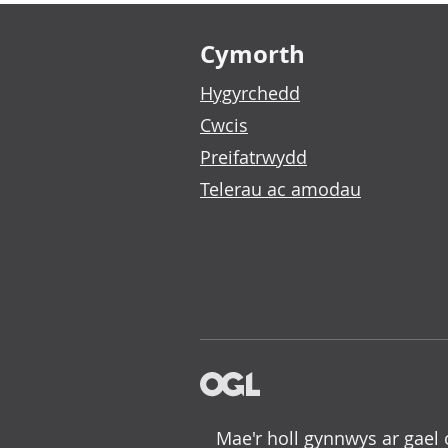
Footer links
Cymorth
Hygyrchedd
Cwcis
Preifatrwydd
Telerau ac amodau
Mae'r holl gynnwys ar gael 