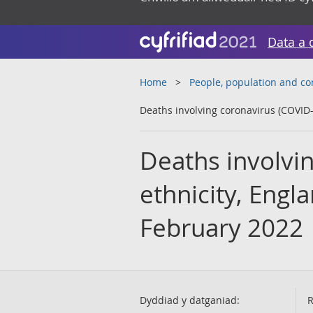
Data a 
Home
People, population and c
Deaths involving coronavirus (COVID-
Deaths involvi
ethnicity, Engl
February 2022
Dyddiad y datganiad:
R