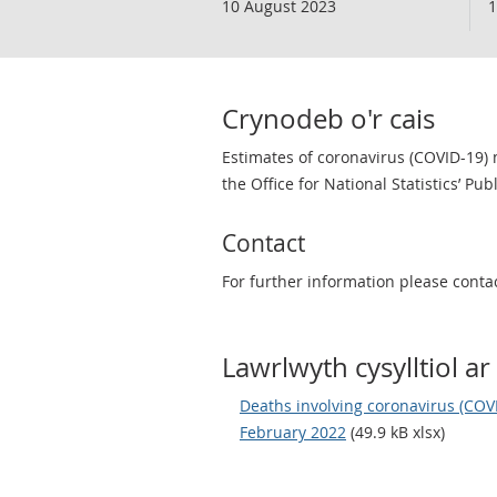
10 August 2023
1
Crynodeb o'r cais
Estimates of coronavirus (COVID-19) 
the Office for National Statistics’ Pub
Contact
For further information please conta
Lawrlwyth cysylltiol ar 
Deaths involving coronavirus (COVI
February 2022
(49.9 kB xlsx)