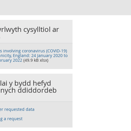
rlwyth cysylltiol ar
s
s involving coronavirus (COVID-19)
nicity, England: 24 January 2020 to
bruary 2022
(49.9 kB xlsx)
llai y bydd hefyd
nych ddiddordeb
ser requested data
g a request