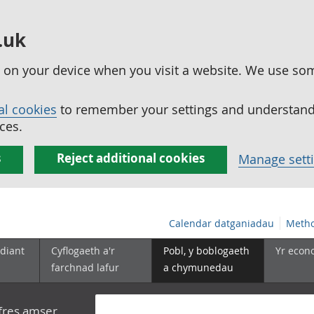
.uk
ed on your device when you visit a website. We use so
al cookies
to remember your settings and understand 
ces.
s
Reject additional cookies
Manage sett
Calendar datganiadau
Metho
diant
Cyflogaeth a'r
Pobl, y boblogaeth
Yr econ
farchnad lafur
a chymunedau
yfres amser