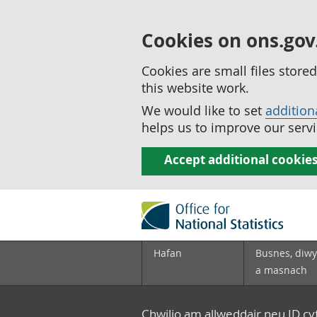
Cookies on ons.gov
Cookies are small files stor
this website work.
We would like to set
addition
helps us to improve our servi
Accept additional cookie
Hafan
Busnes, diwy
a masnach
Chwilio am allweddair neu ID c