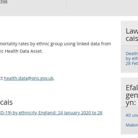
398
Law
cai
mortality rates by ethnic group using linked data from
lic Health Data Asset.
Death
by eth
28 Fe
ct
health.data@ons.gov.uk
.
Efa
gen
cais
yn:
D-19) by ethnicity, England: 24 January 2020 to 28
All u
Makin