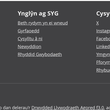
Ynglŷn ag SYG
Cysyl
Beth rydym yn ei wneud
X
Gyrfaoedd
Insta
Cysylltu â ni
Faceb
Newyddion
Linked
Rhyddid Gwybodaeth
Ymgyn
Fforym
Rhybu
o dan delerau'r
Drwydded Llywodraeth Agored f3.0
, a