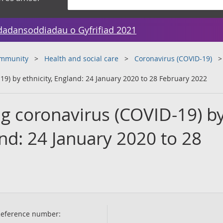
dadansoddiadau o Gyfrifiad 2021
ommunity
Health and social care
Coronavirus (COVID-19)
19) by ethnicity, England: 24 January 2020 to 28 February 2022
ng coronavirus (COVID-19) b
and: 24 January 2020 to 28
eference number: