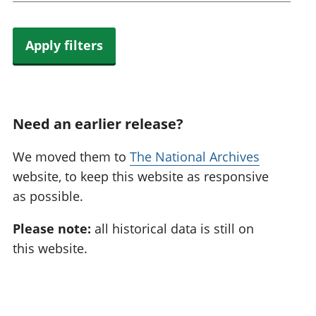
Apply filters
Need an earlier release?
We moved them to
The National Archives
website, to keep this website as responsive
as possible.
Please note:
all historical data is still on
this website.