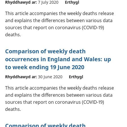
Rhyddhawyd ar:
7 July 2020
Erthygl
This article accompanies the weekly deaths release
and explains the differences between various data
sources that report on coronavirus (COVID-19)
deaths.
Comparison of weekly death
occurrences in England and Wales: up
to week ending 19 June 2020
Rhyddhawyd ar:
30 June 2020
Erthygl
This article accompanies the weekly deaths release
and explains the differences between various data
sources that report on coronavirus (COVID-19)
deaths.
Comparison of weekly death