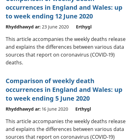
occurrences in England and Wales: up
to week ending 12 June 2020
Rhyddhawyd ar:
23 June 2020
Erthygl
This article accompanies the weekly deaths release
and explains the differences between various data
sources that report on coronavirus (COVID-19)
deaths.
Comparison of weekly death
occurrences in England and Wales: up
to week ending 5 June 2020
Rhyddhawyd ar:
16 June 2020
Erthygl
This article accompanies the weekly deaths release
and explains the differences between various data
sources that report on coronavirus (COVID-19)