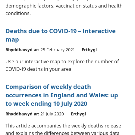
demographic factors, vaccination status and health
conditions.
Deaths due to COVID-19 – Interactive
map
Rhyddhawyd ar:
25 February 2021
Erthygl
Use our interactive map to explore the number of
COVID-19 deaths in your area
Comparison of weekly death
occurrences in England and Wales: up
to week ending 10 July 2020
Rhyddhawyd ar:
21 July 2020
Erthygl
This article accompanies the weekly deaths release
and explains the differences between various data