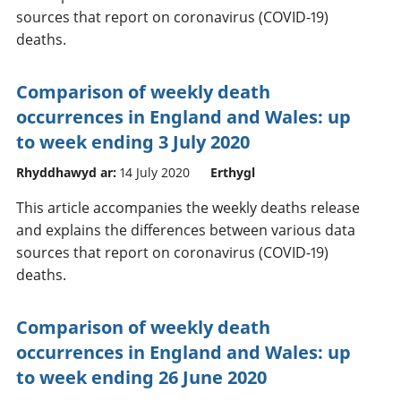
sources that report on coronavirus (COVID-19)
deaths.
Comparison of weekly death
occurrences in England and Wales: up
to week ending 3 July 2020
Rhyddhawyd ar:
14 July 2020
Erthygl
This article accompanies the weekly deaths release
and explains the differences between various data
sources that report on coronavirus (COVID-19)
deaths.
Comparison of weekly death
occurrences in England and Wales: up
to week ending 26 June 2020