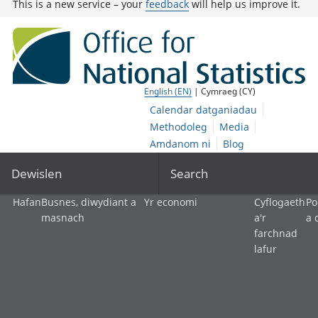
This is a new service – your
feedback
will help us improve it.
English (EN)
| Cymraeg (CY)
Calendar datganiadau
Methodoleg
Media
Amdanom ni
Blog
Dewislen
Search
Hafan
Busnes, diwydiant a
Yr economi
Cyflogaeth
Po
masnach
a'r
a 
farchnad
lafur