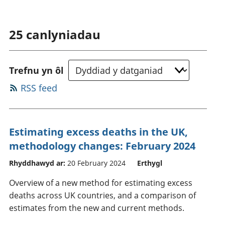
25
canlyniadau
Trefnu yn ôl
RSS feed
Estimating excess deaths in the UK,
methodology changes: February 2024
Rhyddhawyd ar:
20 February 2024
Erthygl
Overview of a new method for estimating excess
deaths across UK countries, and a comparison of
estimates from the new and current methods.