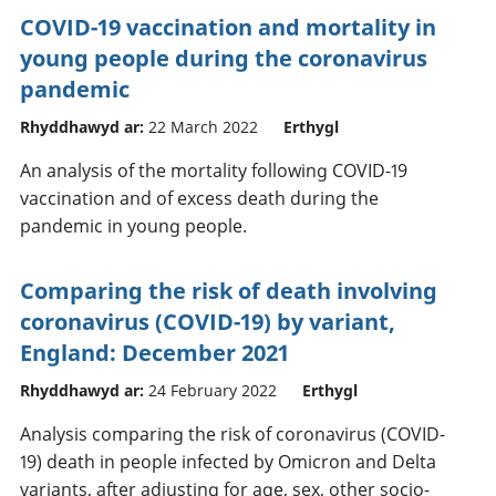
COVID-19 vaccination and mortality in
young people during the coronavirus
pandemic
Rhyddhawyd ar:
22 March 2022
Erthygl
An analysis of the mortality following COVID-19
vaccination and of excess death during the
pandemic in young people.
Comparing the risk of death involving
coronavirus (COVID-19) by variant,
England: December 2021
Rhyddhawyd ar:
24 February 2022
Erthygl
Analysis comparing the risk of coronavirus (COVID-
19) death in people infected by Omicron and Delta
variants, after adjusting for age, sex, other socio-