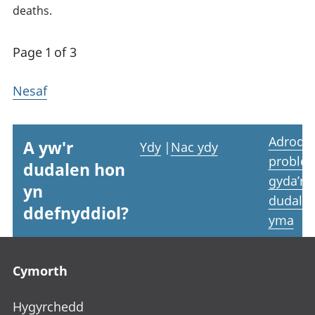
deaths.
Page 1 of 3
Nesaf
Adrodd
A yw'r
Ydy
|
Nac ydy
proble
dudalen hon
gyda’r
yn
dudale
ddefnyddiol?
yma
Footer links
Cymorth
Hygyrchedd