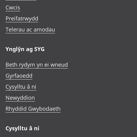
Cwcis
Preifatrwydd
Telerau ac amodau
Ynglŷn ag SYG
Beth rydym yn ei wneud
Gyrfaoedd
Cysylltu â ni
Newyddion
Rhyddid Gwybodaeth
Cysylltu â ni