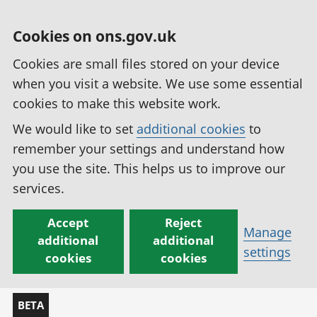
Cookies on ons.gov.uk
Cookies are small files stored on your device
when you visit a website. We use some essential
cookies to make this website work.
We would like to set
additional cookies
to
remember your settings and understand how
you use the site. This helps us to improve our
services.
Accept
Reject
Manage
additional
additional
settings
cookies
cookies
BETA