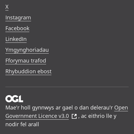
X
Instagram
Facebook
LinkedIn
Ymgynghoriadau
Fforymau trafod
Rhybuddion ebost
Mae'r holl gynnwys ar gael o dan delerau'r
Open
Government Licence v3.0
, ac eithrio lle y
nodir fel arall