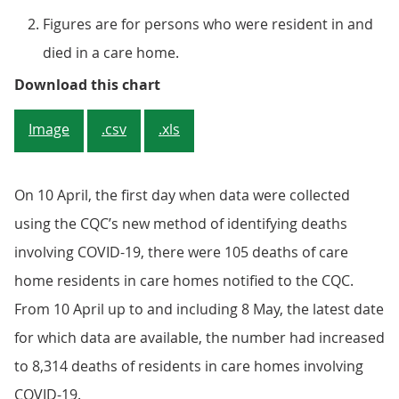
Figures are for persons who were resident in and
died in a care home.
Figure 3: The cumulative number 
Download this chart
Image
.csv
.xls
On 10 April, the first day when data were collected
using the CQC’s new method of identifying deaths
involving COVID-19, there were 105 deaths of care
home residents in care homes notified to the CQC.
From 10 April up to and including 8 May, the latest date
for which data are available, the number had increased
to 8,314 deaths of residents in care homes involving
COVID-19.