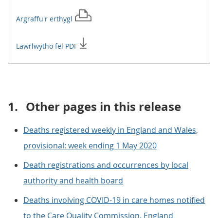
Argraffu'r
erthygl
Lawrlwytho fel PDF
1.
Other pages in this release
Deaths registered weekly in England and Wales,
provisional: week ending 1 May 2020
Death registrations and occurrences by local
authority and health board
Deaths involving COVID-19 in care homes notified
to the Care Quality Commission, England