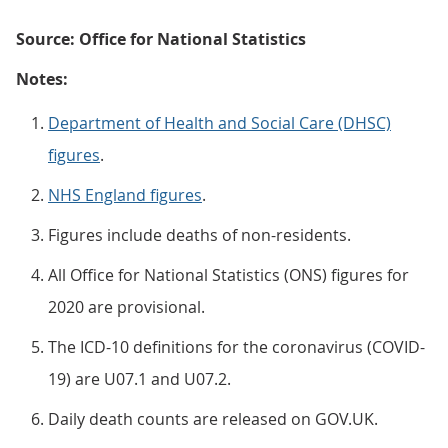
Source: Office for National Statistics
Notes:
Department of Health and Social Care (DHSC)
figures
.
NHS England figures
.
Figures include deaths of non-residents.
All Office for National Statistics (ONS) figures for
2020 are provisional.
The ICD-10 definitions for the coronavirus (COVID-
19) are U07.1 and U07.2.
Daily death counts are released on GOV.UK.