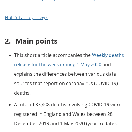
Nôl i'r tabl cynnwys
2.
Main points
This short article accompanies the
Weekly deaths
release for the week ending 1 May 2020
and
explains the differences between various data
sources that report on coronavirus (COVID-19)
deaths.
A total of 33,408 deaths involving COVID-19 were
registered in England and Wales between 28
December 2019 and 1 May 2020 (year to date).