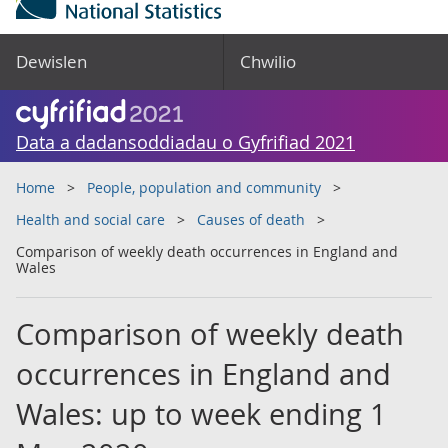
Dewislen
Chwilio
Data a dadansoddiadau o Gyfrifiad 2021
Home
People, population and community
Health and social care
Causes of death
Comparison of weekly death occurrences in England and
Wales
Comparison of weekly death
occurrences in England and
Wales: up to week ending 1