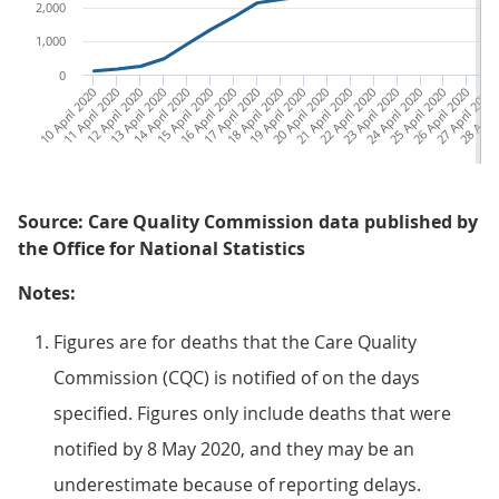
2,000
1,000
0
10 April 2020
11 April 2020
12 April 2020
13 April 2020
14 April 2020
15 April 2020
16 April 2020
17 April 2020
18 April 2020
19 April 2020
20 April 2020
21 April 2020
22 April 2020
23 April 2020
24 April 2020
25 April 2020
26 April 2020
27 April 2020
28 April
29 A
Source: Care Quality Commission data published by
the Office for National Statistics
Notes:
Figures are for deaths that the Care Quality
Commission (CQC) is notified of on the days
specified. Figures only include deaths that were
notified by 8 May 2020, and they may be an
underestimate because of reporting delays.