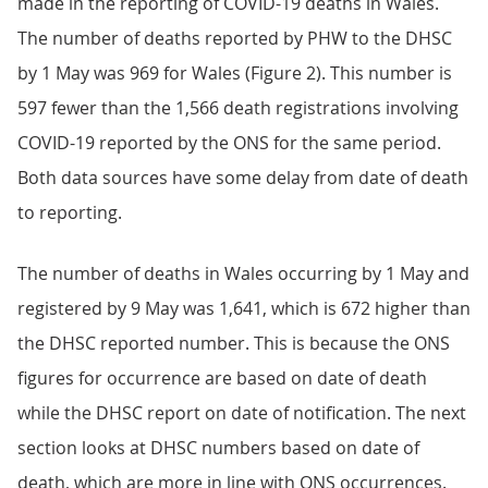
made in the reporting of COVID-19 deaths in Wales.
The number of deaths reported by PHW to the DHSC
by 1 May was 969 for Wales (Figure 2). This number is
597 fewer than the 1,566 death registrations involving
COVID-19 reported by the ONS for the same period.
Both data sources have some delay from date of death
to reporting.
The number of deaths in Wales occurring by 1 May and
registered by 9 May was 1,641, which is 672 higher than
the DHSC reported number. This is because the ONS
figures for occurrence are based on date of death
while the DHSC report on date of notification. The next
section looks at DHSC numbers based on date of
death, which are more in line with ONS occurrences.