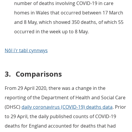
number of deaths involving COVID-19 in care
homes in Wales that occurred between 17 March
and 8 May, which showed 350 deaths, of which 55
occurred in the week up to 8 May.
Nôl i'r tabl cynnwys
3.
Comparisons
From 29 April 2020, there was a change in the
reporting of the Department of Health and Social Care
(DHSC)
daily coronavirus (COVID-19) deaths data
. Prior
to 29 April, the daily published counts of COVID-19
deaths for England accounted for deaths that had