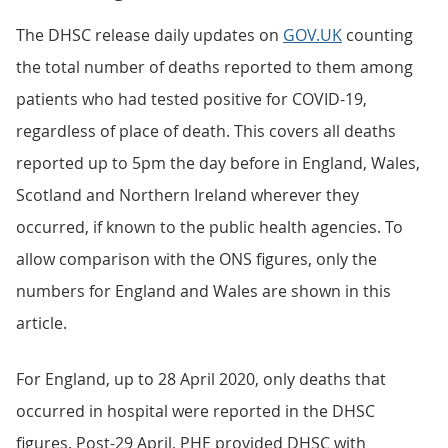
The DHSC release daily updates on
GOV.UK
counting
the total number of deaths reported to them among
patients who had tested positive for COVID-19,
regardless of place of death. This covers all deaths
reported up to 5pm the day before in England, Wales,
Scotland and Northern Ireland wherever they
occurred, if known to the public health agencies. To
allow comparison with the ONS figures, only the
numbers for England and Wales are shown in this
article.
For England, up to 28 April 2020, only deaths that
occurred in hospital were reported in the DHSC
figures. Post-29 April, PHE provided DHSC with