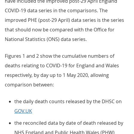
have included the improved post-29 April England
COVID-19 data series in the comparisons. The
improved PHE (post-29 April) data series is the series
that should now be compared with the Office for
National Statistics (ONS) data series.
Figures 1 and 2 show the cumulative numbers of
deaths relating to COVID-19 for England and Wales
respectively, by day up to 1 May 2020, allowing
comparison between:
the daily death counts released by the DHSC on
GOV.UK
the reconciled data by date of death released by
NHS England and Public Health Wales (PHW)