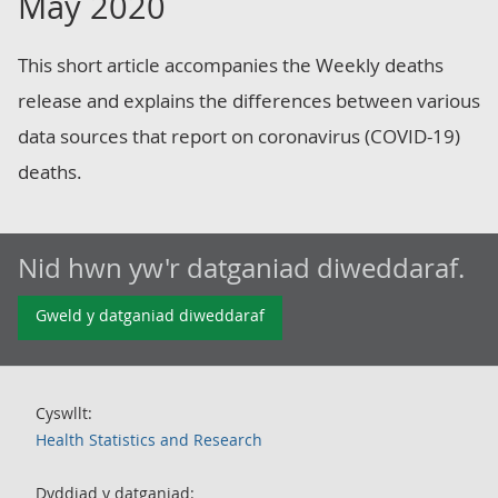
May 2020
This short article accompanies the Weekly deaths
release and explains the differences between various
data sources that report on coronavirus (COVID-19)
deaths.
Nid hwn yw'r datganiad diweddaraf.
Gweld y datganiad diweddaraf
Cyswllt:
Health Statistics and Research
Dyddiad y datganiad: