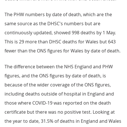
The PHW numbers by date of death, which are the
same source as the DHSC's numbers but are
continuously updated, showed 998 deaths by 1 May.
This is 29 more than DHSC deaths for Wales but 643
fewer than the ONS figures for Wales by date of death.
The difference between the NHS England and PHW
figures, and the ONS figures by date of death, is
because of the wider coverage of the ONS figures,
including deaths outside of hospital in England and
those where COVID-19 was reported on the death
certificate but there was no positive test. Looking at
the year to date, 31.5% of deaths in England and Wales