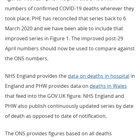
numbers of confirmed COVID-19 deaths wherever they
took place. PHE has reconciled that series back to 6
March 2020 and we have been able to include that
improved series in Figure 1. The improved post-29
April numbers should now be used to compare against
the ONS numbers.
NHS England provides the
data on deaths in hospital
in
England and PHW provides data on
deaths in Wales
that feed into the GOV.UK figure. NHS England and
PHW also publish continuously updated series by date
of death as opposed to date of notification.
The ONS provides figures based on all deaths