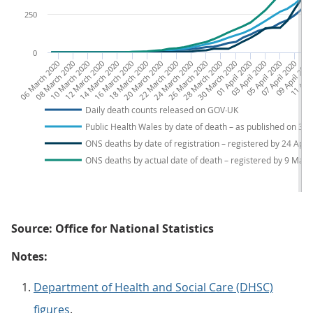
250
0
06 March 2020
08 March 2020
10 March 2020
12 March 2020
14 March 2020
16 March 2020
18 March 2020
20 March 2020
22 March 2020
24 March 2020
26 March 2020
28 March 2020
30 March 2020
01 April 2020
03 April 2020
05 April 2020
07 April 2020
09 April 202
11 April
13 
Daily death counts released on GOV∙UK
Public Health Wales by date of death – as published on 3 
ONS deaths by date of registration – registered by 24 April
ONS deaths by actual date of death – registered by 9 May
Source: Office for National Statistics
Notes:
Department of Health and Social Care (DHSC)
figures
.