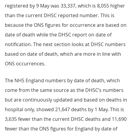
registered by 9 May was 33,337, which is 8,055 higher
than the current DHSC reported number. This is
because the ONS figures for occurrence are based on
date of death while the DHSC report on date of
notification. The next section looks at DHSC numbers
based on date of death, which are more in line with
ONS occurrences.
The NHS England numbers by date of death, which
come from the same source as the DHSC’s numbers
but are continuously updated and based on deaths in
hospital only, showed 21,647 deaths by 1 May. This is
3,635 fewer than the current DHSC deaths and 11,690
fewer than the ONS figures for England by date of