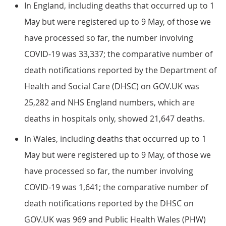
In England, including deaths that occurred up to 1
May but were registered up to 9 May, of those we
have processed so far, the number involving
COVID-19 was 33,337; the comparative number of
death notifications reported by the Department of
Health and Social Care (DHSC) on GOV.UK was
25,282 and NHS England numbers, which are
deaths in hospitals only, showed 21,647 deaths.
In Wales, including deaths that occurred up to 1
May but were registered up to 9 May, of those we
have processed so far, the number involving
COVID-19 was 1,641; the comparative number of
death notifications reported by the DHSC on
GOV.UK was 969 and Public Health Wales (PHW)