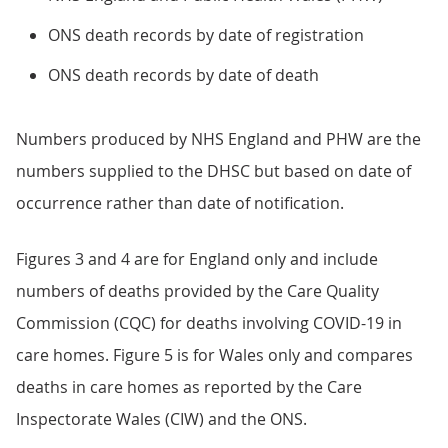
ONS death records by date of registration
ONS death records by date of death
Numbers produced by NHS England and PHW are the
numbers supplied to the DHSC but based on date of
occurrence rather than date of notification.
Figures 3 and 4 are for England only and include
numbers of deaths provided by the Care Quality
Commission (CQC) for deaths involving COVID-19 in
care homes. Figure 5 is for Wales only and compares
deaths in care homes as reported by the Care
Inspectorate Wales (CIW) and the ONS.