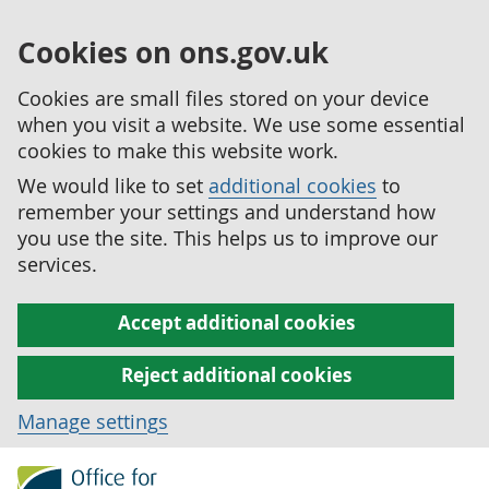
Cookies on ons.gov.uk
Cookies are small files stored on your device
when you visit a website. We use some essential
cookies to make this website work.
We would like to set
additional cookies
to
remember your settings and understand how
you use the site. This helps us to improve our
services.
Accept additional cookies
Reject additional cookies
Manage settings