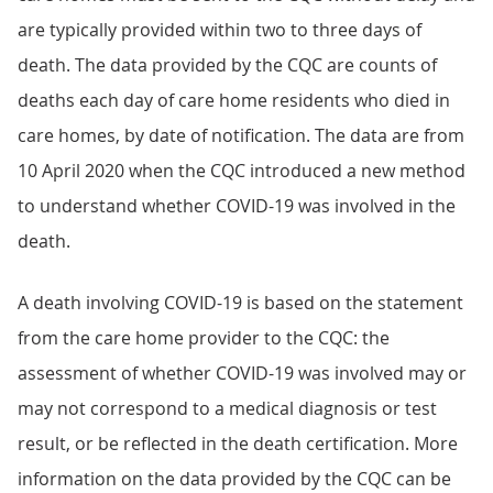
are typically provided within two to three days of
death. The data provided by the CQC are counts of
deaths each day of care home residents who died in
care homes, by date of notification. The data are from
10 April 2020 when the CQC introduced a new method
to understand whether COVID-19 was involved in the
death.
A death involving COVID-19 is based on the statement
from the care home provider to the CQC: the
assessment of whether COVID-19 was involved may or
may not correspond to a medical diagnosis or test
result, or be reflected in the death certification. More
information on the data provided by the CQC can be