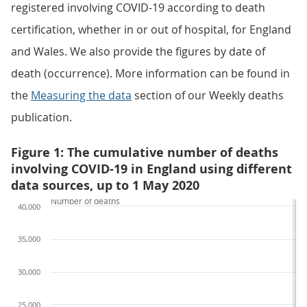
registered involving COVID-19 according to death
certification, whether in or out of hospital, for England
and Wales. We also provide the figures by date of
death (occurrence). More information can be found in
the
Measuring the data
section of our Weekly deaths
publication.
Figure 1: The cumulative number of deaths
involving COVID-19 in England using different
data sources, up to 1 May 2020
Number of deaths
40,000
35,000
30,000
25,000