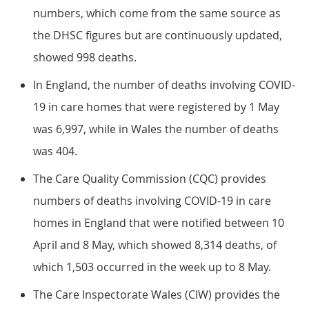
numbers, which come from the same source as
the DHSC figures but are continuously updated,
showed 998 deaths.
In England, the number of deaths involving COVID-
19 in care homes that were registered by 1 May
was 6,997, while in Wales the number of deaths
was 404.
The Care Quality Commission (CQC) provides
numbers of deaths involving COVID-19 in care
homes in England that were notified between 10
April and 8 May, which showed 8,314 deaths, of
which 1,503 occurred in the week up to 8 May.
The Care Inspectorate Wales (CIW) provides the