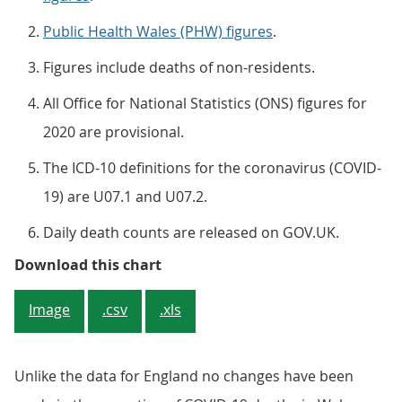
Public Health Wales (PHW) figures
.
Figures include deaths of non-residents.
All Office for National Statistics (ONS) figures for
2020 are provisional.
The ICD-10 definitions for the coronavirus (COVID-
19) are U07.1 and U07.2.
Daily death counts are released on GOV.UK.
Figure 2: The cumulative number o
Download this chart
Image
.csv
.xls
Unlike the data for England no changes have been