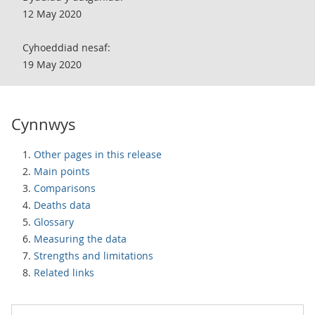
12 May 2020
Cyhoeddiad nesaf:
19 May 2020
Cynnwys
Other pages in this release
Main points
Comparisons
Deaths data
Glossary
Measuring the data
Strengths and limitations
Related links