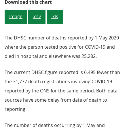
Figure 1: The cumulative number o
Download this chart
Image
.csv
.xls
The DHSC number of deaths reported by 1 May 2020
where the person tested positive for COVID-19 and
died in hospital and elsewhere was 25,282.
The current DHSC figure reported is 6,495 fewer than
the 31,777 death registrations involving COVID-19
reported by the ONS for the same period. Both data
sources have some delay from date of death to
reporting.
The number of deaths occurring by 1 May and