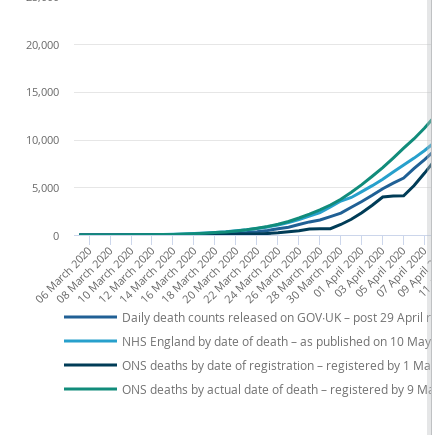
20,000
15,000
10,000
5,000
0
06 March 2020
08 March 2020
10 March 2020
12 March 2020
14 March 2020
16 March 2020
18 March 2020
20 March 2020
22 March 2020
24 March 2020
26 March 2020
28 March 2020
30 March 2020
01 April 2020
03 April 2020
05 April 2020
07 April 2020
09 April 202
11 Apri
13
Daily death counts released on GOV∙UK – post 29 April rep
NHS England by date of death – as published on 10 May
ONS deaths by date of registration – registered by 1 May
ONS deaths by actual date of death – registered by 9 May