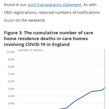
found in our
joint transparency statement
. As with
ONS registrations, reduced numbers of notifications
occur on the weekend.
Figure 3: The cumulative number of care
home residence deaths in care homes
involving COVID-19 in England
Number of deaths
10,000
9,000
8,000
7,000
6,000
5,000
4,000
3,000