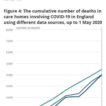
Figure 4: The cumulative number of deaths in
care homes involving COVID-19 in England
using different data sources, up to 1 May 2020
Number of deaths
8,000
7,000
6,000
5,000
4,000
3,000
2,000