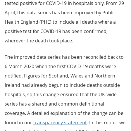
tested positive for COVID-19 in hospitals only. From 29
April, this data series has been improved by Public
Health England (PHE) to include all deaths where a
positive test for COVID-19 has been confirmed,
wherever the death took place.
The improved data series has been reconciled back to
6 March 2020 when the first COVID-19 deaths were
notified. Figures for Scotland, Wales and Northern
Ireland had already begun to include deaths outside
hospitals, so this change ensured that the UK-wide
series has a shared and common definitional
coverage. A detailed explanation of the change can be
found in our
transparency statement
. In this report we