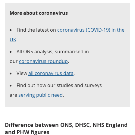
More about coronavirus
Find the latest on
coronavirus (COVID-19) in the
UK
.
All ONS analysis, summarised in
our
coronavirus roundup
.
View
all coronavirus data
.
Find out how our studies and surveys
are
serving public need
.
Difference between ONS, DHSC, NHS England
and PHW figures