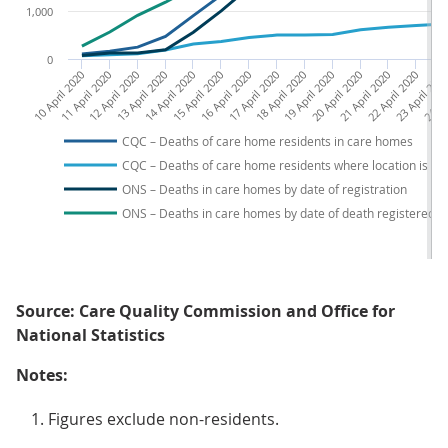
1,000
0
10 April 2020
11 April 2020
12 April 2020
13 April 2020
14 April 2020
15 April 2020
16 April 2020
17 April 2020
18 April 2020
19 April 2020
20 April 2020
21 April 2020
22 April 2020
23 April 202
24 Apr
CQC – Deaths of care home residents in care homes
CQC – Deaths of care home residents where location is u
ONS – Deaths in care homes by date of registration
ONS – Deaths in care homes by date of death registered b
Source: Care Quality Commission and Office for
National Statistics
Notes:
Figures exclude non-residents.