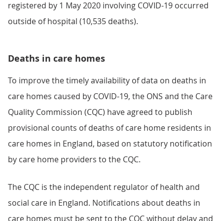
registered by 1 May 2020 involving COVID-19 occurred
outside of hospital (10,535 deaths).
Deaths in care homes
To improve the timely availability of data on deaths in
care homes caused by COVID-19, the ONS and the Care
Quality Commission (CQC) have agreed to publish
provisional counts of deaths of care home residents in
care homes in England, based on statutory notification
by care home providers to the CQC.
The CQC is the independent regulator of health and
social care in England. Notifications about deaths in
care homes must be sent to the CQC without delay and