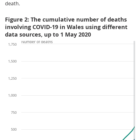
death.
Figure 2: The cumulative number of deaths
involving COVID-19 in Wales using different
data sources, up to 1 May 2020
Number of deaths
1,750
1,500
1,250
1,000
750
500