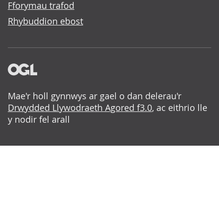
Fforymau trafod
Rhybuddion ebost
Mae'r holl gynnwys ar gael o dan delerau'r
Drwydded Llywodraeth Agored f3.0
, ac eithrio lle
y nodir fel arall