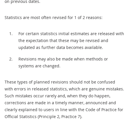
on previous dates.
Statistics are most often revised for 1 of 2 reasons:
For certain statistics initial estimates are released with
the expectation that these may be revised and
updated as further data becomes available.
Revisions may also be made when methods or
systems are changed.
These types of planned revisions should not be confused
with errors in released statistics, which are genuine mistakes.
Such mistakes occur rarely and, when they do happen,
corrections are made in a timely manner, announced and
clearly explained to users in line with the Code of Practice for
Official Statistics (Principle 2, Practice 7).