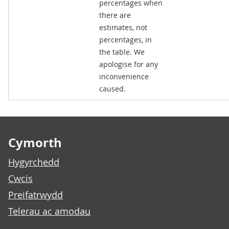
percentages when
there are
estimates, not
percentages, in
the table. We
apologise for any
inconvenience
caused.
Footer links
Cymorth
Hygyrchedd
Cwcis
Preifatrwydd
Telerau ac amodau