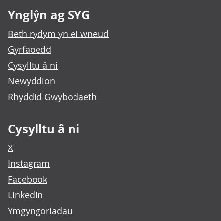
Ynglŷn ag SYG
Beth rydym yn ei wneud
Gyrfaoedd
Cysylltu â ni
Newyddion
Rhyddid Gwybodaeth
Cysylltu â ni
X
Instagram
Facebook
LinkedIn
Ymgyngoriadau