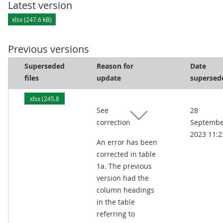
Latest version
xlsx (247.6 kB)
Previous versions
Superseded
Reason for
Date
files
update
supersed
xlsx (245.8
See
28
kB)
correction
Septembe
2023 11:2
An error has been
corrected in table
1a. The previous
version had the
column headings
in the table
referring to