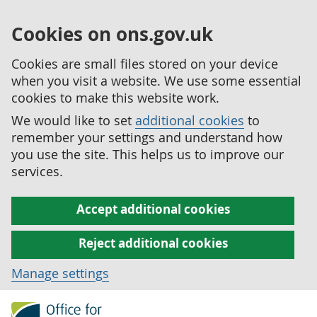
Cookies on ons.gov.uk
Cookies are small files stored on your device
when you visit a website. We use some essential
cookies to make this website work.
We would like to set
additional cookies
to
remember your settings and understand how
you use the site. This helps us to improve our
services.
Accept additional cookies
Reject additional cookies
Manage settings