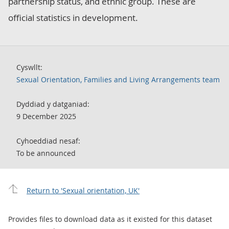
partnership status, and ethnic group. These are
official statistics in development.
Cyswllt:
Sexual Orientation, Families and Living Arrangements team
Dyddiad y datganiad:
9 December 2025
Cyhoeddiad nesaf:
To be announced
Return to 'Sexual orientation, UK'
Provides files to download data as it existed for this dataset