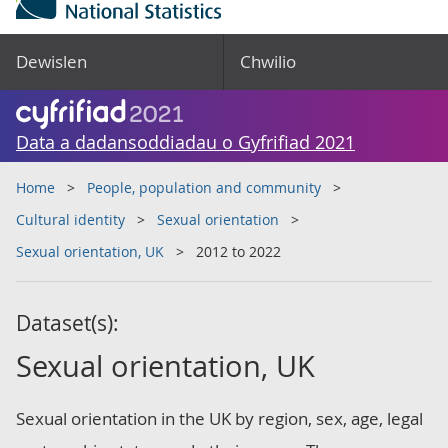
Dewislen
Chwilio
Data a dadansoddiadau o Gyfrifiad 2021
Home
People, population and community
Cultural identity
Sexual orientation
Sexual orientation, UK
2012 to 2022
Dataset(s):
Sexual orientation, UK
Sexual orientation in the UK by region, sex, age, legal