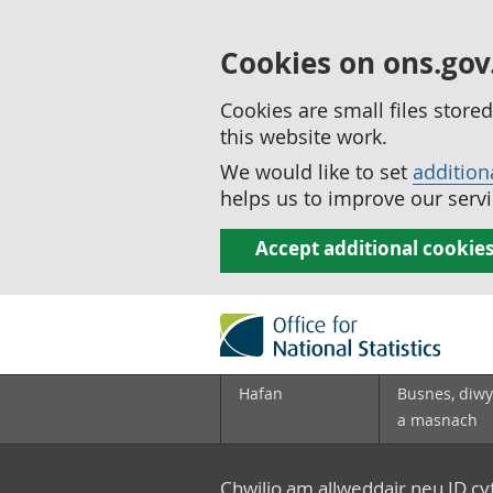
Cookies on ons.gov
Cookies are small files stor
this website work.
We would like to set
addition
helps us to improve our servi
Accept additional cookie
Hafan
Busnes, diwy
a masnach
Chwilio am allweddair neu ID c