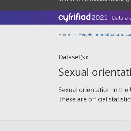
Data a 
Home
People, population and c
Dataset(s):
Sexual orientat
Sexual orientation in the 
These are official statist