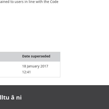
ined to users in line with the Code
Date superseded
18 January 2017
12:41
ltu â ni