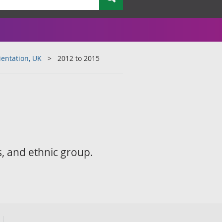
ientation, UK
2012 to 2015
s, and ethnic group.