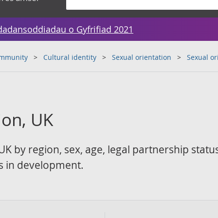
dadansoddiadau o Gyfrifiad 2021
ommunity
Cultural identity
Sexual orientation
Sexual or
ion, UK
UK by region, sex, age, legal partnership statu
ics in development.