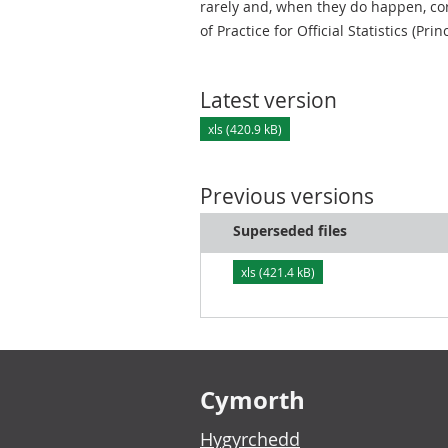
rarely and, when they do happen, cor
of Practice for Official Statistics (Prin
Latest version
xls (420.9 kB)
Previous versions
Superseded files
xls (421.4 kB)
Footer links
Cymorth
Hygyrchedd