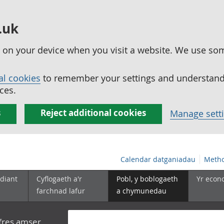
.uk
ed on your device when you visit a website. We use so
al cookies
to remember your settings and understand 
ces.
s
Reject additional cookies
Manage sett
Calendar datganiadau
Metho
diant
Cyflogaeth a'r
Pobl, y boblogaeth
Yr econ
farchnad lafur
a chymunedau
yfres amser