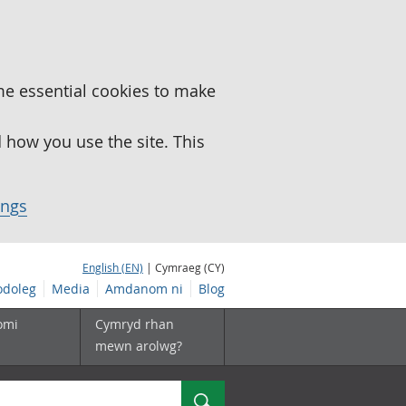
me essential cookies to make
how you use the site. This
ings
English (EN)
| Cymraeg (CY)
doleg
Media
Amdanom ni
Blog
omi
Cymryd rhan
mewn arolwg?
Chwilio