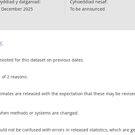
yddiad y datganiad:
Cyhoeddiad nesaf:
 December 2025
To be announced
K'
existed for this dataset on previous dates.
1 of 2 reasons:
 estimates are released with the expectation that these may be revi
when methods or systems are changed.
uld not be confused with errors in released statistics, which are 