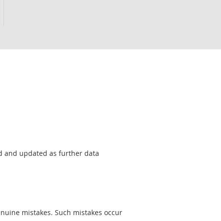
sed and updated as further data
genuine mistakes. Such mistakes occur