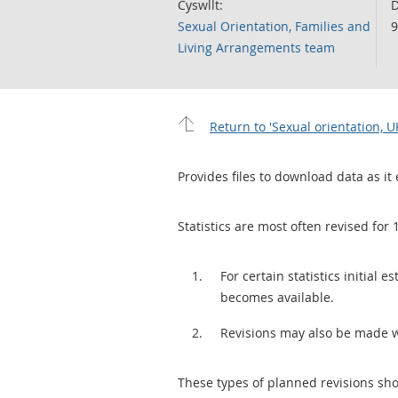
Cyswllt:
D
Sexual Orientation, Families and
9
Living Arrangements team
Return to 'Sexual orientation, U
Provides files to download data as it 
Statistics are most often revised for 
For certain statistics initial
becomes available.
Revisions may also be made 
These types of planned revisions sho