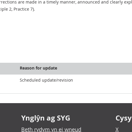
rections are made in a timely manner, announced and clearly expla
ciple 2, Practice 7).
Reason for update
Scheduled update/revision
Ynglŷn ag SYG
Cysyl
Beth rydym yn ei wneud
X