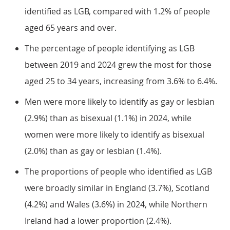
identified as LGB, compared with 1.2% of people
aged 65 years and over.
The percentage of people identifying as LGB
between 2019 and 2024 grew the most for those
aged 25 to 34 years, increasing from 3.6% to 6.4%.
Men were more likely to identify as gay or lesbian
(2.9%) than as bisexual (1.1%) in 2024, while
women were more likely to identify as bisexual
(2.0%) than as gay or lesbian (1.4%).
The proportions of people who identified as LGB
were broadly similar in England (3.7%), Scotland
(4.2%) and Wales (3.6%) in 2024, while Northern
Ireland had a lower proportion (2.4%).