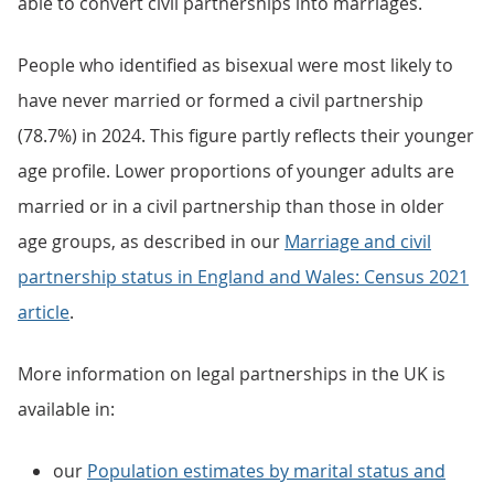
able to convert civil partnerships into marriages.
People who identified as bisexual were most likely to
have never married or formed a civil partnership
(78.7%) in 2024. This figure partly reflects their younger
age profile. Lower proportions of younger adults are
married or in a civil partnership than those in older
age groups, as described in our
Marriage and civil
partnership status in England and Wales: Census 2021
article
.
More information on legal partnerships in the UK is
available in:
our
Population estimates by marital status and