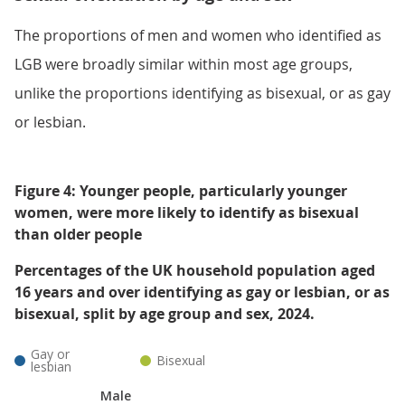
The proportions of men and women who identified as
LGB were broadly similar within most age groups,
unlike the proportions identifying as bisexual, or as gay
or lesbian.
Figure 4: Younger people, particularly younger
women, were more likely to identify as bisexual
than older people
Percentages of the UK household population aged
16 years and over identifying as gay or lesbian, or as
bisexual, split by age group and sex, 2024.