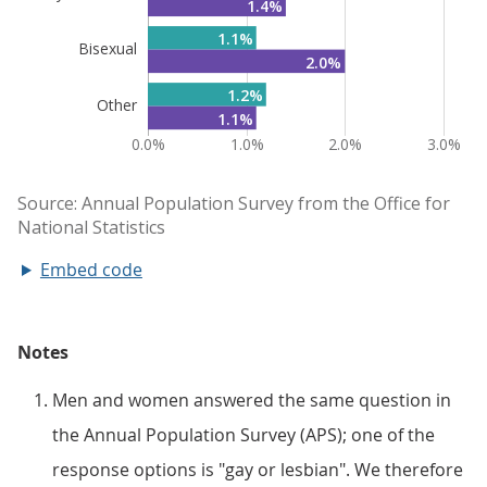
Embed code
Notes
Men and women answered the same question in
the Annual Population Survey (APS); one of the
response options is "gay or lesbian". We therefore