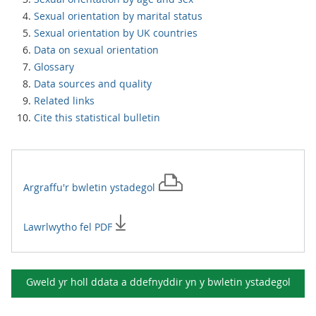
Sexual orientation by marital status
Sexual orientation by UK countries
Data on sexual orientation
Glossary
Data sources and quality
Related links
Cite this statistical bulletin
Argraffu'r
bwletin ystadegol
Lawrlwytho fel PDF
Gweld yr holl ddata a ddefnyddir yn y
bwletin ystadegol