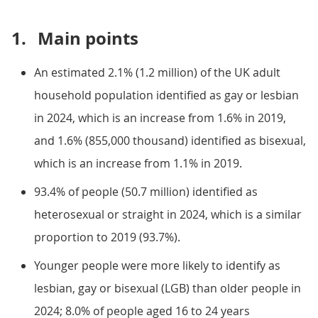
1.
Main points
An estimated 2.1% (1.2 million) of the UK adult
household population identified as gay or lesbian
in 2024, which is an increase from 1.6% in 2019,
and 1.6% (855,000 thousand) identified as bisexual,
which is an increase from 1.1% in 2019.
93.4% of people (50.7 million) identified as
heterosexual or straight in 2024, which is a similar
proportion to 2019 (93.7%).
Younger people were more likely to identify as
lesbian, gay or bisexual (LGB) than older people in
2024; 8.0% of people aged 16 to 24 years