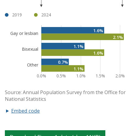
Embed code