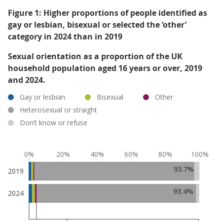
Figure 1: Higher proportions of people identified as
gay or lesbian, bisexual or selected the ‘other’
category in 2024 than in 2019
Sexual orientation as a proportion of the UK
household population aged 16 years or over, 2019
and 2024.