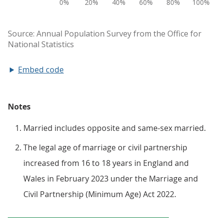
Embed code
Notes
Married includes opposite and same-sex married.
The legal age of marriage or civil partnership
increased from 16 to 18 years in England and
Wales in February 2023 under the Marriage and
Civil Partnership (Minimum Age) Act 2022.