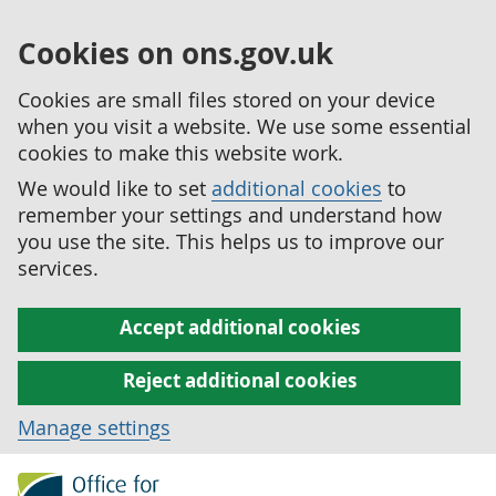
Cookies on ons.gov.uk
Cookies are small files stored on your device
when you visit a website. We use some essential
cookies to make this website work.
We would like to set
additional cookies
to
remember your settings and understand how
you use the site. This helps us to improve our
services.
Accept additional cookies
Reject additional cookies
Manage settings