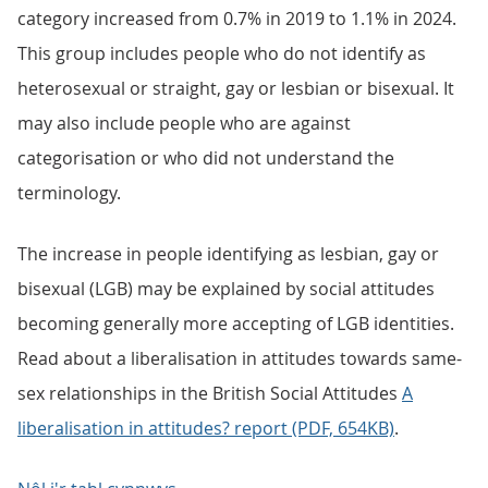
category increased from 0.7% in 2019 to 1.1% in 2024.
This group includes people who do not identify as
heterosexual or straight, gay or lesbian or bisexual. It
may also include people who are against
categorisation or who did not understand the
terminology.
The increase in people identifying as lesbian, gay or
bisexual (LGB) may be explained by social attitudes
becoming generally more accepting of LGB identities.
Read about a liberalisation in attitudes towards same-
sex relationships in the British Social Attitudes
A
liberalisation in attitudes? report (PDF, 654KB)
.