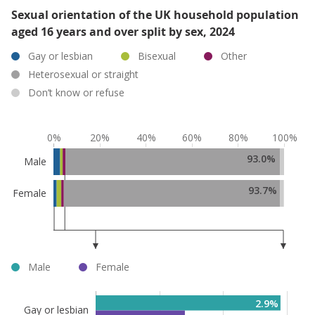
Sexual orientation of the UK household population
aged 16 years and over split by sex, 2024