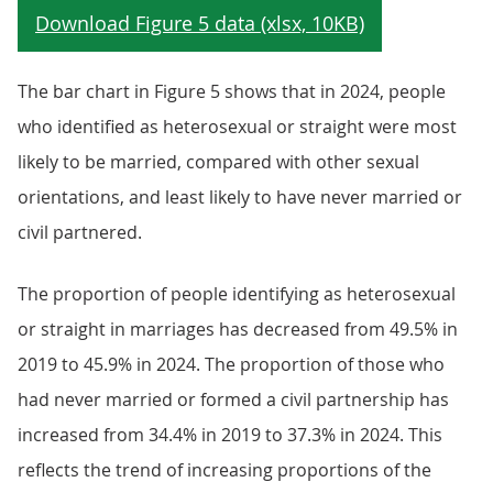
The bar chart in Figure 5 shows that in 2024, people
who identified as heterosexual or straight were most
likely to be married, compared with other sexual
orientations, and least likely to have never married or
civil partnered.
The proportion of people identifying as heterosexual
or straight in marriages has decreased from 49.5% in
2019 to 45.9% in 2024. The proportion of those who
had never married or formed a civil partnership has
increased from 34.4% in 2019 to 37.3% in 2024. This
reflects the trend of increasing proportions of the