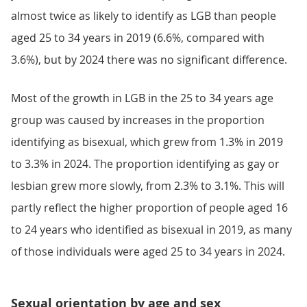
almost twice as likely to identify as LGB than people
aged 25 to 34 years in 2019 (6.6%, compared with
3.6%), but by 2024 there was no significant difference.
Most of the growth in LGB in the 25 to 34 years age
group was caused by increases in the proportion
identifying as bisexual, which grew from 1.3% in 2019
to 3.3% in 2024. The proportion identifying as gay or
lesbian grew more slowly, from 2.3% to 3.1%. This will
partly reflect the higher proportion of people aged 16
to 24 years who identified as bisexual in 2019, as many
of those individuals were aged 25 to 34 years in 2024.
Sexual orientation by age and sex