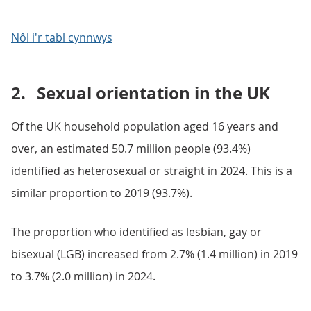
Nôl i'r tabl cynnwys
2.
Sexual orientation in the UK
Of the UK household population aged 16 years and
over, an estimated 50.7 million people (93.4%)
identified as heterosexual or straight in 2024. This is a
similar proportion to 2019 (93.7%).
The proportion who identified as lesbian, gay or
bisexual (LGB) increased from 2.7% (1.4 million) in 2019
to 3.7% (2.0 million) in 2024.