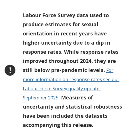
Labour Force Survey data used to
produce estimates for sexual
orientation in recent years have
higher uncertainty due to a dip in
response rates. While response rates
improved throughout 2024, they are
!
still below pre-pandemic levels.
For
more information on response rates see our
Labour Force Survey quality update:
. Measures of
September 2025
uncertainty and statistical robustness
have been included the datasets
accompanying this release.