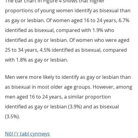
The bar chart in Figure 4 shows that higher
proportions of young women identify as bisexual than
as gay or lesbian. Of women aged 16 to 24 years, 6.7%
identified as bisexual, compared with 1.9% who
identified as gay or lesbian. Of women who were aged
25 to 34 years, 4.5% identified as bisexual, compared
with 1.8% as gay or lesbian.
Men were more likely to identify as gay or lesbian than
as bisexual in most older age groups. However, among
men aged 16 to 24 years, a similar proportion
identified as gay or lesbian (3.9%) and as bisexual
(3.5%).
Nôl i'r tabl cynnwys