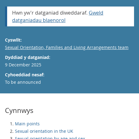
Hwn yw'r datganiad diweddaraf.
Gweld
datganiadau blaenorol
Cyswllt:
Email
Sexual Orientation, Families and Living Arrangements team
Dyddiad y datganiad:
9 December 2025
Cyhoeddiad nesaf:
To be announced
Cynnwys
Main points
Sexual orientation in the UK
Sexual orientation by age and sex