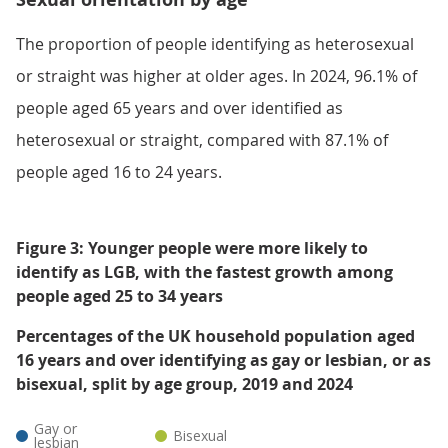
The proportion of people identifying as heterosexual
or straight was higher at older ages. In 2024, 96.1% of
people aged 65 years and over identified as
heterosexual or straight, compared with 87.1% of
people aged 16 to 24 years.
Figure 3: Younger people were more likely to
identify as LGB, with the fastest growth among
people aged 25 to 34 years
Percentages of the UK household population aged
16 years and over identifying as gay or lesbian, or as
bisexual, split by age group, 2019 and 2024