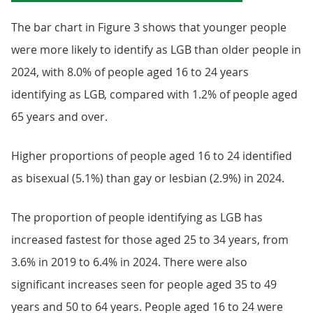
The bar chart in Figure 3 shows that younger people
were more likely to identify as LGB than older people in
2024, with 8.0% of people aged 16 to 24 years
identifying as LGB, compared with 1.2% of people aged
65 years and over.
Higher proportions of people aged 16 to 24 identified
as bisexual (5.1%) than gay or lesbian (2.9%) in 2024.
The proportion of people identifying as LGB has
increased fastest for those aged 25 to 34 years, from
3.6% in 2019 to 6.4% in 2024. There were also
significant increases seen for people aged 35 to 49
years and 50 to 64 years. People aged 16 to 24 were