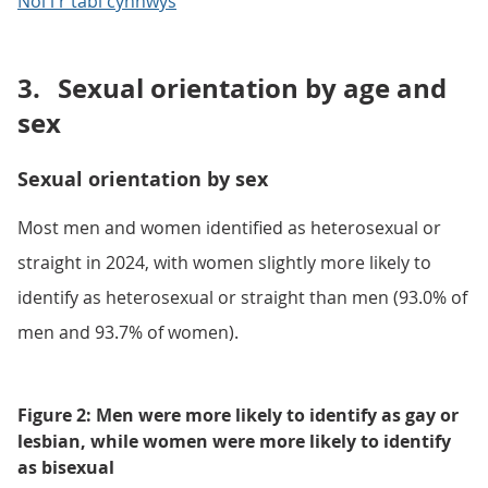
Nôl i'r tabl cynnwys
3.
Sexual orientation by age and
sex
Sexual orientation by sex
Most men and women identified as heterosexual or
straight in 2024, with women slightly more likely to
identify as heterosexual or straight than men (93.0% of
men and 93.7% of women).
Figure 2: Men were more likely to identify as gay or
lesbian, while women were more likely to identify
as bisexual