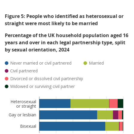
Figure 5: People who identified as heterosexual or
straight were most likely to be married
Percentage of the UK household population aged 16
years and over in each legal partnership type, split
by sexual orientation, 2024