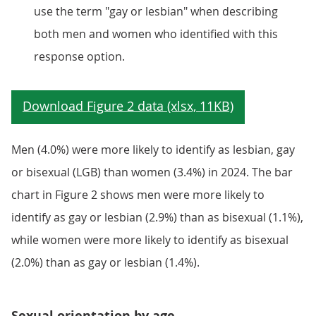
use the term "gay or lesbian" when describing
both men and women who identified with this
response option.
Men (4.0%) were more likely to identify as lesbian, gay
or bisexual (LGB) than women (3.4%) in 2024. The bar
chart in Figure 2 shows men were more likely to
identify as gay or lesbian (2.9%) than as bisexual (1.1%),
while women were more likely to identify as bisexual
(2.0%) than as gay or lesbian (1.4%).
Sexual orientation by age