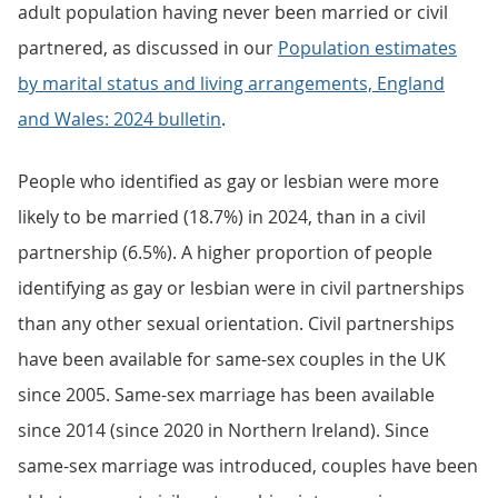
adult population having never been married or civil
partnered, as discussed in our
Population estimates
by marital status and living arrangements, England
and Wales: 2024 bulletin
.
People who identified as gay or lesbian were more
likely to be married (18.7%) in 2024, than in a civil
partnership (6.5%). A higher proportion of people
identifying as gay or lesbian were in civil partnerships
than any other sexual orientation. Civil partnerships
have been available for same-sex couples in the UK
since 2005. Same-sex marriage has been available
since 2014 (since 2020 in Northern Ireland). Since
same-sex marriage was introduced, couples have been