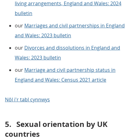
living arrangements, England and Wales: 2024
bulletin
our
Marriages and civil partnerships in England
and Wales: 2023 bulletin
our
Divorces and dissolutions in England and
Wales: 2023 bulletin
our
Marriage and civil partnership status in
England and Wales: Census 2021 article
Nôl i'r tabl cynnwys
5.
Sexual orientation by UK
countries