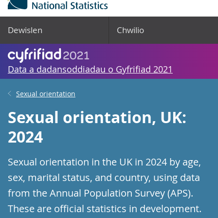
Dewislen
Chwilio
Data a dadansoddiadau o Gyfrifiad 2021
Sexual orientation
Sexual orientation, UK:
2024
Sexual orientation in the UK in 2024 by age,
sex, marital status, and country, using data
from the Annual Population Survey (APS).
These are official statistics in development.