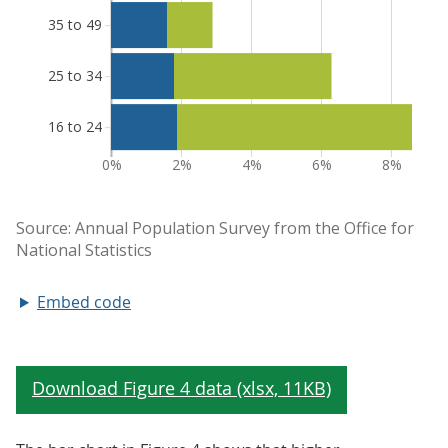
Embed code