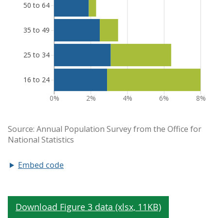
Embed code