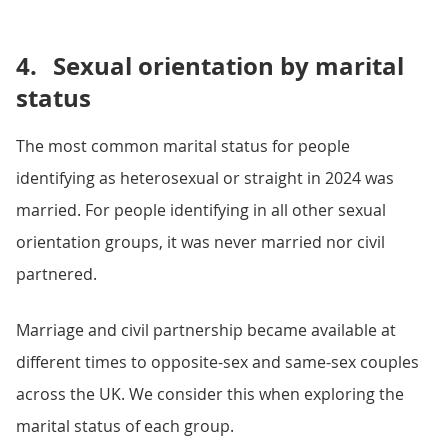
4.
Sexual orientation by marital
status
The most common marital status for people
identifying as heterosexual or straight in 2024 was
married. For people identifying in all other sexual
orientation groups, it was never married nor civil
partnered.
Marriage and civil partnership became available at
different times to opposite-sex and same-sex couples
across the UK. We consider this when exploring the
marital status of each group.