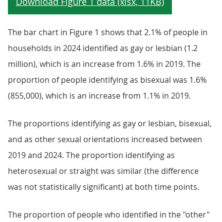
The bar chart in Figure 1 shows that 2.1% of people in
households in 2024 identified as gay or lesbian (1.2
million), which is an increase from 1.6% in 2019. The
proportion of people identifying as bisexual was 1.6%
(855,000), which is an increase from 1.1% in 2019.
The proportions identifying as gay or lesbian, bisexual,
and as other sexual orientations increased between
2019 and 2024. The proportion identifying as
heterosexual or straight was similar (the difference
was not statistically significant) at both time points.
The proportion of people who identified in the "other"