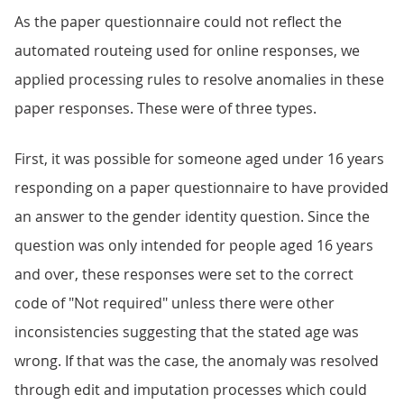
As the paper questionnaire could not reflect the
automated routeing used for online responses, we
applied processing rules to resolve anomalies in these
paper responses. These were of three types.
First, it was possible for someone aged under 16 years
responding on a paper questionnaire to have provided
an answer to the gender identity question. Since the
question was only intended for people aged 16 years
and over, these responses were set to the correct
code of "Not required" unless there were other
inconsistencies suggesting that the stated age was
wrong. If that was the case, the anomaly was resolved
through edit and imputation processes which could