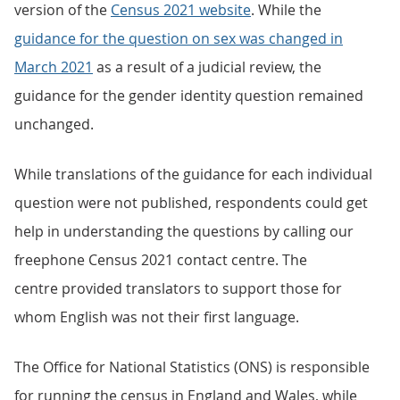
version of the
Census 2021 website
. While the
guidance for the question on sex was changed in
March 2021
as a result of a judicial review, the
guidance for the gender identity question remained
unchanged.
While translations of the guidance for each individual
question were not published, respondents could get
help in understanding the questions by calling our
freephone Census 2021 contact centre. The
centre provided translators to support those for
whom English was not their first language.
The Office for National Statistics (ONS) is responsible
for running the census in England and Wales, while