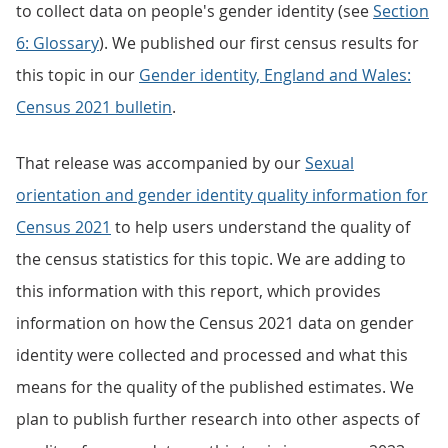
to collect data on people's gender identity (see
Section
6: Glossary
). We published our first census results for
this topic in our
Gender identity, England and Wales:
Census 2021 bulletin
.
That release was accompanied by our
Sexual
orientation and gender identity quality information for
Census 2021
to help users understand the quality of
the census statistics for this topic. We are adding to
this information with this report, which provides
information on how the Census 2021 data on gender
identity were collected and processed and what this
means for the quality of the published estimates. We
plan to publish further research into other aspects of