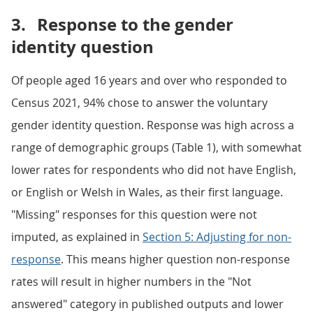
3.
Response to the gender
identity question
Of people aged 16 years and over who responded to
Census 2021, 94% chose to answer the voluntary
gender identity question. Response was high across a
range of demographic groups (Table 1), with somewhat
lower rates for respondents who did not have English,
or English or Welsh in Wales, as their first language.
"Missing" responses for this question were not
imputed, as explained in
Section 5: Adjusting for non-
response
. This means higher question non-response
rates will result in higher numbers in the "Not
answered" category in published outputs and lower