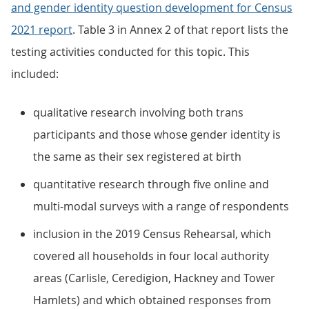
and gender identity question development for Census
2021 report
. Table 3 in Annex 2 of that report lists the
testing activities conducted for this topic. This
included:
qualitative research involving both trans
participants and those whose gender identity is
the same as their sex registered at birth
quantitative research through five online and
multi-modal surveys with a range of respondents
inclusion in the 2019 Census Rehearsal, which
covered all households in four local authority
areas (Carlisle, Ceredigion, Hackney and Tower
Hamlets) and which obtained responses from