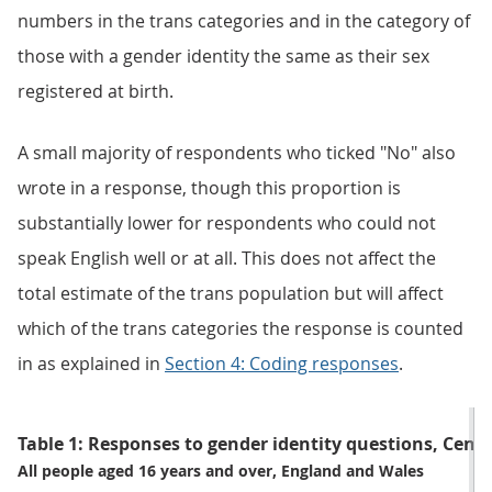
numbers in the trans categories and in the category of
those with a gender identity the same as their sex
registered at birth.
A small majority of respondents who ticked "No" also
wrote in a response, though this proportion is
substantially lower for respondents who could not
speak English well or at all. This does not affect the
total estimate of the trans population but will affect
which of the trans categories the response is counted
in as explained in
Section 4: Coding responses
.
Table 1: Responses to gender identity questions, Cens
All people aged 16 years and over, England and Wales