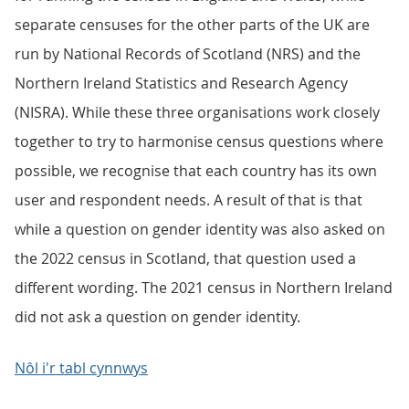
separate censuses for the other parts of the UK are
run by National Records of Scotland (NRS) and the
Northern Ireland Statistics and Research Agency
(NISRA). While these three organisations work closely
together to try to harmonise census questions where
possible, we recognise that each country has its own
user and respondent needs. A result of that is that
while a question on gender identity was also asked on
the 2022 census in Scotland, that question used a
different wording. The 2021 census in Northern Ireland
did not ask a question on gender identity.
Nôl i'r tabl cynnwys