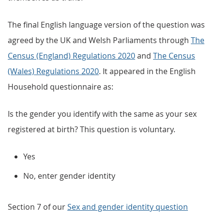
The final English language version of the question was
agreed by the UK and Welsh Parliaments through
The
Census (England) Regulations 2020
and
The Census
(Wales) Regulations 2020
. It appeared in the English
Household questionnaire as:
Is the gender you identify with the same as your sex
registered at birth? This question is voluntary.
Yes
No, enter gender identity
Section 7 of our
Sex and gender identity question