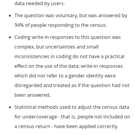
data needed by users.
The question was voluntary, but was answered by
94% of people responding to the census.
Coding write-in responses to this question was
complex, but uncertainties and small
inconsistencies in coding do not have a practical
effect on the use of the data; write-in responses
which did not refer to a gender identity were
disregarded and treated as if the question had not
been answered.
Statistical methods used to adjust the census data
for undercoverage - that is, people not included on
a census return - have been applied correctly.