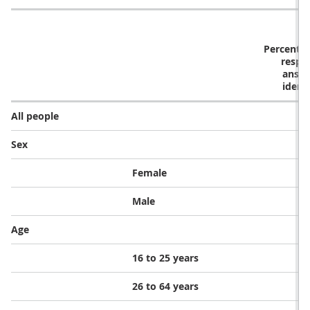
Percentag
respo
answe
ident
All people
Sex
Female
Male
Age
16 to 25 years
26 to 64 years