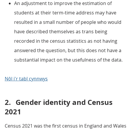
An adjustment to improve the estimation of
students at their term-time address may have
resulted in a small number of people who would
have described themselves as trans being
recorded in the census statistics as not having
answered the question, but this does not have a
substantial impact on the usefulness of the data.
Nôl i'r tabl cynnwys
2.
Gender identity and Census
2021
Census 2021 was the first census in England and Wales