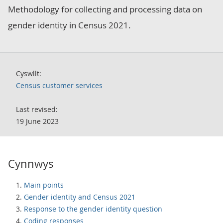
Methodology for collecting and processing data on
gender identity in Census 2021.
Cyswllt:
Census customer services
Last revised:
19 June 2023
Cynnwys
Main points
Gender identity and Census 2021
Response to the gender identity question
Coding responses