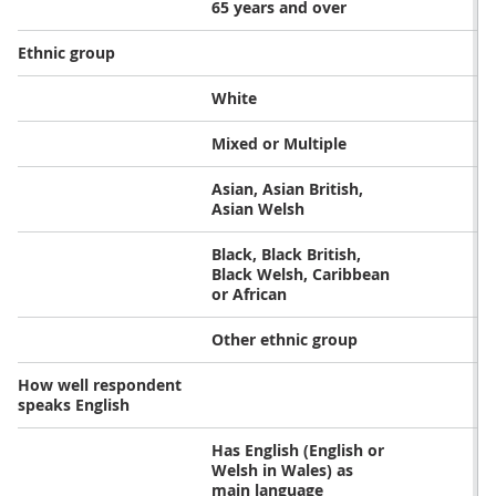
65 years and over
Ethnic group
White
Mixed or Multiple
Asian, Asian British,
Asian Welsh
Black, Black British,
Black Welsh, Caribbean
or African
Other ethnic group
How well respondent
speaks English
Has English (English or
Welsh in Wales) as
main language