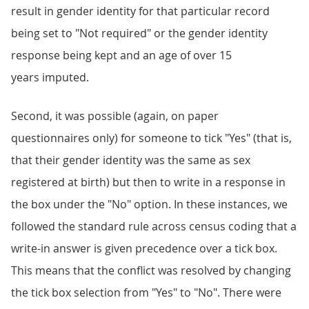
result in gender identity for that particular record
being set to "Not required" or the gender identity
response being kept and an age of over 15
years imputed.
Second, it was possible (again, on paper
questionnaires only) for someone to tick "Yes" (that is,
that their gender identity was the same as sex
registered at birth) but then to write in a response in
the box under the "No" option. In these instances, we
followed the standard rule across census coding that a
write-in answer is given precedence over a tick box.
This means that the conflict was resolved by changing
the tick box selection from "Yes" to "No". There were