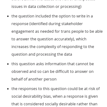
issues in data collection or processing)
the question included the option to write in a
response (identified during stakeholder
engagement as needed for trans people to be able
to answer the question accurately), which
increases the complexity of responding to the
question and processing the data
this question asks information that cannot be
observed and so can be difficult to answer on
behalf of another person
the responses to this question could be at risk of
social desirability bias, when a response is given
that is considered socially desirable rather than