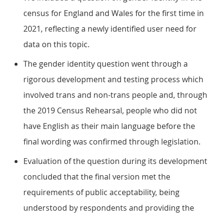
census for England and Wales for the first time in
2021, reflecting a newly identified user need for
data on this topic.
The gender identity question went through a
rigorous development and testing process which
involved trans and non-trans people and, through
the 2019 Census Rehearsal, people who did not
have English as their main language before the
final wording was confirmed through legislation.
Evaluation of the question during its development
concluded that the final version met the
requirements of public acceptability, being
understood by respondents and providing the