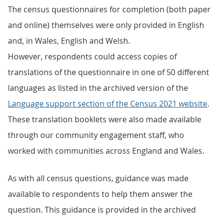
The census questionnaires for completion (both paper
and online) themselves were only provided in English
and, in Wales, English and Welsh.
However, respondents could access copies of
translations of the questionnaire in one of 50 different
languages as listed in the archived version of the
Language support section of the Census 2021 website
.
These translation booklets were also made available
through our community engagement staff, who
worked with communities across England and Wales.
As with all census questions, guidance was made
available to respondents to help them answer the
question. This guidance is provided in the archived