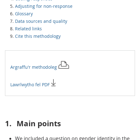
Adjusting for non-response
Glossary
Data sources and quality
Related links
Cite this methodology
Argraffu'r
methodoleg
Lawrlwytho fel PDF
1.
Main points
We included a question on gender identity in the