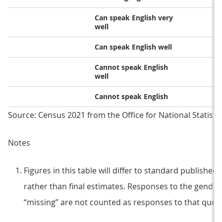
Can speak English very
well
Can speak English well
Cannot speak English
well
Cannot speak English
Source: Census 2021 from the Office for National Statisti
Notes
Figures in this table will differ to standard published
rather than final estimates. Responses to the gender
“missing” are not counted as responses to that questi