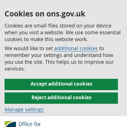
Cookies on ons.gov.uk
Cookies are small files stored on your device
when you visit a website. We use some essential
cookies to make this website work.
We would like to set
additional cookies
to
remember your settings and understand how
you use the site. This helps us to improve our
services.
Accept additional cookies
Reject additional cookies
Manage settings