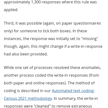
approximately 1,300 responses where this rule was
applied.
Third, it was possible (again, on paper questionnaires
only) for someone to tick both boxes. In these
instances, the response was initially set to "missing"
though, again, this might change if a write-in response
had also been provided.
While one set of processes resolved these anomalies,
another process coded the write-in responses (from
both paper and online responses). The method of
coding is described in our
Automated text coding:
Census 2021 methodology
. In summary, the write-in
responses were "cleaned" to remove extraneous