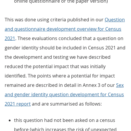
online questionnaire or the paper version)
This was done using criteria published in our
Question
and questionnaire development overview for Census
2021
. These evaluations concluded that a question on
gender identity should be included in Census 2021 and
the development and testing we have described
reduced the potential impact that was initially
identified. The points where a potential for impact
remained are described in detail in Annex 3 of our
Sex
and gender identity question development for Census
2021 report
and are summarised as follows:
this question had not been asked on a census
before (which increases the risk of unexpected