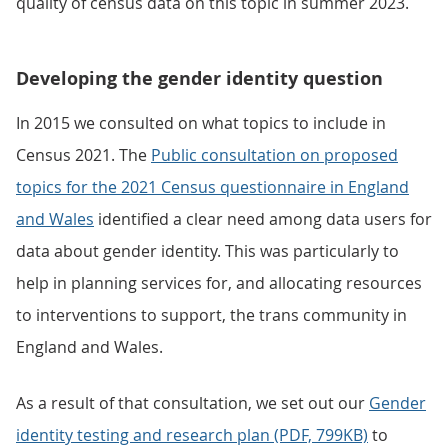
quality of census data on this topic in summer 2023.
Developing the gender identity question
In 2015 we consulted on what topics to include in
Census 2021. The
Public consultation on proposed
topics for the 2021 Census questionnaire in England
and Wales
identified a clear need among data users for
data about gender identity. This was particularly to
help in planning services for, and allocating resources
to interventions to support, the trans community in
England and Wales.
As a result of that consultation, we set out our
Gender
identity testing and research plan (PDF, 799KB)
to