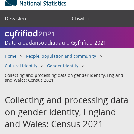
Dewislen
Chwilio
Data a dadansoddiadau o Gyfrifiad 2021
Home
People, population and community
Cultural identity
Gender identity
Collecting and processing data on gender identity, England
and Wales: Census 2021
Collecting and processing data
on gender identity, England
and Wales: Census 2021