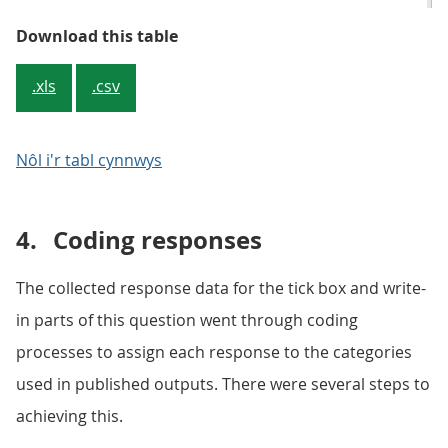
Table 1: Responses to gender iden
Download this table
.xls
.csv
Nôl i'r tabl cynnwys
4.
Coding responses
The collected response data for the tick box and write-
in parts of this question went through coding
processes to assign each response to the categories
used in published outputs. There were several steps to
achieving this.