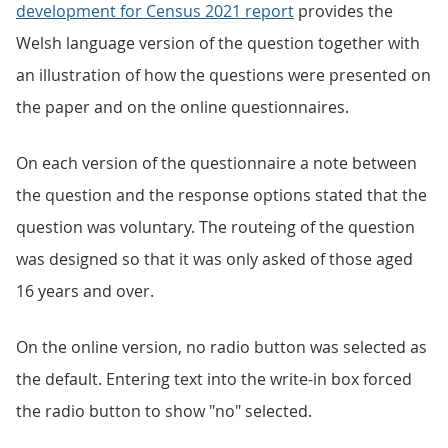
development for Census 2021 report
provides the
Welsh language version of the question together with
an illustration of how the questions were presented on
the paper and on the online questionnaires.
On each version of the questionnaire a note between
the question and the response options stated that the
question was voluntary. The routeing of the question
was designed so that it was only asked of those aged
16 years and over.
On the online version, no radio button was selected as
the default. Entering text into the write-in box forced
the radio button to show "no" selected.