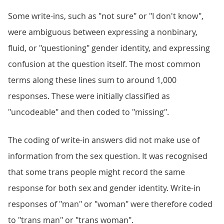
Some write-ins, such as "not sure" or "I don't know",
were ambiguous between expressing a nonbinary,
fluid, or "questioning" gender identity, and expressing
confusion at the question itself. The most common
terms along these lines sum to around 1,000
responses. These were initially classified as
"uncodeable" and then coded to "missing".
The coding of write-in answers did not make use of
information from the sex question. It was recognised
that some trans people might record the same
response for both sex and gender identity. Write-in
responses of "man" or "woman" were therefore coded
to "trans man" or "trans woman".