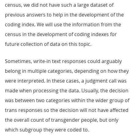
census, we did not have such a large dataset of
previous answers to help in the development of the
coding index. We will use the information from the
census in the development of coding indexes for
future collection of data on this topic.
Sometimes, write-in text responses could arguably
belong in multiple categories, depending on how they
were interpreted. In these cases, a judgment call was
made when processing the data. Usually, the decision
was between two categories within the wider group of
trans responses so the decision will not have affected
the overall count of transgender people, but only
which subgroup they were coded to.