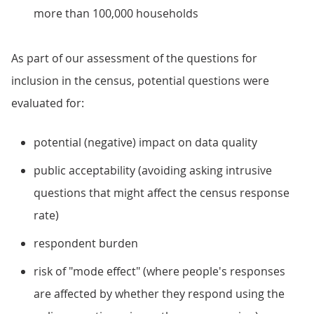
more than 100,000 households
As part of our assessment of the questions for
inclusion in the census, potential questions were
evaluated for:
potential (negative) impact on data quality
public acceptability (avoiding asking intrusive
questions that might affect the census response
rate)
respondent burden
risk of "mode effect" (where people's responses
are affected by whether they respond using the