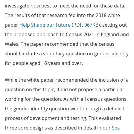
investigate how best to meet the need for these data.
The results of that research fed into the 2018 white
paper
Help Shape our Future (PDF, 967KB)
, setting out
the proposed approach to Census 2021 in England and
Wales. The paper recommended that the census
should include a voluntary question on gender identity
for people aged 16 years and over.
While the white paper recommended the inclusion of a
question on this topic, it did not propose a particular
wording for the question. As with all census questions,
the gender identity question went through a detailed
process of development and testing. This evaluated
three core designs as described in detail in our
Sex