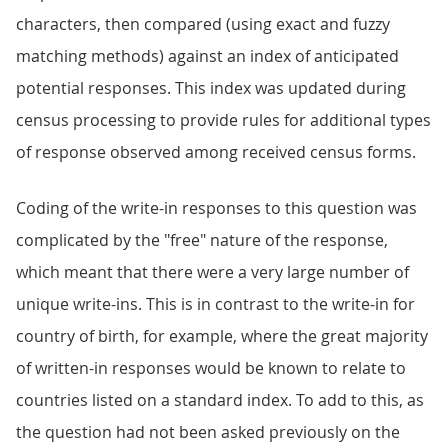
characters, then compared (using exact and fuzzy
matching methods) against an index of anticipated
potential responses. This index was updated during
census processing to provide rules for additional types
of response observed among received census forms.
Coding of the write-in responses to this question was
complicated by the "free" nature of the response,
which meant that there were a very large number of
unique write-ins. This is in contrast to the write-in for
country of birth, for example, where the great majority
of written-in responses would be known to relate to
countries listed on a standard index. To add to this, as
the question had not been asked previously on the