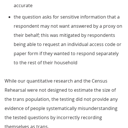
accurate
the question asks for sensitive information that a
respondent may not want answered by a proxy on
their behalf; this was mitigated by respondents
being able to request an individual access code or
paper form if they wanted to respond separately
to the rest of their household
While our quantitative research and the Census
Rehearsal were not designed to estimate the size of
the trans population, the testing did not provide any
evidence of people systematically misunderstanding
the tested questions by incorrectly recording
themselves as trans.