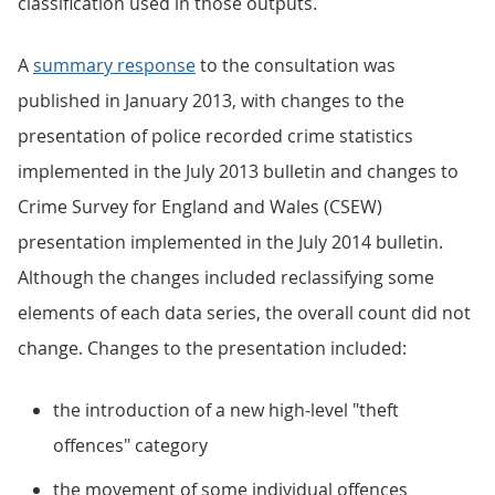
classification used in those outputs.
A
summary response
to the consultation was
published in January 2013, with changes to the
presentation of police recorded crime statistics
implemented in the July 2013 bulletin and changes to
Crime Survey for England and Wales (CSEW)
presentation implemented in the July 2014 bulletin.
Although the changes included reclassifying some
elements of each data series, the overall count did not
change. Changes to the presentation included:
the introduction of a new high-level "theft
offences" category
the movement of some individual offences