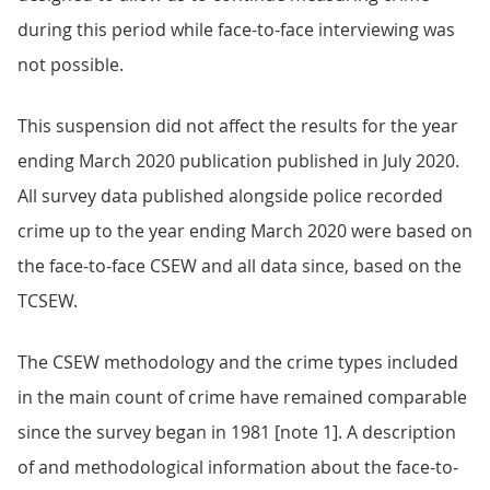
during this period while face-to-face interviewing was
not possible.
This suspension did not affect the results for the year
ending March 2020 publication published in July 2020.
All survey data published alongside police recorded
crime up to the year ending March 2020 were based on
the face-to-face CSEW and all data since, based on the
TCSEW.
The CSEW methodology and the crime types included
in the main count of crime have remained comparable
since the survey began in 1981 [note 1]. A description
of and methodological information about the face-to-