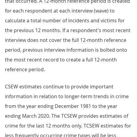
that occurred. A 12-month reference period is created
for each respondent at each interview (wave) to
calculate a total number of incidents and victims for
the previous 12 months. If a respondent's most recent
interview does not cover the full 12-month reference
period, previous interview information is bolted onto
the most recent record to create a full 12-month
reference period.
CSEW estimates continue to provide important
information in relation to longer-term trends in crime
from the year ending December 1981 to the year
ending March 2020. The TCSEW provides estimates of
crime for the last 12 months only. TCSEW estimates for
less frequently occurring crime types will be less