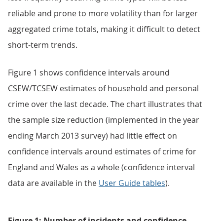
reliable and prone to more volatility than for larger
aggregated crime totals, making it difficult to detect
short-term trends.
Figure 1 shows confidence intervals around
CSEW/TCSEW estimates of household and personal
crime over the last decade. The chart illustrates that
the sample size reduction (implemented in the year
ending March 2013 survey) had little effect on
confidence intervals around estimates of crime for
England and Wales as a whole (confidence interval
data are available in the
User Guide tables
).
Figure 1: Number of incidents and confidence