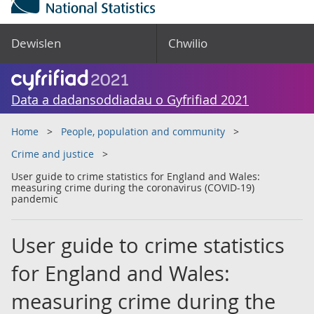
Dewislen
Chwilio
Data a dadansoddiadau o Gyfrifiad 2021
Home
People, population and community
Crime and justice
User guide to crime statistics for England and Wales:
measuring crime during the coronavirus (COVID-19)
pandemic
User guide to crime statistics
for England and Wales:
measuring crime during the