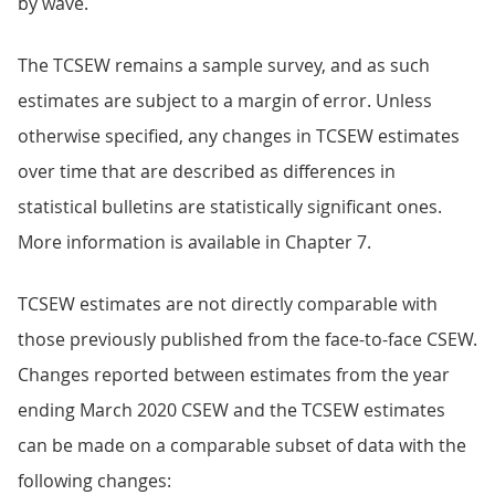
by wave.
The TCSEW remains a sample survey, and as such
estimates are subject to a margin of error. Unless
otherwise specified, any changes in TCSEW estimates
over time that are described as differences in
statistical bulletins are statistically significant ones.
More information is available in Chapter 7.
TCSEW estimates are not directly comparable with
those previously published from the face-to-face CSEW.
Changes reported between estimates from the year
ending March 2020 CSEW and the TCSEW estimates
can be made on a comparable subset of data with the
following changes: