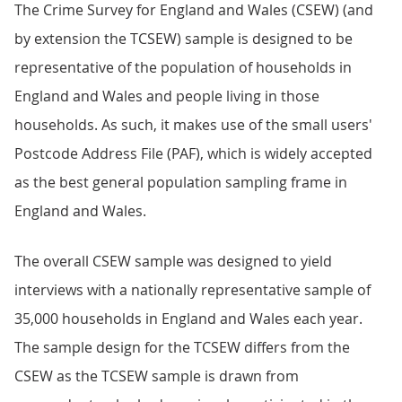
The Crime Survey for England and Wales (CSEW) (and
by extension the TCSEW) sample is designed to be
representative of the population of households in
England and Wales and people living in those
households. As such, it makes use of the small users'
Postcode Address File (PAF), which is widely accepted
as the best general population sampling frame in
England and Wales.
The overall CSEW sample was designed to yield
interviews with a nationally representative sample of
35,000 households in England and Wales each year.
The sample design for the TCSEW differs from the
CSEW as the TCSEW sample is drawn from