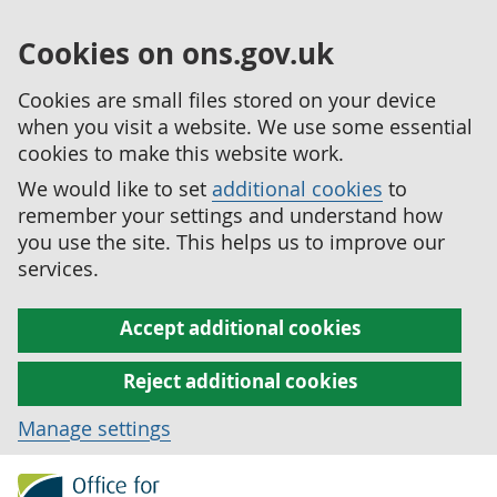
Cookies on ons.gov.uk
Cookies are small files stored on your device
when you visit a website. We use some essential
cookies to make this website work.
We would like to set
additional cookies
to
remember your settings and understand how
you use the site. This helps us to improve our
services.
Accept additional cookies
Reject additional cookies
Manage settings