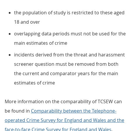
the population of study is restricted to these aged
18 and over
overlapping data periods must not be used for the
main estimates of crime
incidents derived from the threat and harassment
screener question must be removed from both
the current and comparator years for the main
estimates of crime
More information on the comparability of TCSEW can
be found in
Comparability between the Telephone-
operated Crime Survey for England and Wales and the
face-to-face Crime Survey for England and Wales
.