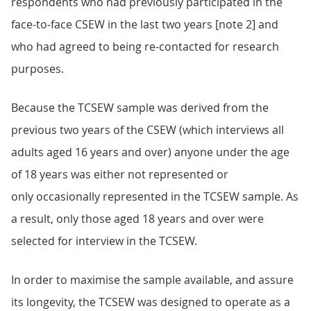
respondents who had previously participated in the
face-to-face CSEW in the last two years [note 2] and
who had agreed to being re-contacted for research
purposes.
Because the TCSEW sample was derived from the
previous two years of the CSEW (which interviews all
adults aged 16 years and over) anyone under the age
of 18 years was either not represented or
only occasionally represented in the TCSEW sample. As
a result, only those aged 18 years and over were
selected for interview in the TCSEW.
In order to maximise the sample available, and assure
its longevity, the TCSEW was designed to operate as a