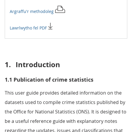
Argraffu'r
methodoleg
Lawrlwytho fel PDF
1.
Introduction
1.1 Publication of crime statistics
This user guide provides detailed information on the
datasets used to compile crime statistics published by
the Office for National Statistics (ONS). It is designed to
be a useful reference guide with explanatory notes
regarding the updates, issues and classifications that