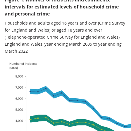
intervals for estimated levels of household crime
and personal crime
Households and adults aged 16 years and over (Crime Survey
for England and Wales) or aged 18 years and over
(Telephone-operated Crime Survey for England and Wales),
England and Wales, year ending March 2005 to year ending
March 2022