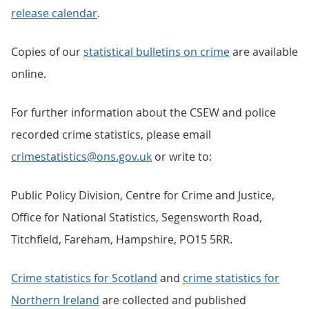
release calendar
.
Copies of our
statistical bulletins on crime
are available
online.
For further information about the CSEW and police
recorded crime statistics, please email
crimestatistics@ons.gov.uk
or write to:
Public Policy Division, Centre for Crime and Justice,
Office for National Statistics, Segensworth Road,
Titchfield, Fareham, Hampshire, PO15 5RR.
Crime statistics for Scotland
and
crime statistics for
Northern Ireland
are collected and published