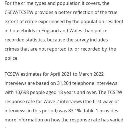
For the crime types and population it covers, the
CSEW/TCSEW provides a better reflection of the true
extent of crime experienced by the population resident
in households in England and Wales than police
recorded statistics, because the survey includes
crimes that are not reported to, or recorded by, the
police.
TCSEW estimates for April 2021 to March 2022
interviews are based on 31,204 telephone interviews
with 10,698 people aged 18 years and over. The TCSEW
response rate for Wave 2 interviews (the first wave of
interviews in this period) was 83.1%. Table 1 provides
more information on how the response rate has varied