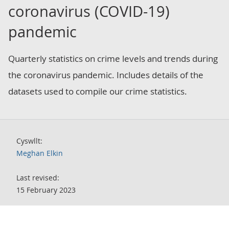
coronavirus (COVID-19)
pandemic
Quarterly statistics on crime levels and trends during
the coronavirus pandemic. Includes details of the
datasets used to compile our crime statistics.
Cyswllt:
Meghan Elkin
Last revised:
15 February 2023