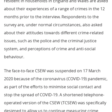
resident in households in England and Wales are asked
about their experiences of a range of crimes in the 12
months prior to the interview. Respondents to the
survey are, under normal circumstances, also asked
about their attitudes towards different crime-related
issues, such as the police and the criminal justice
system, and perceptions of crime and anti-social
behaviour.
The face-to-face CSEW was suspended on 17 March
2020 because of the coronavirus (COVID-19) pandemic,
as part of the efforts to minimise social contact and
stop the spread of COVID-19. A shortened telephone-
operated version of the CSEW (TCSEW) was specifically
designed to allow us to continue measuring crime