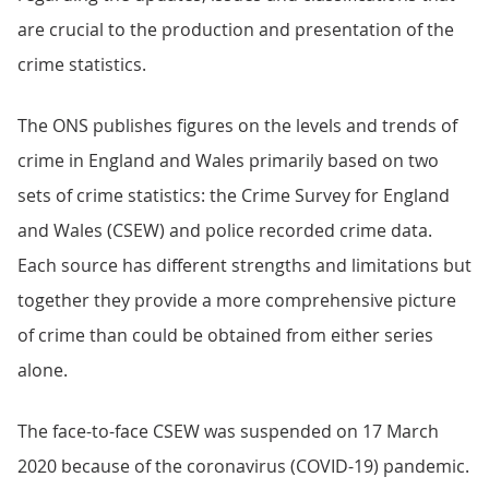
are crucial to the production and presentation of the
crime statistics.
The ONS publishes figures on the levels and trends of
crime in England and Wales primarily based on two
sets of crime statistics: the Crime Survey for England
and Wales (CSEW) and police recorded crime data.
Each source has different strengths and limitations but
together they provide a more comprehensive picture
of crime than could be obtained from either series
alone.
The face-to-face CSEW was suspended on 17 March
2020 because of the coronavirus (COVID-19) pandemic.