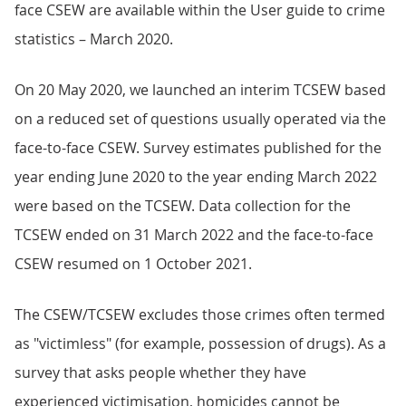
face CSEW are available within the User guide to crime
statistics – March 2020.
On 20 May 2020, we launched an interim TCSEW based
on a reduced set of questions usually operated via the
face-to-face CSEW. Survey estimates published for the
year ending June 2020 to the year ending March 2022
were based on the TCSEW. Data collection for the
TCSEW ended on 31 March 2022 and the face-to-face
CSEW resumed on 1 October 2021.
The CSEW/TCSEW excludes those crimes often termed
as "victimless" (for example, possession of drugs). As a
survey that asks people whether they have
experienced victimisation, homicides cannot be