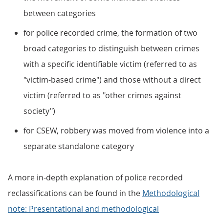
between categories
for police recorded crime, the formation of two
broad categories to distinguish between crimes
with a specific identifiable victim (referred to as
"victim-based crime") and those without a direct
victim (referred to as "other crimes against
society")
for CSEW, robbery was moved from violence into a
separate standalone category
A more in-depth explanation of police recorded
reclassifications can be found in the
Methodological
note: Presentational and methodological