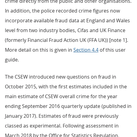
crime directly from the public and other organisations.
In addition, the police recorded crime figures now
incorporate available fraud data at England and Wales
level from two industry bodies, Cifas and UK Finance
(formerly Financial Fraud Action UK (FFA UK)) [note 1].
More detail on this is given in
Section 4.4
of this user
guide.
The CSEW introduced new questions on fraud in
October 2015, with the first estimates included in the
main estimate of CSEW overall crime for the year
ending September 2016 quarterly update (published in
January 2017). Estimates of fraud were previously
classed as experimental. Following assessment in
March 2018 by the Office for Statistics Regulation,