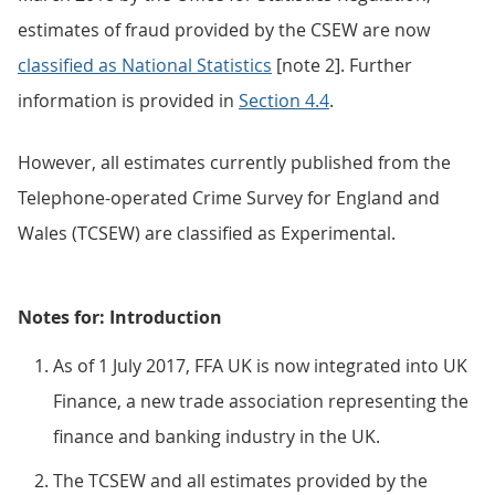
estimates of fraud provided by the CSEW are now
classified as National Statistics
[note 2]. Further
information is provided in
Section 4.4
.
However, all estimates currently published from the
Telephone-operated Crime Survey for England and
Wales (TCSEW) are classified as Experimental.
Notes for: Introduction
As of 1 July 2017, FFA UK is now integrated into UK
Finance, a new trade association representing the
finance and banking industry in the UK.
The TCSEW and all estimates provided by the