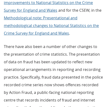
improvements to National Statistics on the Crime
Survey for England and Wales
and for the CSEW, in the
Methodological note: Presentational and
methodological changes to National Statistics on the
Crime Survey for England and Wales
.
There have also been a number of other changes to
the presentation of crime statistics. The presentation
of data on fraud has been updated to reflect new
operational arrangements in reporting and recording
practice. Specifically, fraud data presented in the police
recorded crime series now shows offences recorded
by Action Fraud, a public-facing national reporting
centre that records incidents of fraud and internet