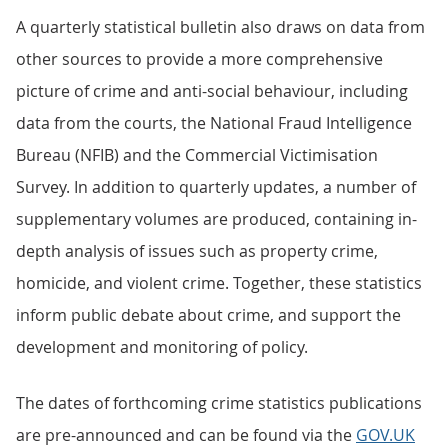
A quarterly statistical bulletin also draws on data from
other sources to provide a more comprehensive
picture of crime and anti-social behaviour, including
data from the courts, the National Fraud Intelligence
Bureau (NFIB) and the Commercial Victimisation
Survey. In addition to quarterly updates, a number of
supplementary volumes are produced, containing in-
depth analysis of issues such as property crime,
homicide, and violent crime. Together, these statistics
inform public debate about crime, and support the
development and monitoring of policy.
The dates of forthcoming crime statistics publications
are pre-announced and can be found via the
GOV.UK