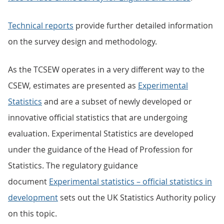
Technical reports
provide further detailed information
on the survey design and methodology.
As the TCSEW operates in a very different way to the
CSEW, estimates are presented as
Experimental
Statistics
and are a subset of newly developed or
innovative official statistics that are undergoing
evaluation. Experimental Statistics are developed
under the guidance of the Head of Profession for
Statistics. The regulatory guidance
document
Experimental statistics – official statistics in
development
sets out the UK Statistics Authority policy
on this topic.