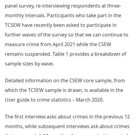
panel survey, re-interviewing respondents at three-
monthly intervals. Participants who take part in the
TCSEW have recently been asked to participate in
further waves of the survey so that we can continue to
measure crime from April 2021 while the CSEW
remains suspended. Table 1 provides a breakdown of
sample sizes by wave.
Detailed information on the CSEW core sample, from
which the TCSEW sample is drawn, is available in the
User guide to crime statistics – March 2020.
The first interview asks about crimes in the previous 12
months, while subsequent interviews ask about crimes