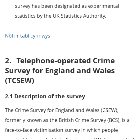
survey has been designated as experimental
statistics by the UK Statistics Authority.
Nôl i'r tabl cynnwys
2.
Telephone-operated Crime
Survey for England and Wales
(TCSEW)
2.1 Description of the survey
The Crime Survey for England and Wales (CSEW),
formerly known as the British Crime Survey (BCS), is a
face-to-face victimisation survey in which people