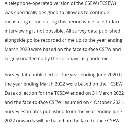
A telephone-operated version of the CSEW (TCSEW)
was specifically designed to allow us to continue
measuring crime during this period while face-to-face
interviewing is not possible. All survey data published
alongside police recorded crime up to the year ending
March 2020 were based on the face-to-face CSEW and
largely unaffected by the coronavirus pandemic.
Survey data published for the year ending June 2020 to
the year ending March 2022 were based on the TCSEW.
Data collection for the TCSEW ended on 31 March 2022
and the face-to-face CSEW resumed on 4 October 2021.
Survey estimates published from the year ending June
2022 onwards will be based on the face-to-face CSEW.