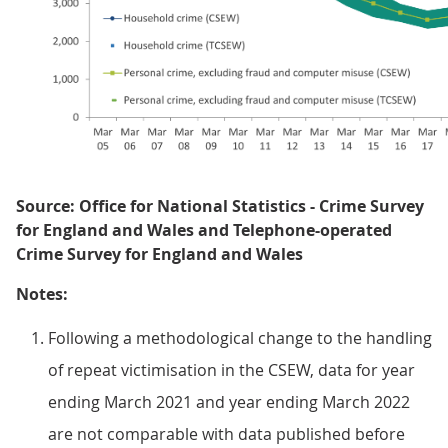
Source: Office for National Statistics - Crime Survey
for England and Wales and Telephone-operated
Crime Survey for England and Wales
Notes:
Following a methodological change to the handling
of repeat victimisation in the CSEW, data for year
ending March 2021 and year ending March 2022
are not comparable with data published before