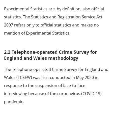
Experimental Statistics are, by definition, also official
statistics. The Statistics and Registration Service Act
2007 refers only to official statistics and makes no
mention of Experimental Statistics.
2.2 Telephone-operated Crime Survey for
England and Wales methodology
The Telephone-operated Crime Survey for England and
Wales (TCSEW) was first conducted in May 2020 in
response to the suspension of face-to-face
interviewing because of the coronavirus (COVID-19)
pandemic.