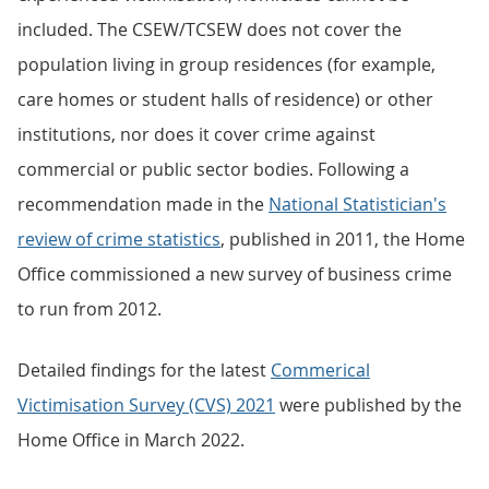
included. The CSEW/TCSEW does not cover the
population living in group residences (for example,
care homes or student halls of residence) or other
institutions, nor does it cover crime against
commercial or public sector bodies. Following a
recommendation made in the
National Statistician's
review of crime statistics
, published in 2011, the Home
Office commissioned a new survey of business crime
to run from 2012.
Detailed findings for the latest
Commerical
Victimisation Survey (CVS) 2021
were published by the
Home Office in March 2022.