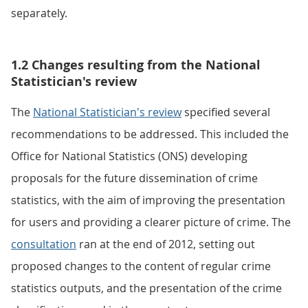
separately.
1.2 Changes resulting from the National
Statistician's review
The
National Statistician's review
specified several
recommendations to be addressed. This included the
Office for National Statistics (ONS) developing
proposals for the future dissemination of crime
statistics, with the aim of improving the presentation
for users and providing a clearer picture of crime. The
consultation
ran at the end of 2012, setting out
proposed changes to the content of regular crime
statistics outputs, and the presentation of the crime