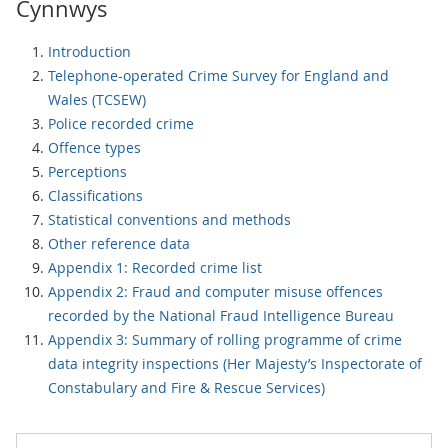
Cynnwys
Introduction
Telephone-operated Crime Survey for England and
Wales (TCSEW)
Police recorded crime
Offence types
Perceptions
Classifications
Statistical conventions and methods
Other reference data
Appendix 1: Recorded crime list
Appendix 2: Fraud and computer misuse offences
recorded by the National Fraud Intelligence Bureau
Appendix 3: Summary of rolling programme of crime
data integrity inspections (Her Majesty’s Inspectorate of
Constabulary and Fire & Rescue Services)