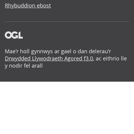
Rhybuddion ebost
Mae'r holl gynnwys ar gael o dan delerau'r
Drwydded Llywodraeth Agored f3.0
, ac eithrio lle
y nodir fel arall