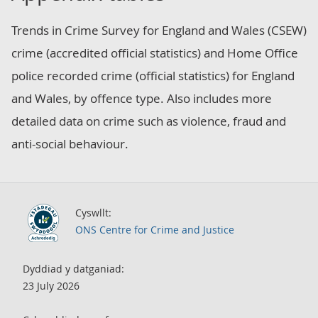
Trends in Crime Survey for England and Wales (CSEW)
crime (accredited official statistics) and Home Office
police recorded crime (official statistics) for England
and Wales, by offence type. Also includes more
detailed data on crime such as violence, fraud and
anti-social behaviour.
Cyswllt:
ONS Centre for Crime and Justice
Dyddiad y datganiad:
23 July 2026