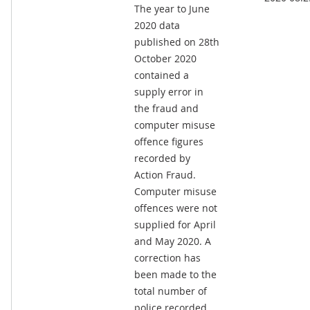
The year to June
2020 data
published on 28th
October 2020
contained a
supply error in
the fraud and
computer misuse
offence figures
recorded by
Action Fraud.
Computer misuse
offences were not
supplied for April
and May 2020. A
correction has
been made to the
total number of
police recorded