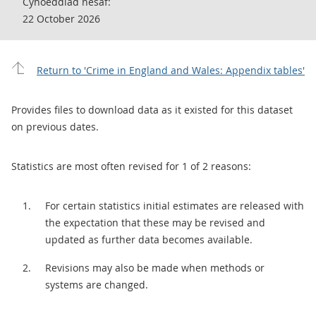
Cyhoeddiad nesaf:
22 October 2026
Return to 'Crime in England and Wales: Appendix tables'
Provides files to download data as it existed for this dataset
on previous dates.
Statistics are most often revised for 1 of 2 reasons:
For certain statistics initial estimates are released with
the expectation that these may be revised and
updated as further data becomes available.
Revisions may also be made when methods or
systems are changed.