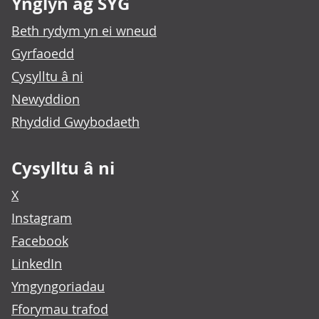
Ynglŷn ag SYG
Beth rydym yn ei wneud
Gyrfaoedd
Cysylltu â ni
Newyddion
Rhyddid Gwybodaeth
Cysylltu â ni
X
Instagram
Facebook
LinkedIn
Ymgyngoriadau
Fforymau trafod