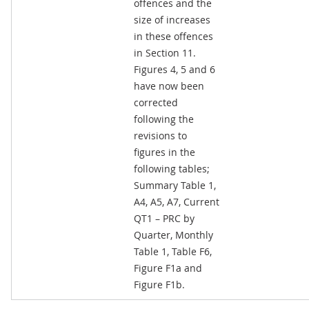
offences and the
size of increases
in these offences
in Section 11.
Figures 4, 5 and 6
have now been
corrected
following the
revisions to
figures in the
following tables;
Summary Table 1,
A4, A5, A7, Current
QT1 – PRC by
Quarter, Monthly
Table 1, Table F6,
Figure F1a and
Figure F1b.