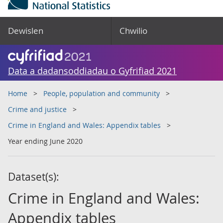
Dewislen
Chwilio
Data a dadansoddiadau o Gyfrifiad 2021
Home
People, population and community
Crime and justice
Crime in England and Wales: Appendix tables
Year ending June 2020
Dataset(s):
Crime in England and Wales:
Appendix tables