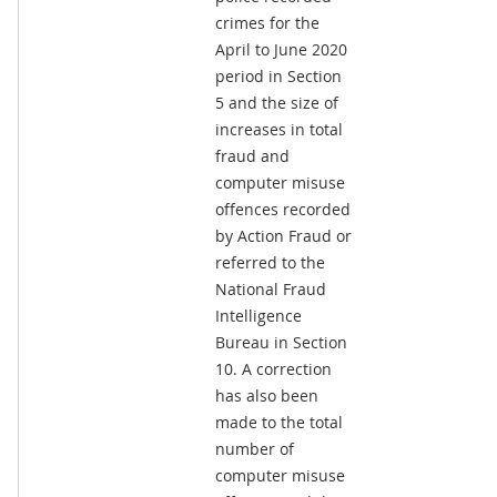
crimes for the
April to June 2020
period in Section
5 and the size of
increases in total
fraud and
computer misuse
offences recorded
by Action Fraud or
referred to the
National Fraud
Intelligence
Bureau in Section
10. A correction
has also been
made to the total
number of
computer misuse