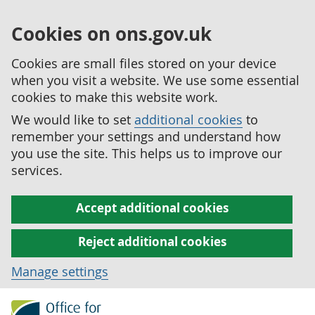
Cookies on ons.gov.uk
Cookies are small files stored on your device
when you visit a website. We use some essential
cookies to make this website work.
We would like to set
additional cookies
to
remember your settings and understand how
you use the site. This helps us to improve our
services.
Accept additional cookies
Reject additional cookies
Manage settings