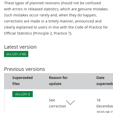
These types of planned revisions should not be confused
with errors in released statistics, which are genuine mistakes.
Such mistakes occur rarely and, when they do happen,
corrections are made in a timely manner, announced and
clearly explained to users in line with the Code of Practice for
Official Statistics (Principle 2, Practice 7).
Latest version
xlsx (291.3 kB)
Previous versions
Superseded
Reason for
Date
files
update
supersed
xlsx (291.6
See
18
kB)
correction
Decembe
2020 08:2