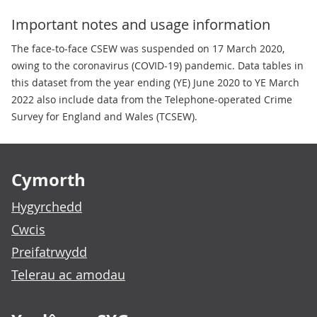
Important notes and usage information
The face-to-face CSEW was suspended on 17 March 2020,
owing to the coronavirus (COVID-19) pandemic. Data tables in
this dataset from the year ending (YE) June 2020 to YE March
2022 also include data from the Telephone-operated Crime
Survey for England and Wales (TCSEW).
Footer links
Cymorth
Hygyrchedd
Cwcis
Preifatrwydd
Telerau ac amodau