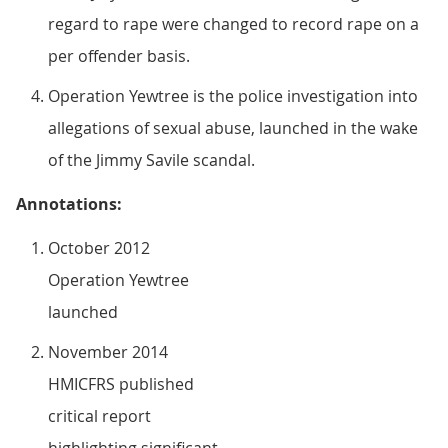
regard to rape were changed to record rape on a
per offender basis.
Operation Yewtree is the police investigation into
allegations of sexual abuse, launched in the wake
of the Jimmy Savile scandal.
Annotations:
October 2012
Operation Yewtree
launched
November 2014
HMICFRS published
critical report