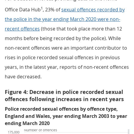
1
Office Data Hub
, 23% of
sexual offences recorded by
the police in the year ending March 2020 were non-
recent offences
(those that took place more than 12
months before being recorded by the police). While
non-recent offences were an important contributor to
rises in police recorded sexual offences in previous
years, in the latest year, reports of non-recent offences
have decreased.
Figure 4: Decrease in police recorded sexual
offences following increases in recent years
Police recorded sexual offences by offence type,
England and Wales, year ending March 2003 to year
ending March 2020
Number of offences
175,000