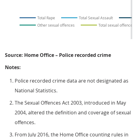
Total Rape
Total Sexual Assault
Other sexual offences
Total sexual offences
Source: Home Office – Police recorded crime
Notes:
Police recorded crime data are not designated as
National Statistics.
The Sexual Offences Act 2003, introduced in May
2004, altered the definition and coverage of sexual
offences.
From July 2016, the Home Office counting rules in