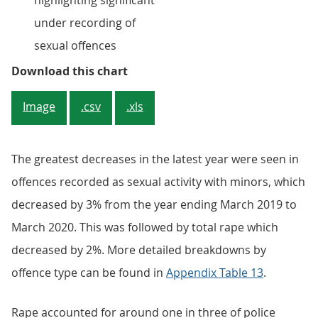
highlighting significant
under recording of
sexual offences
Figure 4: Decrease in police recor
Download this chart
Image
.csv
.xls
The greatest decreases in the latest year were seen in
offences recorded as sexual activity with minors, which
decreased by 3% from the year ending March 2019 to
March 2020. This was followed by total rape which
decreased by 2%. More detailed breakdowns by
offence type can be found in
Appendix Table 13
.
Rape accounted for around one in three of police