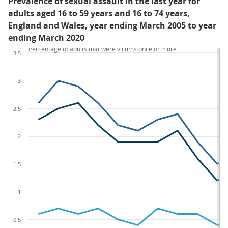
Prevalence of sexual assault in the last year for
adults aged 16 to 59 years and 16 to 74 years,
England and Wales, year ending March 2005 to year
ending March 2020
Percentage of adults that were victims once or more
3.5
3
2.5
2
1.5
1
0.5