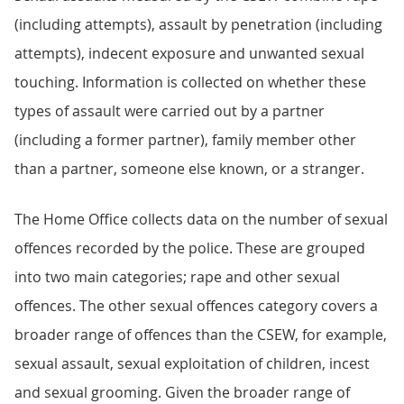
(including attempts), assault by penetration (including
attempts), indecent exposure and unwanted sexual
touching. Information is collected on whether these
types of assault were carried out by a partner
(including a former partner), family member other
than a partner, someone else known, or a stranger.
The Home Office collects data on the number of sexual
offences recorded by the police. These are grouped
into two main categories; rape and other sexual
offences. The other sexual offences category covers a
broader range of offences than the CSEW, for example,
sexual assault, sexual exploitation of children, incest
and sexual grooming. Given the broader range of