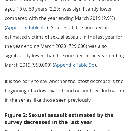
aged 16 to 59 years (2.2%) was significantly lower
compared with the year ending March 2019 (2.9%)
(
Appendix Table 4b
). As a result, the number of
estimated victims of sexual assault in the last year for
the year ending March 2020 (729,000) was also
significantly lower than the number in the year ending
March 2019 (950,000) (
Appendix Table 9b
).
It is too early to say whether the latest decrease is the
beginning of a downward trend or another fluctuation
in the series, like those seen previously.
Figure 2: Sexual assault estimated by the
survey decreased in the last year