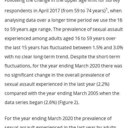
Following the change in the upper age limit for survey
1
respondents in April 2017 (from 59 to 74 years)
, when
analysing data over a longer time period we use the 16
to 59 years age range. The prevalence of sexual assault
experienced among adults aged 16 to 59 years over
the last 15 years has fluctuated between 1.5% and 3.0%
with no clear long-term trend. Despite the short-term
fluctuations, for the year ending March 2020 there was
no significant change in the overall prevalence of
sexual assault experienced in the last year (2.2%)
compared with the year ending March 2005 when the
data series began (2.6%) (Figure 2).
For the year ending March 2020 the prevalence of
sexual assault experienced in the last year by adults