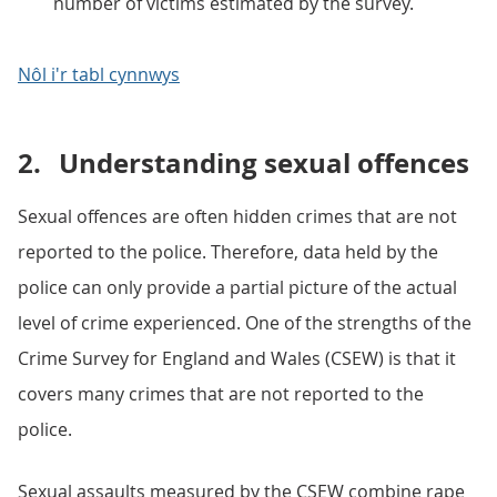
number of victims estimated by the survey.
Nôl i'r tabl cynnwys
2.
Understanding sexual offences
Sexual offences are often hidden crimes that are not
reported to the police. Therefore, data held by the
police can only provide a partial picture of the actual
level of crime experienced. One of the strengths of the
Crime Survey for England and Wales (CSEW) is that it
covers many crimes that are not reported to the
police.
Sexual assaults measured by the CSEW combine rape