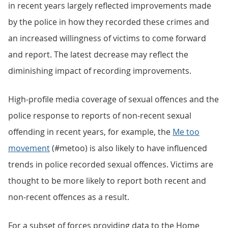
in recent years largely reflected improvements made
by the police in how they recorded these crimes and
an increased willingness of victims to come forward
and report. The latest decrease may reflect the
diminishing impact of recording improvements.
High-profile media coverage of sexual offences and the
police response to reports of non-recent sexual
offending in recent years, for example, the
Me too
movement
(#metoo) is also likely to have influenced
trends in police recorded sexual offences. Victims are
thought to be more likely to report both recent and
non-recent offences as a result.
For a subset of forces providing data to the Home