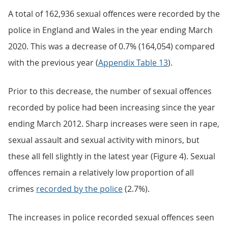
A total of 162,936 sexual offences were recorded by the
police in England and Wales in the year ending March
2020. This was a decrease of 0.7% (164,054) compared
with the previous year (
Appendix Table 13
).
Prior to this decrease, the number of sexual offences
recorded by police had been increasing since the year
ending March 2012. Sharp increases were seen in rape,
sexual assault and sexual activity with minors, but
these all fell slightly in the latest year (Figure 4). Sexual
offences remain a relatively low proportion of all
crimes
recorded by the police
(2.7%).
The increases in police recorded sexual offences seen