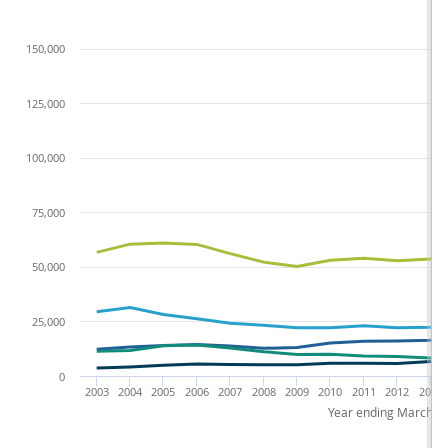
150,000
125,000
100,000
75,000
50,000
25,000
0
2003
2004
2005
2006
2007
2008
2009
2010
2011
2012
2013
Year ending March