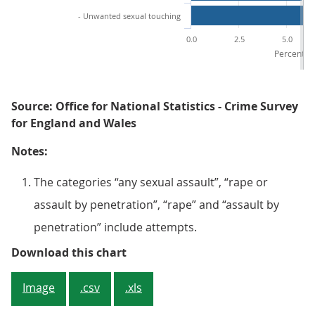
- Unwanted sexual touching
0.0
2.5
5.0
Percentage
Source: Office for National Statistics - Crime Survey
for England and Wales
Notes:
The categories “any sexual assault”, “rape or
assault by penetration”, “rape” and “assault by
penetration” include attempts.
Figure 3: Unwanted sexual touchi
Download this chart
Image
.csv
.xls