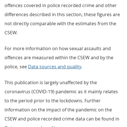
offences covered in police recorded crime and other
differences described in this section, these figures are
not directly comparable with the estimates from the
CSEW.
For more information on how sexual assaults and
offences are measured within the CSEW and by the
police, see
Data sources and quality
.
This publication is largely unaffected by the
coronavirus (COVID-19) pandemic as it mainly relates
to the period prior to the lockdowns. Further
information on the impact of the pandemic on the
CSEW and police recorded crime data can be found in