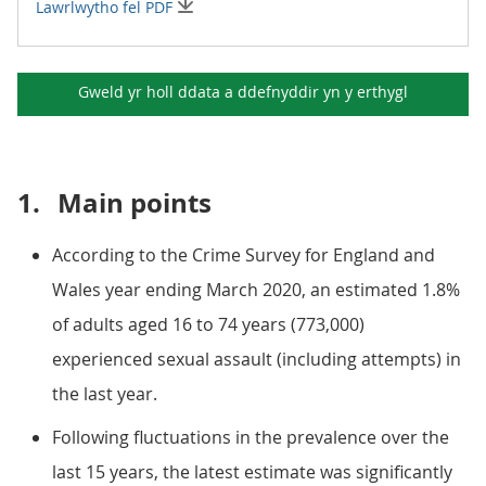
Lawrlwytho fel PDF
Gweld yr holl ddata a ddefnyddir yn y
erthygl
1.
Main points
According to the Crime Survey for England and
Wales year ending March 2020, an estimated 1.8%
of adults aged 16 to 74 years (773,000)
experienced sexual assault (including attempts) in
the last year.
Following fluctuations in the prevalence over the
last 15 years, the latest estimate was significantly