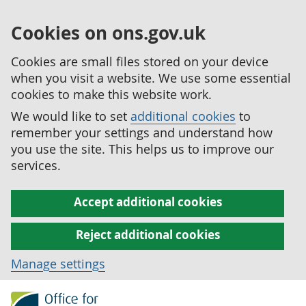
Cookies on ons.gov.uk
Cookies are small files stored on your device
when you visit a website. We use some essential
cookies to make this website work.
We would like to set
additional cookies
to
remember your settings and understand how
you use the site. This helps us to improve our
services.
Accept additional cookies
Reject additional cookies
Manage settings