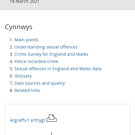
18 March 2021
Cynnwys
Main points
Understanding sexual offences
Crime Survey for England and Wales
Police recorded crime
Sexual offences in England and Wales data
Glossary
Data sources and quality
Related links
Argraffu'r
erthygl