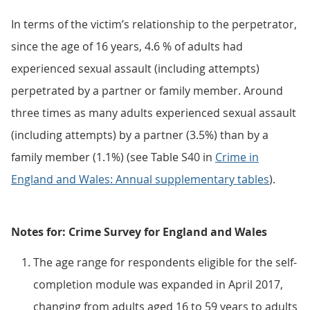
In terms of the victim’s relationship to the perpetrator,
since the age of 16 years, 4.6 % of adults had
experienced sexual assault (including attempts)
perpetrated by a partner or family member. Around
three times as many adults experienced sexual assault
(including attempts) by a partner (3.5%) than by a
family member (1.1%) (see Table S40 in
Crime in
England and Wales: Annual supplementary tables
).
Notes for: Crime Survey for England and Wales
The age range for respondents eligible for the self-
completion module was expanded in April 2017,
changing from adults aged 16 to 59 years to adults