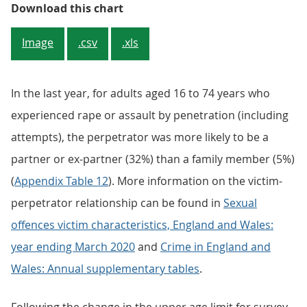
Figure 1: Unwanted sexual touchi
Download this chart
Image
.csv
.xls
In the last year, for adults aged 16 to 74 years who
experienced rape or assault by penetration (including
attempts), the perpetrator was more likely to be a
partner or ex-partner (32%) than a family member (5%)
(
Appendix Table 12
). More information on the victim-
perpetrator relationship can be found in
Sexual
offences victim characteristics, England and Wales:
year ending March 2020
and
Crime in England and
Wales: Annual supplementary tables
.