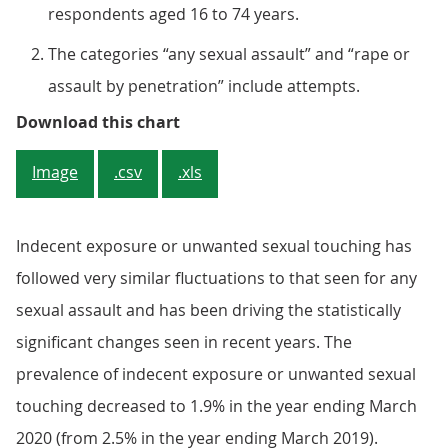
respondents aged 16 to 74 years.
The categories “any sexual assault” and “rape or
assault by penetration” include attempts.
Figure 2: Sexual assault estimated
Download this chart
Image
.csv
.xls
Indecent exposure or unwanted sexual touching has
followed very similar fluctuations to that seen for any
sexual assault and has been driving the statistically
significant changes seen in recent years. The
prevalence of indecent exposure or unwanted sexual
touching decreased to 1.9% in the year ending March
2020 (from 2.5% in the year ending March 2019).