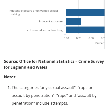
Indecent exposure or unwanted sexual
touching
- Indecent exposure
- Unwanted sexual touching
0.00
0.25
0.50
0.75
Percentage
Source: Office for National Statistics – Crime Survey
for England and Wales
Notes:
The categories “any sexual assault”, “rape or
assault by penetration”, “rape” and “assault by
penetration” include attempts.