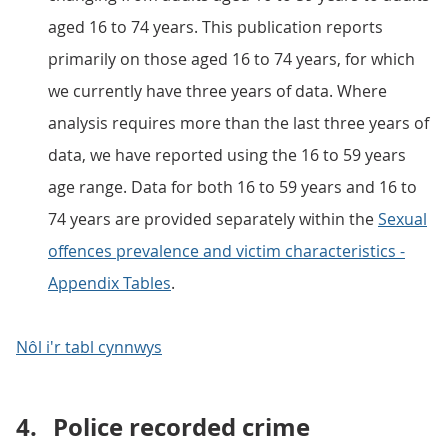
aged 16 to 74 years. This publication reports
primarily on those aged 16 to 74 years, for which
we currently have three years of data. Where
analysis requires more than the last three years of
data, we have reported using the 16 to 59 years
age range. Data for both 16 to 59 years and 16 to
74 years are provided separately within the
Sexual
offences prevalence and victim characteristics -
Appendix Tables
.
Nôl i'r tabl cynnwys
4.
Police recorded crime