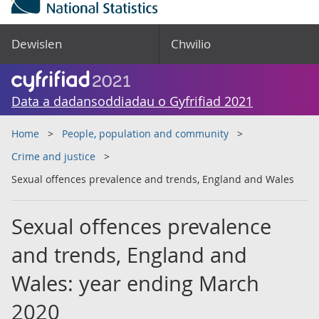
Dewislen
Chwilio
Data a dadansoddiadau o Gyfrifiad 2021
Home
People, population and community
Crime and justice
Sexual offences prevalence and trends, England and Wales
Sexual offences prevalence
and trends, England and
Wales: year ending March
2020