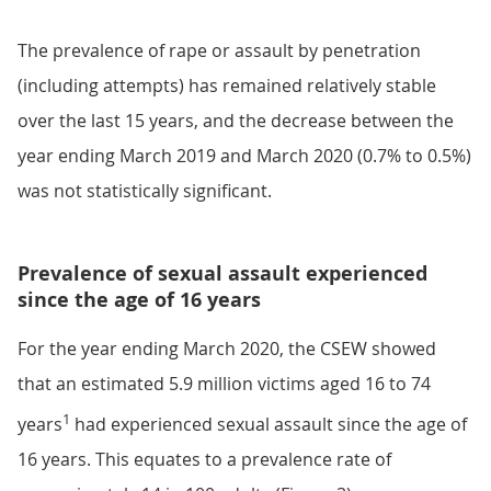
The prevalence of rape or assault by penetration
(including attempts) has remained relatively stable
over the last 15 years, and the decrease between the
year ending March 2019 and March 2020 (0.7% to 0.5%)
was not statistically significant.
Prevalence of sexual assault experienced
since the age of 16 years
For the year ending March 2020, the CSEW showed
that an estimated 5.9 million victims aged 16 to 74
1
years
had experienced sexual assault since the age of
16 years. This equates to a prevalence rate of