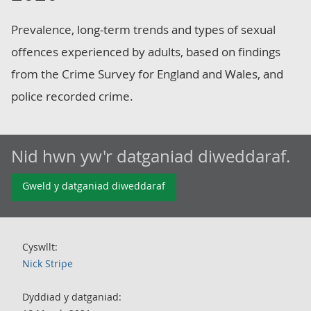
Prevalence, long-term trends and types of sexual
offences experienced by adults, based on findings
from the Crime Survey for England and Wales, and
police recorded crime.
Nid hwn yw'r datganiad diweddaraf.
Gweld y datganiad diweddaraf
Cyswllt:
Nick Stripe
Dyddiad y datganiad: