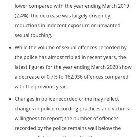
lower compared with the year ending March 2019
(2.4%); the decrease was largely driven by
reductions in indecent exposure or unwanted
sexual touching.
While the volume of sexual offences recorded by
the police has almost tripled in recent years, the
latest figures for the year ending March 2020 show
a decrease of 0.7% to 162,936 offences compared
with the previous year.
Changes in police recorded crime may reflect
changes in police recording practices and victim’s
willingness to report; the number of offences
recorded by the police remains well below the