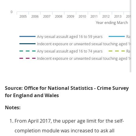
0
2005
2006
2007
2008
2009
2010
2011
2012
2013
2014
Year ending March
Any sexual assault aged 16 to 59 years
Rape 
Indecent exposure or unwanted sexual touching aged 16 t
Any sexual assault aged 16 to 74 years
Rape 
Indecent exposure or unwanted sexual touching aged 16 t
Source: Office for National Statistics - Crime Survey
for England and Wales
Notes:
From April 2017, the upper age limit for the self-
completion module was increased to ask all