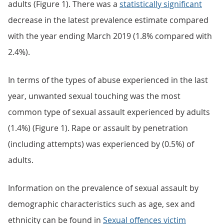
adults (Figure 1). There was a
statistically significant
decrease in the latest prevalence estimate compared
with the year ending March 2019 (1.8% compared with
2.4%).
In terms of the types of abuse experienced in the last
year, unwanted sexual touching was the most
common type of sexual assault experienced by adults
(1.4%) (Figure 1). Rape or assault by penetration
(including attempts) was experienced by (0.5%) of
adults.
Information on the prevalence of sexual assault by
demographic characteristics such as age, sex and
ethnicity can be found in
Sexual offences victim