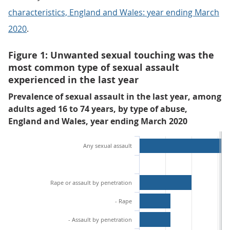
characteristics, England and Wales: year ending March
2020
.
Figure 1: Unwanted sexual touching was the
most common type of sexual assault
experienced in the last year
Prevalence of sexual assault in the last year, among
adults aged 16 to 74 years, by type of abuse,
England and Wales, year ending March 2020
Any sexual assault
Rape or assault by penetration
- Rape
- Assault by penetration