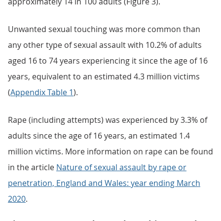
approximately 14 in 100 adults (Figure 3).
Unwanted sexual touching was more common than
any other type of sexual assault with 10.2% of adults
aged 16 to 74 years experiencing it since the age of 16
years, equivalent to an estimated 4.3 million victims
(
Appendix Table 1
).
Rape (including attempts) was experienced by 3.3% of
adults since the age of 16 years, an estimated 1.4
million victims. More information on rape can be found
in the article
Nature of sexual assault by rape or
penetration, England and Wales: year ending March
2020
.