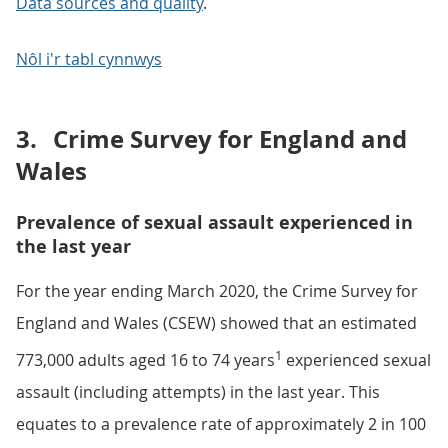
Data sources and quality
.
Nôl i'r tabl cynnwys
3.
Crime Survey for England and
Wales
Prevalence of sexual assault experienced in
the last year
For the year ending March 2020, the Crime Survey for
England and Wales (CSEW) showed that an estimated
1
773,000 adults aged 16 to 74 years
experienced sexual
assault (including attempts) in the last year. This
equates to a prevalence rate of approximately 2 in 100