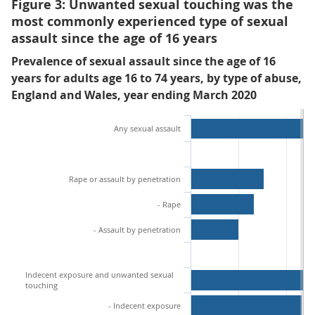
Figure 3: Unwanted sexual touching was the
most commonly experienced type of sexual
assault since the age of 16 years
Prevalence of sexual assault since the age of 16
years for adults age 16 to 74 years, by type of abuse,
England and Wales, year ending March 2020
Any sexual assault
Rape or assault by penetration
- Rape
- Assault by penetration
Indecent exposure and unwanted sexual
touching
- Indecent exposure