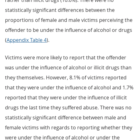
rather than illicit drugs (10.6%). There were no
statistically significant differences between the
proportions of female and male victims perceiving the
offender to be under the influence of alcohol or drugs
(
Appendix Table 4
).
Victims were more likely to report that the offender
was under the influence of alcohol or illicit drugs than
they themselves. However, 8.1% of victims reported
that they were under the influence of alcohol and 1.7%
reported that they were under the influence of illicit
drugs the last time they suffered abuse. There was no
statistically significant difference between male and
female victims with regards to reporting whether they
were under the influence of alcohol or under the