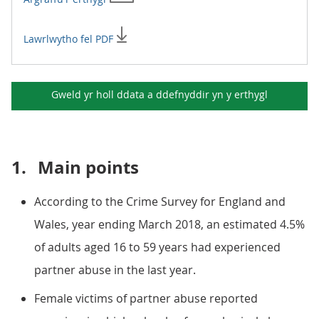
Lawrlwytho fel PDF
Gweld yr holl ddata a ddefnyddir yn y
erthygl
1.
Main points
According to the Crime Survey for England and
Wales, year ending March 2018, an estimated 4.5%
of adults aged 16 to 59 years had experienced
partner abuse in the last year.
Female victims of partner abuse reported