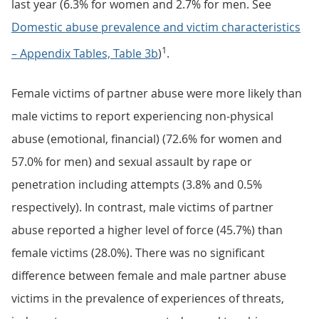
last year (6.3% for women and 2.7% for men. See
Domestic abuse prevalence and victim characteristics
1
– Appendix Tables, Table 3b
)
.
Female victims of partner abuse were more likely than
male victims to report experiencing non-physical
abuse (emotional, financial) (72.6% for women and
57.0% for men) and sexual assault by rape or
penetration including attempts (3.8% and 0.5%
respectively). In contrast, male victims of partner
abuse reported a higher level of force (45.7%) than
female victims (28.0%). There was no significant
difference between female and male partner abuse
victims in the prevalence of experiences of threats,