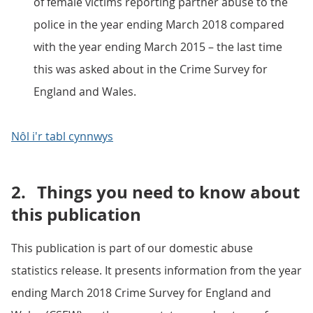
of female victims reporting partner abuse to the
police in the year ending March 2018 compared
with the year ending March 2015 – the last time
this was asked about in the Crime Survey for
England and Wales.
Nôl i'r tabl cynnwys
2.
Things you need to know about
this publication
This publication is part of our domestic abuse
statistics release. It presents information from the year
ending March 2018 Crime Survey for England and