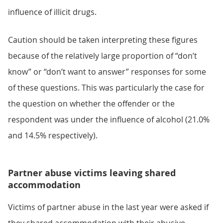
influence of illicit drugs.
Caution should be taken interpreting these figures
because of the relatively large proportion of “don’t
know” or “don’t want to answer” responses for some
of these questions. This was particularly the case for
the question on whether the offender or the
respondent was under the influence of alcohol (21.0%
and 14.5% respectively).
Partner abuse victims leaving shared
accommodation
Victims of partner abuse in the last year were asked if