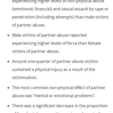
experiencing higher levels of non-physical abuse
(emotional, financial) and sexual assault by rape or
penetration (including attempts) than male victims
of partner abuse.
Male victims of partner abuse reported
experiencing higher levels of force than female
victims of partner abuse.
Around one-quarter of partner abuse victims
sustained a physical injury as a result of the
victimisation.
The most common non-physical effect of partner
abuse was “mental or emotional problems”.
There was a significant decrease in the proportion