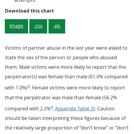
attempts.
Figure 1: Both men and women wer
Download this chart
Image
.csv
.xls
Victims of partner abuse in the last year were asked to
state the sex of the person or people who abused
them. Male victims were more likely to report that the
perpetrator(s) was female than male (61.0% compared
3
with 1.0%)
. Female victims were more likely to report
that the perpetrator was male than female (56.2%
4
compared with 2.2%
,
Appendix Table 2
). Caution
should be taken interpreting these figures because of
the relatively large proportion of “don’t know” or “don’t