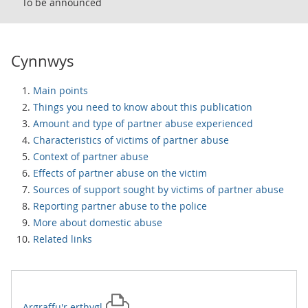
To be announced
Cynnwys
Main points
Things you need to know about this publication
Amount and type of partner abuse experienced
Characteristics of victims of partner abuse
Context of partner abuse
Effects of partner abuse on the victim
Sources of support sought by victims of partner abuse
Reporting partner abuse to the police
More about domestic abuse
Related links
Argraffu'r
erthygl