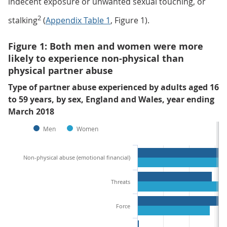
indecent exposure or unwanted sexual touching, or
2
stalking
(
Appendix Table 1
, Figure 1).
Figure 1: Both men and women were more
likely to experience non-physical than
physical partner abuse
Type of partner abuse experienced by adults aged 16
to 59 years, by sex, England and Wales, year ending
March 2018
Men
Women
Non-physical abuse (emotional financial)
Threats
Force