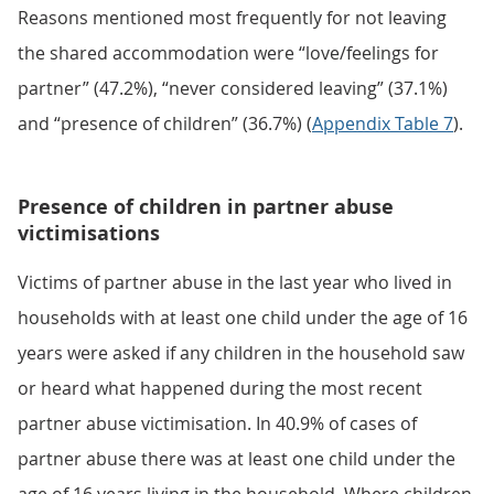
Reasons mentioned most frequently for not leaving
the shared accommodation were “love/feelings for
partner” (47.2%), “never considered leaving” (37.1%)
and “presence of children” (36.7%) (
Appendix Table 7
).
Presence of children in partner abuse
victimisations
Victims of partner abuse in the last year who lived in
households with at least one child under the age of 16
years were asked if any children in the household saw
or heard what happened during the most recent
partner abuse victimisation. In 40.9% of cases of
partner abuse there was at least one child under the