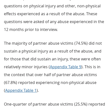
questions on physical injury and other, non-physical
effects experienced as a result of the abuse. These
questions were asked of any abuse experienced in the
12 months prior to interview.
The majority of partner abuse victims (74.5%) did not
sustain a physical injury as a result of the abuse, and
for those that did sustain an injury, these were often
relatively minor injuries (
Appendix Table 9
). This is in
the context that over half of partner abuse victims
(67.8%) reported experiencing non-physical abuse
(
Appendix Table 1
).
One-quarter of partner abuse victims (25.5%) reported