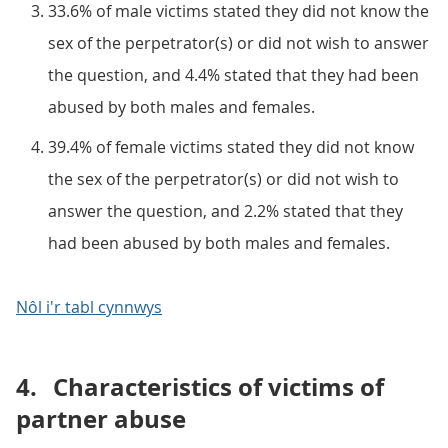
33.6% of male victims stated they did not know the
sex of the perpetrator(s) or did not wish to answer
the question, and 4.4% stated that they had been
abused by both males and females.
39.4% of female victims stated they did not know
the sex of the perpetrator(s) or did not wish to
answer the question, and 2.2% stated that they
had been abused by both males and females.
Nôl i'r tabl cynnwys
4.
Characteristics of victims of
partner abuse