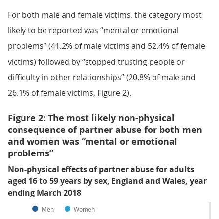
For both male and female victims, the category most
likely to be reported was “mental or emotional
problems” (41.2% of male victims and 52.4% of female
victims) followed by “stopped trusting people or
difficulty in other relationships” (20.8% of male and
26.1% of female victims, Figure 2).
Figure 2: The most likely non-physical
consequence of partner abuse for both men
and women was “mental or emotional
problems”
Non-physical effects of partner abuse for adults
aged 16 to 59 years by sex, England and Wales, year
ending March 2018
Men
Women