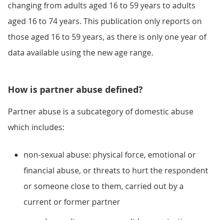
changing from adults aged 16 to 59 years to adults
aged 16 to 74 years. This publication only reports on
those aged 16 to 59 years, as there is only one year of
data available using the new age range.
How is partner abuse defined?
Partner abuse is a subcategory of domestic abuse
which includes:
non-sexual abuse: physical force, emotional or
financial abuse, or threats to hurt the respondent
or someone close to them, carried out by a
current or former partner