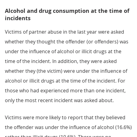
Alcohol and drug consumption at the time of
incidents
Victims of partner abuse in the last year were asked
whether they thought the offender (or offenders) was
under the influence of alcohol or illicit drugs at the
time of the incident. In addition, they were asked
whether they (the victim) were under the influence of
alcohol or illicit drugs at the time of the incident. For
those who had experienced more than one incident,
only the most recent incident was asked about.
Victims were more likely to report that they believed
the offender was under the influence of alcohol (16.6%)