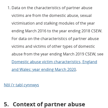
Data on the characteristics of partner abuse
victims are from the domestic abuse, sexual
victimisation and stalking modules of the year
ending March 2016 to the year ending 2018 CSEW.
For data on the characteristics of partner abuse
victims and victims of other types of domestic
abuse from the year ending March 2019 CSEW, see
Domestic abuse victim characteristics, England
and Wales: year ending March 2020
.
Nôl i'r tabl cynnwys
5.
Context of partner abuse