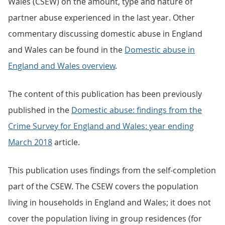
Wales (CSEW) on the amount, type and nature of
partner abuse experienced in the last year. Other
commentary discussing domestic abuse in England
and Wales can be found in the
Domestic abuse in
England and Wales overview
.
The content of this publication has been previously
published in the
Domestic abuse: findings from the
Crime Survey for England and Wales: year ending
March 2018
article.
This publication uses findings from the self-completion
part of the CSEW. The CSEW covers the population
living in households in England and Wales; it does not
cover the population living in group residences (for