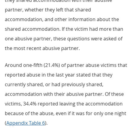
they shared accommodation with their abusive
partner, whether they left that shared
accommodation, and other information about the
shared accommodation. If the victim had more than
one abusive partner, these questions were asked of
the most recent abusive partner.
Around one-fifth (21.4%) of partner abuse victims that
reported abuse in the last year stated that they
currently shared, or had previously shared,
accommodation with their abusive partner. Of these
victims, 34.4% reported leaving the accommodation
because of the abuse, even if it was for only one night
(
Appendix Table 6
).