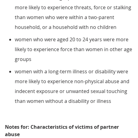
more likely to experience threats, force or stalking
than women who were within a two-parent
household, or a household with no children
women who were aged 20 to 24 years were more
likely to experience force than women in other age
groups
women with a long-term illness or disability were
more likely to experience non-physical abuse and
indecent exposure or unwanted sexual touching
than women without a disability or illness
Notes for: Characteristics of victims of partner
abuse