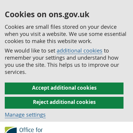
Cookies on ons.gov.uk
Cookies are small files stored on your device
when you visit a website. We use some essential
cookies to make this website work.
We would like to set
additional cookies
to
remember your settings and understand how
you use the site. This helps us to improve our
services.
Accept additional cookies
Reject additional cookies
Manage settings