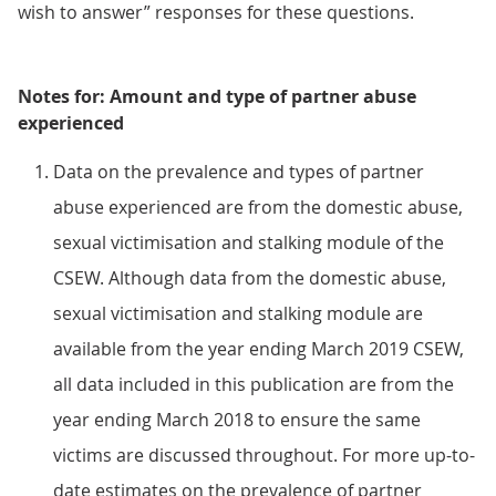
wish to answer” responses for these questions.
Notes for: Amount and type of partner abuse
experienced
Data on the prevalence and types of partner
abuse experienced are from the domestic abuse,
sexual victimisation and stalking module of the
CSEW. Although data from the domestic abuse,
sexual victimisation and stalking module are
available from the year ending March 2019 CSEW,
all data included in this publication are from the
year ending March 2018 to ensure the same
victims are discussed throughout. For more up-to-
date estimates on the prevalence of partner