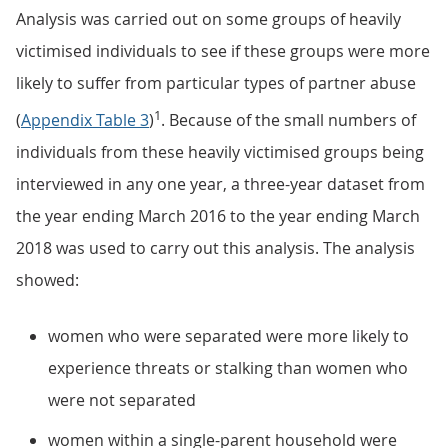
Analysis was carried out on some groups of heavily
victimised individuals to see if these groups were more
likely to suffer from particular types of partner abuse
1
(
Appendix Table 3
)
. Because of the small numbers of
individuals from these heavily victimised groups being
interviewed in any one year, a three-year dataset from
the year ending March 2016 to the year ending March
2018 was used to carry out this analysis. The analysis
showed:
women who were separated were more likely to
experience threats or stalking than women who
were not separated
women within a single-parent household were