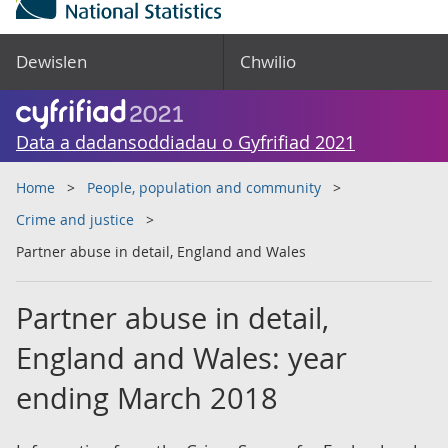
Dewislen
Chwilio
Data a dadansoddiadau o Gyfrifiad 2021
Home
People, population and community
Crime and justice
Partner abuse in detail, England and Wales
Partner abuse in detail,
England and Wales: year
ending March 2018