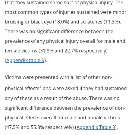
that they sustained some sort of physical injury. The
most common types of injuries sustained were minor
bruising or black eye (18.0%) and scratches (11.3%).
There was no significant difference between the
prevalence of any physical injury overall for male and
female victims (31.8% and 22.7% respectively)
(
Appendix table 9
).
Victims were presented with a list of other non-
1
physical effects
and were asked if they had sustained
any of these as a result of the abuse. There was no
significant difference between the prevalence of non-
physical effects overall for male and female victims
(47.5% and 55.8% respectively) (
Appendix Table 9
).