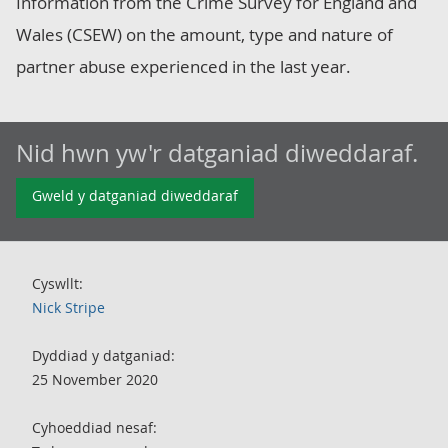
Information from the Crime Survey for England and
Wales (CSEW) on the amount, type and nature of
partner abuse experienced in the last year.
Nid hwn yw'r datganiad diweddaraf.
Gweld y datganiad diweddaraf
Cyswllt:
Nick Stripe
Dyddiad y datganiad:
25 November 2020
Cyhoeddiad nesaf: