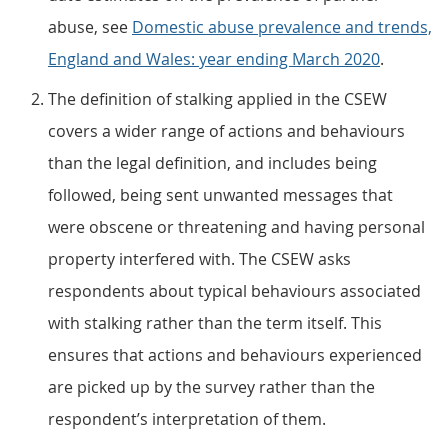
abuse, see
Domestic abuse prevalence and trends,
England and Wales: year ending March 2020
.
The definition of stalking applied in the CSEW
covers a wider range of actions and behaviours
than the legal definition, and includes being
followed, being sent unwanted messages that
were obscene or threatening and having personal
property interfered with. The CSEW asks
respondents about typical behaviours associated
with stalking rather than the term itself. This
ensures that actions and behaviours experienced
are picked up by the survey rather than the
respondent’s interpretation of them.