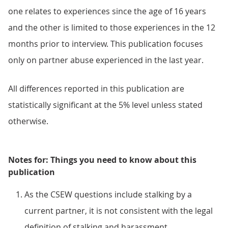
one relates to experiences since the age of 16 years
and the other is limited to those experiences in the 12
months prior to interview. This publication focuses
only on partner abuse experienced in the last year.
All differences reported in this publication are
statistically significant at the 5% level unless stated
otherwise.
Notes for: Things you need to know about this
publication
As the CSEW questions include stalking by a
current partner, it is not consistent with the legal
definition of stalking and harassment.