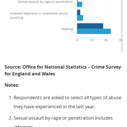
Sexual assault by rape or penetration
Indecent exposure or unwanted sexual
touching
Stalking
0
10
20
30
Source: Office for National Statistics – Crime Survey
for England and Wales
Notes:
Respondents are asked to select all types of abuse
they have experienced in the last year.
Sexual assault by rape or penetration includes