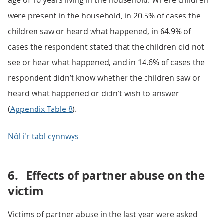
age of 16 years living in the household. Where children
were present in the household, in 20.5% of cases the
children saw or heard what happened, in 64.9% of
cases the respondent stated that the children did not
see or hear what happened, and in 14.6% of cases the
respondent didn’t know whether the children saw or
heard what happened or didn’t wish to answer
(
Appendix Table 8
).
Nôl i'r tabl cynnwys
6.
Effects of partner abuse on the
victim
Victims of partner abuse in the last year were asked