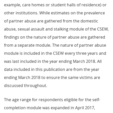
example, care homes or student halls of residence) or
other institutions. While estimates on the prevalence
of partner abuse are gathered from the domestic
abuse, sexual assault and stalking module of the CSEW,
findings on the nature of partner abuse are gathered
from a separate module. The nature of partner abuse
module is included in the CSEW every three years and
was last included in the year ending March 2018. All
data included in this publication are from the year
ending March 2018 to ensure the same victims are
discussed throughout.
The age range for respondents eligible for the self-
completion module was expanded in April 2017,