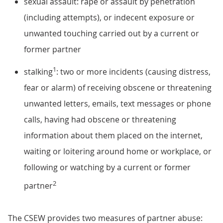
sexual assault: rape or assault by penetration
(including attempts), or indecent exposure or
unwanted touching carried out by a current or
former partner
1
stalking
: two or more incidents (causing distress,
fear or alarm) of receiving obscene or threatening
unwanted letters, emails, text messages or phone
calls, having had obscene or threatening
information about them placed on the internet,
waiting or loitering around home or workplace, or
following or watching by a current or former
2
partner
The CSEW provides two measures of partner abuse: