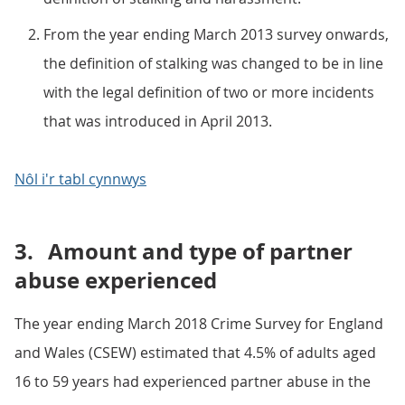
From the year ending March 2013 survey onwards,
the definition of stalking was changed to be in line
with the legal definition of two or more incidents
that was introduced in April 2013.
Nôl i'r tabl cynnwys
3.
Amount and type of partner
abuse experienced
The year ending March 2018 Crime Survey for England
and Wales (CSEW) estimated that 4.5% of adults aged
16 to 59 years had experienced partner abuse in the