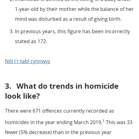
1-year-old by their mother while the balance of her
mind was disturbed as a result of giving birth.
In previous years, this figure has been incorrectly
stated as 172.
Nôl i'r tabl cynnwys
3.
What do trends in homicide
look like?
There were 671 offences currently recorded as
1
homicides in the year ending March 2019.
This was 33
fewer (5% decrease) than in the previous year