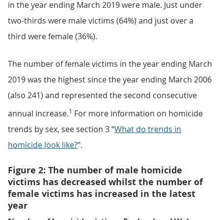
in the year ending March 2019 were male. Just under
two-thirds were male victims (64%) and just over a
third were female (36%).
The number of female victims in the year ending March
2019 was the highest since the year ending March 2006
(also 241) and represented the second consecutive
1
annual increase.
For more information on homicide
trends by sex, see section 3 “
What do trends in
homicide look like?
”.
Figure 2: The number of male homicide
victims has decreased whilst the number of
female victims has increased in the latest
year