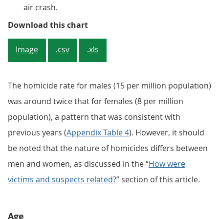
air crash.
Figure 2: The number of male homi
Download this chart
Image
.csv
.xls
The homicide rate for males (15 per million population)
was around twice that for females (8 per million
population), a pattern that was consistent with
previous years (
Appendix Table 4
). However, it should
be noted that the nature of homicides differs between
men and women, as discussed in the “
How were
victims and suspects related?
” section of this article.
Age