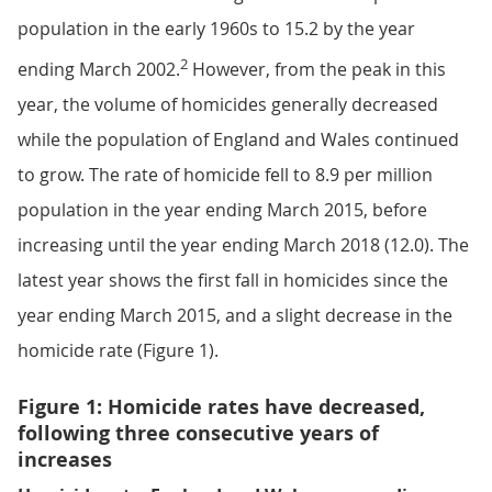
population in the early 1960s to 15.2 by the year
2
ending March 2002.
However, from the peak in this
year, the volume of homicides generally decreased
while the population of England and Wales continued
to grow. The rate of homicide fell to 8.9 per million
population in the year ending March 2015, before
increasing until the year ending March 2018 (12.0). The
latest year shows the first fall in homicides since the
year ending March 2015, and a slight decrease in the
homicide rate (Figure 1).
Figure 1: Homicide rates have decreased,
following three consecutive years of
increases