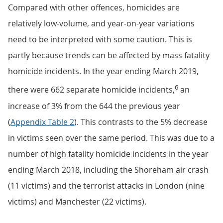
Compared with other offences, homicides are
relatively low-volume, and year-on-year variations
need to be interpreted with some caution. This is
partly because trends can be affected by mass fatality
homicide incidents. In the year ending March 2019,
6
there were 662 separate homicide incidents,
an
increase of 3% from the 644 the previous year
(
Appendix Table 2
). This contrasts to the 5% decrease
in victims seen over the same period. This was due to a
number of high fatality homicide incidents in the year
ending March 2018, including the Shoreham air crash
(11 victims) and the terrorist attacks in London (nine
victims) and Manchester (22 victims).