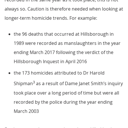
always so. Caution is therefore needed when looking at
longer-term homicide trends. For example:
the 96 deaths that occurred at Hillsborough in
1989 were recorded as manslaughters in the year
ending March 2017 following the verdict of the
Hillsborough Inquest in April 2016
the 173 homicides attributed to Dr Harold
3
Shipman
as a result of Dame Janet Smith’s inquiry
took place over a long period of time but were all
recorded by the police during the year ending
March 2003