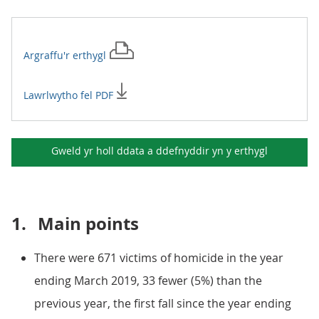
Argraffu'r
erthygl
Lawrlwytho fel PDF
Gweld yr holl ddata a ddefnyddir yn y
erthygl
1.
Main points
There were 671 victims of homicide in the year
ending March 2019, 33 fewer (5%) than the
previous year, the first fall since the year ending