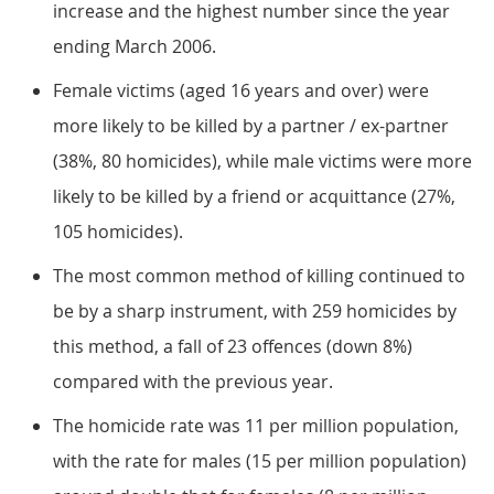
increase and the highest number since the year
ending March 2006.
Female victims (aged 16 years and over) were
more likely to be killed by a partner / ex-partner
(38%, 80 homicides), while male victims were more
likely to be killed by a friend or acquittance (27%,
105 homicides).
The most common method of killing continued to
be by a sharp instrument, with 259 homicides by
this method, a fall of 23 offences (down 8%)
compared with the previous year.
The homicide rate was 11 per million population,
with the rate for males (15 per million population)