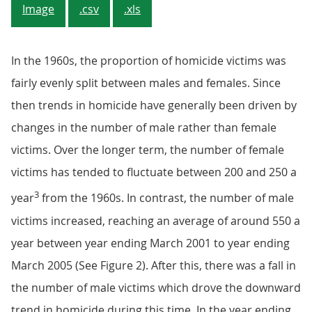
Image
.csv
.xls
In the 1960s, the proportion of homicide victims was
fairly evenly split between males and females. Since
then trends in homicide have generally been driven by
changes in the number of male rather than female
victims. Over the longer term, the number of female
victims has tended to fluctuate between 200 and 250 a
3
year
from the 1960s. In contrast, the number of male
victims increased, reaching an average of around 550 a
year between year ending March 2001 to year ending
March 2005 (See Figure 2). After this, there was a fall in
the number of male victims which drove the downward
trend in homicide during this time. In the year ending