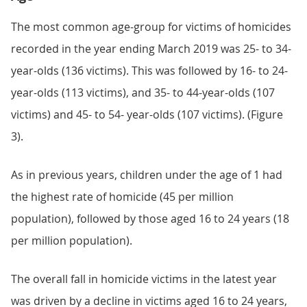
The most common age-group for victims of homicides
recorded in the year ending March 2019 was 25- to 34-
year-olds (136 victims). This was followed by 16- to 24-
year-olds (113 victims), and 35- to 44-year-olds (107
victims) and 45- to 54- year-olds (107 victims). (Figure
3).
As in previous years, children under the age of 1 had
the highest rate of homicide (45 per million
population), followed by those aged 16 to 24 years (18
per million population).
The overall fall in homicide victims in the latest year
was driven by a decline in victims aged 16 to 24 years,