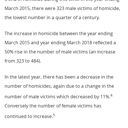
March 2015, there were 323 male victims of homicide,
the lowest number in a quarter of a century.
The increase in homicide between the year ending
March 2015 and year ending March 2018 reflected a
50% rise in the number of male victims (an increase
from 323 to 484).
In the latest year, there has been a decrease in the
number of homicides, again due to a change in the
4
number of male victims which decreased by 11%.
Conversely the number of female victims has
5
continued to increase.