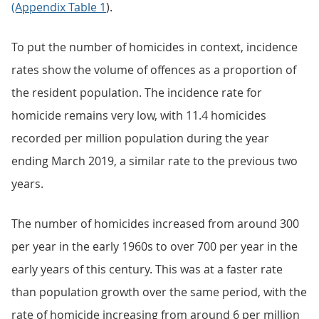
(Appendix Table 1
).
To put the number of homicides in context, incidence
rates show the volume of offences as a proportion of
the resident population. The incidence rate for
homicide remains very low, with 11.4 homicides
recorded per million population during the year
ending March 2019, a similar rate to the previous two
years.
The number of homicides increased from around 300
per year in the early 1960s to over 700 per year in the
early years of this century. This was at a faster rate
than population growth over the same period, with the
rate of homicide increasing from around 6 per million