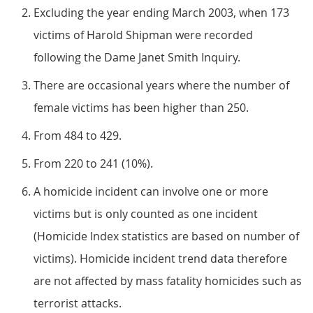
Excluding the year ending March 2003, when 173
victims of Harold Shipman were recorded
following the Dame Janet Smith Inquiry.
There are occasional years where the number of
female victims has been higher than 250.
From 484 to 429.
From 220 to 241 (10%).
A homicide incident can involve one or more
victims but is only counted as one incident
(Homicide Index statistics are based on number of
victims). Homicide incident trend data therefore
are not affected by mass fatality homicides such as
terrorist attacks.