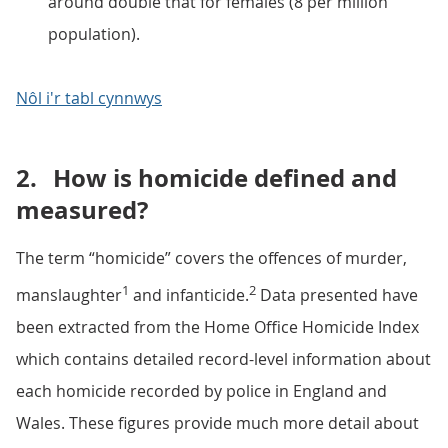
around double that for females (8 per million
population).
Nôl i'r tabl cynnwys
2.
How is homicide defined and
measured?
The term “homicide” covers the offences of murder,
1
2
manslaughter
and infanticide.
Data presented have
been extracted from the Home Office Homicide Index
which contains detailed record-level information about
each homicide recorded by police in England and
Wales. These figures provide much more detail about