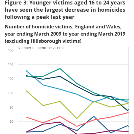
Figure 3: Younger victims aged 16 to 24 years
have seen the largest decrease in homicides
following a peak last year
Number of homicide victims, England and Wales,
year ending March 2009 to year ending March 2019
(excluding Hillsborough victims)
Number of homicide victims
160
140
120
100
80
60