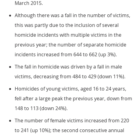
March 2015.
Although there was a fall in the number of victims,
this was partly due to the inclusion of several
homicide incidents with multiple victims in the
previous year; the number of separate homicide
incidents increased from 644 to 662 (up 3%).
The fall in homicide was driven by a fall in male
victims, decreasing from 484 to 429 (down 11%).
Homicides of young victims, aged 16 to 24 years,
fell after a large peak the previous year, down from
148 to 113 (down 24%).
The number of female victims increased from 220
to 241 (up 10%); the second consecutive annual