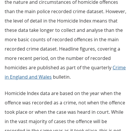
the nature and circumstances of homicide offences
than the main police recorded crime dataset. However,
the level of detail in the Homicide Index means that
these data take longer to collect and analyse than the
more basic counts of recorded offences in the main
recorded crime dataset. Headline figures, covering a
more recent period, on the number of recorded
homicides are published as part of the quarterly
Crime
in England and Wales
bulletin.
Homicide Index data are based on the year when the
offence was recorded as a crime, not when the offence
took place or when the case was heard in court. While
in the vast majority of cases the offence will be
recorded in the same year as it took place, this is not