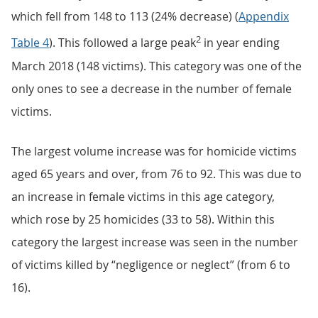
which fell from 148 to 113 (24% decrease) (
Appendix
2
Table 4
). This followed a large peak
in year ending
March 2018 (148 victims). This category was one of the
only ones to see a decrease in the number of female
victims.
The largest volume increase was for homicide victims
aged 65 years and over, from 76 to 92. This was due to
an increase in female victims in this age category,
which rose by 25 homicides (33 to 58). Within this
category the largest increase was seen in the number
of victims killed by “negligence or neglect” (from 6 to
16).