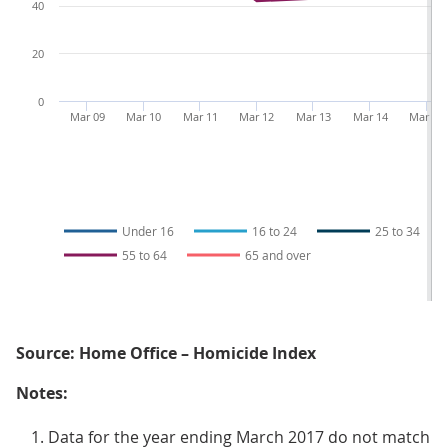
40
20
0
Mar 09
Mar 10
Mar 11
Mar 12
Mar 13
Mar 14
Mar 15
Under 16
16 to 24
25 to 34
55 to 64
65 and over
Source: Home Office – Homicide Index
Notes:
Data for the year ending March 2017 do not match