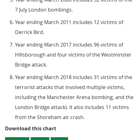
7 July London bombings.
Year ending March 2011 includes 12 victims of
Derrick Bird.
Year ending March 2017 includes 96 victims of
Hillsborough and four victims of the Westminster
Bridge attack.
Year ending March 2018 includes 31 victims of the
terrorist attacks that involved multiple victims,
including the Manchester Arena bombing, and the
London Bridge attack). It also includes 11 victims
from the Shoreham air crash.
Figure 1: Homicide rates have dec
Download this chart