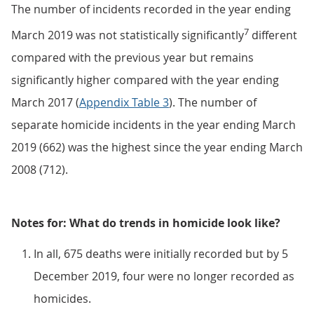
The number of incidents recorded in the year ending
7
March 2019 was not statistically significantly
different
compared with the previous year but remains
significantly higher compared with the year ending
March 2017 (
Appendix Table 3
). The number of
separate homicide incidents in the year ending March
2019 (662) was the highest since the year ending March
2008 (712).
Notes for: What do trends in homicide look like?
In all, 675 deaths were initially recorded but by 5
December 2019, four were no longer recorded as
homicides.