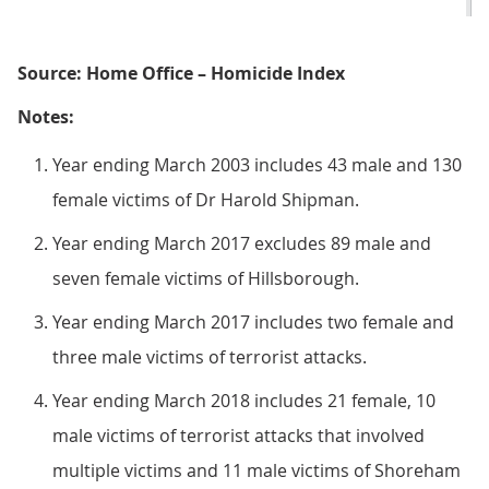
Source: Home Office – Homicide Index
Notes:
Year ending March 2003 includes 43 male and 130
female victims of Dr Harold Shipman.
Year ending March 2017 excludes 89 male and
seven female victims of Hillsborough.
Year ending March 2017 includes two female and
three male victims of terrorist attacks.
Year ending March 2018 includes 21 female, 10
male victims of terrorist attacks that involved
multiple victims and 11 male victims of Shoreham