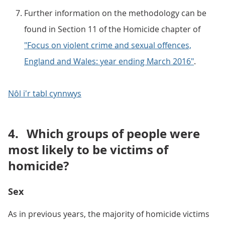
Further information on the methodology can be
found in Section 11 of the Homicide chapter of
"Focus on violent crime and sexual offences,
England and Wales: year ending March 2016"
.
Nôl i'r tabl cynnwys
4.
Which groups of people were
most likely to be victims of
homicide?
Sex
As in previous years, the majority of homicide victims