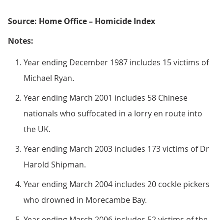
Source: Home Office – Homicide Index
Notes:
Year ending December 1987 includes 15 victims of
Michael Ryan.
Year ending March 2001 includes 58 Chinese
nationals who suffocated in a lorry en route into
the UK.
Year ending March 2003 includes 173 victims of Dr
Harold Shipman.
Year ending March 2004 includes 20 cockle pickers
who drowned in Morecambe Bay.
Year ending March 2006 includes 52 victims of the