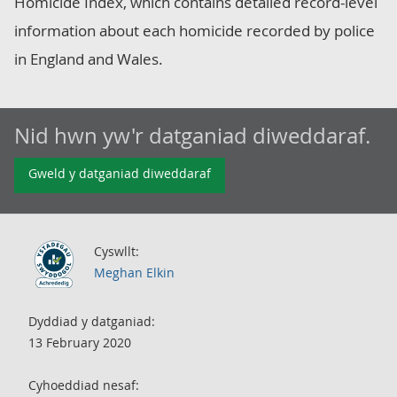
Homicide Index, which contains detailed record-level
information about each homicide recorded by police
in England and Wales.
Nid hwn yw'r datganiad diweddaraf.
Gweld y datganiad diweddaraf
Cyswllt:
Meghan Elkin
Dyddiad y datganiad:
13 February 2020
Cyhoeddiad nesaf: