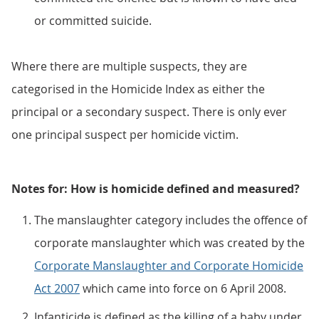
or committed suicide.
Where there are multiple suspects, they are
categorised in the Homicide Index as either the
principal or a secondary suspect. There is only ever
one principal suspect per homicide victim.
Notes for: How is homicide defined and measured?
The manslaughter category includes the offence of
corporate manslaughter which was created by the
Corporate Manslaughter and Corporate Homicide
Act 2007
which came into force on 6 April 2008.
Infanticide is defined as the killing of a baby under