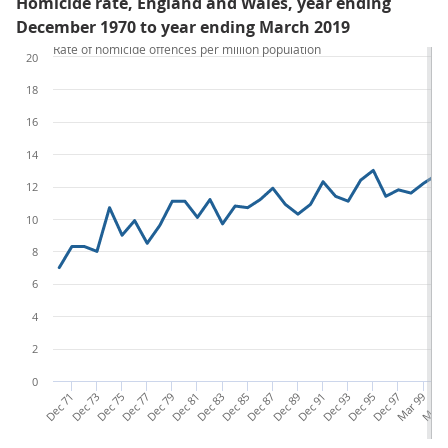
Homicide rate, England and Wales, year ending
December 1970 to year ending March 2019
Rate of homicide offences per million population
20
18
16
14
12
10
8
6
4
2
0
Dec 71
Dec 73
Dec 75
Dec 77
Dec 79
Dec 81
Dec 83
Dec 85
Dec 87
Dec 89
Dec 91
Dec 93
Dec 95
Dec 97
Mar 99
Mar 