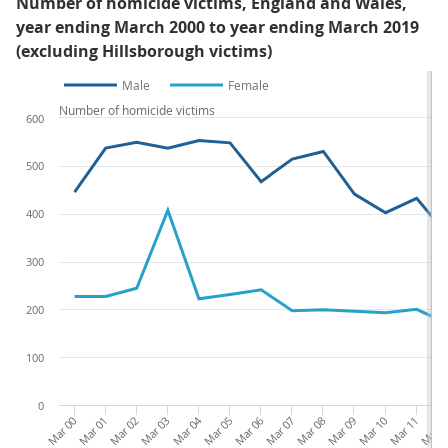
Number of homicide victims, England and Wales,
year ending March 2000 to year ending March 2019
(excluding Hillsborough victims)
Male
Female
Number of homicide victims
600
500
400
300
200
100
0
Mar 00
Mar 01
Mar 02
Mar 03
Mar 04
Mar 05
Mar 06
Mar 07
Mar 08
Mar 09
Mar 10
Mar 11
Mar 1