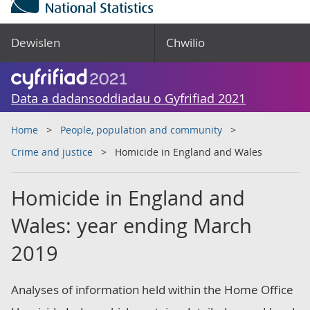
Dewislen
Chwilio
Data a dadansoddiadau o Gyfrifiad 2021
Home
People, population and community
Crime and justice
Homicide in England and Wales
Homicide in England and
Wales: year ending March
2019
Analyses of information held within the Home Office