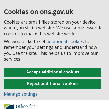
Cookies on ons.gov.uk
Cookies are small files stored on your device
when you visit a website. We use some essential
cookies to make this website work.
We would like to set
additional cookies
to
remember your settings and understand how
you use the site. This helps us to improve our
services.
Accept additional cookies
Reject additional cookies
Manage settings