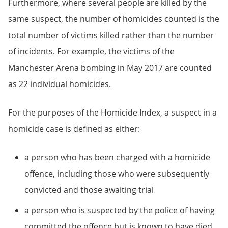
Furthermore, where several people are killed by the
same suspect, the number of homicides counted is the
total number of victims killed rather than the number
of incidents. For example, the victims of the
Manchester Arena bombing in May 2017 are counted
as 22 individual homicides.
For the purposes of the Homicide Index, a suspect in a
homicide case is defined as either:
a person who has been charged with a homicide
offence, including those who were subsequently
convicted and those awaiting trial
a person who is suspected by the police of having
committed the offence but is known to have died