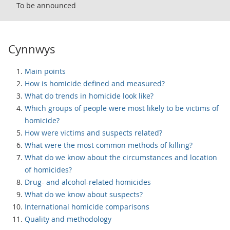
To be announced
Cynnwys
Main points
How is homicide defined and measured?
What do trends in homicide look like?
Which groups of people were most likely to be victims of
homicide?
How were victims and suspects related?
What were the most common methods of killing?
What do we know about the circumstances and location
of homicides?
Drug- and alcohol-related homicides
What do we know about suspects?
International homicide comparisons
Quality and methodology