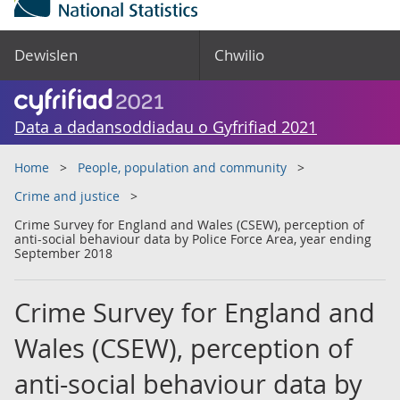
Dewislen
Chwilio
Data a dadansoddiadau o Gyfrifiad 2021
Home
People, population and community
Crime and justice
Crime Survey for England and Wales (CSEW), perception of
anti-social behaviour data by Police Force Area, year ending
September 2018
Crime Survey for England and
Wales (CSEW), perception of
anti-social behaviour data by