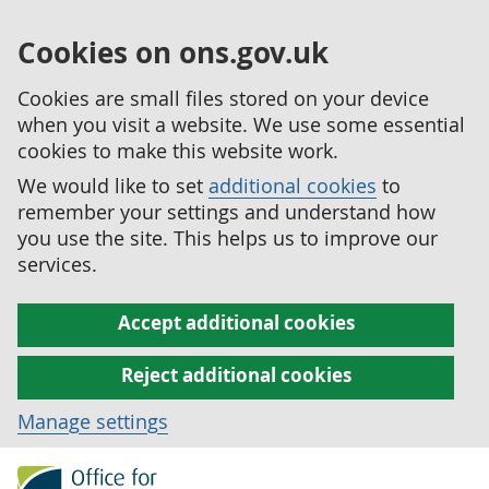
Cookies on ons.gov.uk
Cookies are small files stored on your device
when you visit a website. We use some essential
cookies to make this website work.
We would like to set
additional cookies
to
remember your settings and understand how
you use the site. This helps us to improve our
services.
Accept additional cookies
Reject additional cookies
Manage settings