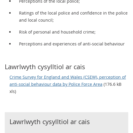
Perceptions of the local police;
Ratings of the local police and confidence in the police
and local council;
Risk of personal and household crime;
Perceptions and experiences of anti-social behaviour
Lawrlwyth cysylltiol ar cais
Crime Survey for England and Wales (CSEW), perception of
anti-social behaviour data by Police Force Area
(176.6 kB
xls)
Lawrlwyth cysylltiol ar cais