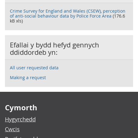
Crime Survey for England and Wales (CSEW), perception
of anti-social behaviour data by Police Force Area
(176.6
kB xls)
Efallai y bydd hefyd gennych
ddiddordeb yn:
All user requested data
Making a request
Footer links
Cymorth
Hygyrchedd
Cwcis