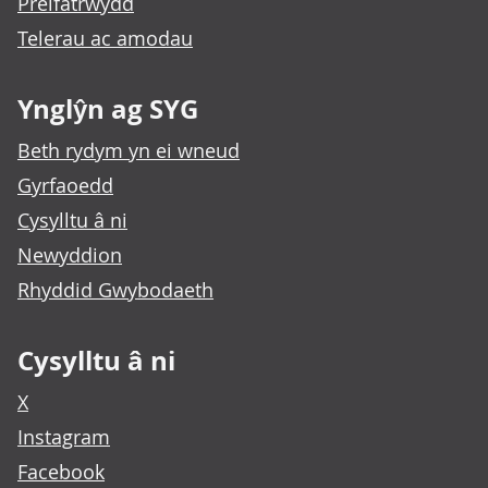
Preifatrwydd
Telerau ac amodau
Ynglŷn ag SYG
Beth rydym yn ei wneud
Gyrfaoedd
Cysylltu â ni
Newyddion
Rhyddid Gwybodaeth
Cysylltu â ni
X
Instagram
Facebook