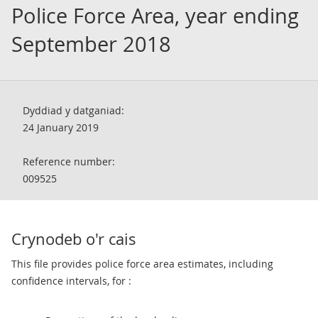
Police Force Area, year ending
September 2018
Dyddiad y datganiad:
24 January 2019
Reference number:
009525
Crynodeb o'r cais
This file provides police force area estimates, including
confidence intervals, for :