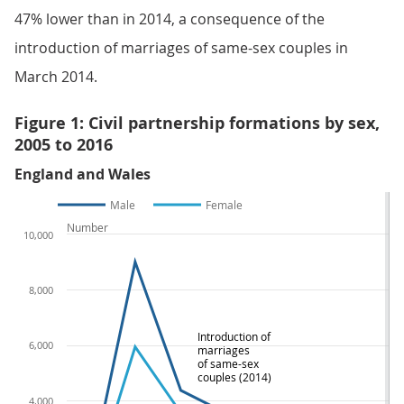
47% lower than in 2014, a consequence of the
introduction of marriages of same-sex couples in
March 2014.
Figure 1: Civil partnership formations by sex,
2005 to 2016
England and Wales
Male
Female
Number
10,000
8,000
Introduction of
6,000
marriages
of same-sex
couples (2014)
4,000