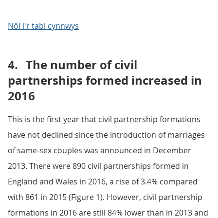
Nôl i'r tabl cynnwys
4.
The number of civil
partnerships formed increased in
2016
This is the first year that civil partnership formations
have not declined since the introduction of marriages
of same-sex couples was announced in December
2013. There were 890 civil partnerships formed in
England and Wales in 2016, a rise of 3.4% compared
with 861 in 2015 (Figure 1). However, civil partnership
formations in 2016 are still 84% lower than in 2013 and