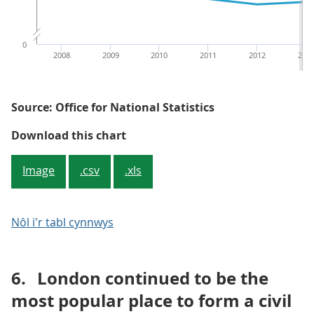
0
2008
2009
2010
2011
2012
201
Source: Office for National Statistics
Figure 4: Average (mean) age of 
Download this chart
Image
.csv
.xls
Nôl i'r tabl cynnwys
6.
London continued to be the
most popular place to form a civil