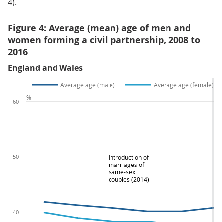
4).
Figure 4: Average (mean) age of men and
women forming a civil partnership, 2008 to
2016
England and Wales
Average age (male)
Average age (female)
%
60
50
Introduction of
marriages of
same-sex
couples (2014)
40