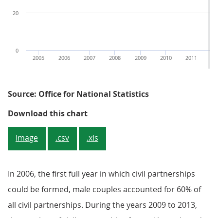
20
0
2005
2006
2007
2008
2009
2010
2011
20
Source: Office for National Statistics
Figure 2: Civil partnership format
Download this chart
Image
.csv
.xls
In 2006, the first full year in which civil partnerships
could be formed, male couples accounted for 60% of
all civil partnerships. During the years 2009 to 2013,