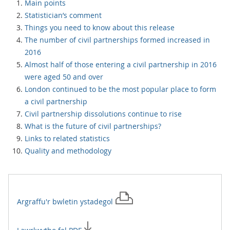
Main points
Statistician’s comment
Things you need to know about this release
The number of civil partnerships formed increased in
2016
Almost half of those entering a civil partnership in 2016
were aged 50 and over
London continued to be the most popular place to form
a civil partnership
Civil partnership dissolutions continue to rise
What is the future of civil partnerships?
Links to related statistics
Quality and methodology
Argraffu'r
bwletin ystadegol