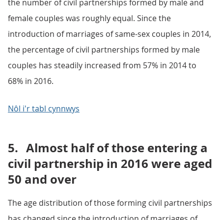
the number of civil partnerships formed by male and
female couples was roughly equal. Since the
introduction of marriages of same-sex couples in 2014,
the percentage of civil partnerships formed by male
couples has steadily increased from 57% in 2014 to
68% in 2016.
Nôl i'r tabl cynnwys
5.
Almost half of those entering a
civil partnership in 2016 were aged
50 and over
The age distribution of those forming civil partnerships
has changed since the introduction of marriages of