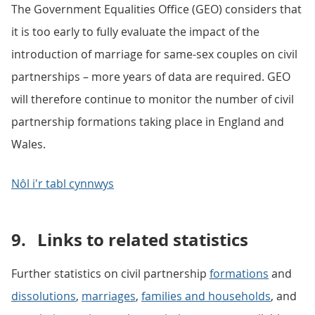
The Government Equalities Office (GEO) considers that
it is too early to fully evaluate the impact of the
introduction of marriage for same-sex couples on civil
partnerships – more years of data are required. GEO
will therefore continue to monitor the number of civil
partnership formations taking place in England and
Wales.
Nôl i'r tabl cynnwys
9.
Links to related statistics
Further statistics on civil partnership
formations
and
dissolutions
,
marriages
,
families and households
, and