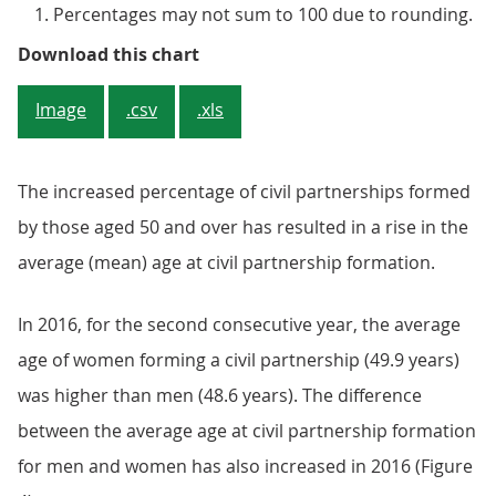
Percentages may not sum to 100 due to rounding.
Figure 3: Age distribution of indi
Download this chart
Image
.csv
.xls
The increased percentage of civil partnerships formed
by those aged 50 and over has resulted in a rise in the
average (mean) age at civil partnership formation.
In 2016, for the second consecutive year, the average
age of women forming a civil partnership (49.9 years)
was higher than men (48.6 years). The difference
between the average age at civil partnership formation
for men and women has also increased in 2016 (Figure