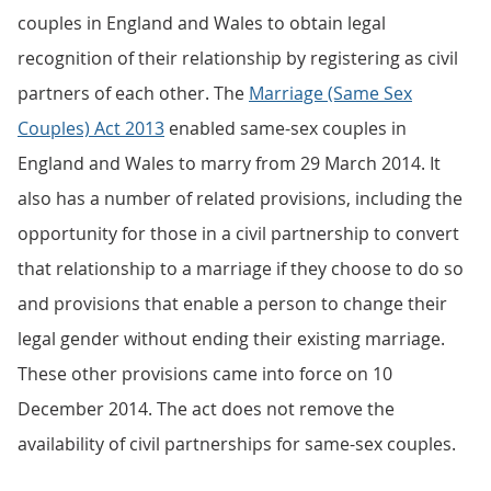
couples in England and Wales to obtain legal
recognition of their relationship by registering as civil
partners of each other. The
Marriage (Same Sex
Couples) Act 2013
enabled same-sex couples in
England and Wales to marry from 29 March 2014. It
also has a number of related provisions, including the
opportunity for those in a civil partnership to convert
that relationship to a marriage if they choose to do so
and provisions that enable a person to change their
legal gender without ending their existing marriage.
These other provisions came into force on 10
December 2014. The act does not remove the
availability of civil partnerships for same-sex couples.