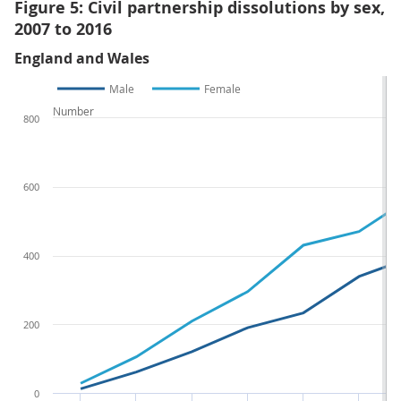
Figure 5: Civil partnership dissolutions by sex,
2007 to 2016
England and Wales
Male
Female
Number
800
600
400
200
0