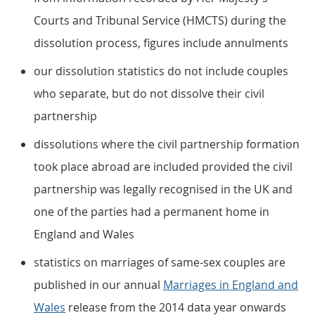
Courts and Tribunal Service (HMCTS) during the
dissolution process, figures include annulments
our dissolution statistics do not include couples
who separate, but do not dissolve their civil
partnership
dissolutions where the civil partnership formation
took place abroad are included provided the civil
partnership was legally recognised in the UK and
one of the parties had a permanent home in
England and Wales
statistics on marriages of same-sex couples are
published in our annual
Marriages in England and
Wales
release from the 2014 data year onwards