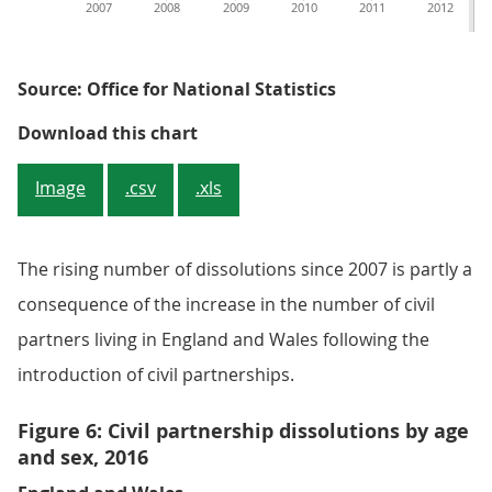
2007
2008
2009
2010
2011
2012
Source: Office for National Statistics
Figure 5: Civil partnership dissolu
Download this chart
Image
.csv
.xls
The rising number of dissolutions since 2007 is partly a
consequence of the increase in the number of civil
partners living in England and Wales following the
introduction of civil partnerships.
Figure 6: Civil partnership dissolutions by age
and sex, 2016