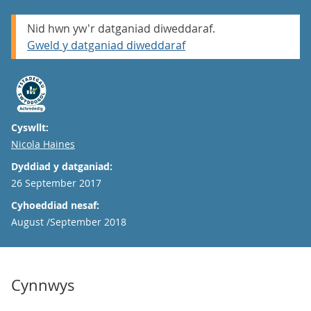
Nid hwn yw'r datganiad diweddaraf.
Gweld y datganiad diweddaraf
Cyswllt:
Email
Nicola Haines
Dyddiad y datganiad:
26 September 2017
Cyhoeddiad nesaf:
August /September 2018
Cynnwys