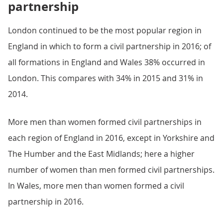
partnership
London continued to be the most popular region in
England in which to form a civil partnership in 2016; of
all formations in England and Wales 38% occurred in
London. This compares with 34% in 2015 and 31% in
2014.
More men than women formed civil partnerships in
each region of England in 2016, except in Yorkshire and
The Humber and the East Midlands; here a higher
number of women than men formed civil partnerships.
In Wales, more men than women formed a civil
partnership in 2016.