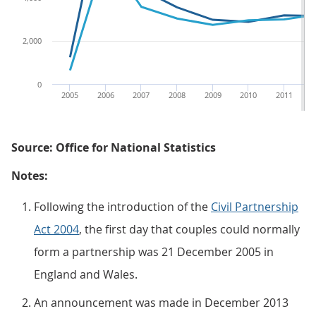
2,000
0
2005
2006
2007
2008
2009
2010
2011
2
Source: Office for National Statistics
Notes:
Following the introduction of the
Civil Partnership
Act 2004
, the first day that couples could normally
form a partnership was 21 December 2005 in
England and Wales.
An announcement was made in December 2013