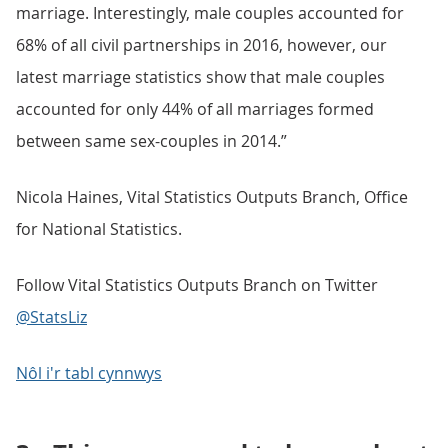
marriage. Interestingly, male couples accounted for
68% of all civil partnerships in 2016, however, our
latest marriage statistics show that male couples
accounted for only 44% of all marriages formed
between same sex-couples in 2014.”
Nicola Haines, Vital Statistics Outputs Branch, Office
for National Statistics.
Follow Vital Statistics Outputs Branch on Twitter
@StatsLiz
Nôl i'r tabl cynnwys