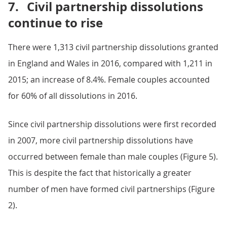
7.
Civil partnership dissolutions
continue to rise
There were 1,313 civil partnership dissolutions granted
in England and Wales in 2016, compared with 1,211 in
2015; an increase of 8.4%. Female couples accounted
for 60% of all dissolutions in 2016.
Since civil partnership dissolutions were first recorded
in 2007, more civil partnership dissolutions have
occurred between female than male couples (Figure 5).
This is despite the fact that historically a greater
number of men have formed civil partnerships (Figure
2).