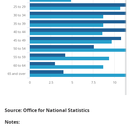
25 to 29
30 to 34
35 to 39
40 to 44
45 to 49
50 to 54
55 to 59
60 to 64
65 and over
0
2.5
5
7.5
10
Source: Office for National Statistics
Notes: