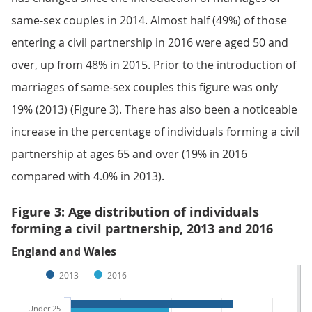
same-sex couples in 2014. Almost half (49%) of those
entering a civil partnership in 2016 were aged 50 and
over, up from 48% in 2015. Prior to the introduction of
marriages of same-sex couples this figure was only
19% (2013) (Figure 3). There has also been a noticeable
increase in the percentage of individuals forming a civil
partnership at ages 65 and over (19% in 2016
compared with 4.0% in 2013).
Figure 3: Age distribution of individuals
forming a civil partnership, 2013 and 2016
England and Wales
2013
2016
Under 25