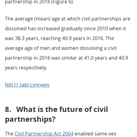
partnership in 2016 (Figure 6).
The average (mean) age at which civil partnerships are
dissolved has increased gradually since 2010 when it
was 38.3 years, reaching 40.9 years in 2016. The
average age of men and women dissolving a civil
partnership in 2016 was similar at 41.0 years and 40.9
years respectively.
Nôl i'r tabl cynnwys
8.
What is the future of civil
partnerships?
The
Civil Partnership Act 2004
enabled same-sex