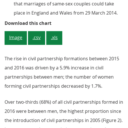
that marriages of same-sex couples could take
place in England and Wales from 29 March 2014.
Figure 1: Civil partnership format
Download this chart
Image
.csv
.xls
The rise in civil partnership formations between 2015
and 2016 was driven by a 5.9% increase in civil
partnerships between men; the number of women
forming civil partnerships decreased by 1.7%.
Over two-thirds (68%) of all civil partnerships formed in
2016 were between men, the highest proportion since
the introduction of civil partnerships in 2005 (Figure 2).