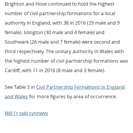
Brighton and Hove continued to hold the highest
number of civil partnership formations for a local
authority in England, with 38 in 2016 (29 male and 9
female). Islington (30 male and 4 female) and
Southwark (26 male and 7 female) were second and
third respectively. The unitary authority in Wales with
the highest number of civil partnership formations was
Cardiff, with 11 in 2016 (8 male and 3 female).
See Table 3 in
Civil Partnership Formations in England
and Wales
for more figures by area of occurrence.
Nôl i'r tabl cynnwys