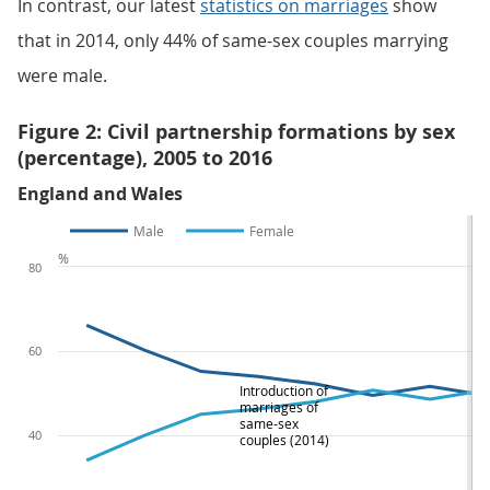
In contrast, our latest
statistics on marriages
show
that in 2014, only 44% of same-sex couples marrying
were male.
Figure 2: Civil partnership formations by sex
(percentage), 2005 to 2016
England and Wales
Male
Female
%
80
60
Introduction of
marriages of
same-sex
40
couples (2014)