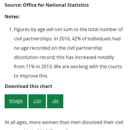
Source: Office for National Statistics
Notes:
Figures by age will not sum to the total number of
civil partnerships. In 2016, 42% of individuals had
no age recorded on the civil partnership
dissolution record; this has increased notably
from 11% in 2013. We are working with the courts
to improve this.
Figure 6: Civil partnership dissol
Download this chart
Image
.csv
.xls
At all ages, more women than men dissolved their civil