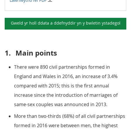
Lawrlwytho fel PDF
Gweld yr holl ddata a ddefnyddir yn y
bwletin ystadegol
1.
Main points
There were 890 civil partnerships formed in
England and Wales in 2016, an increase of 3.4%
compared with 2015; this is the first annual
increase since the introduction of marriages of
same-sex couples was announced in 2013.
More than two-thirds (68%) of all civil partnerships
formed in 2016 were between men, the highest