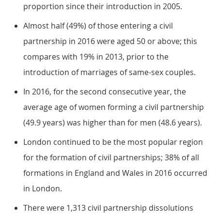
proportion since their introduction in 2005.
Almost half (49%) of those entering a civil
partnership in 2016 were aged 50 or above; this
compares with 19% in 2013, prior to the
introduction of marriages of same-sex couples.
In 2016, for the second consecutive year, the
average age of women forming a civil partnership
(49.9 years) was higher than for men (48.6 years).
London continued to be the most popular region
for the formation of civil partnerships; 38% of all
formations in England and Wales in 2016 occurred
in London.
There were 1,313 civil partnership dissolutions