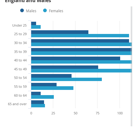
England and Wales
Males
Females
Under 25
25 to 29
30 to 34
35 to 39
40 to 44
45 to 49
50 to 54
55 to 59
60 to 64
65 and over
0
25
50
75
100