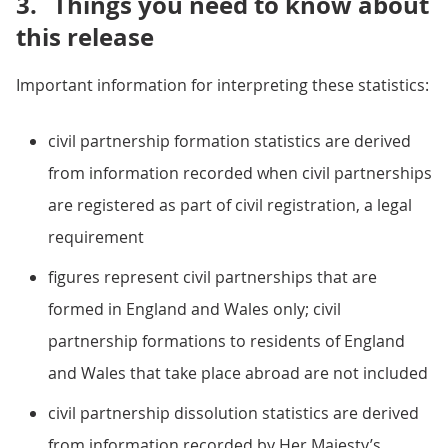
3.
Things you need to know about
this release
Important information for interpreting these statistics:
civil partnership formation statistics are derived
from information recorded when civil partnerships
are registered as part of civil registration, a legal
requirement
figures represent civil partnerships that are
formed in England and Wales only; civil
partnership formations to residents of England
and Wales that take place abroad are not included
civil partnership dissolution statistics are derived
from information recorded by Her Majesty’s