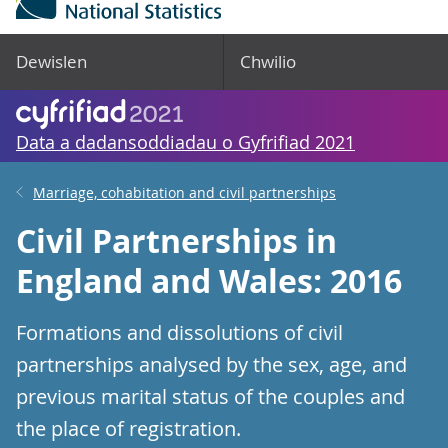
Dewislen
Chwilio
Data a dadansoddiadau o Gyfrifiad 2021
Marriage, cohabitation and civil partnerships
Civil Partnerships in
England and Wales: 2016
Formations and dissolutions of civil
partnerships analysed by the sex, age, and
previous marital status of the couples and
the place of registration.