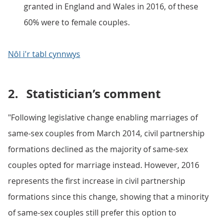
granted in England and Wales in 2016, of these
60% were to female couples.
Nôl i'r tabl cynnwys
2.
Statistician’s comment
"Following legislative change enabling marriages of
same-sex couples from March 2014, civil partnership
formations declined as the majority of same-sex
couples opted for marriage instead. However, 2016
represents the first increase in civil partnership
formations since this change, showing that a minority
of same-sex couples still prefer this option to