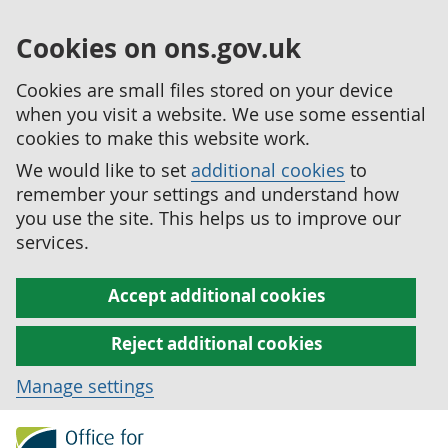
Cookies on ons.gov.uk
Cookies are small files stored on your device
when you visit a website. We use some essential
cookies to make this website work.
We would like to set
additional cookies
to
remember your settings and understand how
you use the site. This helps us to improve our
services.
Accept additional cookies
Reject additional cookies
Manage settings