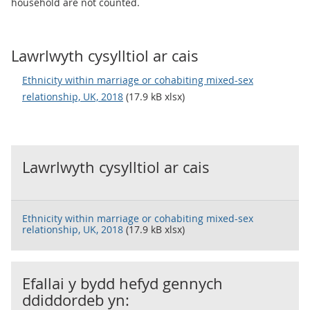
household are not counted.
Lawrlwyth cysylltiol ar cais
Ethnicity within marriage or cohabiting mixed-sex
relationship, UK, 2018
(17.9 kB xlsx)
Lawrlwyth cysylltiol ar cais
Ethnicity within marriage or cohabiting mixed-sex
relationship, UK, 2018
(17.9 kB xlsx)
Efallai y bydd hefyd gennych
ddiddordeb yn: