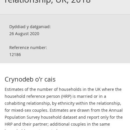
Dyddiad y datganiad:
26 August 2020
Reference number:
12186
Crynodeb o'r cais
Estimates of the number of households in the UK where the
household reference person (HRP) is married or in a
cohabiting relationship, by ethnicity within the relationship,
for mixed-sex couples. Estimates are drawn from the Annual
Population Survey household dataset and report only for the
HRP and their partner; additional couples in the same