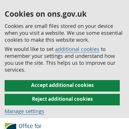
Cookies on ons.gov.uk
Cookies are small files stored on your device
when you visit a website. We use some essential
cookies to make this website work.
We would like to set
additional cookies
to
remember your settings and understand how
you use the site. This helps us to improve our
services.
Accept additional cookies
Reject additional cookies
Manage settings