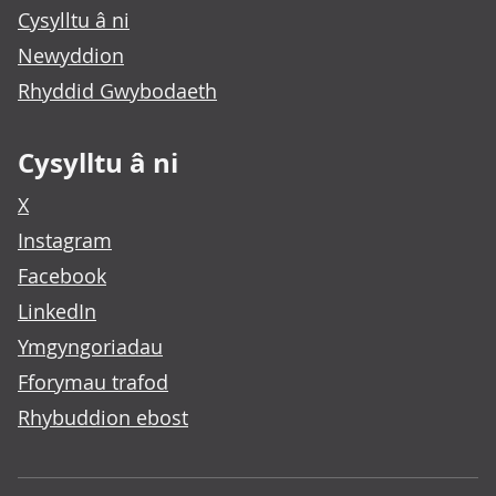
Cysylltu â ni
Newyddion
Rhyddid Gwybodaeth
Cysylltu â ni
X
Instagram
Facebook
LinkedIn
Ymgyngoriadau
Fforymau trafod
Rhybuddion ebost