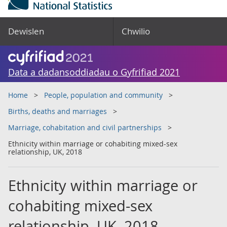
Dewislen
Chwilio
Data a dadansoddiadau o Gyfrifiad 2021
Home
People, population and community
Births, deaths and marriages
Marriage, cohabitation and civil partnerships
Ethnicity within marriage or cohabiting mixed-sex
relationship, UK, 2018
Ethnicity within marriage or
cohabiting mixed-sex
relationship, UK, 2018