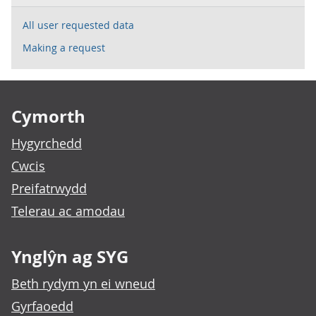
All user requested data
Making a request
Footer links
Cymorth
Hygyrchedd
Cwcis
Preifatrwydd
Telerau ac amodau
Ynglŷn ag SYG
Beth rydym yn ei wneud
Gyrfaoedd