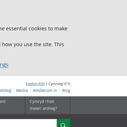
me essential cookies to make
how you use the site. This
ings
English (EN)
| Cymraeg (CY)
doleg
Media
Amdanom ni
Blog
omi
Cymryd rhan
mewn arolwg?
Chwilio