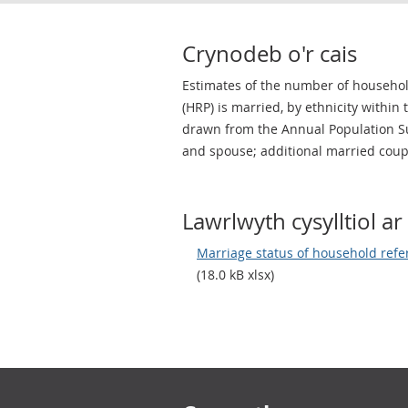
Crynodeb o'r cais
Estimates of the number of househo
(HRP) is married, by ethnicity within
drawn from the Annual Population Su
and spouse; additional married coup
Lawrlwyth cysylltiol ar 
Marriage status of household refe
(18.0 kB xlsx)
Footer links