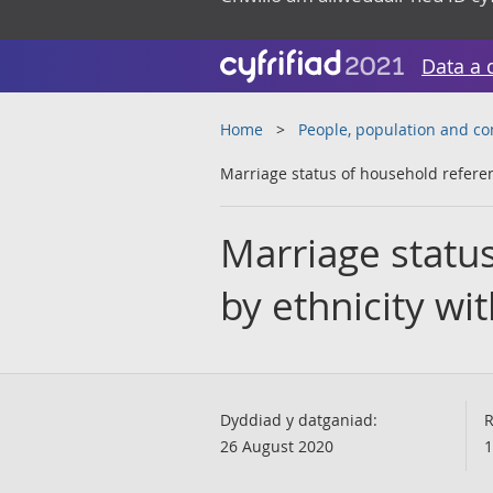
Data a 
Home
People, population and c
Marriage status of household referen
Marriage statu
by ethnicity wi
Dyddiad y datganiad:
R
26 August 2020
1