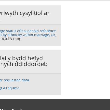
rlwyth cysylltiol ar
s
age status of household reference
n by ethnicity within marriage, UK,
18.0 kB xlsx)
llai y bydd hefyd
nych ddiddordeb
ser requested data
g a request