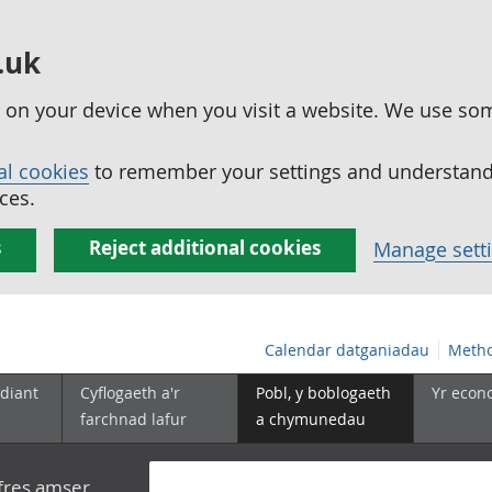
.uk
ed on your device when you visit a website. We use so
al cookies
to remember your settings and understand 
ces.
s
Reject additional cookies
Manage sett
Calendar datganiadau
Metho
diant
Cyflogaeth a'r
Pobl, y boblogaeth
Yr econ
farchnad lafur
a chymunedau
yfres amser