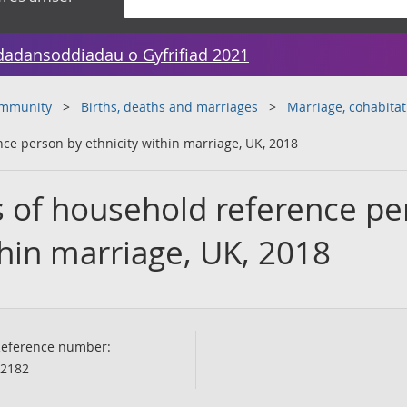
dadansoddiadau o Gyfrifiad 2021
ommunity
Births, deaths and marriages
Marriage, cohabitat
ce person by ethnicity within marriage, UK, 2018
s of household reference p
thin marriage, UK, 2018
eference number:
2182