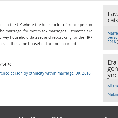
Law
cai
lds in the UK where the household reference person
 the marriage, for mixed-sex marriages. Estimates are
Marri
rvey household dataset and report only for the HRP
perso
2018
(
les in the same household are not counted.
Efa
cais
gen
rence person by ethnicity within marriage, UK, 2018
yn:
All u
Makin