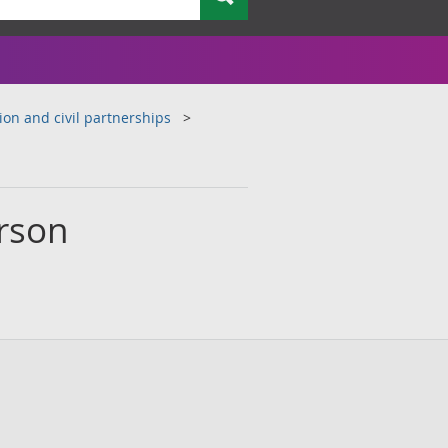
ion and civil partnerships
erson