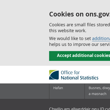
Cookies on ons.gov
Cookies are small files stor
this website work.
We would like to set
addition
helps us to improve our servi
Accept additional cookie
Hafan
Busnes, diwy
a masnach
Chwilio am allweddair neu ID c