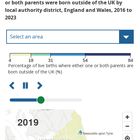
or both parents were born outside of the UK by
local authority district, England and Wales, 2016 to
2023