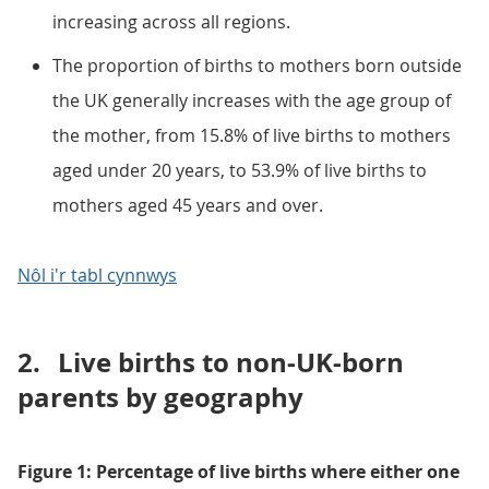
increasing across all regions.
The proportion of births to mothers born outside
the UK generally increases with the age group of
the mother, from 15.8% of live births to mothers
aged under 20 years, to 53.9% of live births to
mothers aged 45 years and over.
Nôl i'r tabl cynnwys
2.
Live births to non-UK-born
parents by geography
Figure 1: Percentage of live births where either one