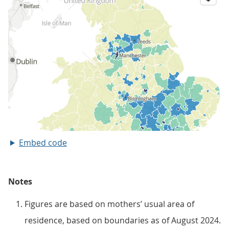
Embed code
Notes
Figures are based on mothers’ usual area of
residence, based on boundaries as of August 2024.