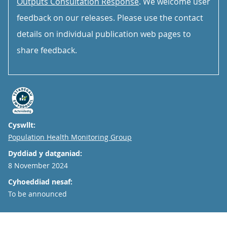
Outputs Consultation Response
. We welcome user
feedback on our releases. Please use the contact
details on individual publication web pages to
share feedback.
Cyswllt:
Email
Population Health Monitoring Group
Dyddiad y datganiad:
8 November 2024
Cyhoeddiad nesaf:
To be announced