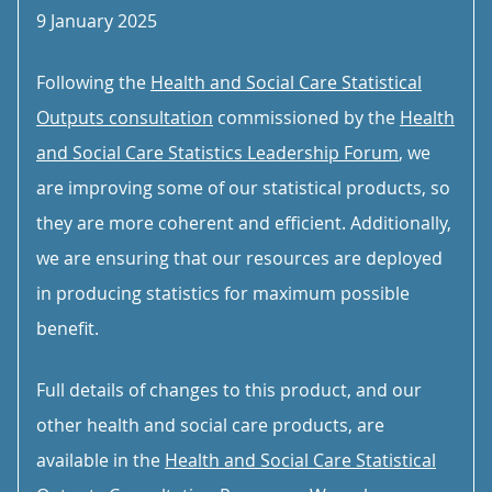
9 January 2025
Following the
Health and Social Care Statistical
Outputs consultation
commissioned by the
Health
and Social Care Statistics Leadership Forum
, we
are improving some of our statistical products, so
they are more coherent and efficient. Additionally,
we are ensuring that our resources are deployed
in producing statistics for maximum possible
benefit.
Full details of changes to this product, and our
other health and social care products, are
available in the
Health and Social Care Statistical