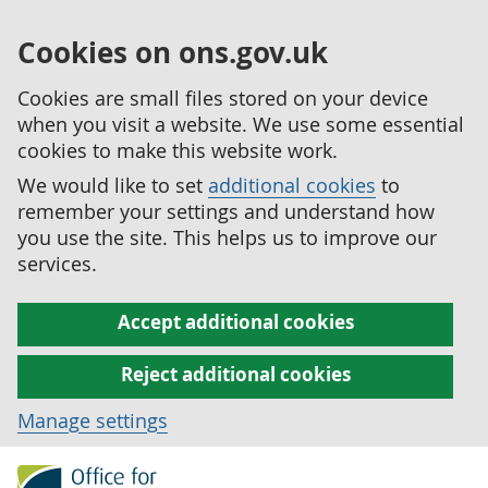
Cookies on ons.gov.uk
Cookies are small files stored on your device
when you visit a website. We use some essential
cookies to make this website work.
We would like to set
additional cookies
to
remember your settings and understand how
you use the site. This helps us to improve our
services.
Accept additional cookies
Reject additional cookies
Manage settings