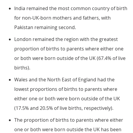
India remained the most common country of birth
for non-UK-born mothers and fathers, with
Pakistan remaining second.
London remained the region with the greatest
proportion of births to parents where either one
or both were born outside of the UK (67.4% of live
births).
Wales and the North East of England had the
lowest proportions of births to parents where
either one or both were born outside of the UK
(17.5% and 20.5% of live births, respectively).
The proportion of births to parents where either
one or both were born outside the UK has been