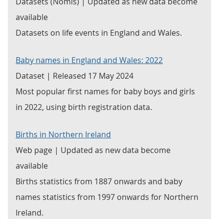
Datasets (Nomis) | Updated as new data become
available
Datasets on life events in England and Wales.
Baby names in England and Wales: 2022
Dataset | Released 17 May 2024
Most popular first names for baby boys and girls
in 2022, using birth registration data.
Births in Northern Ireland
Web page | Updated as new data become
available
Births statistics from 1887 onwards and baby
names statistics from 1997 onwards for Northern
Ireland.