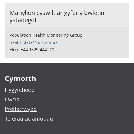
Manylion cyswllt ar gyfer y
bwletin
ystadegol
Population Health Monitoring Group
health.data@ons.gov.uk
Ffôn: +44 1329 444110
Footer links
Cymorth
Hygyrchedd
Cwcis
Preifatrwydd
Telerau ac amodau