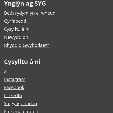
Ynglŷn ag SYG
Beth rydym yn ei wneud
Gyrfaoedd
Cysylltu â ni
Newyddion
Rhyddid Gwybodaeth
Cysylltu â ni
X
Instagram
Facebook
LinkedIn
Ymgyngoriadau
Fforymau trafod