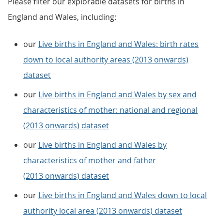
Please filter our explorable datasets for births in
England and Wales, including:
our
Live births in England and Wales: birth rates
down to local authority areas (2013 onwards)
dataset
our
Live births in England and Wales by sex and
characteristics of mother: national and regional
(2013 onwards) dataset
our
Live births in England and Wales by
characteristics of mother and father
(2013 onwards) dataset
our
Live births in England and Wales down to local
authority local area (2013 onwards) dataset