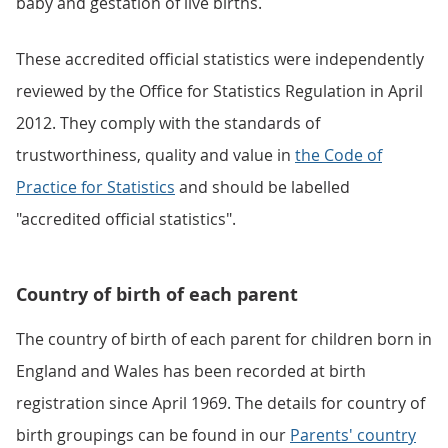
baby and gestation of live births.
These accredited official statistics were independently
reviewed by the Office for Statistics Regulation in April
2012. They comply with the standards of
trustworthiness, quality and value in
the Code of
Practice for Statistics
and should be labelled
"accredited official statistics".
Country of birth of each parent
The country of birth of each parent for children born in
England and Wales has been recorded at birth
registration since April 1969. The details for country of
birth groupings can be found in our
Parents' country