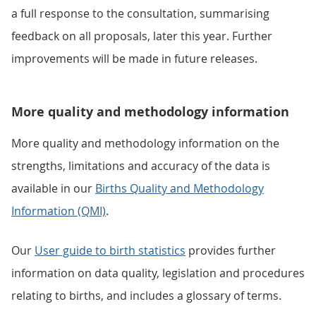
a full response to the consultation, summarising
feedback on all proposals, later this year. Further
improvements will be made in future releases.
More quality and methodology information
More quality and methodology information on the
strengths, limitations and accuracy of the data is
available in our
Births Quality and Methodology
Information (QMI)
.
Our
User guide to birth statistics
provides further
information on data quality, legislation and procedures
relating to births, and includes a glossary of terms.