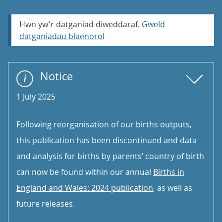
Hwn yw'r datganiad diweddaraf.
Gweld
datganiadau blaenorol
Notice
1 July 2025
Following reorganisation of our births outputs,
this publication has been discontinued and data
and analysis for births by parents’ country of birth
can now be found within our annual
Births in
England and Wales: 2024 publication
, as well as
future releases.