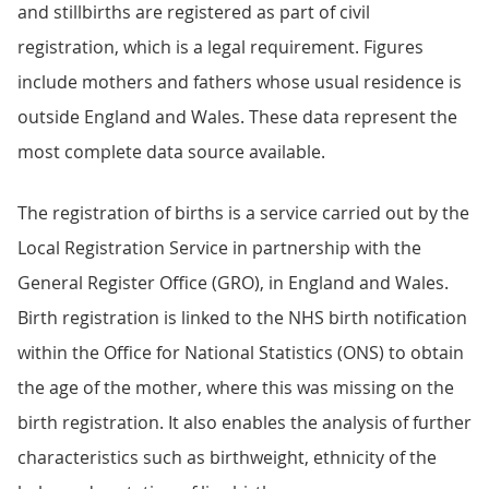
and stillbirths are registered as part of civil
registration, which is a legal requirement. Figures
include mothers and fathers whose usual residence is
outside England and Wales. These data represent the
most complete data source available.
The registration of births is a service carried out by the
Local Registration Service in partnership with the
General Register Office (GRO), in England and Wales.
Birth registration is linked to the NHS birth notification
within the Office for National Statistics (ONS) to obtain
the age of the mother, where this was missing on the
birth registration. It also enables the analysis of further
characteristics such as birthweight, ethnicity of the