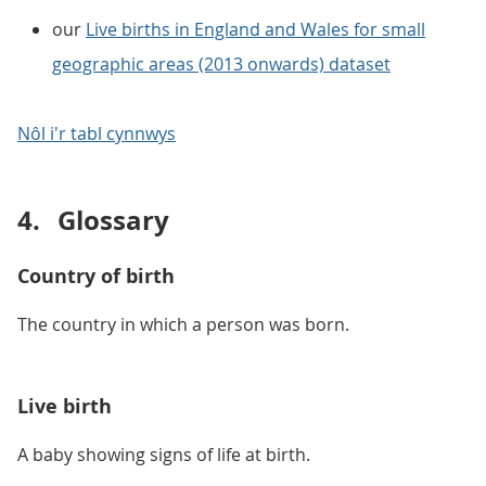
our
Live births in England and Wales for small
geographic areas (2013 onwards) dataset
Nôl i'r tabl cynnwys
4.
Glossary
Country of birth
The country in which a person was born.
Live birth
A baby showing signs of life at birth.