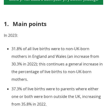
1.
Main points
In 2023:
31.8% of all live births were to non-UK-born
mothers in England and Wales (an increase from
30.3% in 2022); this continues a general increase in
the percentage of live births to non-UK-born
mothers.
37.3% of live births were to parents where either
one or both were born outside the UK, increasing
from 35.8% in 2022.