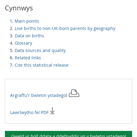
Cynnwys
Main points
Live births to non-UK-born parents by geography
Data on births
Glossary
Data sources and quality
Related links
Cite this statistical release
Argraffu'r
bwletin ystadegol
Lawrlwytho fel PDF
Gweld yr holl ddata a ddefnyddir yn y
bwletin ystadegol