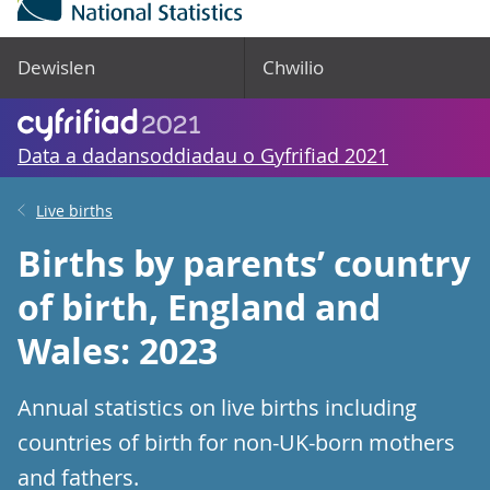
Dewislen
Chwilio
Data a dadansoddiadau o Gyfrifiad 2021
Live births
Births by parents’ country
of birth, England and
Wales: 2023
Annual statistics on live births including
countries of birth for non-UK-born mothers
and fathers.