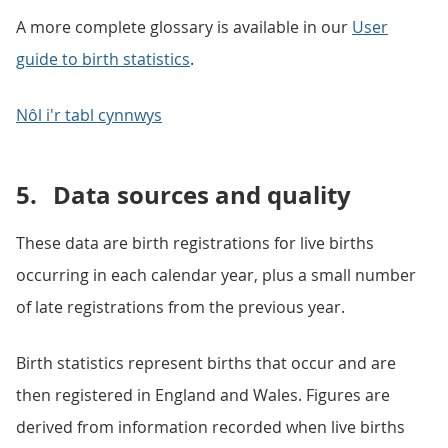
A more complete glossary is available in our
User
guide to birth statistics
.
Nôl i'r tabl cynnwys
5.
Data sources and quality
These data are birth registrations for live births
occurring in each calendar year, plus a small number
of late registrations from the previous year.
Birth statistics represent births that occur and are
then registered in England and Wales. Figures are
derived from information recorded when live births