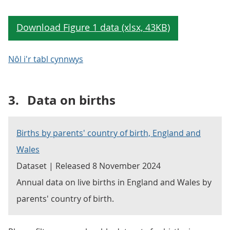
Nôl i'r tabl cynnwys
3.
Data on births
Births by parents' country of birth, England and
Wales
Dataset | Released 8 November 2024
Annual data on live births in England and Wales by
parents' country of birth.