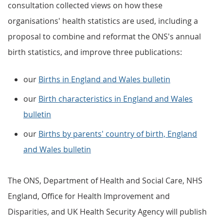
consultation collected views on how these
organisations' health statistics are used, including a
proposal to combine and reformat the ONS's annual
birth statistics, and improve three publications:
our
Births in England and Wales bulletin
our
Birth characteristics in England and Wales
bulletin
our
Births by parents' country of birth, England
and Wales bulletin
The ONS, Department of Health and Social Care, NHS
England, Office for Health Improvement and
Disparities, and UK Health Security Agency will publish