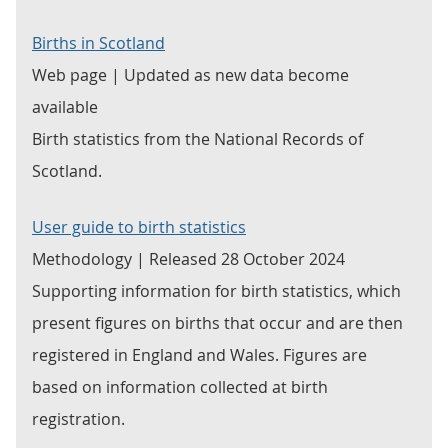
Births in Scotland
Web page | Updated as new data become
available
Birth statistics from the National Records of
Scotland.
User guide to birth statistics
Methodology | Released 28 October 2024
Supporting information for birth statistics, which
present figures on births that occur and are then
registered in England and Wales. Figures are
based on information collected at birth
registration.