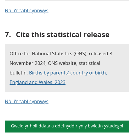
Nôl i'r tabl cynnwys
7.
Cite this statistical release
Office for National Statistics (ONS), released 8
November 2024, ONS website, statistical
bulletin,
Births by parents' country of birth,
England and Wales: 2023
Nôl i'r tabl cynnwys
Gweld yr holl ddata a ddefnyddir yn y
bwletin ystadegol