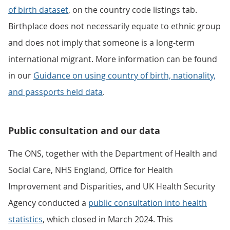
of birth dataset
, on the country code listings tab.
Birthplace does not necessarily equate to ethnic group
and does not imply that someone is a long-term
international migrant. More information can be found
in our
Guidance on using country of birth, nationality,
and passports held data
.
Public consultation and our data
The ONS, together with the Department of Health and
Social Care, NHS England, Office for Health
Improvement and Disparities, and UK Health Security
Agency conducted a
public consultation into health
statistics
, which closed in March 2024. This