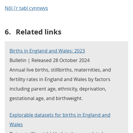
Nôl i'r tabl cynnwys
6.
Related links
Births in England and Wales: 2023
Bulletin | Released 28 October 2024
Annual live births, stillbirths, maternities, and
fertility rates in England and Wales by factors
including parent age, ethnicity, deprivation,
gestational age, and birthweight.
Explorable datasets for births in England and
Wales