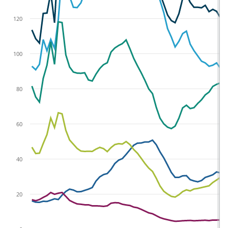
120
100
80
60
40
20