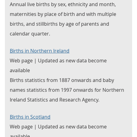
Annual live births by sex, ethnicity and month,
maternities by place of birth and with multiple
births, and stillbirths by age of parents and
calendar quarter.
Births in Northern Ireland
Web page | Updated as new data become
available
Births statistics from 1887 onwards and baby
names statistics from 1997 onwards for Northern
Ireland Statistics and Research Agency.
Births in Scotland
Web page | Updated as new data become
available