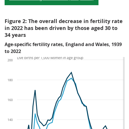
Figure 2: The overall decrease in fertility rate
in 2022 has been driven by those aged 30 to
34 years
Age-specific fertility rates, England and Wales, 1939
to 2022
Live births per 1,000 women in age group
200
180
160
140