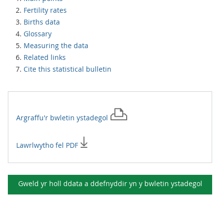
Fertility rates
Births data
Glossary
Measuring the data
Related links
Cite this statistical bulletin
Argraffu'r
bwletin ystadegol
Lawrlwytho fel PDF
Gweld yr holl ddata a ddefnyddir yn y
bwletin ystadegol