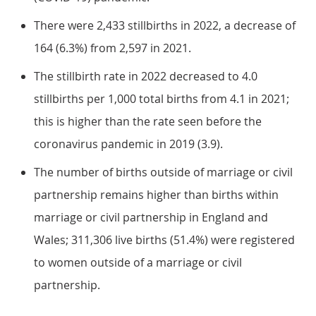
There were 2,433 stillbirths in 2022, a decrease of
164 (6.3%) from 2,597 in 2021.
The stillbirth rate in 2022 decreased to 4.0
stillbirths per 1,000 total births from 4.1 in 2021;
this is higher than the rate seen before the
coronavirus pandemic in 2019 (3.9).
The number of births outside of marriage or civil
partnership remains higher than births within
marriage or civil partnership in England and
Wales; 311,306 live births (51.4%) were registered
to women outside of a marriage or civil
partnership.