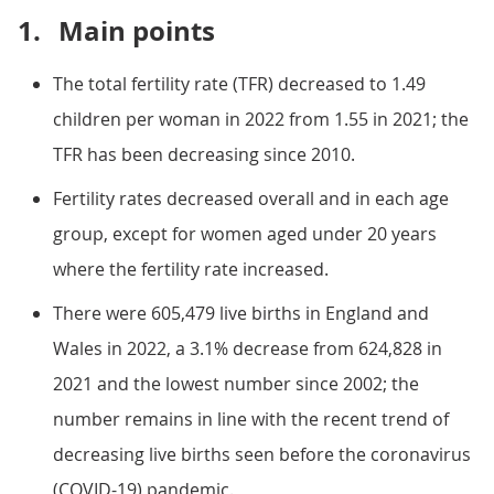
1.
Main points
The total fertility rate (TFR) decreased to 1.49
children per woman in 2022 from 1.55 in 2021; the
TFR has been decreasing since 2010.
Fertility rates decreased overall and in each age
group, except for women aged under 20 years
where the fertility rate increased.
There were 605,479 live births in England and
Wales in 2022, a 3.1% decrease from 624,828 in
2021 and the lowest number since 2002; the
number remains in line with the recent trend of
decreasing live births seen before the coronavirus
(COVID-19) pandemic.