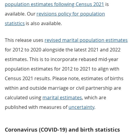
population estimates following Census 2021
is
available. Our
revisions policy for population
statistics
is also available.
This release uses
revised marital population estimates
for 2012 to 2020 alongside the latest 2021 and 2022
estimates. This is to incorporate rebased mid-year
population estimates for 2012 to 2021 to align with
Census 2021 results. Please note, estimates of births
within and outside marriage or civil partnership are
calculated using
marital estimates
, which are
published with measures of
uncertainty
.
Coronavirus (COVID-19) and birth statistics