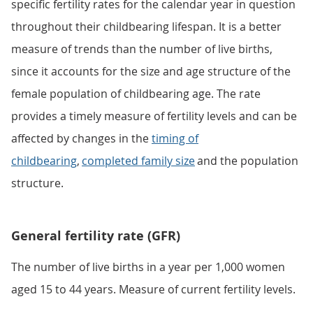
specific fertility rates for the calendar year in question
throughout their childbearing lifespan. It is a better
measure of trends than the number of live births,
since it accounts for the size and age structure of the
female population of childbearing age. The rate
provides a timely measure of fertility levels and can be
affected by changes in the
timing of
childbearing
,
completed family size
and the population
structure.
General fertility rate (GFR)
The number of live births in a year per 1,000 women
aged 15 to 44 years. Measure of current fertility levels.