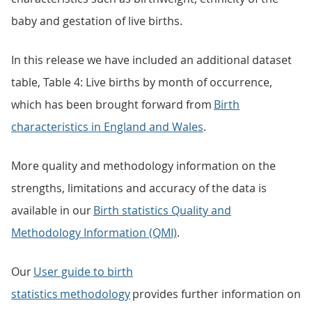
baby and gestation of live births.
In this release we have included an additional dataset
table, Table 4: Live births by month of occurrence,
which has been brought forward from
Birth
characteristics in England and Wales
.
More quality and methodology information on the
strengths, limitations and accuracy of the data is
available in our
Birth statistics Quality and
Methodology Information (QMI)
.
Our
User guide to birth
statistics methodology
provides further information on