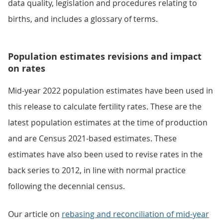
data quality, legislation and procedures relating to
births, and includes a glossary of terms.
Population estimates revisions and impact
on rates
Mid-year 2022 population estimates have been used in
this release to calculate fertility rates. These are the
latest population estimates at the time of production
and are Census 2021-based estimates. These
estimates have also been used to revise rates in the
back series to 2012, in line with normal practice
following the decennial census.
Our article on
rebasing and reconciliation of mid-year