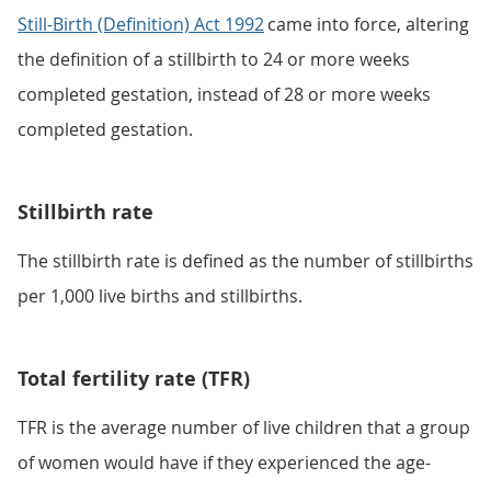
Still-Birth (Definition) Act 1992
came into force, altering
the definition of a stillbirth to 24 or more weeks
completed gestation, instead of 28 or more weeks
completed gestation.
Stillbirth rate
The stillbirth rate is defined as the number of stillbirths
per 1,000 live births and stillbirths.
Total fertility rate (TFR)
TFR is the average number of live children that a group
of women would have if they experienced the age-