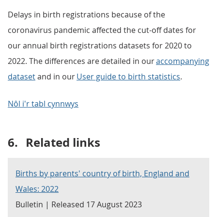
Delays in birth registrations because of the
coronavirus pandemic affected the cut-off dates for
our annual birth registrations datasets for 2020 to
2022. The differences are detailed in our
accompanying
dataset
and in our
User guide to birth statistics
.
Nôl i'r tabl cynnwys
6.
Related links
Births by parents' country of birth, England and
Wales: 2022
Bulletin | Released 17 August 2023