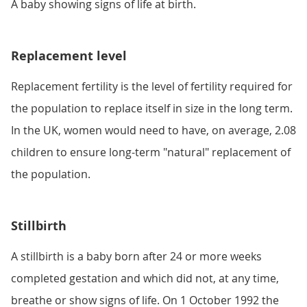
A baby showing signs of life at birth.
Replacement level
Replacement fertility is the level of fertility required for
the population to replace itself in size in the long term.
In the UK, women would need to have, on average, 2.08
children to ensure long-term "natural" replacement of
the population.
Stillbirth
A stillbirth is a baby born after 24 or more weeks
completed gestation and which did not, at any time,
breathe or show signs of life. On 1 October 1992 the