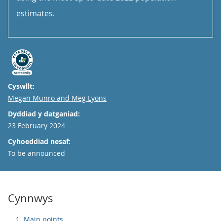
estimates.
Cyswllt:
Email
Megan Munro and Meg Lyons
Dyddiad y datganiad:
23 February 2024
Cyhoeddiad nesaf:
To be announced
Cynnwys
Main points