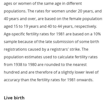
ages or women of the same age in different
populations. The rates for women under 20 years, and
40 years and over, are based on the female population
aged 15 to 19 years and 40 to 44 years, respectively.
Age-specific fertility rates for 1981 are based on a 10%
sample because of the late submission of some birth
registrations caused by a registrars' strike. The
population estimates used to calculate fertility rates
from 1938 to 1980 are rounded to the nearest
hundred and are therefore of a slightly lower level of
accuracy than the fertility rates for 1981 onwards.
Live birth