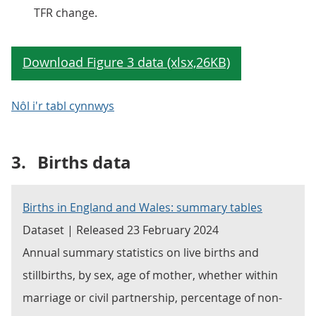
TFR change.
Nôl i'r tabl cynnwys
3.
Births data
Births in England and Wales: summary tables
Dataset | Released 23 February 2024
Annual summary statistics on live births and
stillbirths, by sex, age of mother, whether within
marriage or civil partnership, percentage of non-