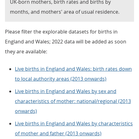
UK-born mothers, birth rates and births by
months, and mothers' area of usual residence.
Please filter the explorable datasets for births in
England and Wales; 2022 data will be added as soon
they are available:
Live births in England and Wales: birth rates down
to local authority areas (2013 onwards)
Live births in England and Wales by sex and
characteristics of mother: national/regional (2013
onwards)
Live births in England and Wales by characteristics
of mother and father (2013 onwards)