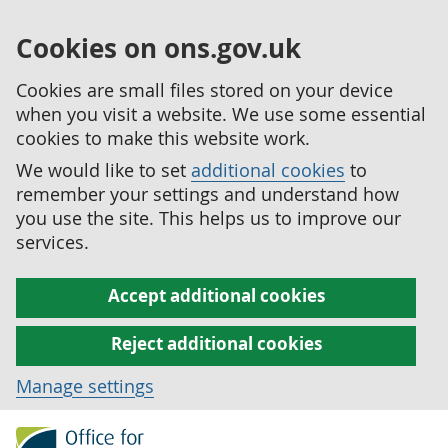
Cookies on ons.gov.uk
Cookies are small files stored on your device
when you visit a website. We use some essential
cookies to make this website work.
We would like to set
additional cookies
to
remember your settings and understand how
you use the site. This helps us to improve our
services.
Accept additional cookies
Reject additional cookies
Manage settings