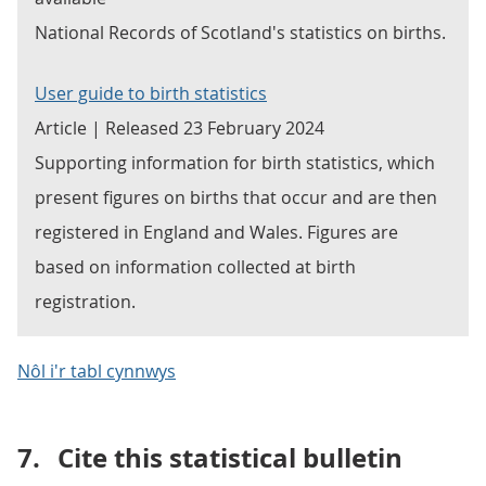
National Records of Scotland's statistics on births.
User guide to birth statistics
Article | Released 23 February 2024
Supporting information for birth statistics, which
present figures on births that occur and are then
registered in England and Wales. Figures are
based on information collected at birth
registration.
Nôl i'r tabl cynnwys
7.
Cite this statistical bulletin