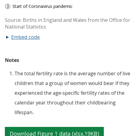
Embed code
Notes
The total fertility rate is the average number of live
children that a group of women would bear if they
experienced the age-specific fertility rates of the
calendar year throughout their childbearing
lifespan.