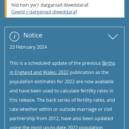
Nid hwn yw'r datganiad diweddaraf.
Gweld y datganiad diweddaraf
Notice
23 February 2024
This is a scheduled update of the previous
Births
in England and Wales: 2022
publication as the
population estimates for 2022 are now available
and have been used to calculate fertility rates in
this release. The back series of fertility rates, and
rate whether within or outside marriage or civil
partnership from 2012, have also been updated
using the most up-to-date 2022 population