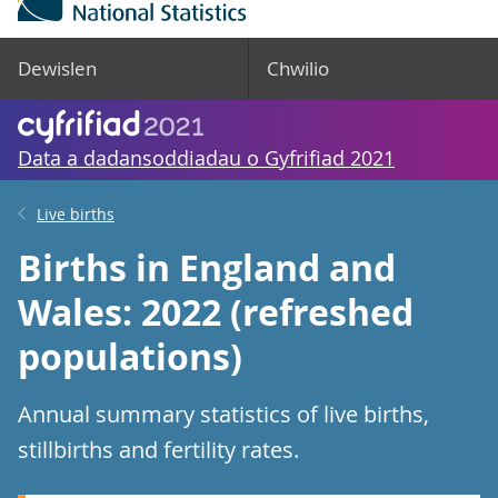
Dewislen
Chwilio
Data a dadansoddiadau o Gyfrifiad 2021
Live births
Births in England and
Wales: 2022 (refreshed
populations)
Annual summary statistics of live births,
stillbirths and fertility rates.