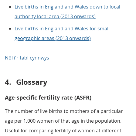
Live births in England and Wales down to local
authority local area (2013 onwards)
Live births in England and Wales for small
geographic areas (2013 onwards)
Nôl i'r tabl cynnwys
4.
Glossary
Age-specific fertility rate (ASFR)
The number of live births to mothers of a particular
age per 1,000 women of that age in the population.
Useful for comparing fertility of women at different