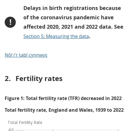
Delays in birth registrations because
of the coronavirus pandemic have
!
affected 2020, 2021 and 2022 data. See
.
Section 5: Measuring the data
Nôl i'r tabl cynnwys
2.
Fertility rates
Figure 1: Total fertility rate (TFR) decreased in 2022
Total fertility rate, England and Wales, 1939 to 2022