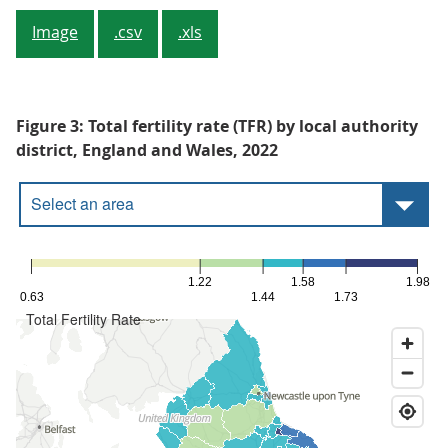
Image
.csv
.xls
Figure 3: Total fertility rate (TFR) by local authority
district, England and Wales, 2022