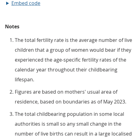
Embed code
Notes
The total fertility rate is the average number of live
children that a group of women would bear if they
experienced the age-specific fertility rates of the
calendar year throughout their childbearing
lifespan.
Figures are based on mothers' usual area of
residence, based on boundaries as of May 2023.
The total childbearing population in some local
authorities is small so any small change in the
number of live births can result in a large localised