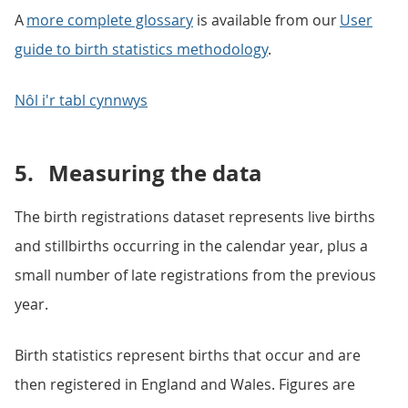
A
more complete glossary
is available from our
User
guide to birth statistics methodology
.
Nôl i'r tabl cynnwys
5.
Measuring the data
The birth registrations dataset represents live births
and stillbirths occurring in the calendar year, plus a
small number of late registrations from the previous
year.
Birth statistics represent births that occur and are
then registered in England and Wales. Figures are