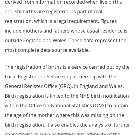
derived from information recorded when live births
and stillbirths are registered as part of civil
registration, which is a legal requirement. Figures
include mothers and fathers whose usual residence is
outside England and Wales. These data represent the
most complete data source available.
The registration of births is a service carried out by the
Local Registration Service in partnership with the
General Register Office (GRO), in England and Wales.
Birth registration is linked to the NHS birth notification
within the Office for National Statistics (ONS) to obtain
the age of the mother where this was missing on the
birth registration. It also enables the analysis of further
characteristics such as birthweight, ethnicity of the