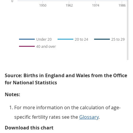
0
1950
1962
1974
1986
Under 20
20 to 24
25 to 29
40 and over
Source: Births in England and Wales from the Office
for National Statistics
Notes:
For more information on the calculation of age-
specific fertility rates see the
Glossary
.
Figure 2: The overall decrease in f
Download this chart