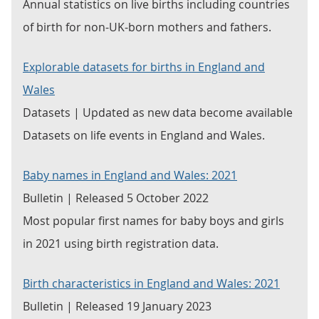
Annual statistics on live births including countries
of birth for non-UK-born mothers and fathers.
Explorable datasets for births in England and
Wales
Datasets | Updated as new data become available
Datasets on life events in England and Wales.
Baby names in England and Wales: 2021
Bulletin | Released 5 October 2022
Most popular first names for baby boys and girls
in 2021 using birth registration data.
Birth characteristics in England and Wales: 2021
Bulletin | Released 19 January 2023