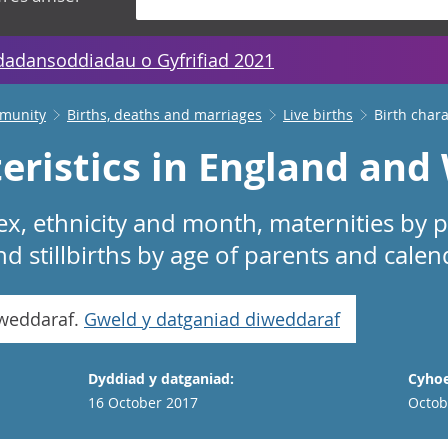
dadansoddiadau o Gyfrifiad 2021
mmunity
Births, deaths and marriages
Live births
Birth char
eristics in England and
sex, ethnicity and month, maternities by p
nd stillbirths by age of parents and calen
iweddaraf.
Gweld y datganiad diweddaraf
Dyddiad y datganiad:
Cyhoe
16 October 2017
Octob