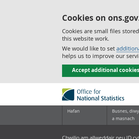
Cookies on ons.gov
Cookies are small files stor
this website work.
We would like to set
addition
helps us to improve our servi
Accept additional cookie
Hafan
Busnes, diwy
a masnach
Chwilio am allweddair neu ID c