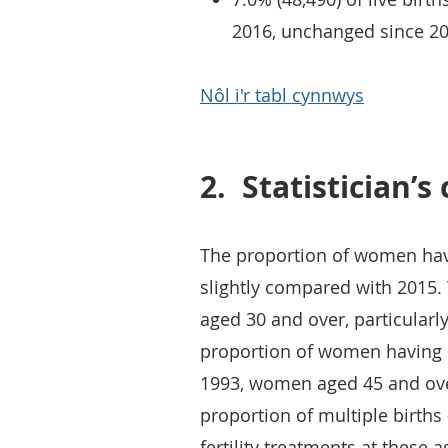
2016, unchanged since 20
Nôl i'r tabl cynnwys
2.
Statistician’
The proportion of women havi
slightly compared with 2015
aged 30 and over, particular
proportion of women having m
1993, women aged 45 and over
proportion of multiple births 
fertility treatments at these a