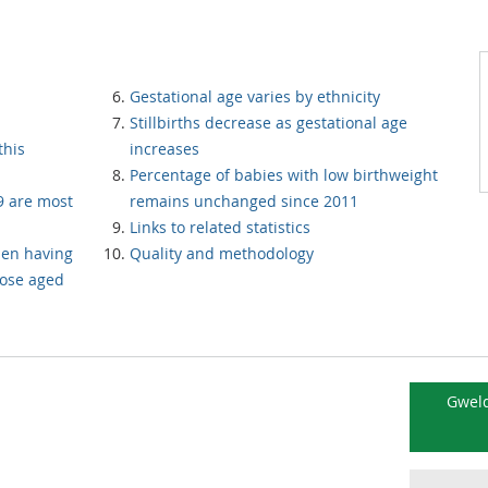
Gestational age varies by ethnicity
Stillbirths decrease as gestational age
this
increases
Percentage of babies with low birthweight
 are most
remains unchanged since 2011
Links to related statistics
men having
Quality and methodology
hose aged
Gweld