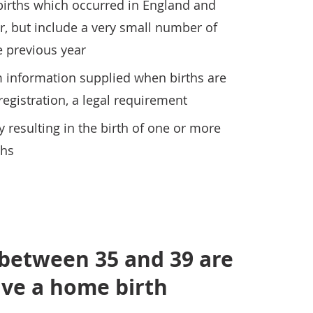
t births which occurred in England and
r, but include a very small number of
e previous year
m information supplied when births are
 registration, a legal requirement
y resulting in the birth of one or more
ths
etween 35 and 39 are
ave a home birth