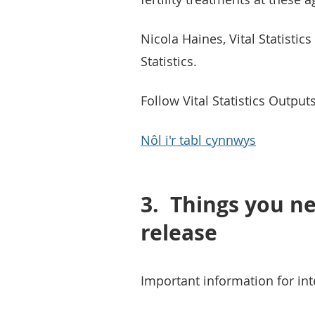
Nicola Haines, Vital Statistic
Statistics.
Follow Vital Statistics Outpu
Nôl i'r tabl cynnwys
3.
Things you ne
release
Important information for inte