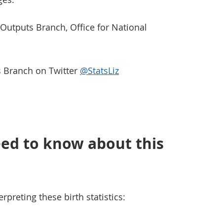
s Outputs Branch, Office for National
ts Branch on Twitter
@StatsLiz
ed to know about this
rpreting these birth statistics: