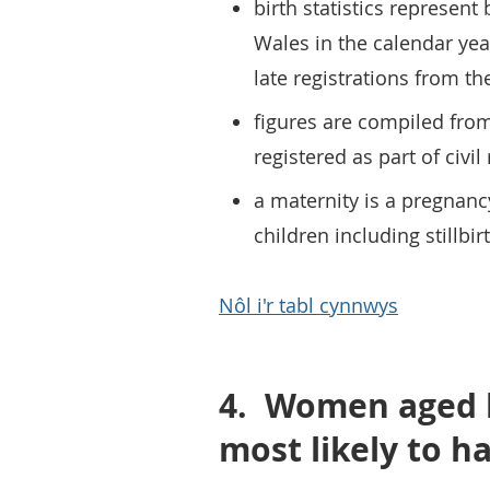
birth statistics represen
Wales in the calendar yea
late registrations from th
figures are compiled fro
registered as part of civil
a maternity is a pregnanc
children including stillbir
Nôl i'r tabl cynnwys
4.
Women aged b
most likely to h