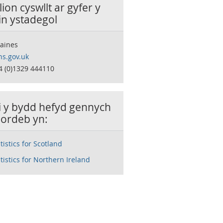
ion cyswllt ar gyfer y
in ystadegol
Haines
s.gov.uk
4 (0)1329 444110
ai y bydd hefyd gennych
ordeb yn:
atistics for Scotland
atistics for Northern Ireland