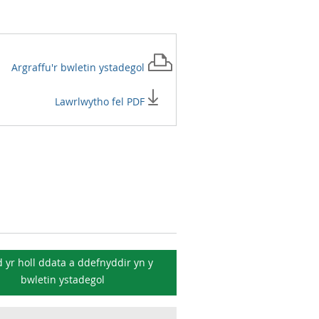
Argraffu'r
bwletin ystadegol
Lawrlwytho fel PDF
 yr holl ddata a ddefnyddir yn y
bwletin ystadegol