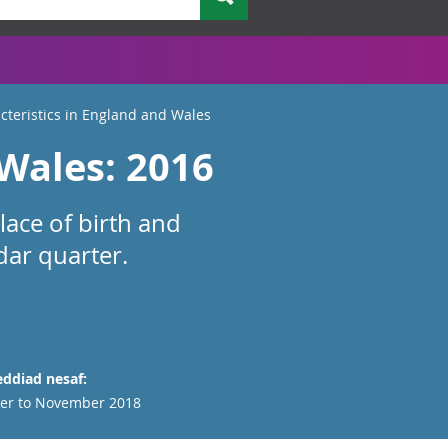
acteristics in England and Wales
 Wales: 2016
lace of birth and
dar quarter.
ddiad nesaf:
er to November 2018