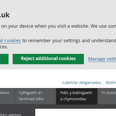
.uk
ed on your device when you visit a website. We use so
al cookies
to remember your settings and understand 
ces.
s
Reject additional cookies
Manage sett
Calendar datganiadau
Metho
diant
Cyflogaeth a'r
Pobl, y boblogaeth
Yr econ
farchnad lafur
a chymunedau
yfres amser