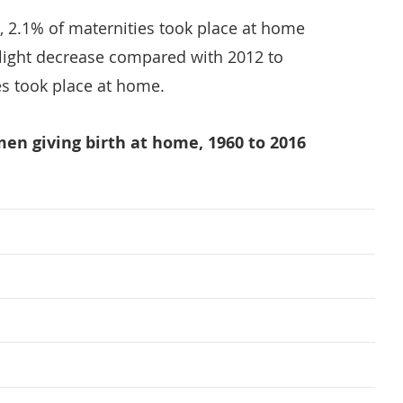
, 2.1% of maternities took place at home
 slight decrease compared with 2012 to
s took place at home.
men giving birth at home, 1960 to 2016