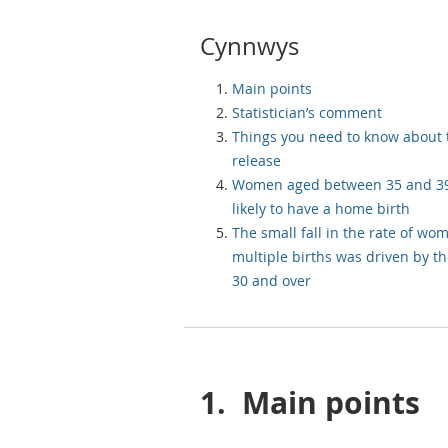
Cynnwys
Main points
Statistician’s comment
Things you need to know about 
release
Women aged between 35 and 39
likely to have a home birth
The small fall in the rate of wo
multiple births was driven by t
30 and over
1.
Main points