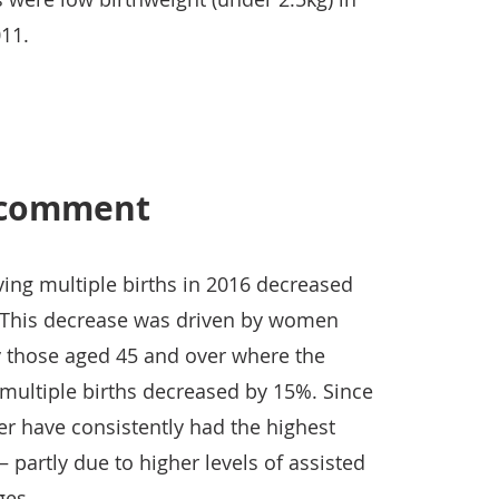
11.
s comment
ng multiple births in 2016 decreased
. This decrease was driven by women
ly those aged 45 and over where the
ultiple births decreased by 15%. Since
 have consistently had the highest
– partly due to higher levels of assisted
ges.