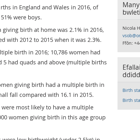
Manyl
irths in England and Wales in 2016, of
bwlet
 51% were boys.
Nicola 
giving birth at home was 2.1% in 2016,
vsob@on
d with 2012 to 2015 when it was 2.3%.
Ffôn: +4
tiple birth in 2016; 10,786 women had
nd 5 had quads and above (multiple births
Efall
ddidd
omen giving birth had a multiple birth in
Birth st
mall fall compared with 16.1 in 2015.
Birth st
ere most likely to have a multiple
,000 women giving birth in this age group
hs were low birthweight (under 2.5kg) in