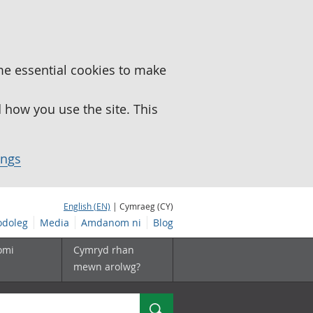
me essential cookies to make
how you use the site. This
ings
English (EN)
| Cymraeg (CY)
doleg
Media
Amdanom ni
Blog
omi
Cymryd rhan
mewn arolwg?
Chwilio