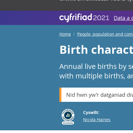
Data a 
Home
People, population and co
Birth charact
Annual live births by 
with multiple births, a
Nid hwn yw'r datganiad d
Cyswllt:
Email
Nicola Haines