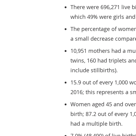
There were 696,271 live b
which 49% were girls and
The percentage of women 
a small decrease compare
10,951 mothers had a mul
twins, 160 had triplets a
include stillbirths).
15.9 out of every 1,000 w
2016; this represents a s
Women aged 45 and over w
birth; 87.2 out of every 1
had a multiple birth.
7.0% (48,490) of live birt