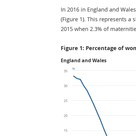
In 2016 in England and Wales
(Figure 1). This represents a
2015 when 2.3% of maternitie
Figure 1: Percentage of wo
England and Wales
%
35
30
25
20
15