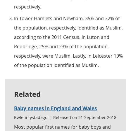
respectively.
In Tower Hamlets and Newham, 35% and 32% of
the population, respectively, identified as Muslim,
according to the 2011 Census. In Luton and
Redbridge, 25% and 23% of the population,
respectively, were Muslim. Lastly, in Leicester 19%
of the population identified as Muslim.
Related
Baby names in England and Wales
Bwletin ystadegol
|
Released on 21 September 2018
Most popular first names for baby boys and