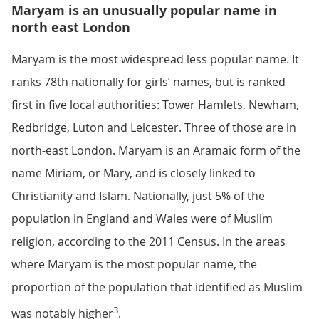
Maryam is an unusually popular name in
north east London
Maryam is the most widespread less popular name. It
ranks 78th nationally for girls’ names, but is ranked
first in five local authorities: Tower Hamlets, Newham,
Redbridge, Luton and Leicester. Three of those are in
north-east London. Maryam is an Aramaic form of the
name Miriam, or Mary, and is closely linked to
Christianity and Islam. Nationally, just 5% of the
population in England and Wales were of Muslim
religion, according to the 2011 Census. In the areas
where Maryam is the most popular name, the
proportion of the population that identified as Muslim
3
was notably higher
.