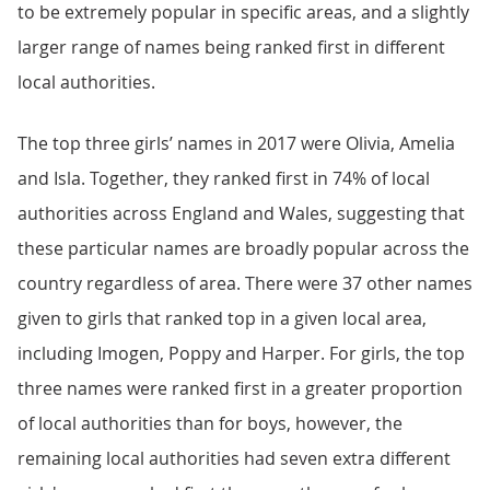
to be extremely popular in specific areas, and a slightly
larger range of names being ranked first in different
local authorities.
The top three girls’ names in 2017 were Olivia, Amelia
and Isla. Together, they ranked first in 74% of local
authorities across England and Wales, suggesting that
these particular names are broadly popular across the
country regardless of area. There were 37 other names
given to girls that ranked top in a given local area,
including Imogen, Poppy and Harper. For girls, the top
three names were ranked first in a greater proportion
of local authorities than for boys, however, the
remaining local authorities had seven extra different