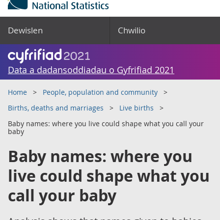
Dewislen
Chwilio
Data a dadansoddiadau o Gyfrifiad 2021
Home
People, population and community
Births, deaths and marriages
Live births
Baby names: where you live could shape what you call your
baby
Baby names: where you
live could shape what you
call your baby