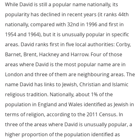
While David is still a popular name nationally, its
popularity has declined in recent years (it ranks 44th
nationally, compared with 32nd in 1996 and first in
1954 and 1964), but it is unusually popular in specific
areas. David ranks first in five local authorities: Corby,
Barnet, Brent, Hackney and Harrow. Four of those
areas where David is the most popular name are in
London and three of them are neighbouring areas. The
name David has links to Jewish, Christian and Islamic
religious tradition. Nationally, about 1% of the
population in England and Wales identified as Jewish in
terms of religion, according to the 2011 Census. In
three of the areas where David is unusually popular, a
higher proportion of the population identified as