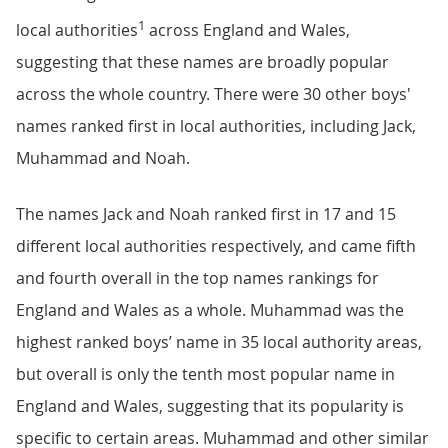
1
local authorities
across England and Wales,
suggesting that these names are broadly popular
across the whole country. There were 30 other boys'
names ranked first in local authorities, including Jack,
Muhammad and Noah.
The names Jack and Noah ranked first in 17 and 15
different local authorities respectively, and came fifth
and fourth overall in the top names rankings for
England and Wales as a whole. Muhammad was the
highest ranked boys’ name in 35 local authority areas,
but overall is only the tenth most popular name in
England and Wales, suggesting that its popularity is
specific to certain areas. Muhammad and other similar