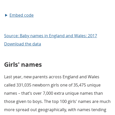
Embed code
Source: Baby names in England and Wales: 2017
Download the data
Girls' names
Last year, new parents across England and Wales
called 331,035 newborn girls one of 35,475 unique
names – that’s over 7,000 extra unique names than
those given to boys. The top 100 girls' names are much
more spread out geographically, with names tending