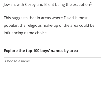
2
Jewish, with Corby and Brent being the exception
.
This suggests that in areas where David is most
popular, the religious make-up of the area could be
influencing name choice.
Explore the top 100 boys’ names by area