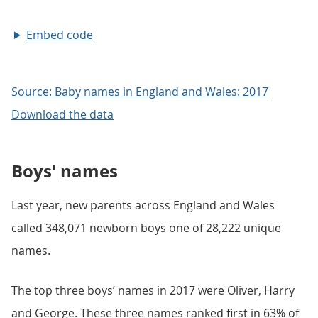
Embed code
Source: Baby names in England and Wales: 2017
Download the data
Boys' names
Last year, new parents across England and Wales
called 348,071 newborn boys one of 28,222 unique
names.
The top three boys’ names in 2017 were Oliver, Harry
and George. These three names ranked first in 63% of