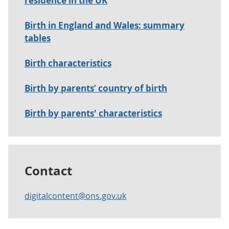
residence in the UK
Birth in England and Wales: summary
tables
Birth characteristics
Birth by parents’ country of birth
Birth by parents' characteristics
Contact
digitalcontent@ons.gov.uk