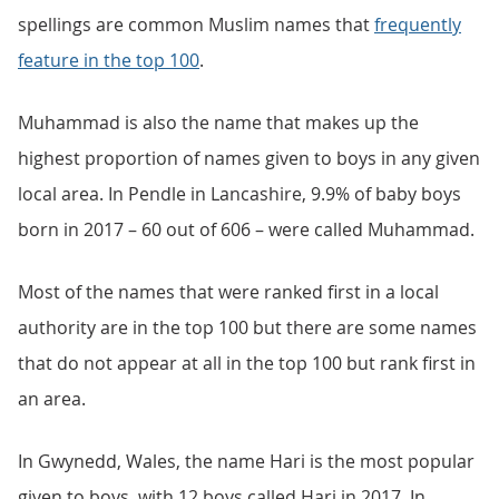
spellings are common Muslim names that
frequently
feature in the top 100
.
Muhammad is also the name that makes up the
highest proportion of names given to boys in any given
local area. In Pendle in Lancashire, 9.9% of baby boys
born in 2017 – 60 out of 606 – were called Muhammad.
Most of the names that were ranked first in a local
authority are in the top 100 but there are some names
that do not appear at all in the top 100 but rank first in
an area.
In Gwynedd, Wales, the name Hari is the most popular
given to boys, with 12 boys called Hari in 2017. In