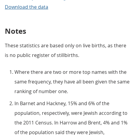
Download the data
Notes
These statistics are based only on live births, as there
is no public register of stillbirths.
Where there are two or more top names with the
same frequency, they have all been given the same
ranking of number one.
In Barnet and Hackney, 15% and 6% of the
population, respectively, were Jewish according to
the 2011 Census. In Harrow and Brent, 4% and 1%
of the population said they were Jewish,