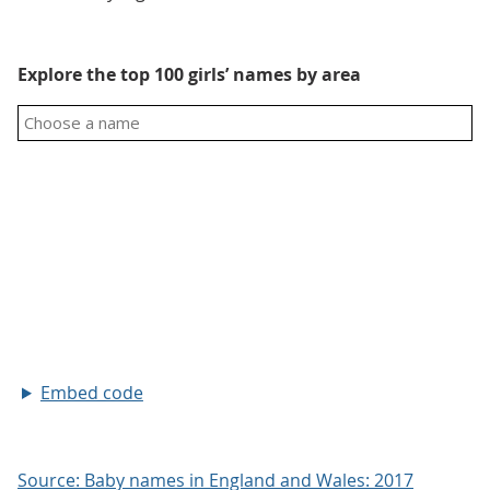
Explore the top 100 girls’ names by area
Embed code
Source: Baby names in England and Wales: 2017