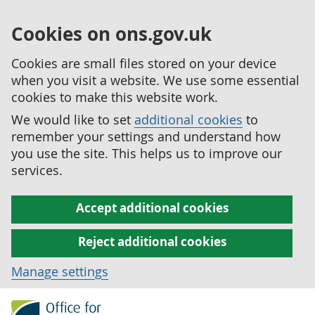
Cookies on ons.gov.uk
Cookies are small files stored on your device
when you visit a website. We use some essential
cookies to make this website work.
We would like to set
additional cookies
to
remember your settings and understand how
you use the site. This helps us to improve our
services.
Accept additional cookies
Reject additional cookies
Manage settings