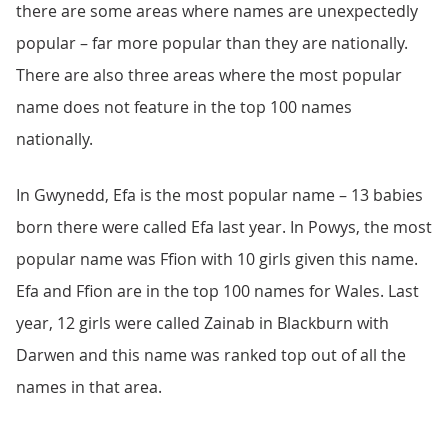
there are some areas where names are unexpectedly
popular – far more popular than they are nationally.
There are also three areas where the most popular
name does not feature in the top 100 names
nationally.
In Gwynedd, Efa is the most popular name – 13 babies
born there were called Efa last year. In Powys, the most
popular name was Ffion with 10 girls given this name.
Efa and Ffion are in the top 100 names for Wales. Last
year, 12 girls were called Zainab in Blackburn with
Darwen and this name was ranked top out of all the
names in that area.