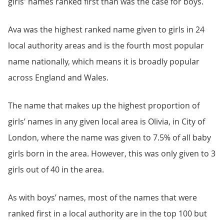
girls' names ranked first than was the case for boys.
Ava was the highest ranked name given to girls in 24
local authority areas and is the fourth most popular
name nationally, which means it is broadly popular
across England and Wales.
The name that makes up the highest proportion of
girls’ names in any given local area is Olivia, in City of
London, where the name was given to 7.5% of all baby
girls born in the area. However, this was only given to 3
girls out of 40 in the area.
As with boys’ names, most of the names that were
ranked first in a local authority are in the top 100 but