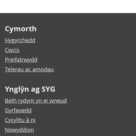
Footer links
Cymorth
Hygyrchedd
Cwcis
Preifatrwydd
Telerau ac amodau
Ynglŷn ag SYG
Beth rydym yn ei wneud
Gyrfaoedd
Cysylltu â ni
Newyddion