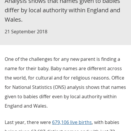
Analysis shows that names given to babies
differ by local authority within England and
Wales.
21 September 2018
One of the challenges for any new parent is finding a
name for their baby. Baby names are different across
the world, for cultural and for religious reasons. Office
for National Statistics (ONS) analysis shows that names
given to babies differ even by local authority within
England and Wales.
Last year, there were
679,106 live births
, with babies