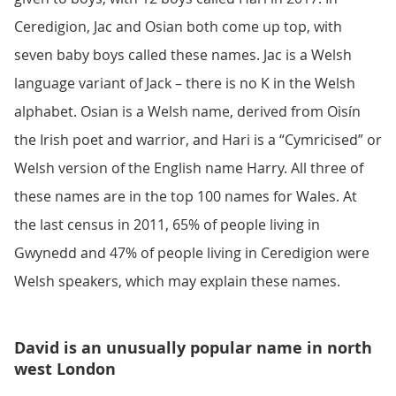
Ceredigion, Jac and Osian both come up top, with
seven baby boys called these names. Jac is a Welsh
language variant of Jack – there is no K in the Welsh
alphabet. Osian is a Welsh name, derived from Oisín
the Irish poet and warrior, and Hari is a “Cymricised” or
Welsh version of the English name Harry. All three of
these names are in the top 100 names for Wales. At
the last census in 2011, 65% of people living in
Gwynedd and 47% of people living in Ceredigion were
Welsh speakers, which may explain these names.
David is an unusually popular name in north
west London