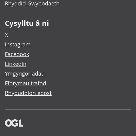
Rhyddid Gwybodaeth
Cysylltu â ni
X
Instagram
Facebook
LinkedIn
Ymgyngoriadau
Fforymau trafod
Rhybuddion ebost