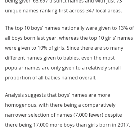
being given 63,697 distinct names and with just 73
unique names ranking first across 347 local areas.
The top 10 boys’ names nationally were given to 13% of
all boys born last year, whereas the top 10 girls’ names
were given to 10% of girls. Since there are so many
different names given to babies, even the most
popular names are only given to a relatively small
proportion of all babies named overall.
Analysis suggests that boys’ names are more
homogenous, with there being a comparatively
narrower selection of names (7,000 fewer) despite
there being 17,000 more boys than girls born in 2017.