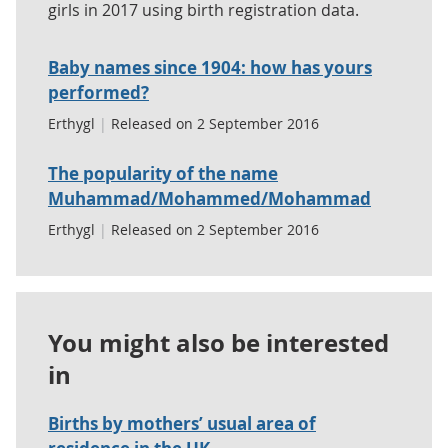
girls in 2017 using birth registration data.
Baby names since 1904: how has yours
performed?
Erthygl
|
Released on 2 September 2016
The popularity of the name
Muhammad/Mohammed/Mohammad
Erthygl
|
Released on 2 September 2016
You might also be interested
in
Births by mothers’ usual area of