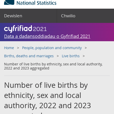
Dewislen
Chwilio
Data a dadansoddiadau o Gyfrifiad 2021
Home
People, population and community
Births, deaths and marriages
Live births
Number of live births by ethnicity, sex and local authority,
2022 and 2023 aggregated
Number of live births by
ethnicity, sex and local
authority, 2022 and 2023