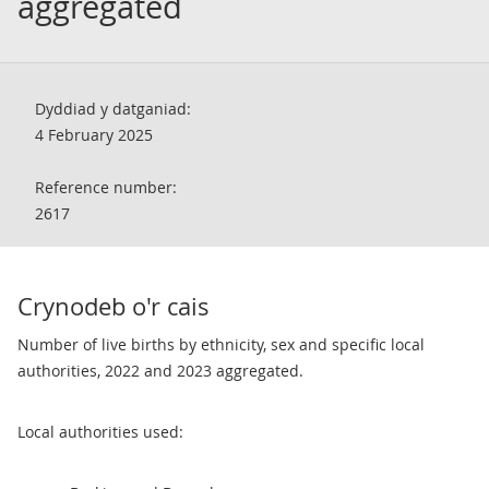
aggregated
Dyddiad y datganiad:
4 February 2025
Reference number:
2617
Crynodeb o'r cais
Number of live births by ethnicity, sex and specific local
authorities, 2022 and 2023 aggregated.
Local authorities used: