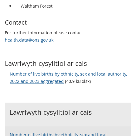
Waltham Forest
Contact
For further information please contact
health.data@ons.gov.uk
Lawrlwyth cysylltiol ar cais
Number of live births by ethnicity, sex and local authority,
2022 and 2023 aggregated
(40.9 kB xlsx)
Lawrlwyth cysylltiol ar cais
Number of live births by ethnicity, sex and local