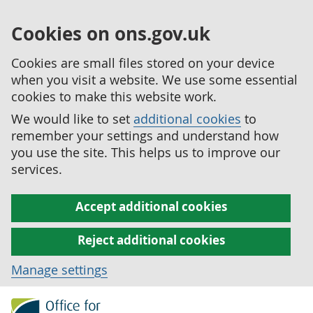
Cookies on ons.gov.uk
Cookies are small files stored on your device
when you visit a website. We use some essential
cookies to make this website work.
We would like to set
additional cookies
to
remember your settings and understand how
you use the site. This helps us to improve our
services.
Accept additional cookies
Reject additional cookies
Manage settings