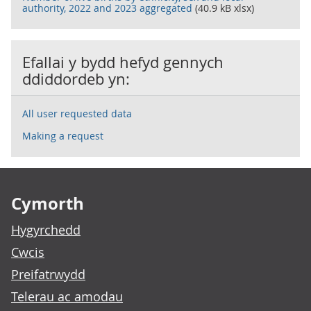
authority, 2022 and 2023 aggregated
(40.9 kB xlsx)
Efallai y bydd hefyd gennych
ddiddordeb yn:
All user requested data
Making a request
Footer links
Cymorth
Hygyrchedd
Cwcis
Preifatrwydd
Telerau ac amodau