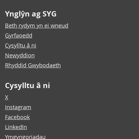
Ynglŷn ag SYG
Beth rydym yn ei wneud
Gyrfaoedd
Cysylltu â ni
Newyddion
Rhyddid Gwybodaeth
Cysylltu â ni
X
Instagram
Facebook
LinkedIn
Ymgyngoriadau