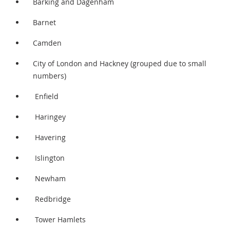
Barking and Dagenham
Barnet
Camden
City of London and Hackney (grouped due to small
numbers)
Enfield
Haringey
Havering
Islington
Newham
Redbridge
Tower Hamlets