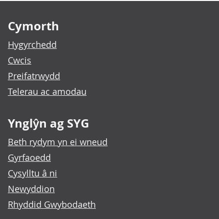
Footer links
Cymorth
Hygyrchedd
Cwcis
Preifatrwydd
Telerau ac amodau
Ynglŷn ag SYG
Beth rydym yn ei wneud
Gyrfaoedd
Cysylltu â ni
Newyddion
Rhyddid Gwybodaeth