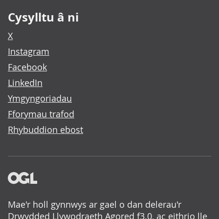
Cysylltu â ni
X
Instagram
Facebook
LinkedIn
Ymgyngoriadau
Fforymau trafod
Rhybuddion ebost
Mae'r holl gynnwys ar gael o dan delerau'r
Drwydded Llywodraeth Agored f3.0
, ac eithrio lle