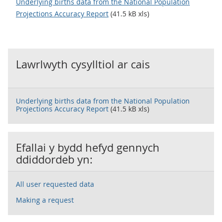
Underlying births data from the National Population
Projections Accuracy Report
(41.5 kB xls)
Lawrlwyth cysylltiol ar cais
Underlying births data from the National Population
Projections Accuracy Report
(41.5 kB xls)
Efallai y bydd hefyd gennych
ddiddordeb yn:
All user requested data
Making a request