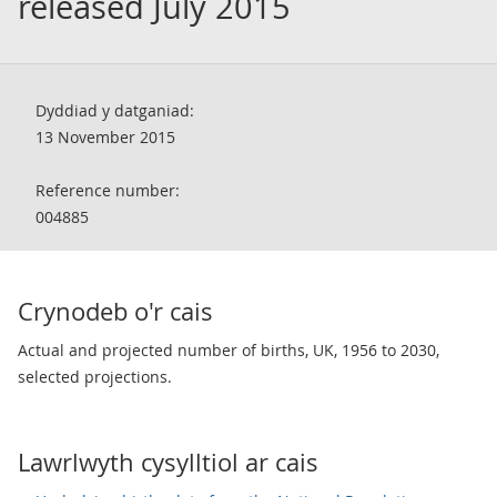
released July 2015
Dyddiad y datganiad:
13 November 2015
Reference number:
004885
Crynodeb o'r cais
Actual and projected number of births, UK, 1956 to 2030,
selected projections.
Lawrlwyth cysylltiol ar cais