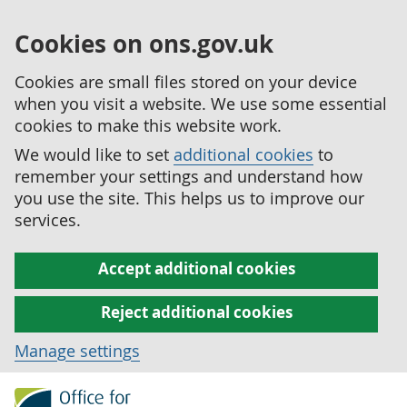
Cookies on ons.gov.uk
Cookies are small files stored on your device
when you visit a website. We use some essential
cookies to make this website work.
We would like to set
additional cookies
to
remember your settings and understand how
you use the site. This helps us to improve our
services.
Accept additional cookies
Reject additional cookies
Manage settings