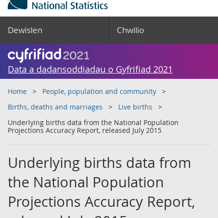
Dewislen
Chwilio
Data a dadansoddiadau o Gyfrifiad 2021
Home
People, population and community
Births, deaths and marriages
Live births
Underlying births data from the National Population
Projections Accuracy Report, released July 2015
Underlying births data from
the National Population
Projections Accuracy Report,