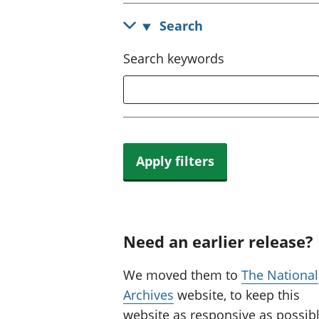
Search
Search keywords
Apply filters
Need an earlier release?
We moved them to
The National
Archives
website, to keep this
website as responsive as possibl