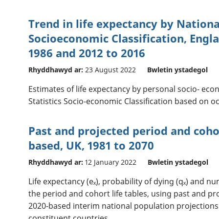
Trend in life expectancy by National
Socioeconomic Classification, Engl
1986 and 2012 to 2016
Rhyddhawyd ar:
23 August 2022
Bwletin ystadegol
Estimates of life expectancy by personal socio- eco
Statistics Socio-economic Classification based on o
Past and projected period and cohor
based, UK, 1981 to 2070
Rhyddhawyd ar:
12 January 2022
Bwletin ystadegol
Life expectancy (eₓ), probability of dying (qₓ) and n
the period and cohort life tables, using past and pr
2020-based interim national population projections
constituent countries.