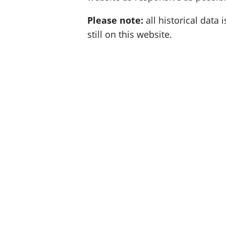
Please note:
all historical data i
still on this website.