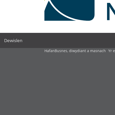
Dewislen
Hafan
Busnes, diwydiant a masnach
Yr 