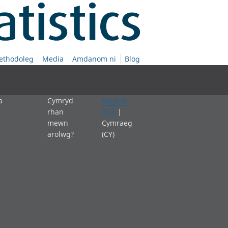
ethodoleg
Media
Amdanom ni
Blog
a
Cymryd
English
rhan
(EN)
|
mewn
Cymraeg
arolwg?
(CY)