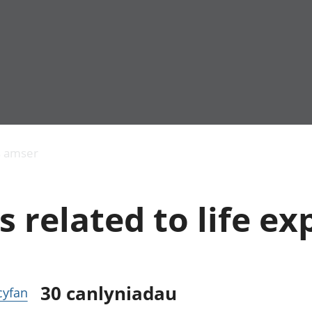
Allgynnyrch
Pobl mewn gwaith
Armed forces 
economaidd a
Pobl nad ydynt
Genedigaethau
s amser
chynhyrchiant
mewn gwaith
marwolaethau 
Cyfrifon
Troseddu a chy
amgylcheddol
Hunaniaeth ddi
s related to life e
Llwodraeth, y sector
Addysg a gofal
cyhoeddus a threthi
Etholiadau
Cynnyrch Domestig
Iechyd a gofal
Gros (CDG)
Nodweddion a
Gwerth Ychwanegol
Housing
Gros
Hamdden a thwr
30
canlyniadau
 cyfan
Mynegeion
Lles