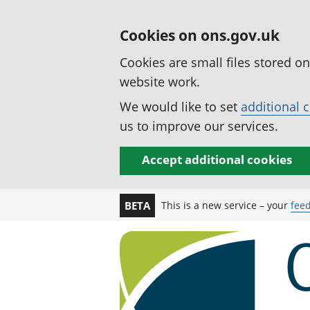
Cookies on ons.gov.uk
Cookies are small files stored o
website work.
We would like to set
additional 
us to improve our services.
Accept additional cookies
This is a new service – your
fee
BETA