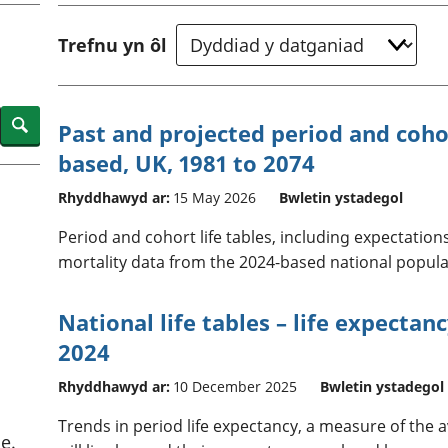
chwyddiant a
Cyllid personol 
phrisiau
aelwydydd
Trefnu yn ôl
Buddsoddiadau,
Poblogaeth ac
pensiynau ac
ymddiriedolaethau
Cyfrifon gwladol
Search
Past and projected period and cohor
Cyfrifon rhanbarthol
based, UK, 1981 to 2074
Rhyddhawyd ar:
15 May 2026
Bwletin ystadegol
Period and cohort life tables, including expectations
mortality data from the 2024-based national popula
National life tables – life expectan
2024
Rhyddhawyd ar:
10 December 2025
Bwletin ystadegol
Trends in period life expectancy, a measure of the
e.