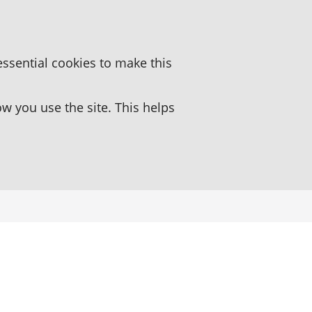
essential cookies to make this
 you use the site. This helps