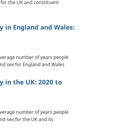
 for the UK and constituent
cy in England and Wales:
 average number of years people
 and sex for England and Wales
cy in the UK: 2020 to
 average number of years people
nd sex for the UK and its