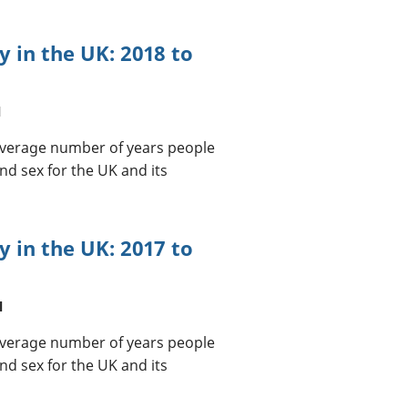
cy in the UK: 2018 to
l
 average number of years people
nd sex for the UK and its
cy in the UK: 2017 to
l
 average number of years people
nd sex for the UK and its