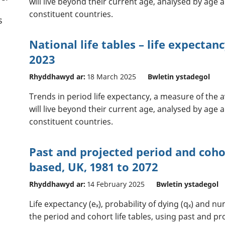
will live beyond their current age, analysed by age a
constituent countries.
s
National life tables – life expectan
2023
Rhyddhawyd ar:
18 March 2025
Bwletin ystadegol
Trends in period life expectancy, a measure of the
will live beyond their current age, analysed by age a
constituent countries.
Past and projected period and cohor
based, UK, 1981 to 2072
Rhyddhawyd ar:
14 February 2025
Bwletin ystadegol
Life expectancy (eₓ), probability of dying (qₓ) and n
the period and cohort life tables, using past and pr