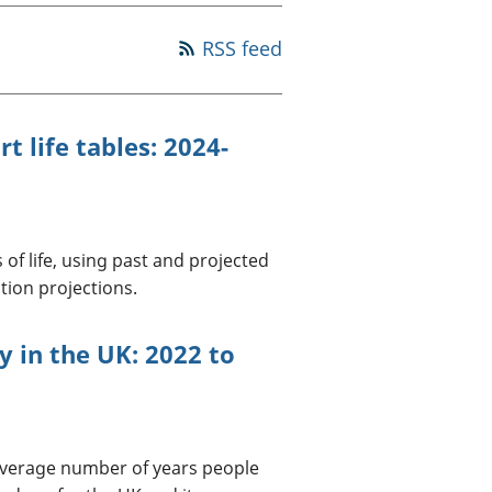
a chyllid
RSS feed
 ymfudo
t life tables: 2024-
 of life, using past and projected
tion projections.
cy in the UK: 2022 to
 average number of years people