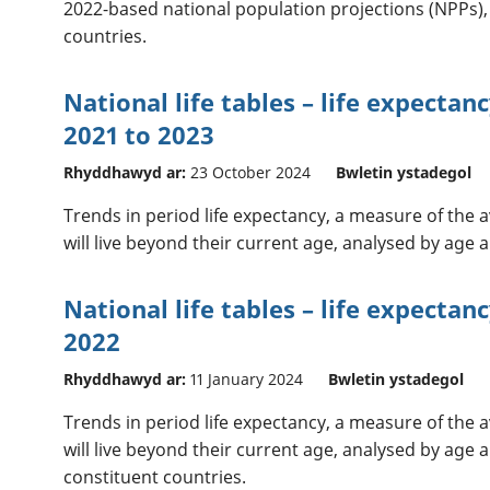
2022-based national population projections (NPPs),
countries.
National life tables – life expectan
2021 to 2023
Rhyddhawyd ar:
23 October 2024
Bwletin ystadegol
Trends in period life expectancy, a measure of the
will live beyond their current age, analysed by age
National life tables – life expectan
2022
Rhyddhawyd ar:
11 January 2024
Bwletin ystadegol
Trends in period life expectancy, a measure of the
will live beyond their current age, analysed by age a
constituent countries.