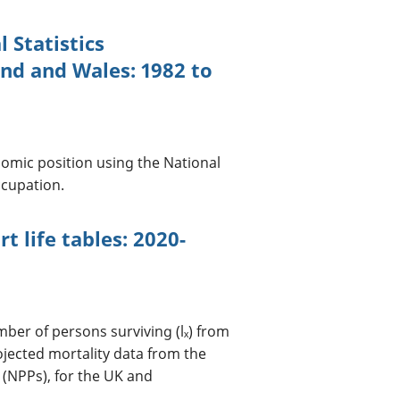
 Statistics
and and Wales: 1982 to
nomic position using the National
ccupation.
t life tables: 2020-
umber of persons surviving (lₓ) from
ojected mortality data from the
 (NPPs), for the UK and