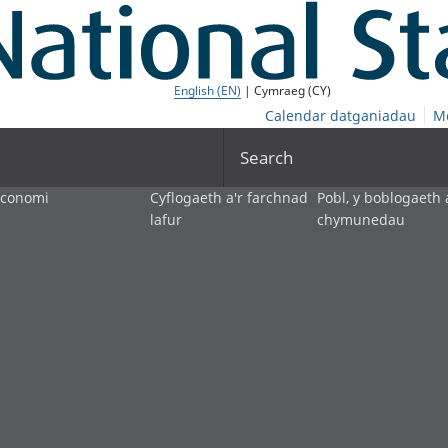
English (EN)
| Cymraeg (CY)
Calendar datganiadau
M
Search
economi
Cyflogaeth a'r farchnad
Pobl, y boblogaeth 
lafur
chymunedau