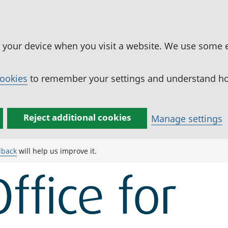
n your device when you visit a website. We use some 
cookies
to remember your settings and understand how
Reject additional cookies
Manage settings
dback
will help us improve it.