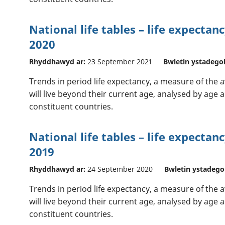
National life tables – life expectan
2020
Rhyddhawyd ar:
23 September 2021
Bwletin ystadego
Trends in period life expectancy, a measure of the
will live beyond their current age, analysed by age a
constituent countries.
National life tables – life expectan
2019
Rhyddhawyd ar:
24 September 2020
Bwletin ystadego
Trends in period life expectancy, a measure of the
will live beyond their current age, analysed by age a
constituent countries.