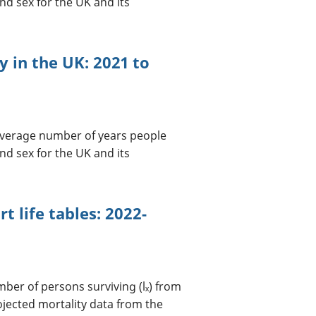
nd sex for the UK and its
cy in the UK: 2021 to
 average number of years people
nd sex for the UK and its
t life tables: 2022-
umber of persons surviving (lₓ) from
ojected mortality data from the