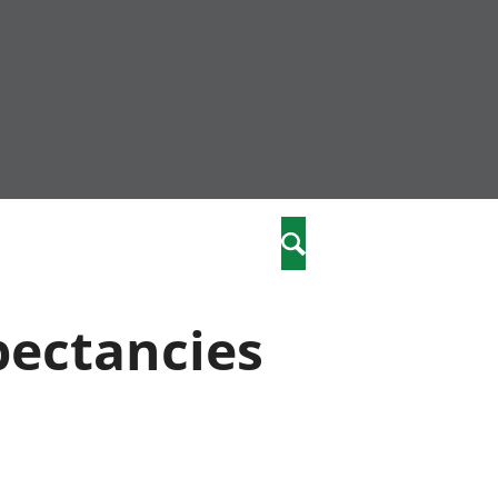
community
,
Search
a phriodasau
fiawnder
wylliannol
xpectancies
 plant
 cymdeithasol
elwydydd
istiaeth