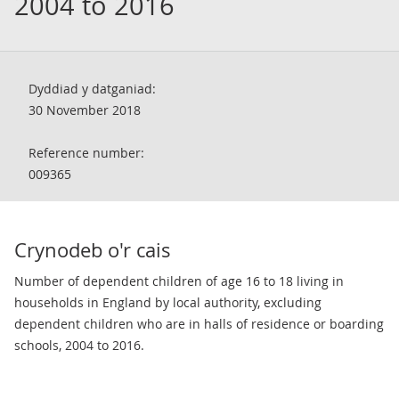
2004 to 2016
Dyddiad y datganiad:
30 November 2018
Reference number:
009365
Crynodeb o'r cais
Number of dependent children of age 16 to 18 living in
households in England by local authority, excluding
dependent children who are in halls of residence or boarding
schools, 2004 to 2016.