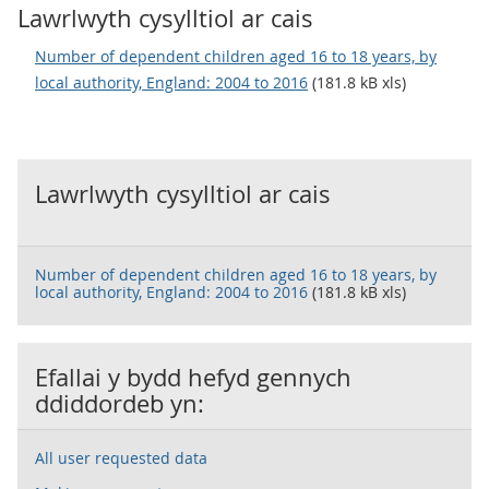
Lawrlwyth cysylltiol ar cais
Number of dependent children aged 16 to 18 years, by
local authority, England: 2004 to 2016
(181.8 kB xls)
Lawrlwyth cysylltiol ar cais
Number of dependent children aged 16 to 18 years, by
local authority, England: 2004 to 2016
(181.8 kB xls)
Efallai y bydd hefyd gennych
ddiddordeb yn:
All user requested data