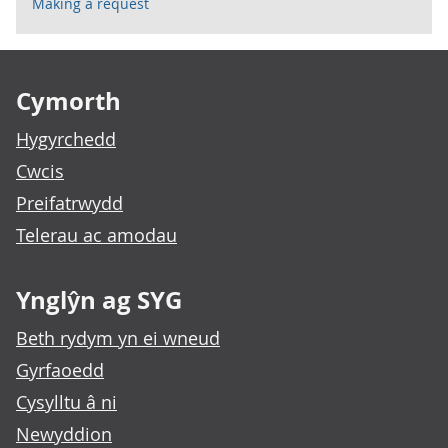
Making a request
Footer links
Cymorth
Hygyrchedd
Cwcis
Preifatrwydd
Telerau ac amodau
Ynglŷn ag SYG
Beth rydym yn ei wneud
Gyrfaoedd
Cysylltu â ni
Newyddion