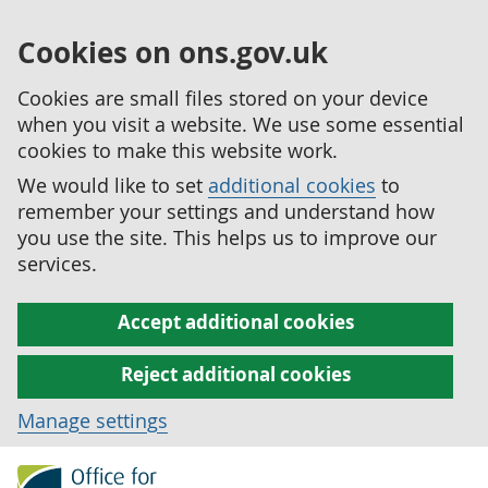
Cookies on ons.gov.uk
Cookies are small files stored on your device
when you visit a website. We use some essential
cookies to make this website work.
We would like to set
additional cookies
to
remember your settings and understand how
you use the site. This helps us to improve our
services.
Accept additional cookies
Reject additional cookies
Manage settings