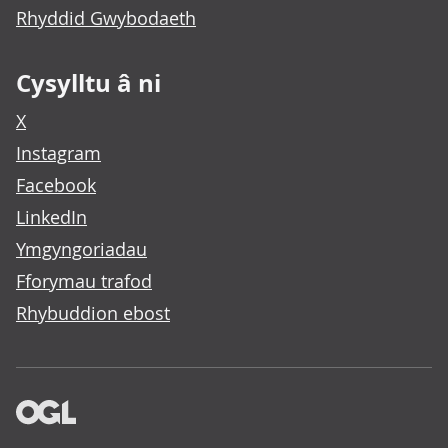
Rhyddid Gwybodaeth
Cysylltu â ni
X
Instagram
Facebook
LinkedIn
Ymgyngoriadau
Fforymau trafod
Rhybuddion ebost