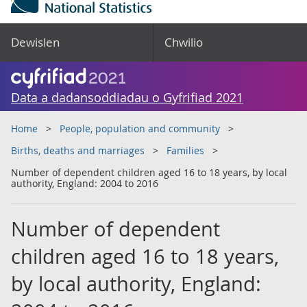
Dewislen
Chwilio
Data a dadansoddiadau o Gyfrifiad 2021
Home
People, population and community
Births, deaths and marriages
Families
Number of dependent children aged 16 to 18 years, by local
authority, England: 2004 to 2016
Number of dependent
children aged 16 to 18 years,
by local authority, England: