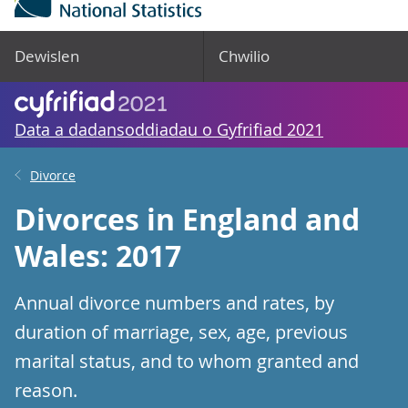
Dewislen
Chwilio
Data a dadansoddiadau o Gyfrifiad 2021
Divorce
Divorces in England and
Wales: 2017
Annual divorce numbers and rates, by
duration of marriage, sex, age, previous
marital status, and to whom granted and
reason.