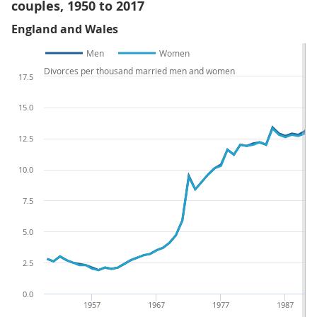
couples, 1950 to 2017
England and Wales
Men
Women
Divorces per thousand married men and women
17.5
15.0
12.5
10.0
7.5
5.0
2.5
0.0
1957
1967
1977
1987