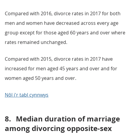
Compared with 2016, divorce rates in 2017 for both
men and women have decreased across every age
group except for those aged 60 years and over where
rates remained unchanged.
Compared with 2015, divorce rates in 2017 have
increased for men aged 45 years and over and for
women aged 50 years and over.
Nôl i'r tabl cynnwys
8.
Median duration of marriage
among divorcing opposite-sex