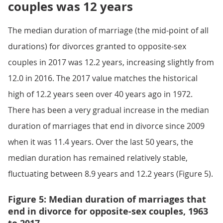
couples was 12 years
The median duration of marriage (the mid-point of all
durations) for divorces granted to opposite-sex
couples in 2017 was 12.2 years, increasing slightly from
12.0 in 2016. The 2017 value matches the historical
high of 12.2 years seen over 40 years ago in 1972.
There has been a very gradual increase in the median
duration of marriages that end in divorce since 2009
when it was 11.4 years. Over the last 50 years, the
median duration has remained relatively stable,
fluctuating between 8.9 years and 12.2 years (Figure 5).
Figure 5: Median duration of marriages that
end in divorce for opposite-sex couples, 1963