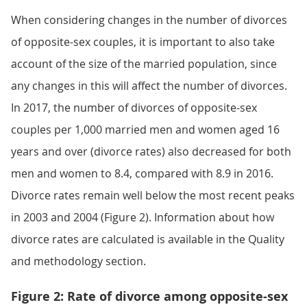
When considering changes in the number of divorces
of opposite-sex couples, it is important to also take
account of the size of the married population, since
any changes in this will affect the number of divorces.
In 2017, the number of divorces of opposite-sex
couples per 1,000 married men and women aged 16
years and over (divorce rates) also decreased for both
men and women to 8.4, compared with 8.9 in 2016.
Divorce rates remain well below the most recent peaks
in 2003 and 2004 (Figure 2). Information about how
divorce rates are calculated is available in the Quality
and methodology section.
Figure 2: Rate of divorce among opposite-sex