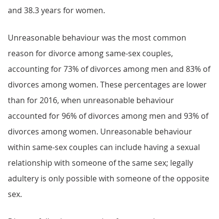
and 38.3 years for women.
Unreasonable behaviour was the most common
reason for divorce among same-sex couples,
accounting for 73% of divorces among men and 83% of
divorces among women. These percentages are lower
than for 2016, when unreasonable behaviour
accounted for 96% of divorces among men and 93% of
divorces among women. Unreasonable behaviour
within same-sex couples can include having a sexual
relationship with someone of the same sex; legally
adultery is only possible with someone of the opposite
sex.