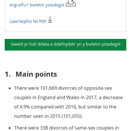
Argraffu'r
bwletin ystadegol
Lawrlwytho fel PDF
Gweld yr holl ddata a ddefnyddir yn y
bwletin ystadegol
1.
Main points
There were 101,669 divorces of opposite-sex
couples in England and Wales in 2017, a decrease
of 4.9% compared with 2016, but similar to the
number seen in 2015 (101,055).
There were 338 divorces of same-sex couples in