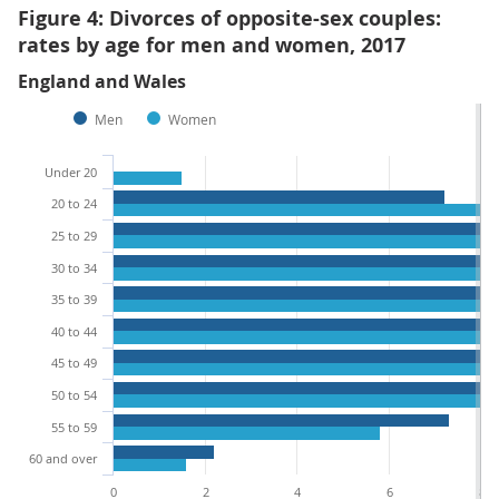
Figure 4: Divorces of opposite-sex couples:
rates by age for men and women, 2017
England and Wales
Men
Women
Under 20
20 to 24
25 to 29
30 to 34
35 to 39
40 to 44
45 to 49
50 to 54
55 to 59
60 and over
0
2
4
6
8