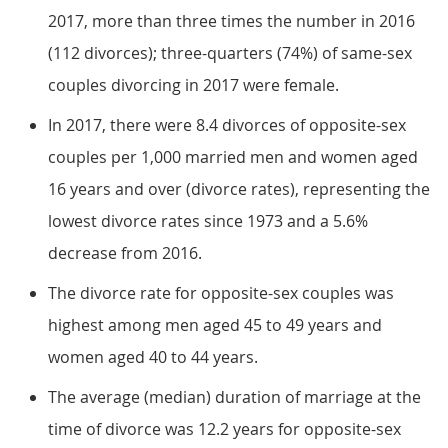
2017, more than three times the number in 2016
(112 divorces); three-quarters (74%) of same-sex
couples divorcing in 2017 were female.
In 2017, there were 8.4 divorces of opposite-sex
couples per 1,000 married men and women aged
16 years and over (divorce rates), representing the
lowest divorce rates since 1973 and a 5.6%
decrease from 2016.
The divorce rate for opposite-sex couples was
highest among men aged 45 to 49 years and
women aged 40 to 44 years.
The average (median) duration of marriage at the
time of divorce was 12.2 years for opposite-sex