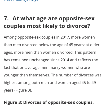
7.
At what age are opposite-sex
couples most likely to divorce?
Among opposite-sex couples in 2017, more women
than men divorced below the age of 45 years; at older
ages, more men than women divorced. This pattern
has remained unchanged since 2014 and reflects the
fact that on average men marry women who are
younger than themselves. The number of divorces was
highest among both men and women aged 45 to 49
years (Figure 3).
Figure 3: Divorces of opposite-sex couples,