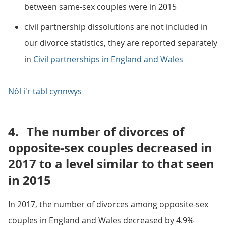
between same-sex couples were in 2015
civil partnership dissolutions are not included in
our divorce statistics, they are reported separately
in
Civil partnerships in England and Wales
Nôl i'r tabl cynnwys
4.
The number of divorces of
opposite-sex couples decreased in
2017 to a level similar to that seen
in 2015
In 2017, the number of divorces among opposite-sex
couples in England and Wales decreased by 4.9%