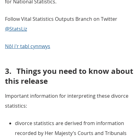
for National Statistics.
Follow Vital Statistics Outputs Branch on Twitter
@StatsLiz
Nôl i'r tabl cynnwys
3.
Things you need to know about
this release
Important information for interpreting these divorce
statistics:
divorce statistics are derived from information
recorded by Her Majesty’s Courts and Tribunals