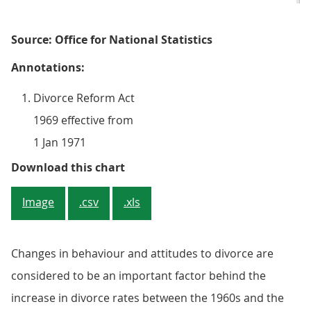
Source: Office for National Statistics
Annotations:
Divorce Reform Act
1969 effective from
1 Jan 1971
Figure 2: Rate of divorce among o
Download this chart
Image
.csv
.xls
Changes in behaviour and attitudes to divorce are
considered to be an important factor behind the
increase in divorce rates between the 1960s and the