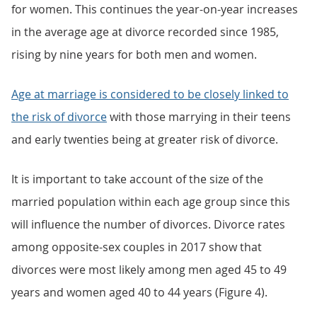
for women. This continues the year-on-year increases
in the average age at divorce recorded since 1985,
rising by nine years for both men and women.
Age at marriage is considered to be closely linked to
the risk of divorce
with those marrying in their teens
and early twenties being at greater risk of divorce.
It is important to take account of the size of the
married population within each age group since this
will influence the number of divorces. Divorce rates
among opposite-sex couples in 2017 show that
divorces were most likely among men aged 45 to 49
years and women aged 40 to 44 years (Figure 4).