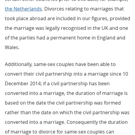
the Netherlands
. Divorces relating to marriages that
took place abroad are included in our figures, provided
the marriage was legally recognised in the UK and one
of the parties had a permanent home in England and
Wales.
Additionally, same-sex couples have been able to
convert their civil partnership into a marriage since 10
December 2014; if a civil partnership has been
converted into a marriage, the duration of marriage is
based on the date the civil partnership was formed
rather than the date on which the civil partnership was
converted into a marriage. Consequently the duration
of marriage to divorce for same-sex couples can