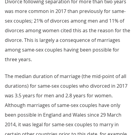
Divorce following separation for more than two years
was more common in 2017 than previously for same-
sex couples; 21% of divorces among men and 11% of
divorces among women cited this as the reason for the
divorce. This is largely a consequence of marriages
among same-sex couples having been possible for
three years.
The median duration of marriage (the mid-point of all
durations) for same-sex couples who divorced in 2017
was 3.5 years for men and 2.8 years for women.
Although marriages of same-sex couples have only
been possible in England and Wales since 29 March
2014, it was legal for same-sex couples to marry in
certain other countries prior to this date, for example,