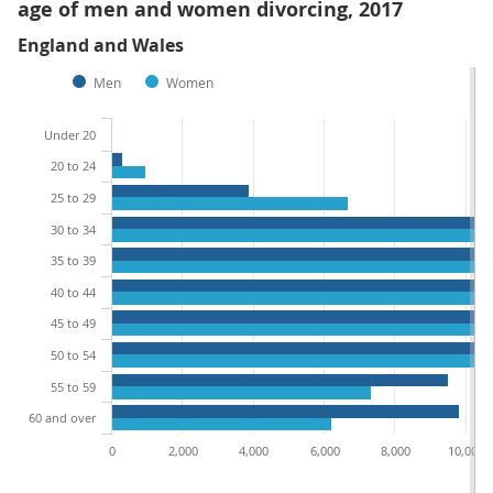
age of men and women divorcing, 2017
England and Wales
Men
Women
Under 20
20 to 24
25 to 29
30 to 34
35 to 39
40 to 44
45 to 49
50 to 54
55 to 59
60 and over
0
2,000
4,000
6,000
8,000
10,000