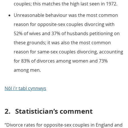
couples; this matches the high last seen in 1972.
Unreasonable behaviour was the most common
reason for opposite-sex couples divorcing with
52% of wives and 37% of husbands petitioning on
these grounds; it was also the most common
reason for same-sex couples divorcing, accounting
for 83% of divorces among women and 73%
among men.
Nôl i'r tabl cynnwys
2.
Statistician’s comment
“Divorce rates for opposite-sex couples in England and