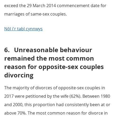
exceed the 29 March 2014 commencement date for
marriages of same-sex couples.
Nôl i'r tabl cynnwys
6.
Unreasonable behaviour
remained the most common
reason for opposite-sex couples
divorcing
The majority of divorces of opposite-sex couples in
2017 were petitioned by the wife (62%). Between 1980
and 2000, this proportion had consistently been at or
above 70%. The most common reason for divorce in