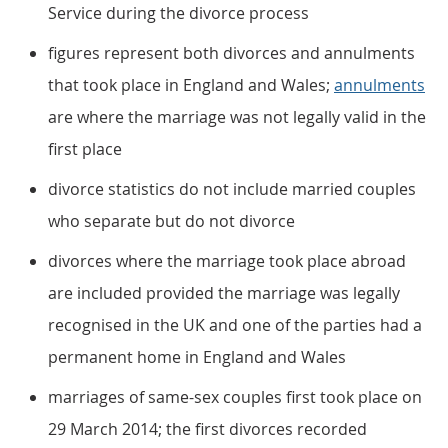
Service during the divorce process
figures represent both divorces and annulments
that took place in England and Wales;
annulments
are where the marriage was not legally valid in the
first place
divorce statistics do not include married couples
who separate but do not divorce
divorces where the marriage took place abroad
are included provided the marriage was legally
recognised in the UK and one of the parties had a
permanent home in England and Wales
marriages of same-sex couples first took place on
29 March 2014; the first divorces recorded