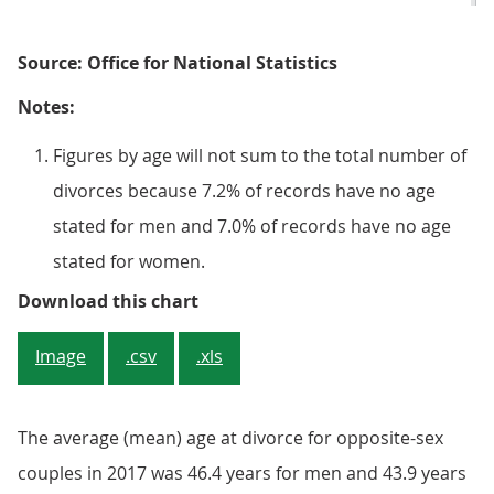
Source: Office for National Statistics
Notes:
Figures by age will not sum to the total number of
divorces because 7.2% of records have no age
stated for men and 7.0% of records have no age
stated for women.
Figure 3: Divorces of opposite-se
Download this chart
Image
.csv
.xls
The average (mean) age at divorce for opposite-sex
couples in 2017 was 46.4 years for men and 43.9 years