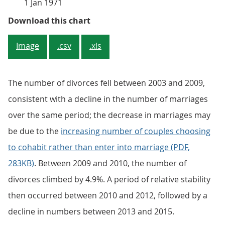
1 Jan 1971
Figure 1: Number of marriages and
Download this chart
Image
.csv
.xls
The number of divorces fell between 2003 and 2009,
consistent with a decline in the number of marriages
over the same period; the decrease in marriages may
be due to the
increasing number of couples choosing
to cohabit rather than enter into marriage (PDF,
283KB)
. Between 2009 and 2010, the number of
divorces climbed by 4.9%. A period of relative stability
then occurred between 2010 and 2012, followed by a
decline in numbers between 2013 and 2015.