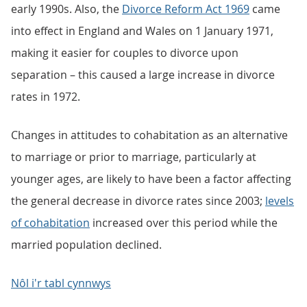
early 1990s. Also, the
Divorce Reform Act 1969
came
into effect in England and Wales on 1 January 1971,
making it easier for couples to divorce upon
separation – this caused a large increase in divorce
rates in 1972.
Changes in attitudes to cohabitation as an alternative
to marriage or prior to marriage, particularly at
younger ages, are likely to have been a factor affecting
the general decrease in divorce rates since 2003;
levels
of cohabitation
increased over this period while the
married population declined.
Nôl i'r tabl cynnwys