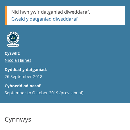
Nid hwn yw'r datganiad diweddaraf.
Gweld y datganiad diweddaraf
Cyswllt:
Email
Nicola Haines
Dyddiad y datganiad:
26 September 2018
Cyhoeddiad nesaf:
September to October 2019 (provisional)
Cynnwys