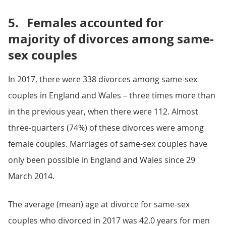
5.
Females accounted for
majority of divorces among same-
sex couples
In 2017, there were 338 divorces among same-sex
couples in England and Wales – three times more than
in the previous year, when there were 112. Almost
three-quarters (74%) of these divorces were among
female couples. Marriages of same-sex couples have
only been possible in England and Wales since 29
March 2014.
The average (mean) age at divorce for same-sex
couples who divorced in 2017 was 42.0 years for men