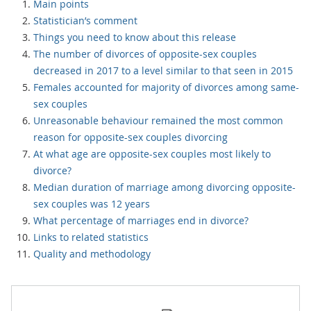
Main points
Statistician’s comment
Things you need to know about this release
The number of divorces of opposite-sex couples
decreased in 2017 to a level similar to that seen in 2015
Females accounted for majority of divorces among same-
sex couples
Unreasonable behaviour remained the most common
reason for opposite-sex couples divorcing
At what age are opposite-sex couples most likely to
divorce?
Median duration of marriage among divorcing opposite-
sex couples was 12 years
What percentage of marriages end in divorce?
Links to related statistics
Quality and methodology