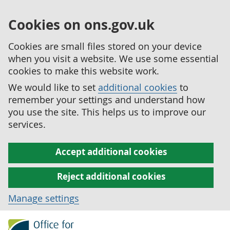
Cookies on ons.gov.uk
Cookies are small files stored on your device
when you visit a website. We use some essential
cookies to make this website work.
We would like to set
additional cookies
to
remember your settings and understand how
you use the site. This helps us to improve our
services.
Accept additional cookies
Reject additional cookies
Manage settings