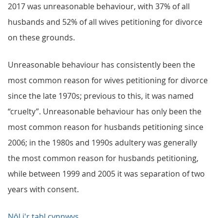
2017 was unreasonable behaviour, with 37% of all
husbands and 52% of all wives petitioning for divorce
on these grounds.
Unreasonable behaviour has consistently been the
most common reason for wives petitioning for divorce
since the late 1970s; previous to this, it was named
“cruelty”. Unreasonable behaviour has only been the
most common reason for husbands petitioning since
2006; in the 1980s and 1990s adultery was generally
the most common reason for husbands petitioning,
while between 1999 and 2005 it was separation of two
years with consent.
Nôl i'r tabl cynnwys