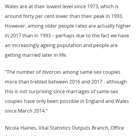
Wales are at their lowest level since 1973, which is
around forty per cent lower than their peak in 1993.
However, among older people rates are actually higher
in 2017 than in 1993 – perhaps due to the fact we have
an increasingly ageing population and people are
getting married later in life.
“The number of divorces among same-sex couples
more than trebled between 2016 and 2017 - although
this is not surprising since marriages of same-sex
couples have only been possible in England and Wales
since March 2014.”
Nicola Haines, Vital Statistics Outputs Branch, Office