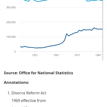
300,000
200,000
100,000
0
1957
1967
1977
1987
Source: Office for National Statistics
Annotations:
Divorce Reform Act
1969 effective from