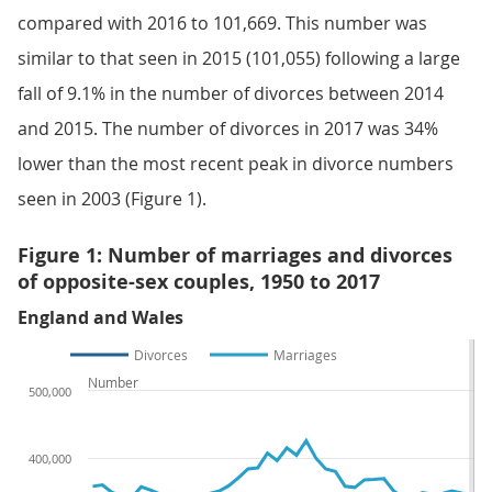
compared with 2016 to 101,669. This number was
similar to that seen in 2015 (101,055) following a large
fall of 9.1% in the number of divorces between 2014
and 2015. The number of divorces in 2017 was 34%
lower than the most recent peak in divorce numbers
seen in 2003 (Figure 1).
Figure 1: Number of marriages and divorces
of opposite-sex couples, 1950 to 2017
England and Wales
Divorces
Marriages
Number
500,000
400,000