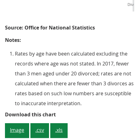
Divor
Source: Office for National Statistics
Notes:
Rates by age have been calculated excluding the
records where age was not stated. In 2017, fewer
than 3 men aged under 20 divorced; rates are not
calculated when there are fewer than 3 divorces as
rates based on such low numbers are susceptible
to inaccurate interpretation.
Figure 4: Divorces of opposite-se
Download this chart
Image
.csv
.xls