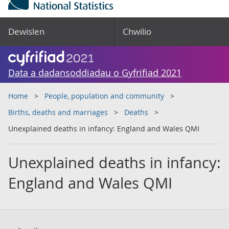
Dewislen
Chwilio
Data a dadansoddiadau o Gyfrifiad 2021
Home
People, population and community
Births, deaths and marriages
Deaths
Unexplained deaths in infancy: England and Wales QMI
Unexplained deaths in infancy:
England and Wales QMI