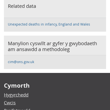
Related data
Unexpected deaths in infancy, England and Wales
Manylion cyswllt ar gyfer y
gwybodaeth
am ansawdd a methodoleg
cim@ons.gov.uk
Footer links
Cymorth
Hygyrchedd
Cwcis