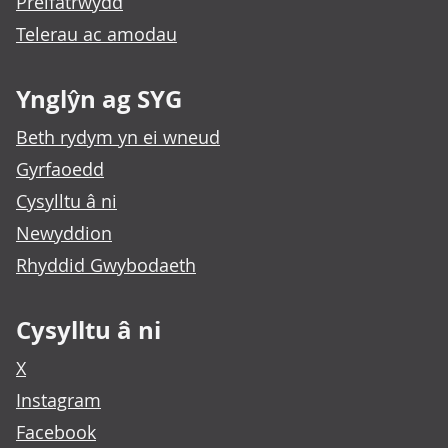
Preifatrwydd
Telerau ac amodau
Ynglŷn ag SYG
Beth rydym yn ei wneud
Gyrfaoedd
Cysylltu â ni
Newyddion
Rhyddid Gwybodaeth
Cysylltu â ni
X
Instagram
Facebook