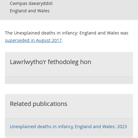
Cwmpas daearyddol:
England and Wales
The Unexplained deaths in infancy: England and Wales was
superseded in August 2017
.
Lawrlwytho'r fethodoleg hon
Related publications
Unexplained deaths in infancy, England and Wales: 2023