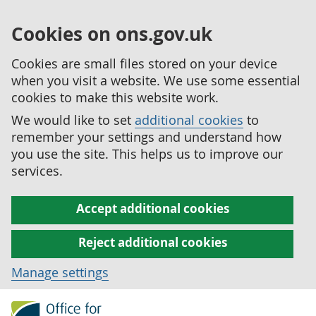
Cookies on ons.gov.uk
Cookies are small files stored on your device
when you visit a website. We use some essential
cookies to make this website work.
We would like to set
additional cookies
to
remember your settings and understand how
you use the site. This helps us to improve our
services.
Accept additional cookies
Reject additional cookies
Manage settings