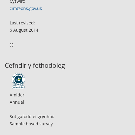
Cyswllt:
cim@ons.gov.uk
Last revised:
6 August 2014
( )
Cefndir y fethodoleg
Amlder:
Annual
Sut gafodd ei grynhoi:
Sample based survey