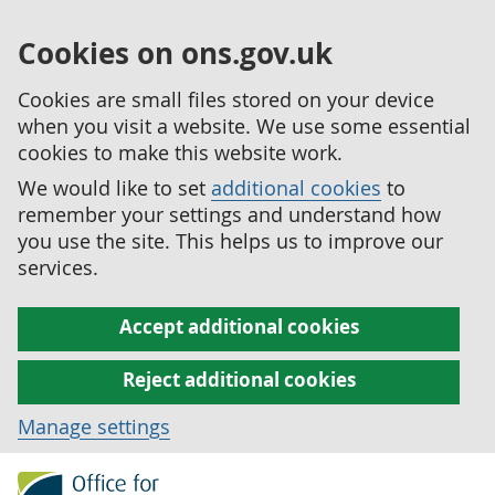
Cookies on ons.gov.uk
Cookies are small files stored on your device
when you visit a website. We use some essential
cookies to make this website work.
We would like to set
additional cookies
to
remember your settings and understand how
you use the site. This helps us to improve our
services.
Accept additional cookies
Reject additional cookies
Manage settings