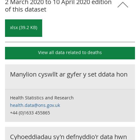
2 March 2020 to 10 April 2020 edition
of this dataset
xlsx (39.2 KB)
View all data related to
deaths
Manylion cyswllt ar gyfer y set ddata hon
Health Statistics and Research
health.data@ons.gov.uk
+44 (0)1633 455865
Cyhoeddiadau sy'n defnyddio'r data hwn