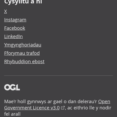
Cysylltu â ni
X
Instagram
Facebook
LinkedIn
Ymgynghoriadau
Fforymau trafod
Rhybuddion ebost
Mae'r holl gynnwys ar gael o dan delerau'r
Open
Government Licence v3.0
, ac eithrio lle y nodir
fel arall