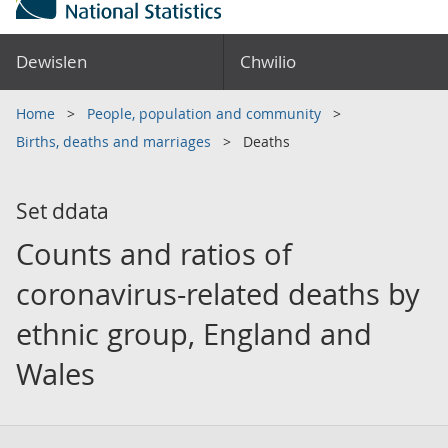
Dewislen
Chwilio
Home
People, population and community
Births, deaths and marriages
Deaths
Set ddata
Counts and ratios of
coronavirus-related deaths by
ethnic group, England and
Wales