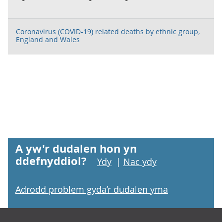
Coronavirus (COVID-19) related deaths by ethnic group,
England and Wales
A yw'r dudalen hon yn
ddefnyddiol?
Ydy
|
Nac ydy
Adrodd problem gyda’r dudalen yma
Footer links