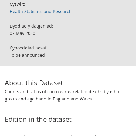
Cyswllt:
Health Statistics and Research
Dyddiad y datganiad:
07 May 2020
Cyhoeddiad nesaf:
To be announced
About this Dataset
Counts and ratios of coronavirus-related deaths by ethnic
group and age band in England and Wales.
Edition in the dataset