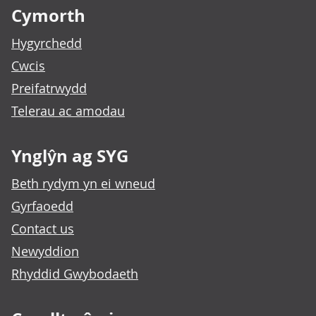
Cymorth
Hygyrchedd
Cwcis
Preifatrwydd
Telerau ac amodau
Ynglŷn ag SYG
Beth rydym yn ei wneud
Gyrfaoedd
Contact us
Newyddion
Rhyddid Gwybodaeth