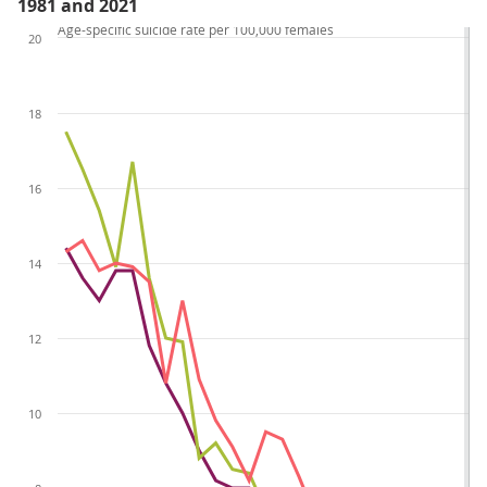
1981 and 2021
Age-specific suicide rate per 100,000 females
20
18
16
14
12
10