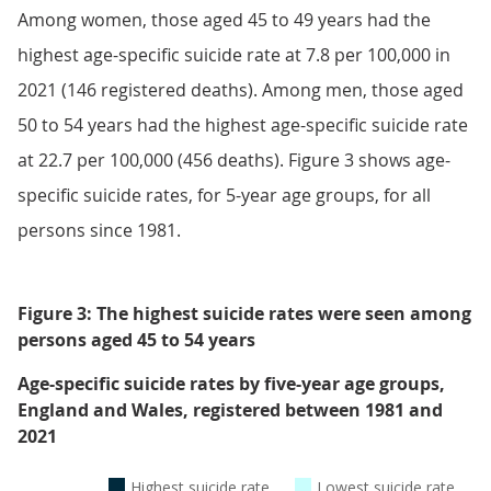
Among women, those aged 45 to 49 years had the
highest age-specific suicide rate at 7.8 per 100,000 in
2021 (146 registered deaths). Among men, those aged
50 to 54 years had the highest age-specific suicide rate
at 22.7 per 100,000 (456 deaths). Figure 3 shows age-
specific suicide rates, for 5-year age groups, for all
persons since 1981.
Figure 3: The highest suicide rates were seen among
persons aged 45 to 54 years
Age-specific suicide rates by five-year age groups,
England and Wales, registered between 1981 and
2021