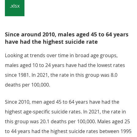
.xlsx
Since around 2010, males aged 45 to 64 years
have had the highest suicide rate
Looking at trends over time in broad age groups,
males aged 10 to 24 years have had the lowest rates
since 1981. In 2021, the rate in this group was 8.0
deaths per 100,000.
Since 2010, men aged 45 to 64 years have had the
highest age-specific suicide rates. In 2021, the rate in
this group was 20.1 deaths per 100,000. Males aged 25
to 44 years had the highest suicide rates between 1995