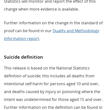
Statistics will monitor and report the effect of this
change when more evidence is available.
Further information on the change in the standard of
proof can be found in our
Quality and Methodology
Information report
.
Suicide definition
This release is based on the National Statistics
definition of suicide; this includes all deaths from
intentional self-harm for persons aged 10 and over,
and deaths caused by injury or poisoning where the
intent was undetermined for those aged 15 and over.
Further information on the definition can be found in