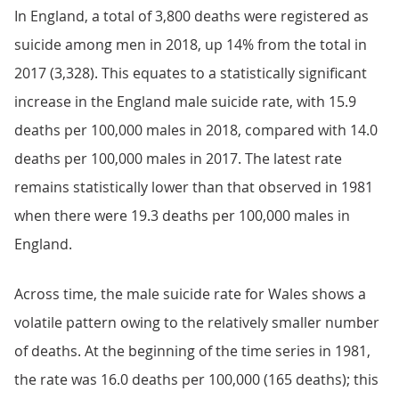
In England, a total of 3,800 deaths were registered as
suicide among men in 2018, up 14% from the total in
2017 (3,328). This equates to a statistically significant
increase in the England male suicide rate, with 15.9
deaths per 100,000 males in 2018, compared with 14.0
deaths per 100,000 males in 2017. The latest rate
remains statistically lower than that observed in 1981
when there were 19.3 deaths per 100,000 males in
England.
Across time, the male suicide rate for Wales shows a
volatile pattern owing to the relatively smaller number
of deaths. At the beginning of the time series in 1981,
the rate was 16.0 deaths per 100,000 (165 deaths); this