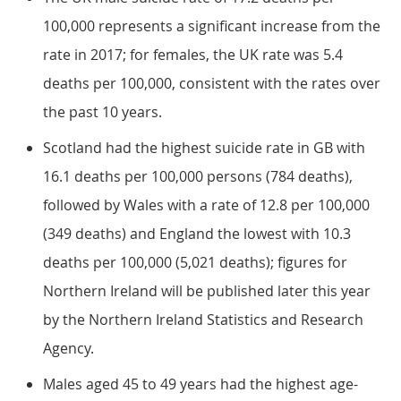
100,000 represents a significant increase from the
rate in 2017; for females, the UK rate was 5.4
deaths per 100,000, consistent with the rates over
the past 10 years.
Scotland had the highest suicide rate in GB with
16.1 deaths per 100,000 persons (784 deaths),
followed by Wales with a rate of 12.8 per 100,000
(349 deaths) and England the lowest with 10.3
deaths per 100,000 (5,021 deaths); figures for
Northern Ireland will be published later this year
by the Northern Ireland Statistics and Research
Agency.
Males aged 45 to 49 years had the highest age-