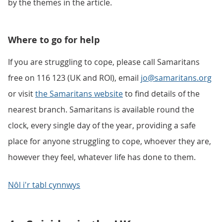
by the themes in the article.
Where to go for help
If you are struggling to cope, please call Samaritans
free on 116 123 (UK and ROI), email
jo@samaritans.org
or visit
the Samaritans website
to find details of the
nearest branch. Samaritans is available round the
clock, every single day of the year, providing a safe
place for anyone struggling to cope, whoever they are,
however they feel, whatever life has done to them.
Nôl i'r tabl cynnwys