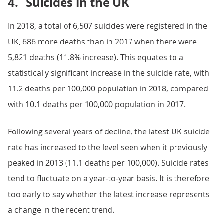
4.
Suicides in the UK
In 2018, a total of 6,507 suicides were registered in the
UK, 686 more deaths than in 2017 when there were
5,821 deaths (11.8% increase). This equates to a
statistically significant increase in the suicide rate, with
11.2 deaths per 100,000 population in 2018, compared
with 10.1 deaths per 100,000 population in 2017.
Following several years of decline, the latest UK suicide
rate has increased to the level seen when it previously
peaked in 2013 (11.1 deaths per 100,000). Suicide rates
tend to fluctuate on a year-to-year basis. It is therefore
too early to say whether the latest increase represents
a change in the recent trend.