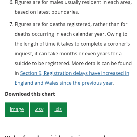
Figures are for males usually resident in each area,
based on latest boundaries.
Figures are for deaths registered, rather than for
deaths occurring in each calendar year. Owing to
the length of time it takes to complete a coroner’s
inquest, it can take months or even years for a
suicide to be registered. More details can be found
in
Section 9, Registration delays have increased in
England and Wales since the previous year
.
Figure 2: The suicide rate for mal
Download this chart
Image
.csv
.xls