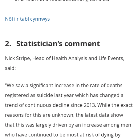
Nôl i'r tabl cynnwys
2.
Statistician’s comment
Nick Stripe, Head of Health Analysis and Life Events,
said:
“We saw a significant increase in the rate of deaths
registered as suicide last year which has changed a
trend of continuous decline since 2013. While the exact
reasons for this are unknown, the latest data show
that this was largely driven by an increase among men
who have continued to be most at risk of dying by