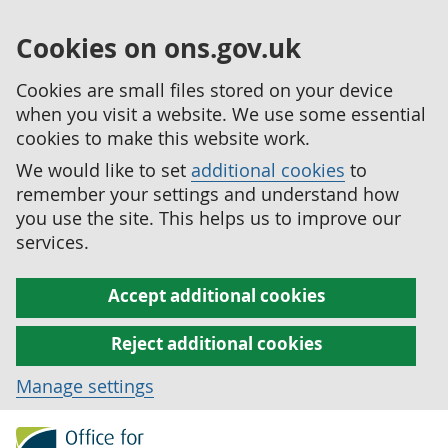
Cookies on ons.gov.uk
Cookies are small files stored on your device
when you visit a website. We use some essential
cookies to make this website work.
We would like to set
additional cookies
to
remember your settings and understand how
you use the site. This helps us to improve our
services.
Accept additional cookies
Reject additional cookies
Manage settings