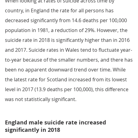
When looking at rates of suicide across time by
country, in England the rate for all persons has
decreased significantly from 14.6 deaths per 100,000
population in 1981, a reduction of 29%. However, the
suicide rate in 2018 is significantly higher than in 2016
and 2017. Suicide rates in Wales tend to fluctuate year-
to-year because of the smaller numbers, and there has
been no apparent downward trend over time. While
the latest rate for Scotland increased from its lowest
level in 2017 (13.9 deaths per 100,000), this difference
was not statistically significant.
England male suicide rate increased
significantly in 2018