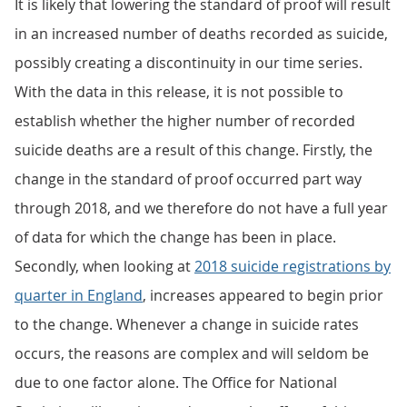
It is likely that lowering the standard of proof will result
in an increased number of deaths recorded as suicide,
possibly creating a discontinuity in our time series.
With the data in this release, it is not possible to
establish whether the higher number of recorded
suicide deaths are a result of this change. Firstly, the
change in the standard of proof occurred part way
through 2018, and we therefore do not have a full year
of data for which the change has been in place.
Secondly, when looking at
2018 suicide registrations by
quarter in England
, increases appeared to begin prior
to the change. Whenever a change in suicide rates
occurs, the reasons are complex and will seldom be
due to one factor alone. The Office for National