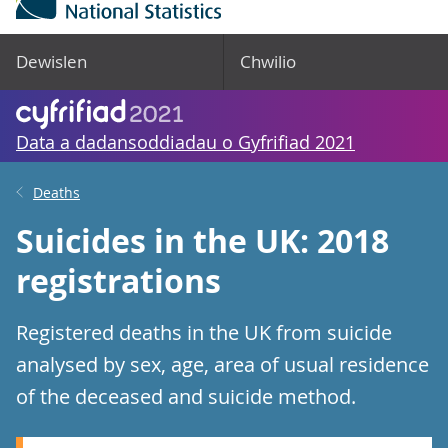
Dewislen
Chwilio
Data a dadansoddiadau o Gyfrifiad 2021
Deaths
Suicides in the UK: 2018
registrations
Registered deaths in the UK from suicide
analysed by sex, age, area of usual residence
of the deceased and suicide method.