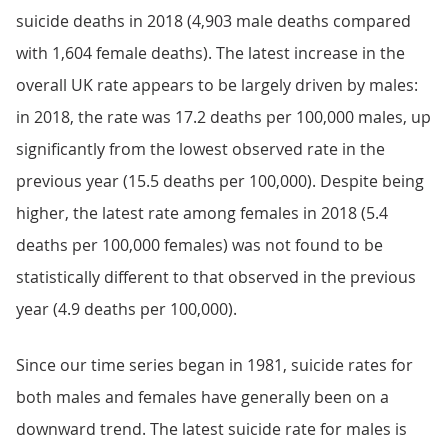
suicide deaths in 2018 (4,903 male deaths compared
with 1,604 female deaths). The latest increase in the
overall UK rate appears to be largely driven by males:
in 2018, the rate was 17.2 deaths per 100,000 males, up
significantly from the lowest observed rate in the
previous year (15.5 deaths per 100,000). Despite being
higher, the latest rate among females in 2018 (5.4
deaths per 100,000 females) was not found to be
statistically different to that observed in the previous
year (4.9 deaths per 100,000).
Since our time series began in 1981, suicide rates for
both males and females have generally been on a
downward trend. The latest suicide rate for males is