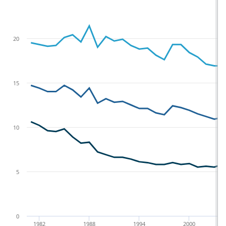
20
15
10
5
0
1982
1988
1994
2000