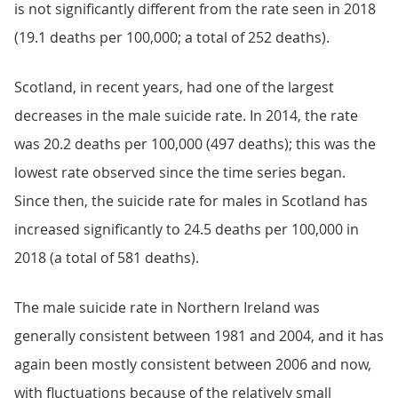
is not significantly different from the rate seen in 2018
(19.1 deaths per 100,000; a total of 252 deaths).
Scotland, in recent years, had one of the largest
decreases in the male suicide rate. In 2014, the rate
was 20.2 deaths per 100,000 (497 deaths); this was the
lowest rate observed since the time series began.
Since then, the suicide rate for males in Scotland has
increased significantly to 24.5 deaths per 100,000 in
2018 (a total of 581 deaths).
The male suicide rate in Northern Ireland was
generally consistent between 1981 and 2004, and it has
again been mostly consistent between 2006 and now,
with fluctuations because of the relatively small