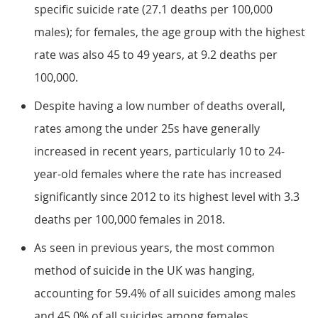
specific suicide rate (27.1 deaths per 100,000
males); for females, the age group with the highest
rate was also 45 to 49 years, at 9.2 deaths per
100,000.
Despite having a low number of deaths overall,
rates among the under 25s have generally
increased in recent years, particularly 10 to 24-
year-old females where the rate has increased
significantly since 2012 to its highest level with 3.3
deaths per 100,000 females in 2018.
As seen in previous years, the most common
method of suicide in the UK was hanging,
accounting for 59.4% of all suicides among males
and 45.0% of all suicides among females.