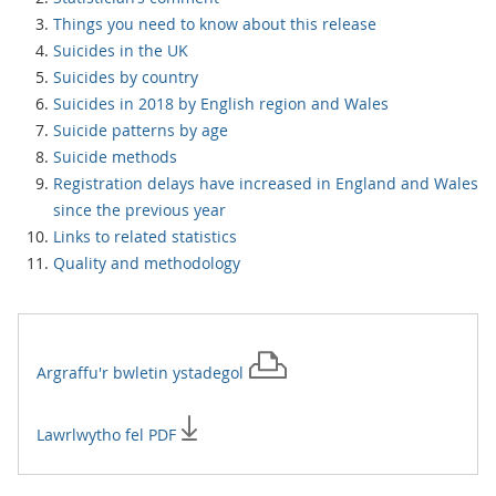
Things you need to know about this release
Suicides in the UK
Suicides by country
Suicides in 2018 by English region and Wales
Suicide patterns by age
Suicide methods
Registration delays have increased in England and Wales
since the previous year
Links to related statistics
Quality and methodology
Argraffu'r
bwletin ystadegol
Lawrlwytho fel PDF