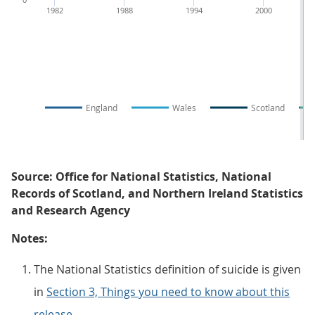
1982
1988
1994
2000
England
Wales
Scotland
Source: Office for National Statistics, National
Records of Scotland, and Northern Ireland Statistics
and Research Agency
Notes:
The National Statistics definition of suicide is given
in
Section 3, Things you need to know about this
release
.