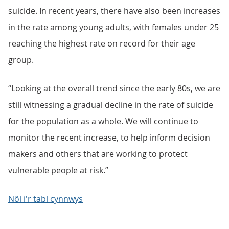
suicide. In recent years, there have also been increases
in the rate among young adults, with females under 25
reaching the highest rate on record for their age
group.
“Looking at the overall trend since the early 80s, we are
still witnessing a gradual decline in the rate of suicide
for the population as a whole. We will continue to
monitor the recent increase, to help inform decision
makers and others that are working to protect
vulnerable people at risk.”
Nôl i'r tabl cynnwys