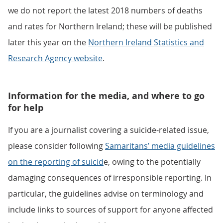
we do not report the latest 2018 numbers of deaths
and rates for Northern Ireland; these will be published
later this year on the
Northern Ireland Statistics and
Research Agency website
.
Information for the media, and where to go
for help
If you are a journalist covering a suicide-related issue,
please consider following
Samaritans’ media guidelines
on the reporting of suicid
e, owing to the potentially
damaging consequences of irresponsible reporting. In
particular, the guidelines advise on terminology and
include links to sources of support for anyone affected