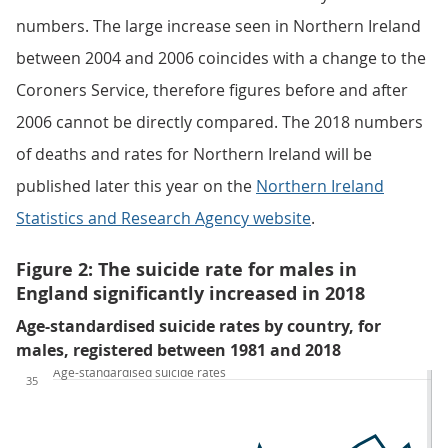
numbers. The large increase seen in Northern Ireland
between 2004 and 2006 coincides with a change to the
Coroners Service, therefore figures before and after
2006 cannot be directly compared. The 2018 numbers
of deaths and rates for Northern Ireland will be
published later this year on the
Northern Ireland
Statistics and Research Agency website
.
Figure 2: The suicide rate for males in
England significantly increased in 2018
Age-standardised suicide rates by country, for
males, registered between 1981 and 2018
Age-standardised suicide rates
35