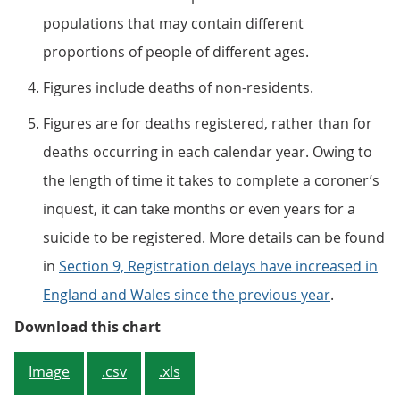
populations that may contain different
proportions of people of different ages.
Figures include deaths of non-residents.
Figures are for deaths registered, rather than for
deaths occurring in each calendar year. Owing to
the length of time it takes to complete a coroner’s
inquest, it can take months or even years for a
suicide to be registered. More details can be found
in
Section 9, Registration delays have increased in
England and Wales since the previous year
.
Figure 1: Significant increase in s
Download this chart
Image
.csv
.xls