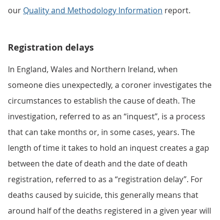
our
Quality and Methodology Information
report.
Registration delays
In England, Wales and Northern Ireland, when
someone dies unexpectedly, a coroner investigates the
circumstances to establish the cause of death. The
investigation, referred to as an “inquest”, is a process
that can take months or, in some cases, years. The
length of time it takes to hold an inquest creates a gap
between the date of death and the date of death
registration, referred to as a “registration delay”. For
deaths caused by suicide, this generally means that
around half of the deaths registered in a given year will