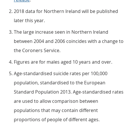
2018 data for Northern Ireland will be published
later this year.
The large increase seen in Northern Ireland
between 2004 and 2006 coincides with a change to
the Coroners Service.
Figures are for males aged 10 years and over.
Age-standardised suicide rates per 100,000
population, standardised to the European
Standard Population 2013. Age-standardised rates
are used to allow comparison between
populations that may contain different
proportions of people of different ages.