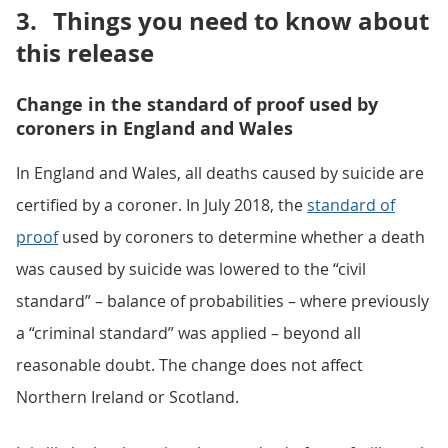
3.
Things you need to know about
this release
Change in the standard of proof used by
coroners in England and Wales
In England and Wales, all deaths caused by suicide are
certified by a coroner. In July 2018, the
standard of
proof
used by coroners to determine whether a death
was caused by suicide was lowered to the “civil
standard” – balance of probabilities – where previously
a “criminal standard” was applied – beyond all
reasonable doubt. The change does not affect
Northern Ireland or Scotland.