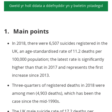
Gweld yr holl ddata a ddefnyddir yn y
bwletin ystadegol
1.
Main points
In 2018, there were 6,507 suicides registered in the
UK, an age-standardised rate of 11.2 deaths per
100,000 population; the latest rate is significantly
higher than that in 2017 and represents the first
increase since 2013.
Three-quarters of registered deaths in 2018 were
among men (4,903 deaths), which has been the
case since the mid-1990s.
The UK male suicide rate of 17.2 deaths per