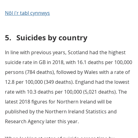
Nôl i'r tabl cynnwys
5.
Suicides by country
In line with previous years, Scotland had the highest
suicide rate in GB in 2018, with 16.1 deaths per 100,000
persons (784 deaths), followed by Wales with a rate of
12.8 per 100,000 (349 deaths). England had the lowest
rate with 10.3 deaths per 100,000 (5,021 deaths). The
latest 2018 figures for Northern Ireland will be
published by the Northern Ireland Statistics and
Research Agency later this year.