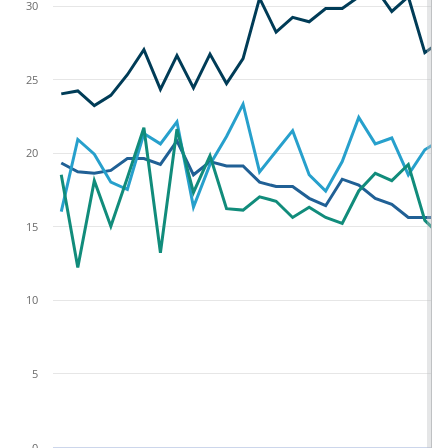
30
25
20
15
10
5
0