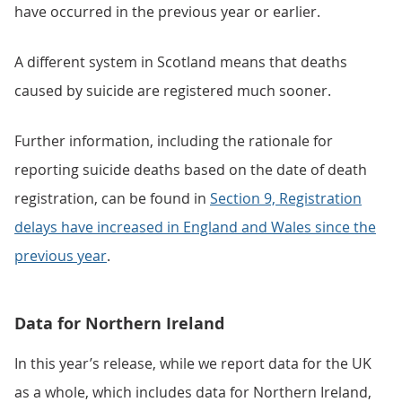
have occurred in the previous year or earlier.
A different system in Scotland means that deaths
caused by suicide are registered much sooner.
Further information, including the rationale for
reporting suicide deaths based on the date of death
registration, can be found in
Section 9, Registration
delays have increased in England and Wales since the
previous year
.
Data for Northern Ireland
In this year’s release, while we report data for the UK
as a whole, which includes data for Northern Ireland,