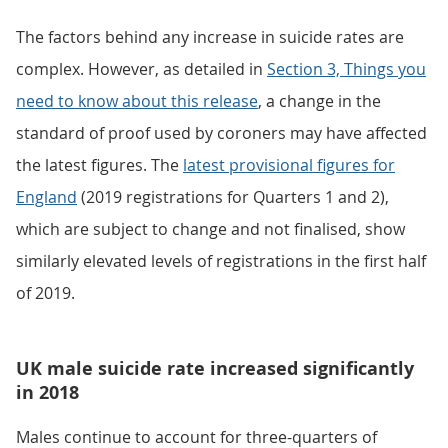
The factors behind any increase in suicide rates are
complex. However, as detailed in
Section 3, Things you
need to know about this release
, a change in the
standard of proof used by coroners may have affected
the latest figures. The
latest provisional figures for
England
(2019 registrations for Quarters 1 and 2),
which are subject to change and not finalised, show
similarly elevated levels of registrations in the first half
of 2019.
UK male suicide rate increased significantly
in 2018
Males continue to account for three-quarters of