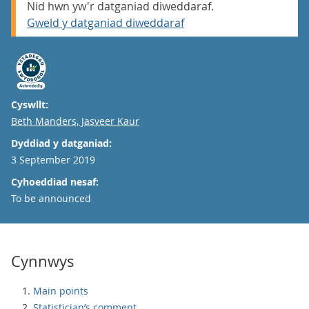
Nid hwn yw'r datganiad diweddaraf.
Gweld y datganiad diweddaraf
Cyswllt:
Email
Beth Manders, Jasveer Kaur
Dyddiad y datganiad:
3 September 2019
Cyhoeddiad nesaf:
To be announced
Cynnwys
Main points
Statistician’s comment