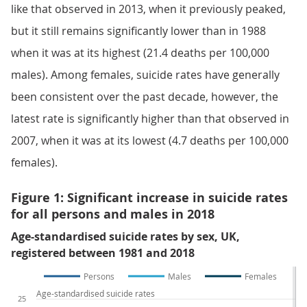
like that observed in 2013, when it previously peaked,
but it still remains significantly lower than in 1988
when it was at its highest (21.4 deaths per 100,000
males). Among females, suicide rates have generally
been consistent over the past decade, however, the
latest rate is significantly higher than that observed in
2007, when it was at its lowest (4.7 deaths per 100,000
females).
Figure 1: Significant increase in suicide rates
for all persons and males in 2018
Age-standardised suicide rates by sex, UK,
registered between 1981 and 2018
Persons
Males
Females
Age-standardised suicide rates
25