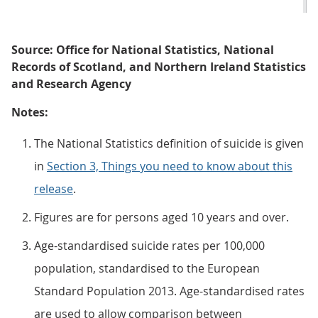
Source: Office for National Statistics, National
Records of Scotland, and Northern Ireland Statistics
and Research Agency
Notes:
The National Statistics definition of suicide is given
in
Section 3, Things you need to know about this
release
.
Figures are for persons aged 10 years and over.
Age-standardised suicide rates per 100,000
population, standardised to the European
Standard Population 2013. Age-standardised rates
are used to allow comparison between