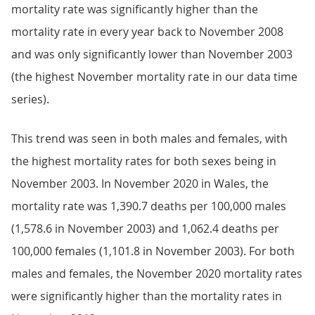
mortality rate was significantly higher than the
mortality rate in every year back to November 2008
and was only significantly lower than November 2003
(the highest November mortality rate in our data time
series).
This trend was seen in both males and females, with
the highest mortality rates for both sexes being in
November 2003. In November 2020 in Wales, the
mortality rate was 1,390.7 deaths per 100,000 males
(1,578.6 in November 2003) and 1,062.4 deaths per
100,000 females (1,101.8 in November 2003). For both
males and females, the November 2020 mortality rates
were significantly higher than the mortality rates in