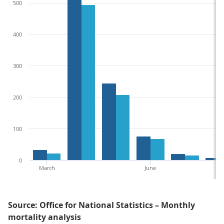
500
400
300
200
100
0
March
June
Source: Office for National Statistics – Monthly
mortality analysis