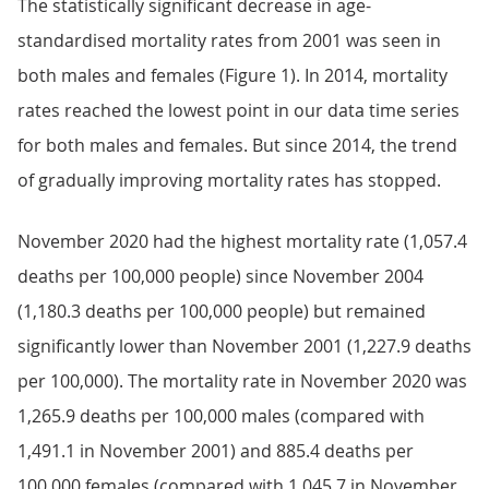
The statistically significant decrease in age-
standardised mortality rates from 2001 was seen in
both males and females (Figure 1). In 2014, mortality
rates reached the lowest point in our data time series
for both males and females. But since 2014, the trend
of gradually improving mortality rates has stopped.
November 2020 had the highest mortality rate (1,057.4
deaths per 100,000 people) since November 2004
(1,180.3 deaths per 100,000 people) but remained
significantly lower than November 2001 (1,227.9 deaths
per 100,000). The mortality rate in November 2020 was
1,265.9 deaths per 100,000 males (compared with
1,491.1 in November 2001) and 885.4 deaths per
100,000 females (compared with 1,045.7 in November