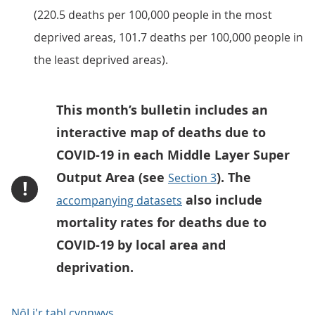
(220.5 deaths per 100,000 people in the most
deprived areas, 101.7 deaths per 100,000 people in
the least deprived areas).
This month’s bulletin includes an
interactive map of deaths due to
COVID-19 in each Middle Layer Super
Output Area (see
). The
Section 3
!
also include
accompanying datasets
mortality rates for deaths due to
COVID-19 by local area and
deprivation.
Nôl i'r tabl cynnwys