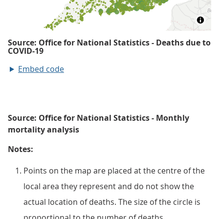
Embed code
Source: Office for National Statistics - Monthly
mortality analysis
Notes:
Points on the map are placed at the centre of the
local area they represent and do not show the
actual location of deaths. The size of the circle is
proportional to the number of deaths.