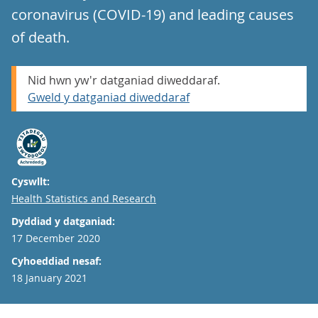
coronavirus (COVID-19) and leading causes
of death.
Nid hwn yw'r datganiad diweddaraf.
Gweld y datganiad diweddaraf
Cyswllt:
Email
Health Statistics and Research
Dyddiad y datganiad:
17 December 2020
Cyhoeddiad nesaf:
18 January 2021