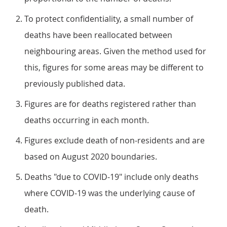
To protect confidentiality, a small number of
deaths have been reallocated between
neighbouring areas. Given the method used for
this, figures for some areas may be different to
previously published data.
Figures are for deaths registered rather than
deaths occurring in each month.
Figures exclude death of non-residents and are
based on August 2020 boundaries.
Deaths "due to COVID-19" include only deaths
where COVID-19 was the underlying cause of
death.