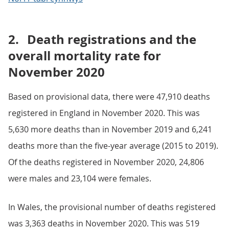
2.
Death registrations and the
overall mortality rate for
November 2020
Based on provisional data, there were 47,910 deaths
registered in England in November 2020. This was
5,630 more deaths than in November 2019 and 6,241
deaths more than the five-year average (2015 to 2019).
Of the deaths registered in November 2020, 24,806
were males and 23,104 were females.
In Wales, the provisional number of deaths registered
was 3,363 deaths in November 2020. This was 519