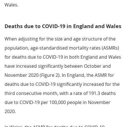
Wales.
Deaths due to COVID-19 in England and Wales
When adjusting for the size and age structure of the
population, age-standardised mortality rates (ASMRs)
for deaths due to COVID-19 in both England and Wales
have increased significantly between October and
November 2020 (Figure 2). In England, the ASMR for
deaths due to COVID-19 significantly increased for the
third consecutive month, with a rate of 191.3 deaths
due to COVID-19 per 100,000 people in November
2020.