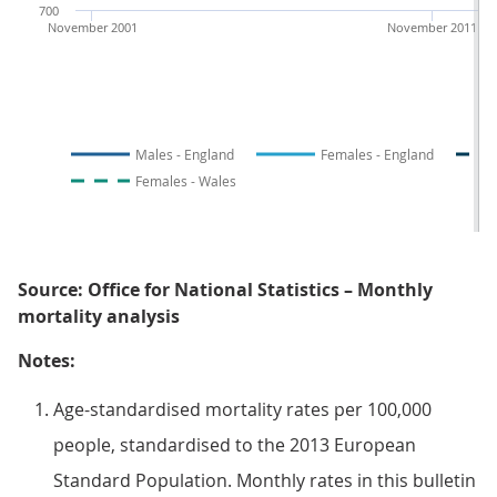
700
November 2001
November 2011
Males - England
Females - England
Females - Wales
Source: Office for National Statistics – Monthly
mortality analysis
Notes:
Age-standardised mortality rates per 100,000
people, standardised to the 2013 European
Standard Population. Monthly rates in this bulletin