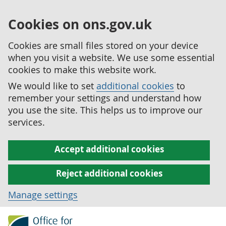
Cookies on ons.gov.uk
Cookies are small files stored on your device
when you visit a website. We use some essential
cookies to make this website work.
We would like to set
additional cookies
to
remember your settings and understand how
you use the site. This helps us to improve our
services.
Accept additional cookies
Reject additional cookies
Manage settings