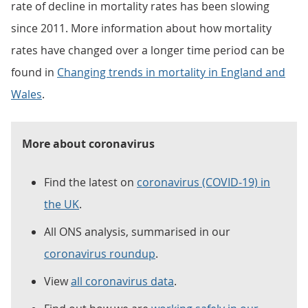
rate of decline in mortality rates has been slowing
since 2011. More information about how mortality
rates have changed over a longer time period can be
found in
Changing trends in mortality in England and
Wales
.
More about coronavirus
Find the latest on
coronavirus (COVID-19) in
the UK
.
All ONS analysis, summarised in our
coronavirus roundup
.
View
all coronavirus data
.