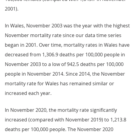
2001).
In Wales, November 2003 was the year with the highest
November mortality rate since our data time series
began in 2001. Over time, mortality rates in Wales have
decreased from 1,306.9 deaths per 100,000 people in
November 2003 to a low of 942.5 deaths per 100,000
people in November 2014. Since 2014, the November
mortality rate for Wales has remained similar or
increased each year.
In November 2020, the mortality rate significantly
increased (compared with November 2019) to 1,213.8
deaths per 100,000 people. The November 2020