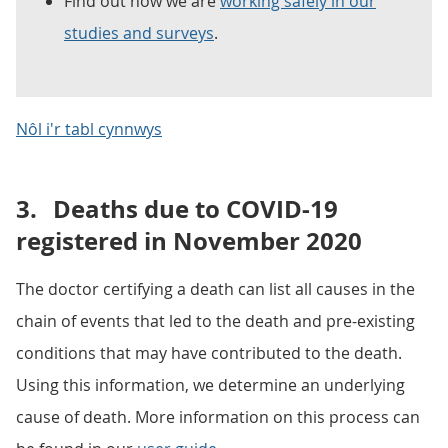
Find out how we are
working safely in our
studies and surveys
.
Nôl i'r tabl cynnwys
3.
Deaths due to COVID-19
registered in November 2020
The doctor certifying a death can list all causes in the
chain of events that led to the death and pre-existing
conditions that may have contributed to the death.
Using this information, we determine an underlying
cause of death. More information on this process can