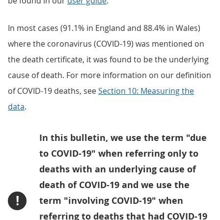
be found in our
user guide
.
In most cases (91.1% in England and 88.4% in Wales)
where the coronavirus (COVID-19) was mentioned on
the death certificate, it was found to be the underlying
cause of death. For more information on our definition
of COVID-19 deaths, see
Section 10: Measuring the
data
.
In this bulletin, we use the term "due
to COVID-19" when referring only to
deaths with an underlying cause of
death of COVID-19 and we use the
!
term "involving COVID-19" when
referring to deaths that had COVID-19