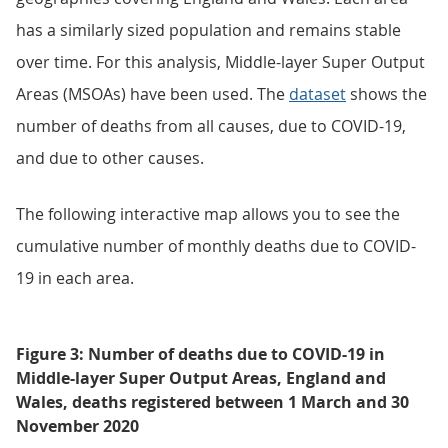
has a similarly sized population and remains stable
over time. For this analysis, Middle-layer Super Output
Areas (MSOAs) have been used. The
dataset
shows the
number of deaths from all causes, due to COVID-19,
and due to other causes.
The following interactive map allows you to see the
cumulative number of monthly deaths due to COVID-
19 in each area.
Figure 3: Number of deaths due to COVID-19 in
Middle-layer Super Output Areas, England and
Wales, deaths registered between 1 March and 30
November 2020