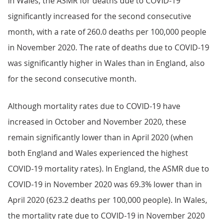
In Wales, the ASMR for deaths due to COVID-19
significantly increased for the second consecutive
month, with a rate of 260.0 deaths per 100,000 people
in November 2020. The rate of deaths due to COVID-19
was significantly higher in Wales than in England, also
for the second consecutive month.
Although mortality rates due to COVID-19 have
increased in October and November 2020, these
remain significantly lower than in April 2020 (when
both England and Wales experienced the highest
COVID-19 mortality rates). In England, the ASMR due to
COVID-19 in November 2020 was 69.3% lower than in
April 2020 (623.2 deaths per 100,000 people). In Wales,
the mortality rate due to COVID-19 in November 2020