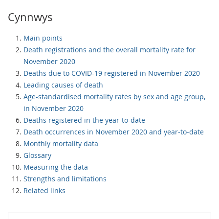
Cynnwys
Main points
Death registrations and the overall mortality rate for
November 2020
Deaths due to COVID-19 registered in November 2020
Leading causes of death
Age-standardised mortality rates by sex and age group,
in November 2020
Deaths registered in the year-to-date
Death occurrences in November 2020 and year-to-date
Monthly mortality data
Glossary
Measuring the data
Strengths and limitations
Related links