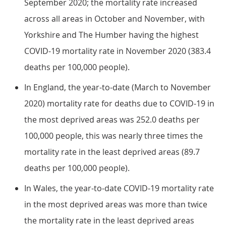
September 2020; the mortality rate increased
across all areas in October and November, with
Yorkshire and The Humber having the highest
COVID-19 mortality rate in November 2020 (383.4
deaths per 100,000 people).
In England, the year-to-date (March to November
2020) mortality rate for deaths due to COVID-19 in
the most deprived areas was 252.0 deaths per
100,000 people, this was nearly three times the
mortality rate in the least deprived areas (89.7
deaths per 100,000 people).
In Wales, the year-to-date COVID-19 mortality rate
in the most deprived areas was more than twice
the mortality rate in the least deprived areas