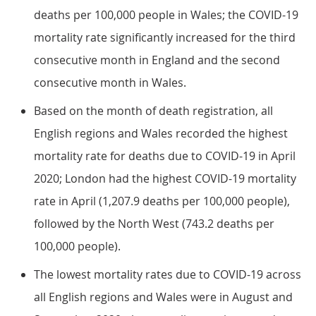
deaths per 100,000 people in Wales; the COVID-19
mortality rate significantly increased for the third
consecutive month in England and the second
consecutive month in Wales.
Based on the month of death registration, all
English regions and Wales recorded the highest
mortality rate for deaths due to COVID-19 in April
2020; London had the highest COVID-19 mortality
rate in April (1,207.9 deaths per 100,000 people),
followed by the North West (743.2 deaths per
100,000 people).
The lowest mortality rates due to COVID-19 across
all English regions and Wales were in August and