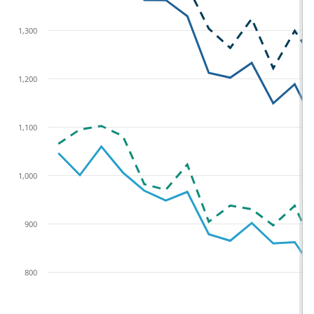
1,300
1,200
1,100
1,000
900
800