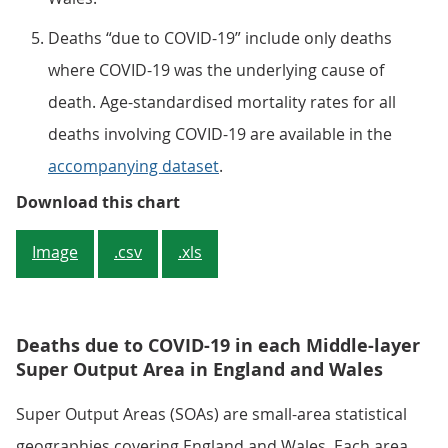
Deaths “due to COVID-19” include only deaths
where COVID-19 was the underlying cause of
death. Age-standardised mortality rates for all
deaths involving COVID-19 are available in the
accompanying dataset
.
Figure 2: Mortality rates due to
Download this chart
Image
.csv
.xls
Deaths due to COVID-19 in each Middle-layer
Super Output Area in England and Wales
Super Output Areas (SOAs) are small-area statistical
geographies covering England and Wales. Each area