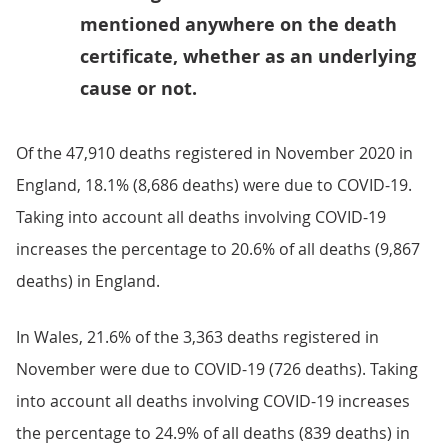
mentioned anywhere on the death
certificate, whether as an underlying
cause or not.
Of the 47,910 deaths registered in November 2020 in
England, 18.1% (8,686 deaths) were due to COVID-19.
Taking into account all deaths involving COVID-19
increases the percentage to 20.6% of all deaths (9,867
deaths) in England.
In Wales, 21.6% of the 3,363 deaths registered in
November were due to COVID-19 (726 deaths). Taking
into account all deaths involving COVID-19 increases
the percentage to 24.9% of all deaths (839 deaths) in