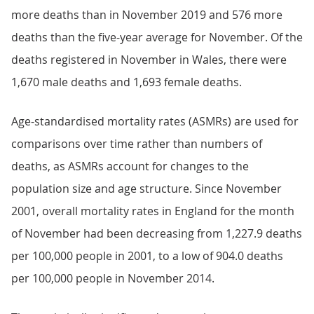
more deaths than in November 2019 and 576 more
deaths than the five-year average for November. Of the
deaths registered in November in Wales, there were
1,670 male deaths and 1,693 female deaths.
Age-standardised mortality rates (ASMRs) are used for
comparisons over time rather than numbers of
deaths, as ASMRs account for changes to the
population size and age structure. Since November
2001, overall mortality rates in England for the month
of November had been decreasing from 1,227.9 deaths
per 100,000 people in 2001, to a low of 904.0 deaths
per 100,000 people in November 2014.