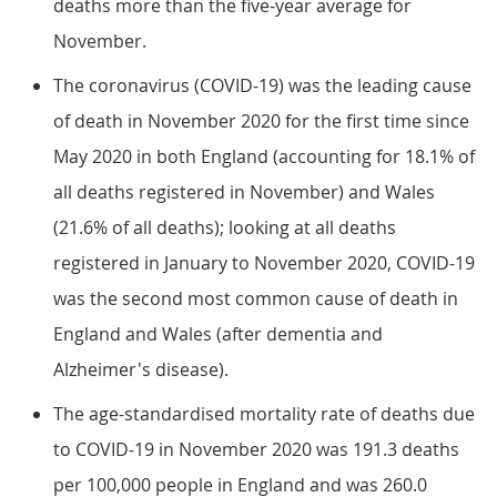
deaths more than the five-year average for
November.
The coronavirus (COVID-19) was the leading cause
of death in November 2020 for the first time since
May 2020 in both England (accounting for 18.1% of
all deaths registered in November) and Wales
(21.6% of all deaths); looking at all deaths
registered in January to November 2020, COVID-19
was the second most common cause of death in
England and Wales (after dementia and
Alzheimer's disease).
The age-standardised mortality rate of deaths due
to COVID-19 in November 2020 was 191.3 deaths
per 100,000 people in England and was 260.0