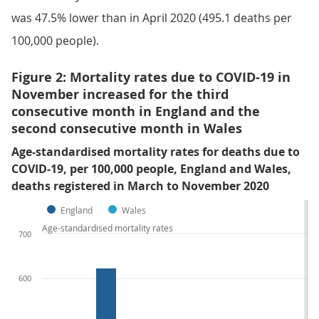
was 47.5% lower than in April 2020 (495.1 deaths per
100,000 people).
Figure 2: Mortality rates due to COVID-19 in
November increased for the third
consecutive month in England and the
second consecutive month in Wales
Age-standardised mortality rates for deaths due to
COVID-19, per 100,000 people, England and Wales,
deaths registered in March to November 2020
England
Wales
Age-standardised mortality rates
700
600