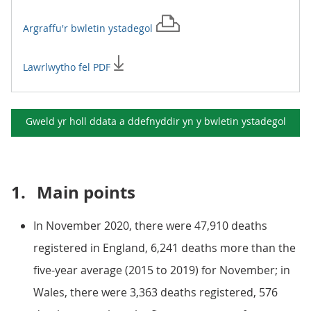
Argraffu'r
bwletin ystadegol
Lawrlwytho fel PDF
Gweld yr holl ddata a ddefnyddir yn y
bwletin ystadegol
1.
Main points
In November 2020, there were 47,910 deaths
registered in England, 6,241 deaths more than the
five-year average (2015 to 2019) for November; in
Wales, there were 3,363 deaths registered, 576