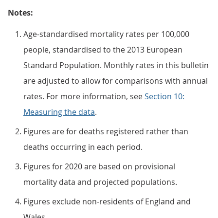
Notes:
Age-standardised mortality rates per 100,000
people, standardised to the 2013 European
Standard Population. Monthly rates in this bulletin
are adjusted to allow for comparisons with annual
rates. For more information, see
Section 10:
Measuring the data
.
Figures are for deaths registered rather than
deaths occurring in each period.
Figures for 2020 are based on provisional
mortality data and projected populations.
Figures exclude non-residents of England and
Wales.