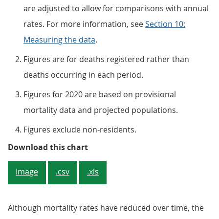
are adjusted to allow for comparisons with annual
rates. For more information, see
Section 10:
Measuring the data
.
Figures are for deaths registered rather than
deaths occurring in each period.
Figures for 2020 are based on provisional
mortality data and projected populations.
Figures exclude non-residents.
Figure 1: Mortality rates for the
Download this chart
Image
.csv
.xls
Although mortality rates have reduced over time, the