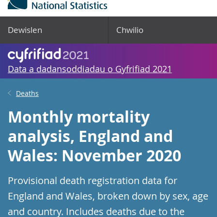
Dewislen
Chwilio
Data a dadansoddiadau o Gyfrifiad 2021
Deaths
Monthly mortality
analysis, England and
Wales: November 2020
Provisional death registration data for
England and Wales, broken down by sex, age
and country. Includes deaths due to the