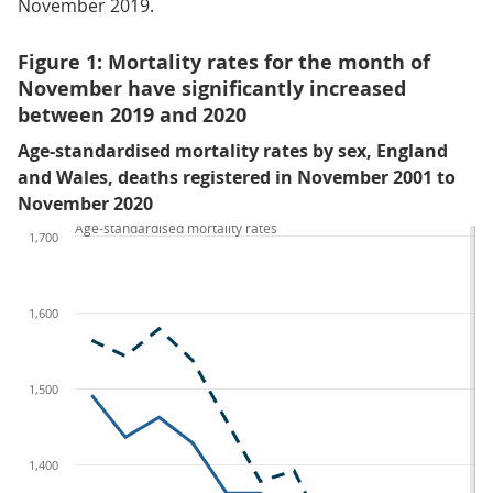
November 2019.
Figure 1: Mortality rates for the month of
November have significantly increased
between 2019 and 2020
Age-standardised mortality rates by sex, England
and Wales, deaths registered in November 2001 to
November 2020
Age-standardised mortality rates
1,700
1,600
1,500
1,400