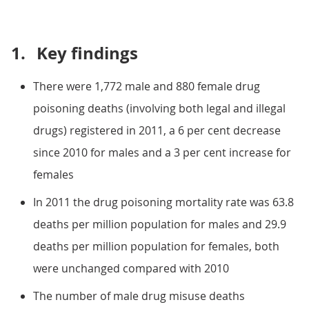
1.
Key findings
There were 1,772 male and 880 female drug
poisoning deaths (involving both legal and illegal
drugs) registered in 2011, a 6 per cent decrease
since 2010 for males and a 3 per cent increase for
females
In 2011 the drug poisoning mortality rate was 63.8
deaths per million population for males and 29.9
deaths per million population for females, both
were unchanged compared with 2010
The number of male drug misuse deaths