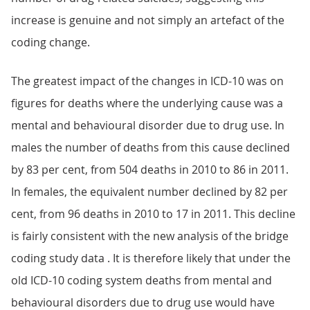
increase is genuine and not simply an artefact of the
coding change.
The greatest impact of the changes in ICD-10 was on
figures for deaths where the underlying cause was a
mental and behavioural disorder due to drug use. In
males the number of deaths from this cause declined
by 83 per cent, from 504 deaths in 2010 to 86 in 2011.
In females, the equivalent number declined by 82 per
cent, from 96 deaths in 2010 to 17 in 2011. This decline
is fairly consistent with the new analysis of the bridge
coding study data . It is therefore likely that under the
old ICD-10 coding system deaths from mental and
behavioural disorders due to drug use would have