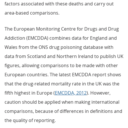
factors associated with these deaths and carry out
area-based comparisons.
The European Monitoring Centre for Drugs and Drug
Addiction (EMCDDA) combines data for England and
Wales from the ONS drug poisoning database with
data from Scotland and Northern Ireland to publish UK
figures, allowing comparisons to be made with other
European countries. The latest EMCDDA report shows
that the drug-related mortality rate in the UK was the
fifth highest in Europe (
EMCDDA, 2012
). However,
caution should be applied when making international
comparisons, because of differences in definitions and
the quality of reporting.