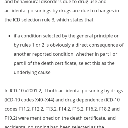
and behavioural disorders due to drug use and
accidental poisonings by drugs are due to changes in
the ICD selection rule 3, which states that:
if a condition selected by the general principle or
by rules 1 or 2 is obviously a direct consequence of
another reported condition, whether in part I or
part II of the death certificate, select this as the
underlying cause
In ICD-10 v2001.2, if both accidental poisoning by drugs
(ICD-10 codes X40–X44) and drug dependence (ICD-10
codes F11.2, F12.2, F13.2, F14.2, F15.2, F16.2, F18.2 and
F19.2) were mentioned on the death certificate, and
accidental poisoning had been selected as the