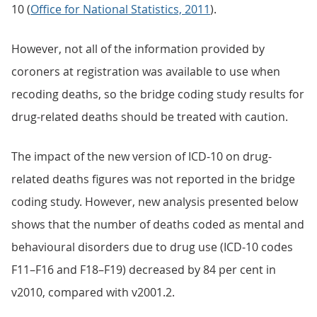
10 (
Office for National Statistics, 2011
).
However, not all of the information provided by
coroners at registration was available to use when
recoding deaths, so the bridge coding study results for
drug-related deaths should be treated with caution.
The impact of the new version of ICD-10 on drug-
related deaths figures was not reported in the bridge
coding study. However, new analysis presented below
shows that the number of deaths coded as mental and
behavioural disorders due to drug use (ICD-10 codes
F11–F16 and F18–F19) decreased by 84 per cent in
v2010, compared with v2001.2.