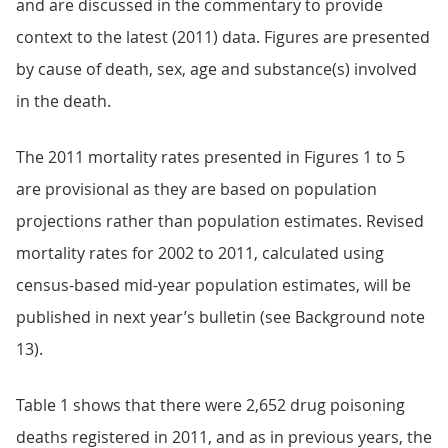
and are discussed in the commentary to provide
context to the latest (2011) data. Figures are presented
by cause of death, sex, age and substance(s) involved
in the death.
The 2011 mortality rates presented in Figures 1 to 5
are provisional as they are based on population
projections rather than population estimates. Revised
mortality rates for 2002 to 2011, calculated using
census-based mid-year population estimates, will be
published in next year’s bulletin (see Background note
13).
Table 1 shows that there were 2,652 drug poisoning
deaths registered in 2011, and as in previous years, the