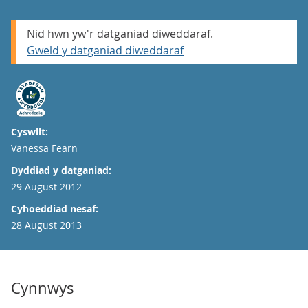
Nid hwn yw'r datganiad diweddaraf.
Gweld y datganiad diweddaraf
Cyswllt:
Email
Vanessa Fearn
Dyddiad y datganiad:
29 August 2012
Cyhoeddiad nesaf:
28 August 2013
Cynnwys