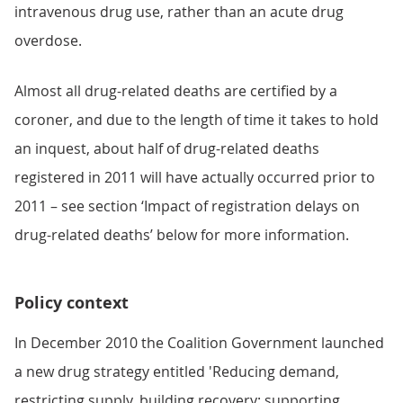
intravenous drug use, rather than an acute drug
overdose.
Almost all drug-related deaths are certified by a
coroner, and due to the length of time it takes to hold
an inquest, about half of drug-related deaths
registered in 2011 will have actually occurred prior to
2011 – see section ‘Impact of registration delays on
drug-related deaths’ below for more information.
Policy context
In December 2010 the Coalition Government launched
a new drug strategy entitled 'Reducing demand,
restricting supply, building recovery: supporting