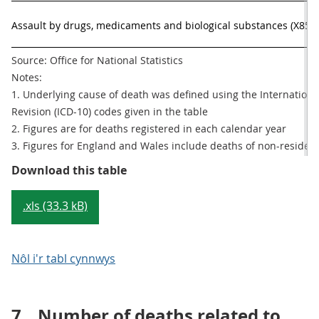
Assault by drugs, medicaments and biological substances (X85)
Source: Office for National Statistics

Notes:

1. Underlying cause of death was defined using the International 
Revision (ICD-10) codes given in the table

2. Figures are for deaths registered in each calendar year

3. Figures for England and Wales include deaths of non-residen
Table 2 Number of deaths from dru
Download this table
.xls (33.3 kB)
Nôl i'r tabl cynnwys
7.
Number of deaths related to