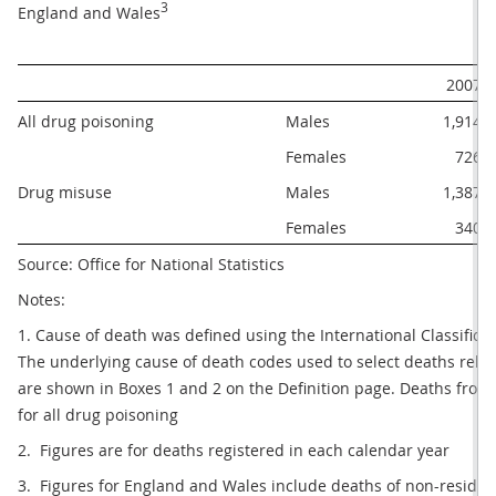
3
England and Wales
2007
All drug poisoning
Males
1,914
Females
726
Drug misuse
Males
1,387
Females
340
Source: Office for National Statistics
Notes:
1. Cause of death was defined using the International Classificati
The underlying cause of death codes used to select deaths rela
are shown in Boxes 1 and 2 on the Definition page. Deaths from 
for all drug poisoning
2.  Figures are for deaths registered in each calendar year
3.  Figures for England and Wales include deaths of non-residen