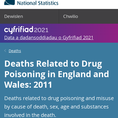
Dewislen
Chwilio
Data a dadansoddiadau o Gyfrifiad 2021
Deaths
Deaths Related to Drug
Poisoning in England and
Wales: 2011
Deaths related to drug poisoning and misuse
by cause of death, sex, age and substances
involved in the death.