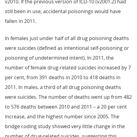
v2010. If the previous version of ICD-10 (v2001.2) had
still been in use, accidental poisonings would have
fallen in 2011.
In females just under half of all drug poisoning deaths
were suicides (defined as intentional self-poisoning or
poisoning of undetermined intent). In 2011, the
number of female drug-related suicides increased by 7
per cent, from 391 deaths in 2010 to 418 deaths in
2011. In males, a third of all drug poisoning deaths
were suicides. The number of deaths went up from 482
to 576 deaths between 2010 and 2011 – a 20 per cent
increase, and the highest number since 2005. The
bridge coding study showed very little change in the
number of drug-related suicides, suggesting this