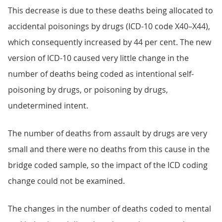
This decrease is due to these deaths being allocated to
accidental poisonings by drugs (ICD-10 code X40–X44),
which consequently increased by 44 per cent. The new
version of ICD-10 caused very little change in the
number of deaths being coded as intentional self-
poisoning by drugs, or poisoning by drugs,
undetermined intent.
The number of deaths from assault by drugs are very
small and there were no deaths from this cause in the
bridge coded sample, so the impact of the ICD coding
change could not be examined.
The changes in the number of deaths coded to mental