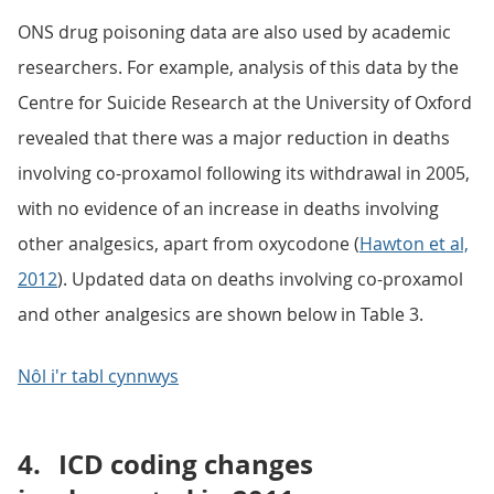
ONS drug poisoning data are also used by academic
researchers. For example, analysis of this data by the
Centre for Suicide Research at the University of Oxford
revealed that there was a major reduction in deaths
involving co-proxamol following its withdrawal in 2005,
with no evidence of an increase in deaths involving
other analgesics, apart from oxycodone (
Hawton et al,
2012
). Updated data on deaths involving co-proxamol
and other analgesics are shown below in Table 3.
Nôl i'r tabl cynnwys
4.
ICD coding changes