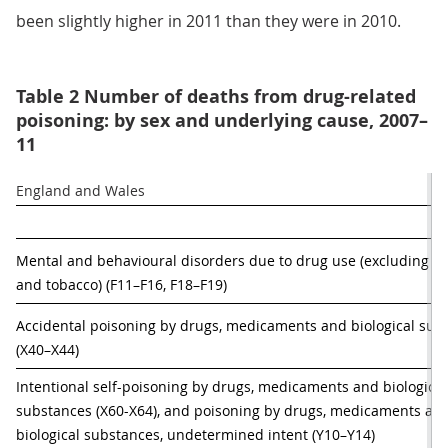
been slightly higher in 2011 than they were in 2010.
Table 2 Number of deaths from drug-related
poisoning: by sex and underlying cause, 2007–
11
England and Wales
Mental and behavioural disorders due to drug use (excluding alc
and tobacco) (F11–F16, F18–F19)
Accidental poisoning by drugs, medicaments and biological subs
(X40–X44)
Intentional self-poisoning by drugs, medicaments and biological 
substances (X60-X64), and poisoning by drugs, medicaments and
biological substances, undetermined intent (Y10–Y14)