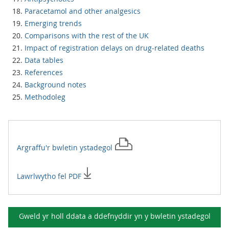
Paracetamol and other analgesics
Emerging trends
Comparisons with the rest of the UK
Impact of registration delays on drug-related deaths
Data tables
References
Background notes
Methodoleg
Argraffu'r
bwletin ystadegol
Lawrlwytho fel PDF
Gweld yr holl ddata a ddefnyddir yn y
bwletin ystadegol