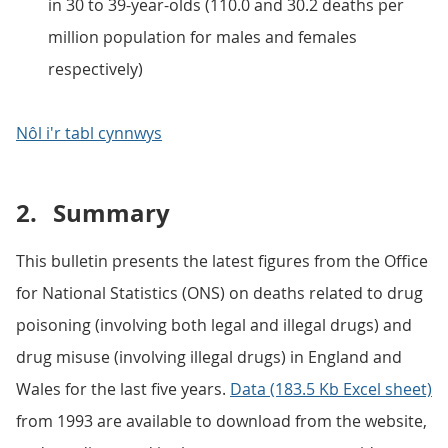
in 30 to 39-year-olds (110.0 and 30.2 deaths per
million population for males and females
respectively)
Nôl i'r tabl cynnwys
2.
Summary
This bulletin presents the latest figures from the Office
for National Statistics (ONS) on deaths related to drug
poisoning (involving both legal and illegal drugs) and
drug misuse (involving illegal drugs) in England and
Wales for the last five years.
Data (183.5 Kb Excel sheet)
from 1993 are available to download from the website,