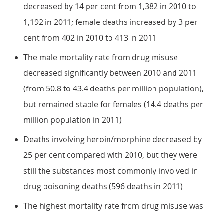
decreased by 14 per cent from 1,382 in 2010 to
1,192 in 2011; female deaths increased by 3 per
cent from 402 in 2010 to 413 in 2011
The male mortality rate from drug misuse
decreased significantly between 2010 and 2011
(from 50.8 to 43.4 deaths per million population),
but remained stable for females (14.4 deaths per
million population in 2011)
Deaths involving heroin/morphine decreased by
25 per cent compared with 2010, but they were
still the substances most commonly involved in
drug poisoning deaths (596 deaths in 2011)
The highest mortality rate from drug misuse was