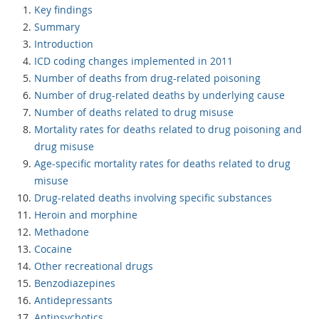
Key findings
Summary
Introduction
ICD coding changes implemented in 2011
Number of deaths from drug-related poisoning
Number of drug-related deaths by underlying cause
Number of deaths related to drug misuse
Mortality rates for deaths related to drug poisoning and
drug misuse
Age-specific mortality rates for deaths related to drug
misuse
Drug-related deaths involving specific substances
Heroin and morphine
Methadone
Cocaine
Other recreational drugs
Benzodiazepines
Antidepressants
Antipsychotics