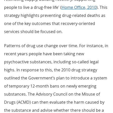
people to live a drug-free life' (
Home Office, 2010
). This
strategy highlights preventing drug-related deaths as
one of the key outcomes that recovery-oriented
services should be focused on.
Patterns of drug use change over time. For instance, in
recent years people have been taking new
psychoactive substances, including so-called legal
highs. In response to this, the 2010 drug strategy
outlined the Government’s plan to introduce a system
of temporary 12-month bans on newly emerging
substances. The Advisory Council on the Misuse of
Drugs (ACMD) can then evaluate the harm caused by
the substance and advise whether there should be a