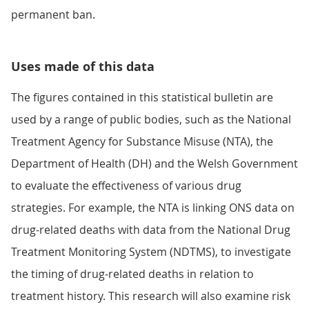
permanent ban.
Uses made of this data
The figures contained in this statistical bulletin are
used by a range of public bodies, such as the National
Treatment Agency for Substance Misuse (NTA), the
Department of Health (DH) and the Welsh Government
to evaluate the effectiveness of various drug
strategies. For example, the NTA is linking ONS data on
drug-related deaths with data from the National Drug
Treatment Monitoring System (NDTMS), to investigate
the timing of drug-related deaths in relation to
treatment history. This research will also examine risk