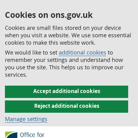
Cookies on ons.gov.uk
Cookies are small files stored on your device
when you visit a website. We use some essential
cookies to make this website work.
We would like to set
additional cookies
to
remember your settings and understand how
you use the site. This helps us to improve our
services.
Accept additional cookies
Reject additional cookies
Manage settings