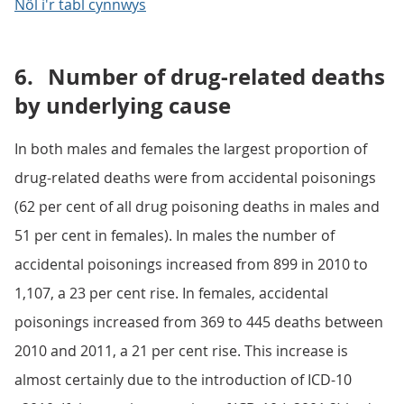
Nôl i'r tabl cynnwys
6.
Number of drug-related deaths
by underlying cause
In both males and females the largest proportion of
drug-related deaths were from accidental poisonings
(62 per cent of all drug poisoning deaths in males and
51 per cent in females). In males the number of
accidental poisonings increased from 899 in 2010 to
1,107, a 23 per cent rise. In females, accidental
poisonings increased from 369 to 445 deaths between
2010 and 2011, a 21 per cent rise. This increase is
almost certainly due to the introduction of ICD-10