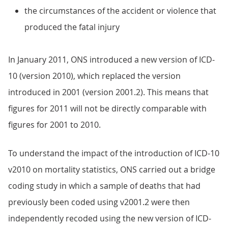
the circumstances of the accident or violence that
produced the fatal injury
In January 2011, ONS introduced a new version of ICD-
10 (version 2010), which replaced the version
introduced in 2001 (version 2001.2). This means that
figures for 2011 will not be directly comparable with
figures for 2001 to 2010.
To understand the impact of the introduction of ICD-10
v2010 on mortality statistics, ONS carried out a bridge
coding study in which a sample of deaths that had
previously been coded using v2001.2 were then
independently recoded using the new version of ICD-