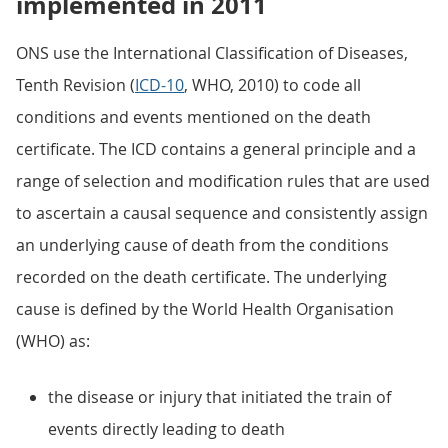
implemented in 2011
ONS use the International Classification of Diseases,
Tenth Revision (
ICD-10
, WHO, 2010) to code all
conditions and events mentioned on the death
certificate. The ICD contains a general principle and a
range of selection and modification rules that are used
to ascertain a causal sequence and consistently assign
an underlying cause of death from the conditions
recorded on the death certificate. The underlying
cause is defined by the World Health Organisation
(WHO) as:
the disease or injury that initiated the train of
events directly leading to death