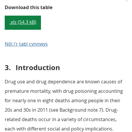
Table 1: Number of deaths from dr
Download this table
.xls (54.3 kB)
Nôl i'r tabl cynnwys
3.
Introduction
Drug use and drug dependence are known causes of
premature mortality, with drug poisoning accounting
for nearly one in eight deaths among people in their
20s and 30s in 2011 (see Background note 7). Drug-
related deaths occur in a variety of circumstances,
each with different social and policy implications.