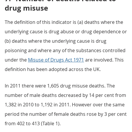
drug misuse
The definition of this indicator is (a) deaths where the
underlying cause is drug abuse or drug dependence or
(b) deaths where the underlying cause is drug
poisoning and where any of the substances controlled
under the
Misuse of Drugs Act 1971
are involved. This
definition has been adopted across the UK.
In 2011 there were 1,605 drug misuse deaths. The
number of male deaths decreased by 14 per cent from
1,382 in 2010 to 1,192 in 2011. However over the same
period the number of female deaths rose by 3 per cent
from 402 to 413 (Table 1).