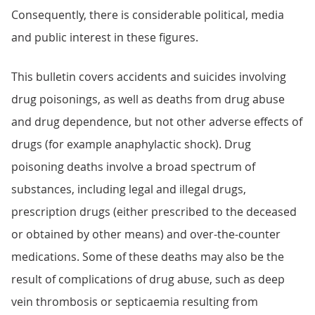
Consequently, there is considerable political, media
and public interest in these figures.
This bulletin covers accidents and suicides involving
drug poisonings, as well as deaths from drug abuse
and drug dependence, but not other adverse effects of
drugs (for example anaphylactic shock). Drug
poisoning deaths involve a broad spectrum of
substances, including legal and illegal drugs,
prescription drugs (either prescribed to the deceased
or obtained by other means) and over-the-counter
medications. Some of these deaths may also be the
result of complications of drug abuse, such as deep
vein thrombosis or septicaemia resulting from