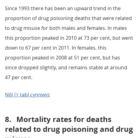
Since 1993 there has been an upward trend in the
proportion of drug poisoning deaths that were related
to drug misuse for both males and females. In males
this proportion peaked in 2010 at 73 per cent, but went
down to 67 per cent in 2011. In females, this
proportion peaked in 2008 at 51 per cent, but has
since dropped slightly, and remains stable at around
47 per cent.
Nôl i'r tabl cynnwys
8.
Mortality rates for deaths
related to drug poisoning and drug