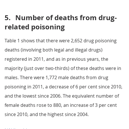
5.
Number of deaths from drug-
related poisoning
Table 1 shows that there were 2,652 drug poisoning
deaths (involving both legal and illegal drugs)
registered in 2011, and as in previous years, the
majority (just over two-thirds) of these deaths were in
males. There were 1,772 male deaths from drug
poisoning in 2011, a decrease of 6 per cent since 2010,
and the lowest since 2006. The equivalent number of
female deaths rose to 880, an increase of 3 per cent
since 2010, and the highest since 2004.