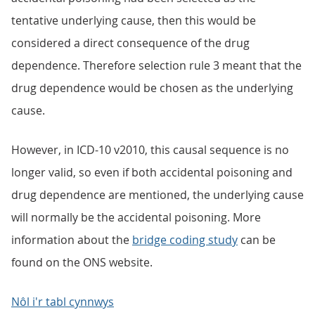
tentative underlying cause, then this would be
considered a direct consequence of the drug
dependence. Therefore selection rule 3 meant that the
drug dependence would be chosen as the underlying
cause.
However, in ICD-10 v2010, this causal sequence is no
longer valid, so even if both accidental poisoning and
drug dependence are mentioned, the underlying cause
will normally be the accidental poisoning. More
information about the
bridge coding study
can be
found on the ONS website.
Nôl i'r tabl cynnwys