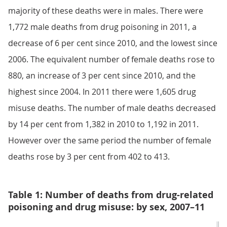
majority of these deaths were in males. There were
1,772 male deaths from drug poisoning in 2011, a
decrease of 6 per cent since 2010, and the lowest since
2006. The equivalent number of female deaths rose to
880, an increase of 3 per cent since 2010, and the
highest since 2004. In 2011 there were 1,605 drug
misuse deaths. The number of male deaths decreased
by 14 per cent from 1,382 in 2010 to 1,192 in 2011.
However over the same period the number of female
deaths rose by 3 per cent from 402 to 413.
Table 1: Number of deaths from drug-related
poisoning and drug misuse: by sex, 2007–11