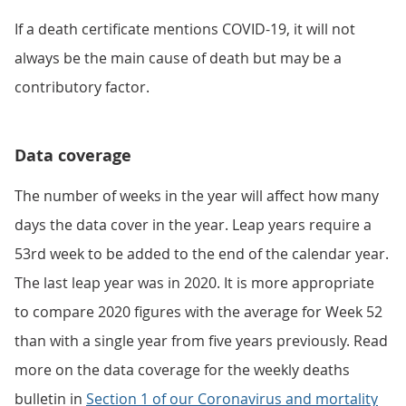
If a death certificate mentions COVID-19, it will not
always be the main cause of death but may be a
contributory factor.
Data coverage
The number of weeks in the year will affect how many
days the data cover in the year. Leap years require a
53rd week to be added to the end of the calendar year.
The last leap year was in 2020. It is more appropriate
to compare 2020 figures with the average for Week 52
than with a single year from five years previously. Read
more on the data coverage for the weekly deaths
bulletin in
Section 1 of our Coronavirus and mortality