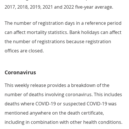
2017, 2018, 2019, 2021 and 2022 five-year average.
The number of registration days in a reference period
can affect mortality statistics. Bank holidays can affect
the number of registrations because registration
offices are closed.
Coronavirus
This weekly release provides a breakdown of the
number of deaths involving coronavirus. This includes
deaths where COVID-19 or suspected COVID-19 was
mentioned anywhere on the death certificate,
including in combination with other health conditions.