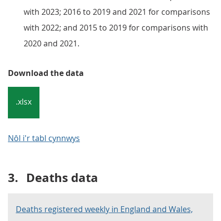
with 2023; 2016 to 2019 and 2021 for comparisons
with 2022; and 2015 to 2019 for comparisons with
2020 and 2021.
Download the data
.xlsx
Nôl i'r tabl cynnwys
3.
Deaths data
Deaths registered weekly in England and Wales,