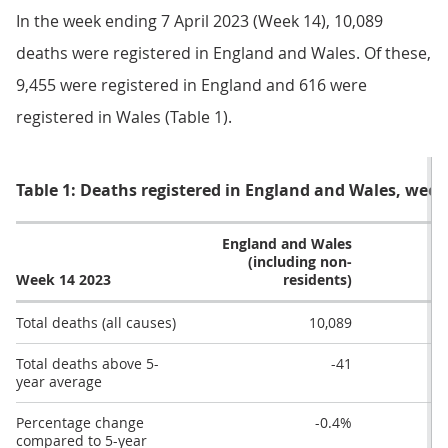
In the week ending 7 April 2023 (Week 14), 10,089
deaths were registered in England and Wales. Of these,
9,455 were registered in England and 616 were
registered in Wales (Table 1).
Table 1: Deaths registered in England and Wales, week 
England and Wales
(including non-
Week 14 2023
residents)
Total deaths (all causes)
10,089
Total deaths above 5-
-41
year average
Percentage change
-0.4%
compared to 5-year