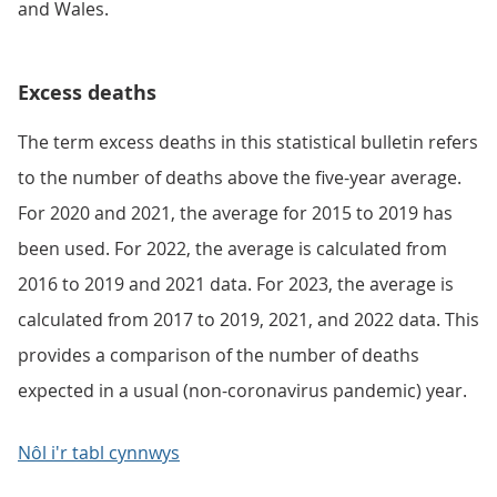
and Wales.
Excess deaths
The term excess deaths in this statistical bulletin refers
to the number of deaths above the five-year average.
For 2020 and 2021, the average for 2015 to 2019 has
been used. For 2022, the average is calculated from
2016 to 2019 and 2021 data. For 2023, the average is
calculated from 2017 to 2019, 2021, and 2022 data. This
provides a comparison of the number of deaths
expected in a usual (non-coronavirus pandemic) year.
Nôl i'r tabl cynnwys