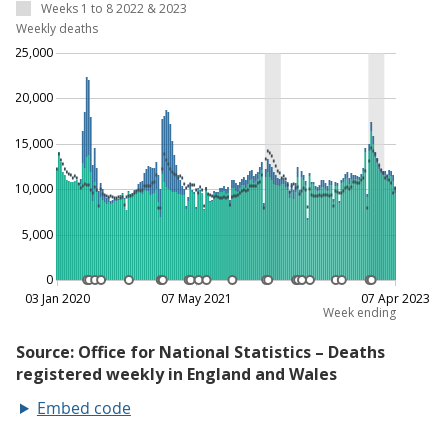
Embed code