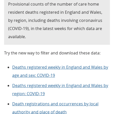
Provisional counts of the number of care home
resident deaths registered in England and Wales,
by region, including deaths involving coronavirus
(COVID-19), in the latest weeks for which data are
available.
Try the new way to filter and download these data:
Deaths registered weekly in England and Wales by
age and sex: COVID-19
Deaths registered weekly in England and Wales by
region: COVID-19
Death registrations and occurrences by local
authority and place of death