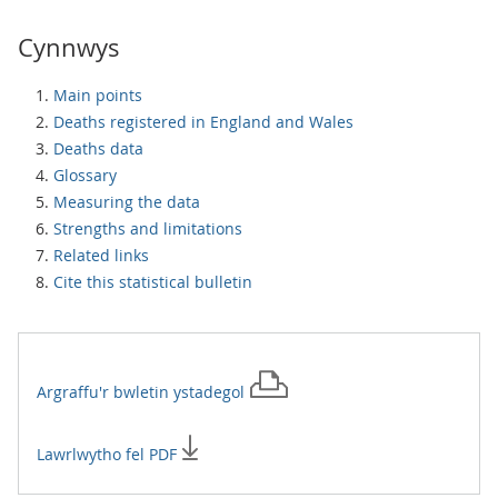
Cynnwys
Main points
Deaths registered in England and Wales
Deaths data
Glossary
Measuring the data
Strengths and limitations
Related links
Cite this statistical bulletin
Argraffu'r
bwletin ystadegol
Lawrlwytho fel PDF