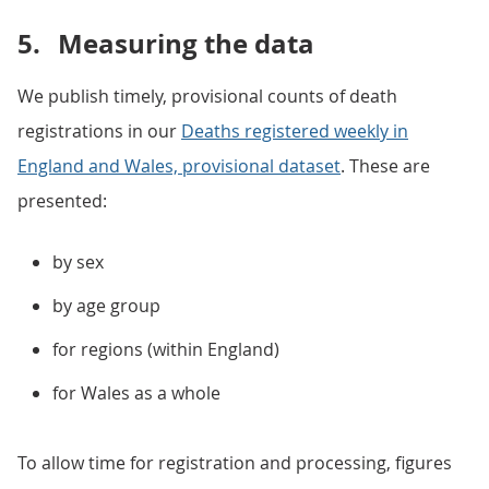
5.
Measuring the data
We publish timely, provisional counts of death
registrations in our
Deaths registered weekly in
England and Wales, provisional dataset
. These are
presented:
by sex
by age group
for regions (within England)
for Wales as a whole
To allow time for registration and processing, figures