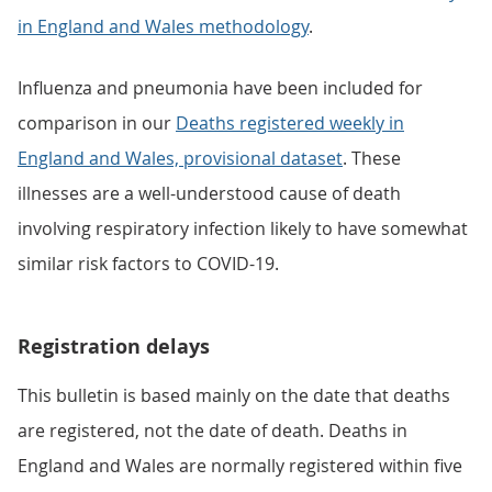
in England and Wales methodology
.
Influenza and pneumonia have been included for
comparison in our
Deaths registered weekly in
England and Wales, provisional dataset
. These
illnesses are a well-understood cause of death
involving respiratory infection likely to have somewhat
similar risk factors to COVID-19.
Registration delays
This bulletin is based mainly on the date that deaths
are registered, not the date of death. Deaths in
England and Wales are normally registered within five