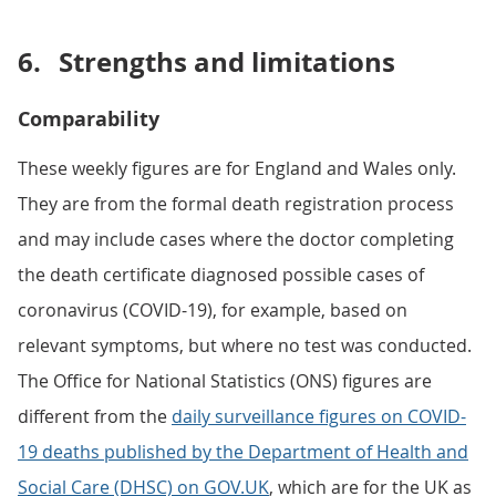
6.
Strengths and limitations
Comparability
These weekly figures are for England and Wales only.
They are from the formal death registration process
and may include cases where the doctor completing
the death certificate diagnosed possible cases of
coronavirus (COVID-19), for example, based on
relevant symptoms, but where no test was conducted.
The Office for National Statistics (ONS) figures are
different from the
daily surveillance figures on COVID-
19 deaths published by the Department of Health and
Social Care (DHSC) on GOV.UK
, which are for the UK as