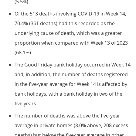
(5.5%).
Of the 513 deaths involving COVID-19 in Week 14,
70.4% (361 deaths) had this recorded as the
underlying cause of death, which was a greater
proportion when compared with Week 13 of 2023
(68.1%).
The Good Friday bank holiday occurred in Week 14
and, in addition, the number of deaths registered
in the five-year average for Week 14 is affected by
bank holidays, with a bank holiday in two of the
five years.
The number of deaths was above the five-year
average in private homes (8.0% above, 208 excess
deaths) but below the five-year average in other