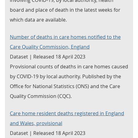
involving COVID-19, by local authority, health
board and place of death in the latest weeks for
which data are available.
Number of deaths in care homes notified to the
Care Quality Commission, England
Dataset | Released 18 April 2023
Provisional counts of deaths in care homes caused
by COVID-19 by local authority. Published by the
Office for National Statistics (ONS) and the Care
Quality Commission (CQC).
Care home resident deaths registered in England
and Wales, provisional
Dataset | Released 18 April 2023