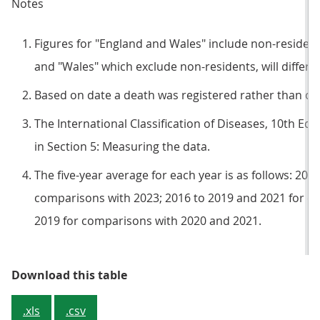
Notes
Figures for "England and Wales" include non-resident
and "Wales" which exclude non-residents, will differ
Based on date a death was registered rather than occu
The International Classification of Diseases, 10th Edit
in Section 5: Measuring the data.
The five-year average for each year is as follows: 201
comparisons with 2023; 2016 to 2019 and 2021 for c
2019 for comparisons with 2020 and 2021.
Table 1: Deaths registered in Eng
Download this table
.xls
.csv