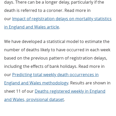
days. There can be a longer delay, particularly if the
death is referred to a coroner. Read more in
our
Impact of registration delays on mortality statistics
in England and Wales article
.
We have developed a statistical model to estimate the
number of deaths likely to have occurred in each week
based on the previous pattern of registration delays,
including the effects of bank holidays. Read more in
our
Predicting total weekly death occurrences in
England and Wales methodology
. Results are shown in
sheet 11 of our
Deaths registered weekly in England
and Wales, provisional dataset
.