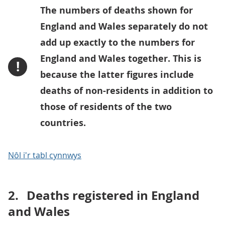
The numbers of deaths shown for
England and Wales separately do not
add up exactly to the numbers for
England and Wales together. This is
!
because the latter figures include
deaths of non-residents in addition to
those of residents of the two
countries.
Nôl i'r tabl cynnwys
2.
Deaths registered in England
and Wales