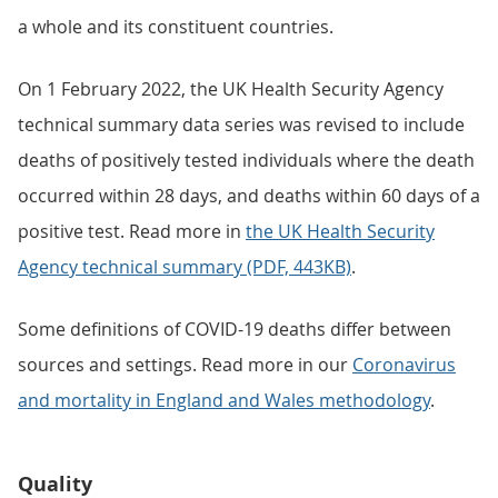
a whole and its constituent countries.
On 1 February 2022, the UK Health Security Agency
technical summary data series was revised to include
deaths of positively tested individuals where the death
occurred within 28 days, and deaths within 60 days of a
positive test. Read more in
the UK Health Security
Agency technical summary (PDF, 443KB)
.
Some definitions of COVID-19 deaths differ between
sources and settings. Read more in our
Coronavirus
and mortality in England and Wales methodology
.
Quality