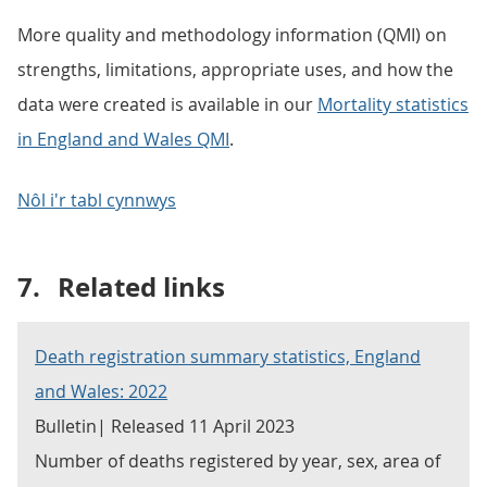
More quality and methodology information (QMI) on
strengths, limitations, appropriate uses, and how the
data were created is available in our
Mortality statistics
in England and Wales QMI
.
Nôl i'r tabl cynnwys
7.
Related links
Death registration summary statistics, England
and Wales: 2022
Bulletin| Released 11 April 2023
Number of deaths registered by year, sex, area of