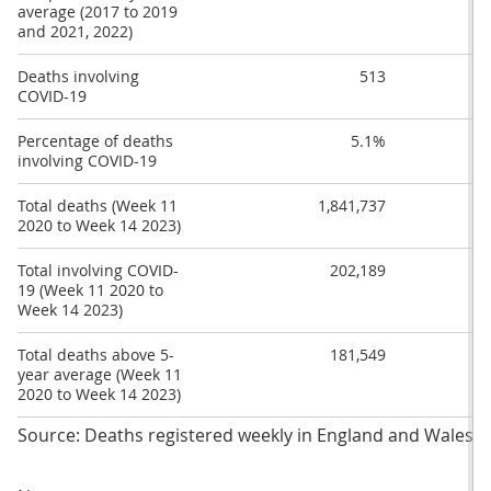
average (2017 to 2019
and 2021, 2022)
Deaths involving
513
COVID-19
Percentage of deaths
5.1%
involving COVID-19
Total deaths (Week 11
1,841,737
2020 to Week 14 2023)
Total involving COVID-
202,189
19 (Week 11 2020 to
Week 14 2023)
Total deaths above 5-
181,549
year average (Week 11
2020 to Week 14 2023)
Source: Deaths registered weekly in England and Wales fro