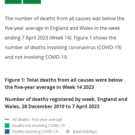
The number of deaths from all causes was below the
five-year average in England and Wales in the week
ending 7 April 2023 (Week 14). Figure 1 shows the
number of deaths involving coronavirus (COVID-19)
and not involving COVID-19.
Figure 1: Total deaths from all causes were below
the five-year average in Week 14 2023
Number of deaths registered by week, England and
Wales, 28 December 2019 to 7 April 2023