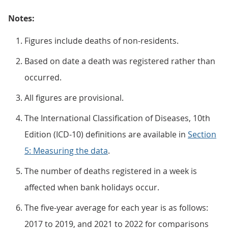
Notes:
Figures include deaths of non-residents.
Based on date a death was registered rather than
occurred.
All figures are provisional.
The International Classification of Diseases, 10th
Edition (ICD-10) definitions are available in
Section
5: Measuring the data
.
The number of deaths registered in a week is
affected when bank holidays occur.
The five-year average for each year is as follows:
2017 to 2019, and 2021 to 2022 for comparisons