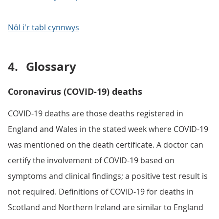
Nôl i'r tabl cynnwys
4.
Glossary
Coronavirus (COVID-19) deaths
COVID-19 deaths are those deaths registered in
England and Wales in the stated week where COVID-19
was mentioned on the death certificate. A doctor can
certify the involvement of COVID-19 based on
symptoms and clinical findings; a positive test result is
not required. Definitions of COVID-19 for deaths in
Scotland and Northern Ireland are similar to England