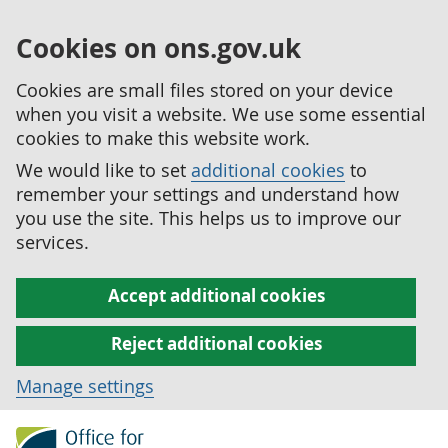
Cookies on ons.gov.uk
Cookies are small files stored on your device
when you visit a website. We use some essential
cookies to make this website work.
We would like to set
additional cookies
to
remember your settings and understand how
you use the site. This helps us to improve our
services.
Accept additional cookies
Reject additional cookies
Manage settings