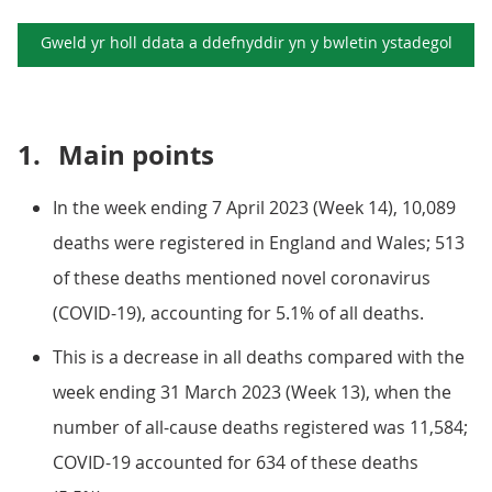
Gweld yr holl ddata a ddefnyddir yn y
bwletin ystadegol
1.
Main points
In the week ending 7 April 2023 (Week 14), 10,089
deaths were registered in England and Wales; 513
of these deaths mentioned novel coronavirus
(COVID-19), accounting for 5.1% of all deaths.
This is a decrease in all deaths compared with the
week ending 31 March 2023 (Week 13), when the
number of all-cause deaths registered was 11,584;
COVID-19 accounted for 634 of these deaths