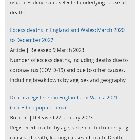
usual residence and selected underlying cause of
death.
Excess deaths in England and Wales: March 2020
to December 2022
Article | Released 9 March 2023
Number of excess deaths, including deaths due to
coronavirus (COVID-19) and due to other causes.
Including breakdowns by age, sex and geography.
Deaths registered in England and Wales: 2021
(refreshed populations)
Bulletin | Released 27 January 2023
Registered deaths by age, sex, selected underlying
causes of death, leading causes of death. Death