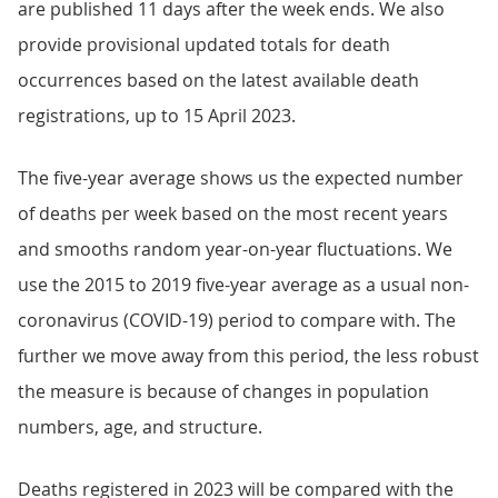
are published 11 days after the week ends. We also
provide provisional updated totals for death
occurrences based on the latest available death
registrations, up to 15 April 2023.
The five-year average shows us the expected number
of deaths per week based on the most recent years
and smooths random year-on-year fluctuations. We
use the 2015 to 2019 five-year average as a usual non-
coronavirus (COVID-19) period to compare with. The
further we move away from this period, the less robust
the measure is because of changes in population
numbers, age, and structure.
Deaths registered in 2023 will be compared with the