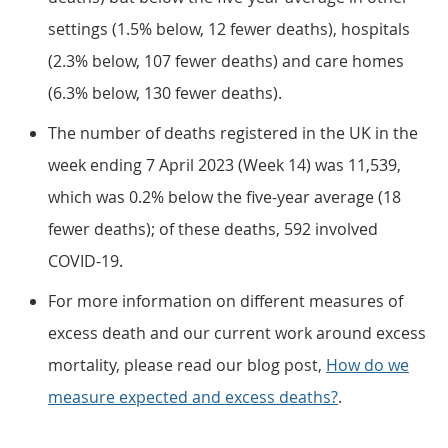
settings (1.5% below, 12 fewer deaths), hospitals
(2.3% below, 107 fewer deaths) and care homes
(6.3% below, 130 fewer deaths).
The number of deaths registered in the UK in the
week ending 7 April 2023 (Week 14) was 11,539,
which was 0.2% below the five-year average (18
fewer deaths); of these deaths, 592 involved
COVID-19.
For more information on different measures of
excess death and our current work around excess
mortality, please read our blog post,
How do we
measure expected and excess deaths?
.