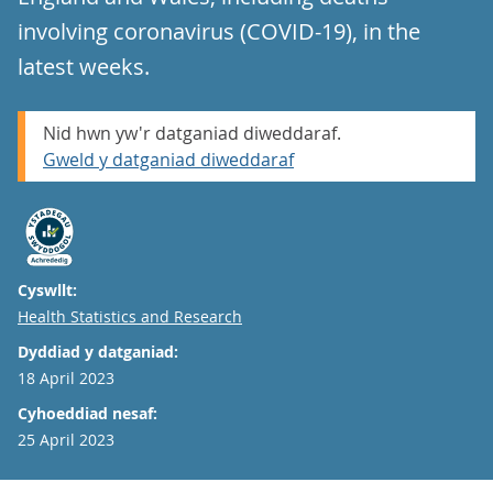
involving coronavirus (COVID-19), in the
latest weeks.
Nid hwn yw'r datganiad diweddaraf.
Gweld y datganiad diweddaraf
Cyswllt:
Email
Health Statistics and Research
Dyddiad y datganiad:
18 April 2023
Cyhoeddiad nesaf:
25 April 2023