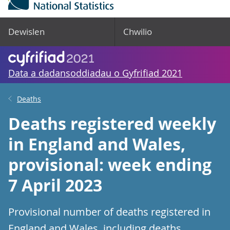
Dewislen
Chwilio
Data a dadansoddiadau o Gyfrifiad 2021
Deaths
Deaths registered weekly
in England and Wales,
provisional: week ending
7 April 2023
Provisional number of deaths registered in
England and Wales, including deaths