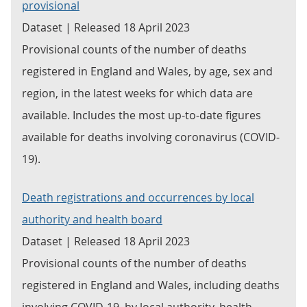
provisional
Dataset | Released 18 April 2023
Provisional counts of the number of deaths
registered in England and Wales, by age, sex and
region, in the latest weeks for which data are
available. Includes the most up-to-date figures
available for deaths involving coronavirus (COVID-
19).
Death registrations and occurrences by local
authority and health board
Dataset | Released 18 April 2023
Provisional counts of the number of deaths
registered in England and Wales, including deaths