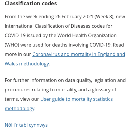
Classification codes
From the week ending 26 February 2021 (Week 8), new
International Classification of Diseases codes for
COVID-19 issued by the World Health Organization
(WHO) were used for deaths involving COVID-19. Read
more in our
Coronavirus and mortality in England and
Wales methodology
.
For further information on data quality, legislation and
procedures relating to mortality, and a glossary of
terms, view our
User guide to mortality statistics
methodology
.
Nôl i'r tabl cynnwys