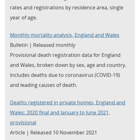
rates and registrations by residence area, single
year of age.
Monthly mortality analysis, England and Wales
Bulletin | Released monthly
Provisional death registration data for England
and Wales, broken down by sex, age and country.
Includes deaths due to coronavirus (COVID-19)
and leading causes of death.
Deaths registered in private homes, England and
Wales: 2020 final and January to June 2021,
provisional
Article | Released 10 November 2021